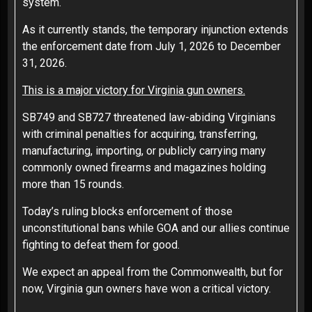
system.
As it currently stands, the temporary injunction extends
the enforcement date from July 1, 2026 to December
31, 2026.
This is a major victory for Virginia gun owners.
SB749 and SB727 threatened law-abiding Virginians
with criminal penalties for acquiring, transferring,
manufacturing, importing, or publicly carrying many
commonly owned firearms and magazines holding
more than 15 rounds.
Today’s ruling blocks enforcement of those
unconstitutional bans while GOA and our allies continue
fighting to defeat them for good.
We expect an appeal from the Commonwealth, but for
now, Virginia gun owners have won a critical victory.