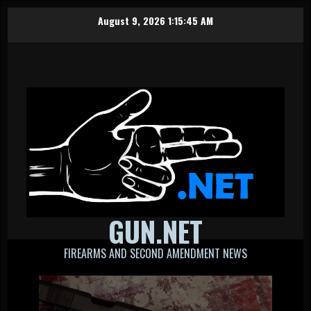
Skip
August 9, 2026
1:15:46 AM
to
content
GUN.NET
FIREARMS AND SECOND AMENDMENT NEWS