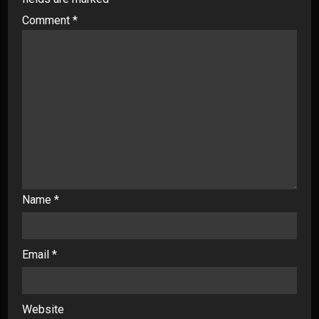
Comment
*
Name
*
Email
*
Website