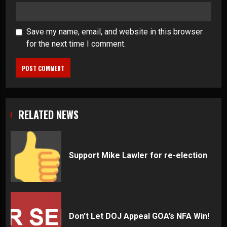
Save my name, email, and website in this browser
for the next time I comment.
RELATED NEWS
Support Mike Lawler for re-election
Don’t Let DOJ Appeal GOA’s NFA Win!