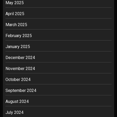
May 2025
April 2025
March 2025
February 2025
January 2025
December 2024
November 2024
October 2024
September 2024
August 2024
July 2024