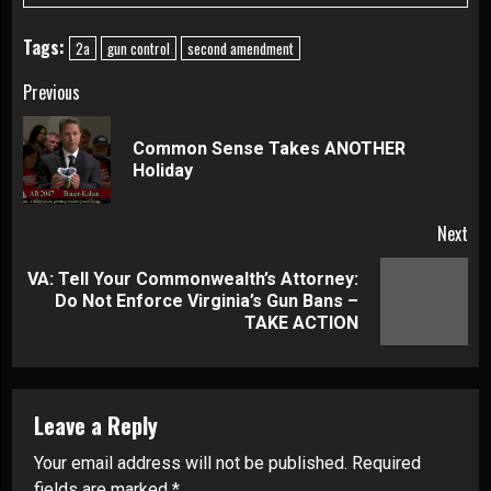
Tags:
2a
gun control
second amendment
Continue
Previous
Reading
Common Sense Takes ANOTHER
Pre
Holiday
pos
Next
VA: Tell Your Commonwealth’s Attorney:
Next
Do Not Enforce Virginia’s Gun Bans –
post:
TAKE ACTION
Leave a Reply
Your email address will not be published.
Required
fields are marked
*