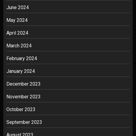
June 2024
May 2024
April 2024
March 2024
February 2024
January 2024
December 2023
November 2023
October 2023
September 2023
August 2023