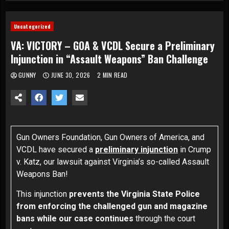
Uncategorized
VA: VICTORY – GOA & VCDL Secure a Preliminary
Injunction in “Assault Weapons” Ban Challenge
GUNNY
JUNE 30, 2026
2 MIN READ
Gun Owners Foundation, Gun Owners of America, and
VCDL have secured a
preliminary injunction
in
Crump
v. Katz
, our lawsuit against Virginia’s so-called Assault
Weapons Ban!
This injunction
prevents the Virginia State Police
from enforcing the challenged gun and magazine
bans while our case continues
through the court