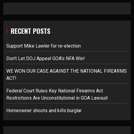
RECENT POSTS
Support Mike Lawler for re-election
Don’t Let DOJ Appeal GOA’s NFA Win!
WE WON OUR CASE AGAINST THE NATIONAL FIREARMS
ACT!
Federal Court Rules Key National Firearms Act
Restrictions Are Unconstitutional in GOA Lawsuit
Homeowner shoots and kills burglar