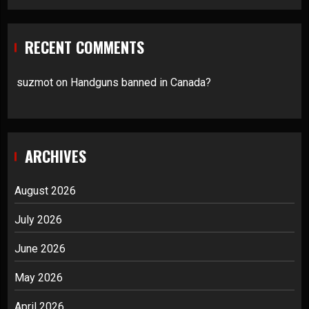
RECENT COMMENTS
suzmot
on
Handguns banned in Canada?
ARCHIVES
August 2026
July 2026
June 2026
May 2026
April 2026