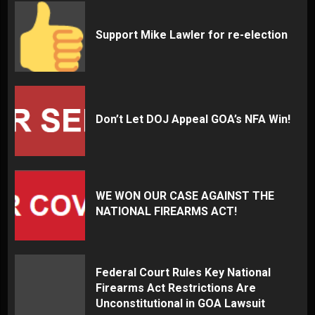
Support Mike Lawler for re-election
Don’t Let DOJ Appeal GOA’s NFA Win!
WE WON OUR CASE AGAINST THE
NATIONAL FIREARMS ACT!
Federal Court Rules Key National
Firearms Act Restrictions Are
Unconstitutional in GOA Lawsuit