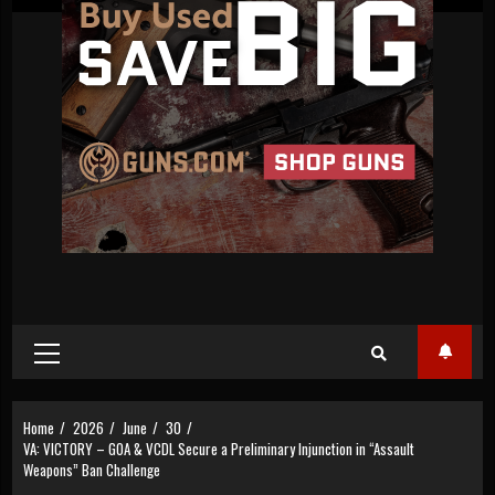
Primary
Menu
Home
2026
June
30
VA: VICTORY – GOA & VCDL Secure a Preliminary Injunction in “Assault
Weapons” Ban Challenge