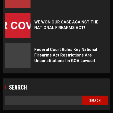
WE WON OUR CASE AGAINST THE
NATIONAL FIREARMS ACT!
Federal Court Rules Key National
Firearms Act Restrictions Are
Unconstitutional in GOA Lawsuit
SEARCH
SEARCH