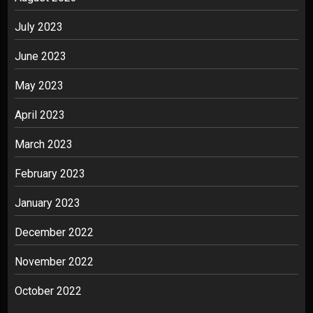
July 2023
June 2023
May 2023
April 2023
March 2023
February 2023
January 2023
December 2022
November 2022
October 2022