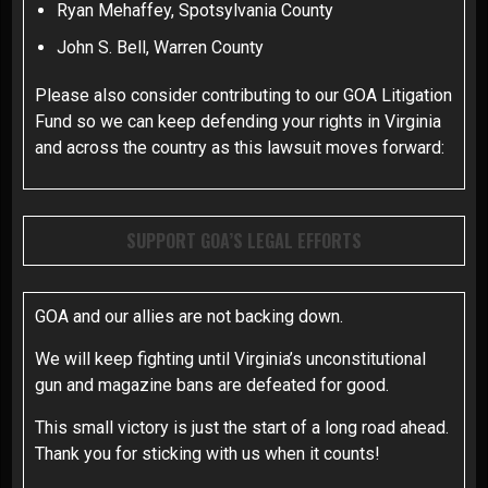
Ryan Mehaffey, Spotsylvania County
John S. Bell, Warren County
Please also consider contributing to our GOA Litigation
Fund so we can keep defending your rights in Virginia
and across the country as this lawsuit moves forward:
SUPPORT GOA’S LEGAL EFFORTS
GOA and our allies are not backing down.
We will keep fighting until Virginia’s unconstitutional
gun and magazine bans are defeated for good.
This small victory is just the start of a long road ahead.
Thank you for sticking with us when it counts!