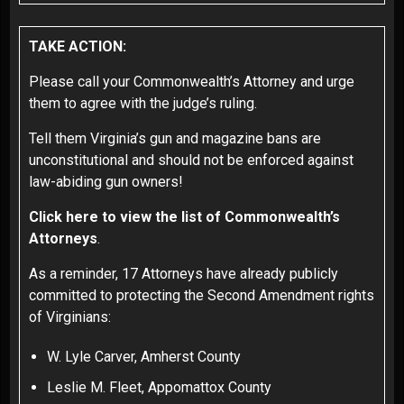
TAKE ACTION:
Please call your Commonwealth’s Attorney and urge
them to agree with the judge’s ruling.
Tell them Virginia’s gun and magazine bans are
unconstitutional and should not be enforced against
law-abiding gun owners!
Click here to view the list of Commonwealth’s
Attorneys
.
As a reminder, 17 Attorneys have already publicly
committed to protecting the Second Amendment rights
of Virginians:
W. Lyle Carver, Amherst County
Leslie M. Fleet, Appomattox County