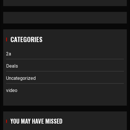
CATEGORIES
2a
Deals
Uncategorized
video
YOU MAY HAVE MISSED