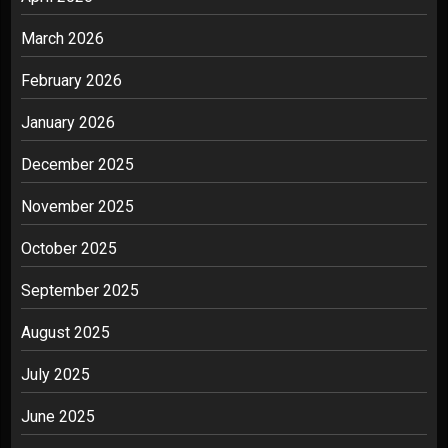
March 2026
February 2026
January 2026
December 2025
November 2025
October 2025
September 2025
August 2025
July 2025
June 2025