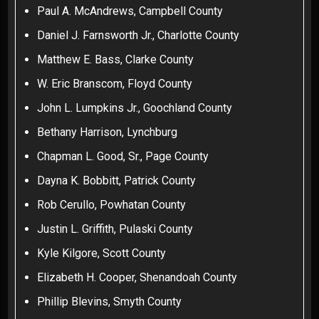
Paul A. McAndrews, Campbell County
Daniel J. Farnsworth Jr., Charlotte County
Matthew E. Bass, Clarke County
W. Eric Branscom, Floyd County
John L. Lumpkins Jr., Goochland County
Bethany Harrison, Lynchburg
Chapman L. Good, Sr., Page County
Dayna K. Bobbitt, Patrick County
Rob Cerullo, Powhatan County
Justin L. Griffith, Pulaski County
Kyle Kilgore, Scott County
Elizabeth H. Cooper, Shenandoah County
Phillip Blevins, Smyth County