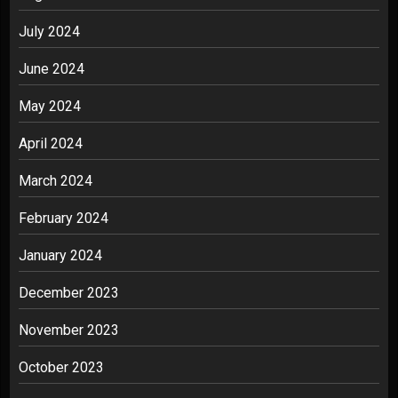
July 2024
June 2024
May 2024
April 2024
March 2024
February 2024
January 2024
December 2023
November 2023
October 2023