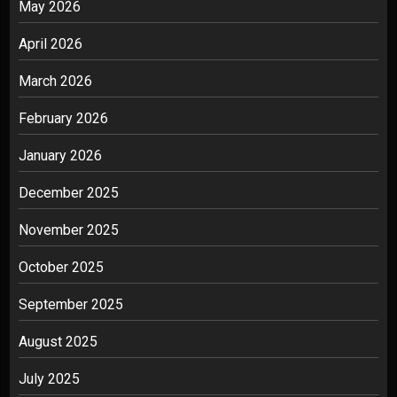
May 2026
April 2026
March 2026
February 2026
January 2026
December 2025
November 2025
October 2025
September 2025
August 2025
July 2025