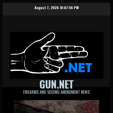
Skip
August 7, 2026
10:07:57 PM
to
content
GUN.NET
FIREARMS AND SECOND AMENDMENT NEWS