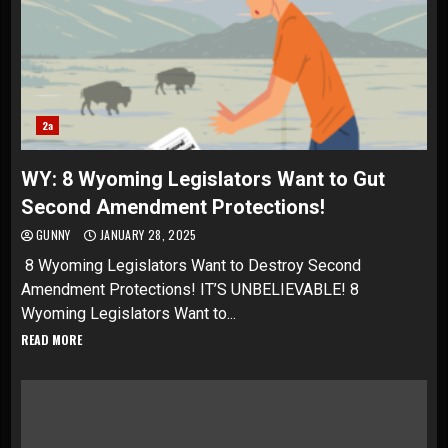
2a
WY: 8 Wyoming Legislators Want to Gut
Second Amendment Protections!
GUNNY
JANUARY 28, 2025
8 Wyoming Legislators Want to Destroy Second
Amendment Protections! IT’S UNBELIEVABLE! 8
Wyoming Legislators Want to...
READ MORE