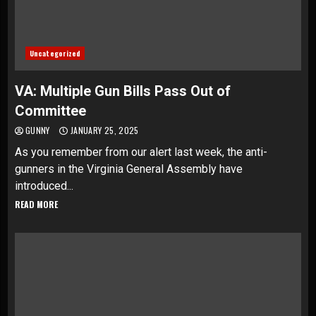
Uncategorized
VA: Multiple Gun Bills Pass Out of
Committee
GUNNY
JANUARY 25, 2025
As you remember from our alert last week, the anti-
gunners in the Virginia General Assembly have
introduced...
READ MORE