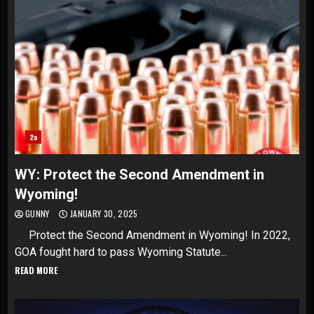
2a
WY: Protect the Second Amendment in
Wyoming!
GUNNY
JANUARY 30, 2025
Protect the Second Amendment in Wyoming! In 2022,
GOA fought hard to pass Wyoming Statute...
READ MORE