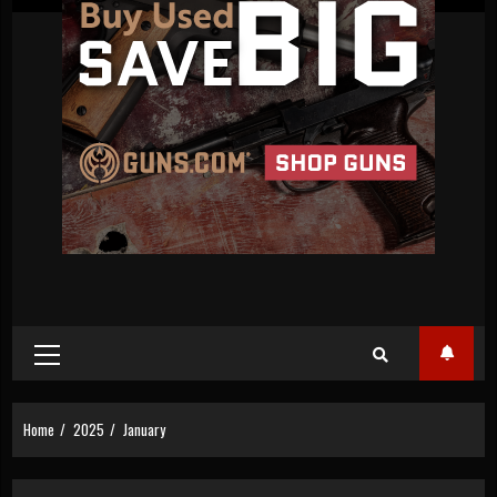
Primary
Menu
Home
2025
January