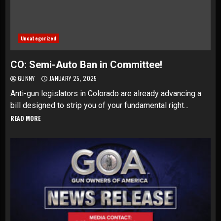
Uncategorized
CO: Semi-Auto Ban in Committee!
GUNNY
JANUARY 25, 2025
Anti-gun legislators in Colorado are already advancing a
bill designed to strip you of your fundamental right...
READ MORE