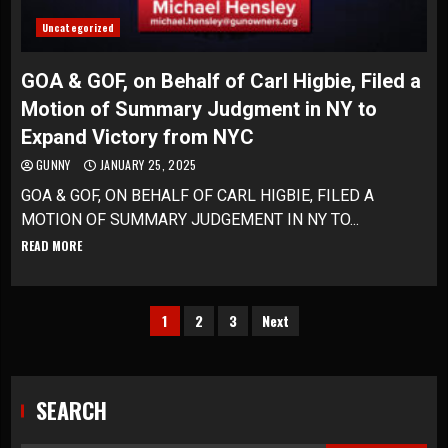
Uncategorized
GOA & GOF, on Behalf of Carl Higbie, Filed a
Motion of Summary Judgment in NY to
Expand Victory from NYC
GUNNY
JANUARY 25, 2025
GOA & GOF, ON BEHALF OF CARL HIGBIE, FILED A
MOTION OF SUMMARY JUDGEMENT IN NY TO...
READ MORE
Posts
1
2
3
Next
pagination
SEARCH