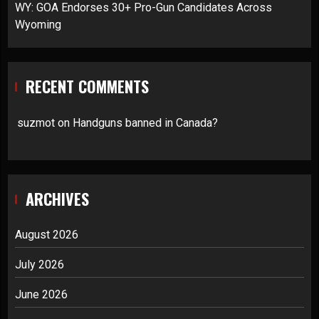
WY: GOA Endorses 30+ Pro-Gun Candidates Across
Wyoming
RECENT COMMENTS
suzmot
on
Handguns banned in Canada?
ARCHIVES
August 2026
July 2026
June 2026