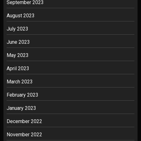
September 2023
August 2023
July 2023
June 2023
May 2023
April 2023
March 2023
February 2023
January 2023
December 2022
November 2022