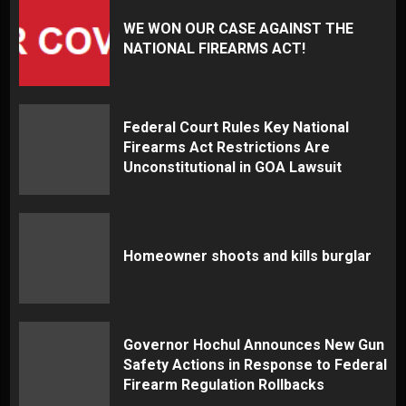
WE WON OUR CASE AGAINST THE
NATIONAL FIREARMS ACT!
Federal Court Rules Key National
Firearms Act Restrictions Are
Unconstitutional in GOA Lawsuit
Homeowner shoots and kills burglar
Governor Hochul Announces New Gun
Safety Actions in Response to Federal
Firearm Regulation Rollbacks