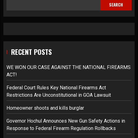
SEARCH
RECENT POSTS
WE WON OUR CASE AGAINST THE NATIONAL FIREARMS
ACT!
Federal Court Rules Key National Firearms Act
Restrictions Are Unconstitutional in GOA Lawsuit
Homeowner shoots and kills burglar
Governor Hochul Announces New Gun Safety Actions in
Response to Federal Firearm Regulation Rollbacks