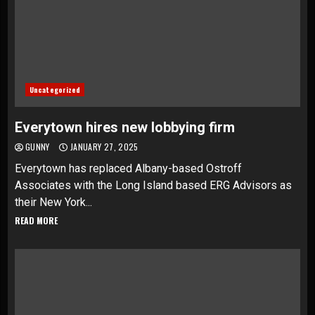
Uncategorized
Everytown hires new lobbying firm
GUNNY
JANUARY 27, 2025
Everytown has replaced Albany-based Ostroff
Associates with the Long Island based ERG Advisors as
their New York...
READ MORE