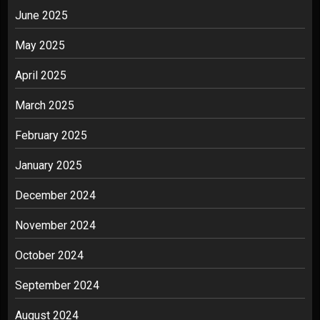
June 2025
May 2025
April 2025
March 2025
February 2025
January 2025
December 2024
November 2024
October 2024
September 2024
August 2024