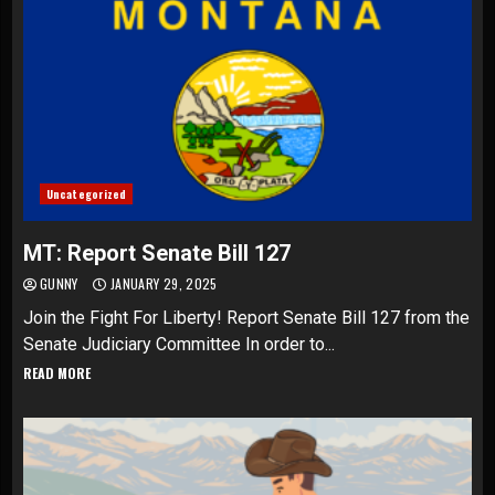
Uncategorized
MT: Report Senate Bill 127
GUNNY
JANUARY 29, 2025
Join the Fight For Liberty! Report Senate Bill 127 from the
Senate Judiciary Committee In order to...
READ MORE