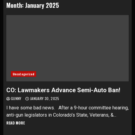
Month:
January 2025
Uncategorized
CO: Lawmakers Advance Semi-Auto Ban!
GUNNY
JANUARY 30, 2025
I have some bad news. After a 9-hour committee hearing,
anti-gun legislators in Colorado’s State, Veterans, &...
READ MORE