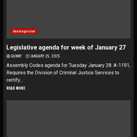
Uncategorized
Legislative agenda for week of January 27
GUNNY
JANUARY 25, 2025
Assembly Codes agenda for Tuesday January 28: A-1191,
Requires the Division of Criminal Justice Services to
certify...
READ MORE