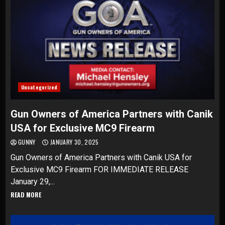
Uncategorized
Gun Owners of America Partners with Canik
USA for Exclusive MC9 Firearm
GUNNY
JANUARY 30, 2025
Gun Owners of America Partners with Canik USA for
Exclusive MC9 Firearm FOR IMMEDIATE RELEASE
January 29,...
READ MORE