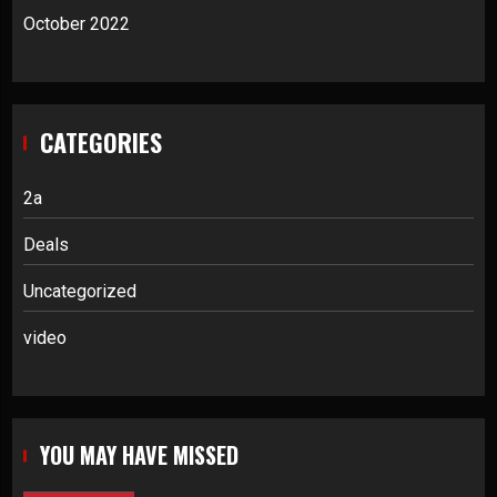
October 2022
CATEGORIES
2a
Deals
Uncategorized
video
YOU MAY HAVE MISSED