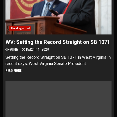
Uncategorized
WV: Setting the Record Straight on SB 1071
GUNNY
MARCH 14, 2026
Setting the Record Straight on SB 1071 in West Virginia In
recent days, West Virginia Senate President...
READ MORE