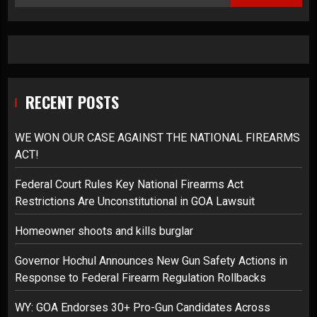
RECENT POSTS
WE WON OUR CASE AGAINST THE NATIONAL FIREARMS
ACT!
Federal Court Rules Key National Firearms Act
Restrictions Are Unconstitutional in GOA Lawsuit
Homeowner shoots and kills burglar
Governor Hochul Announces New Gun Safety Actions in
Response to Federal Firearm Regulation Rollbacks
WY: GOA Endorses 30+ Pro-Gun Candidates Across