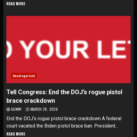
READ MORE
Uncategorized
Tell Congress: End the DOJ’s rogue pistol
brace crackdown
GUNNY
MARCH 28, 2026
End the DOJ’s rogue pistol brace crackdown A federal
court vacated the Biden pistol brace ban. President...
READ MORE