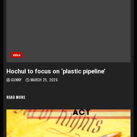
video
Hochul to focus on ‘plastic pipeline’
GUNNY
MARCH 25, 2026
READ MORE