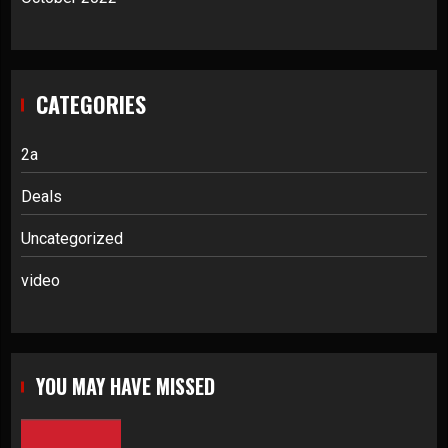
CATEGORIES
2a
Deals
Uncategorized
video
YOU MAY HAVE MISSED