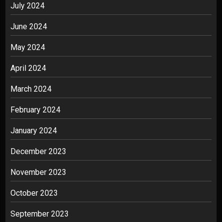
July 2024
June 2024
May 2024
April 2024
March 2024
February 2024
January 2024
December 2023
November 2023
October 2023
September 2023