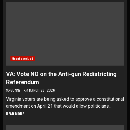
Uncategorized
VA: Vote NO on the Anti-gun Redistricting
Referendum
GUNNY
MARCH 26, 2026
Virginia voters are being asked to approve a constitutional
amendment on April 21 that would allow politicians...
READ MORE