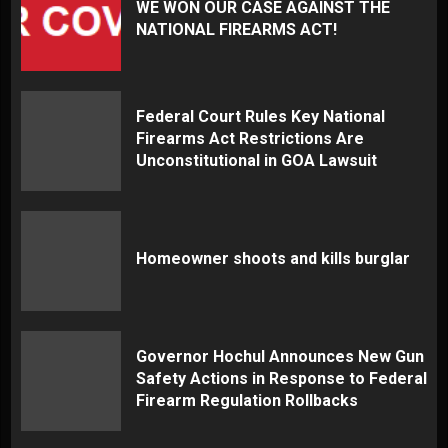
WE WON OUR CASE AGAINST THE
NATIONAL FIREARMS ACT!
Federal Court Rules Key National
Firearms Act Restrictions Are
Unconstitutional in GOA Lawsuit
Homeowner shoots and kills burglar
Governor Hochul Announces New Gun
Safety Actions in Response to Federal
Firearm Regulation Rollbacks