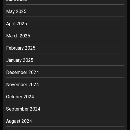
May 2025
April 2025
March 2025
February 2025
January 2025
December 2024
November 2024
October 2024
September 2024
August 2024