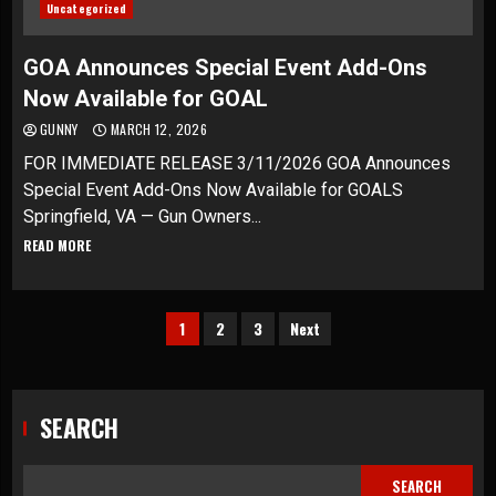
Uncategorized
GOA Announces Special Event Add-Ons
Now Available for GOAL
GUNNY
MARCH 12, 2026
FOR IMMEDIATE RELEASE 3/11/2026 GOA Announces
Special Event Add-Ons Now Available for GOALS
Springfield, VA — Gun Owners...
READ MORE
Posts
1
2
3
Next
pagination
SEARCH
SEARCH