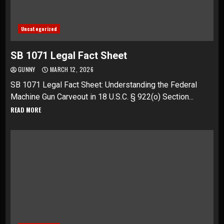
Uncategorized
SB 1071 Legal Fact Sheet
GUNNY
MARCH 12, 2026
SB 1071 Legal Fact Sheet: Understanding the Federal
Machine Gun Carveout in 18 U.S.C. § 922(o) Section...
READ MORE