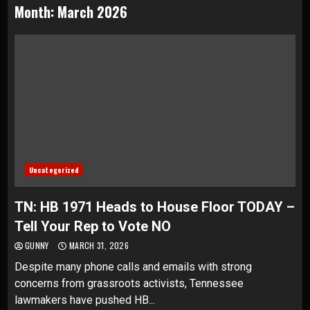
Month:
March 2026
Uncategorized
TN: HB 1971 Heads to House Floor TODAY –
Tell Your Rep to Vote NO
GUNNY
MARCH 31, 2026
Despite many phone calls and emails with strong
concerns from grassroots activists, Tennessee
lawmakers have pushed HB...