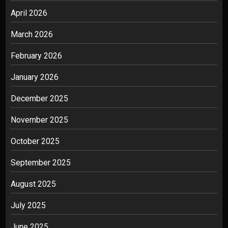
April 2026
March 2026
February 2026
January 2026
December 2025
November 2025
October 2025
September 2025
August 2025
July 2025
June 2025