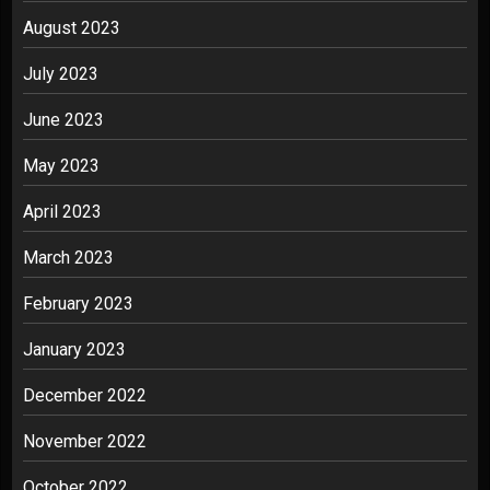
August 2023
July 2023
June 2023
May 2023
April 2023
March 2023
February 2023
January 2023
December 2022
November 2022
October 2022