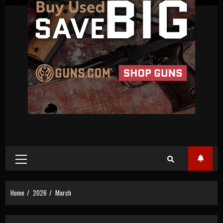
Primary
Menu
Home
2026
March