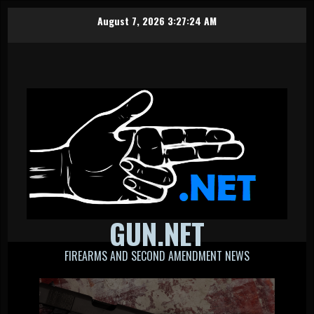
Skip
August 7, 2026
3:27:25 AM
to
content
GUN.NET
FIREARMS AND SECOND AMENDMENT NEWS