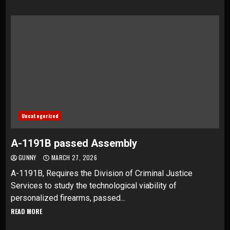
Uncategorized
A-1191B passed Assembly
GUNNY
MARCH 27, 2026
A-1191B, Requires the Division of Criminal Justice
Services to study the technological viability of
personalized firearms, passed...
READ MORE