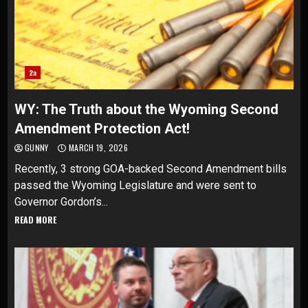
2a
WY: The Truth about the Wyoming Second
Amendment Protection Act!
GUNNY
MARCH 19, 2026
Recently, 3 strong GOA-backed Second Amendment bills
passed the Wyoming Legislature and were sent to
Governor Gordon’s...
READ MORE