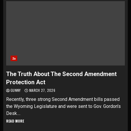
2a
The Truth About The Second Amendment
Protection Act
GUNNY
MARCH 27, 2026
Recently, three strong Second Amendment bills passed
the Wyoming Legislature and were sent to Gov. Gordon’s
Desk....
READ MORE