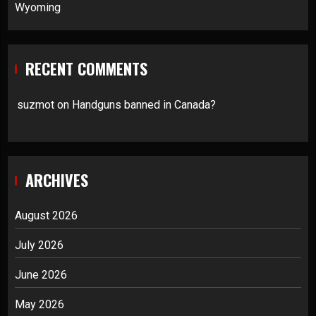
Wyoming
RECENT COMMENTS
suzmot
on
Handguns banned in Canada?
ARCHIVES
August 2026
July 2026
June 2026
May 2026