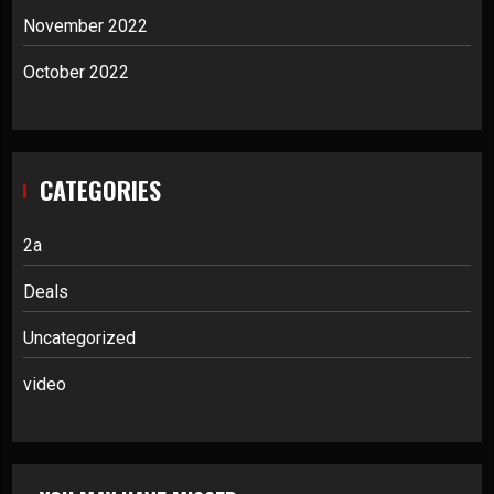
November 2022
October 2022
CATEGORIES
2a
Deals
Uncategorized
video