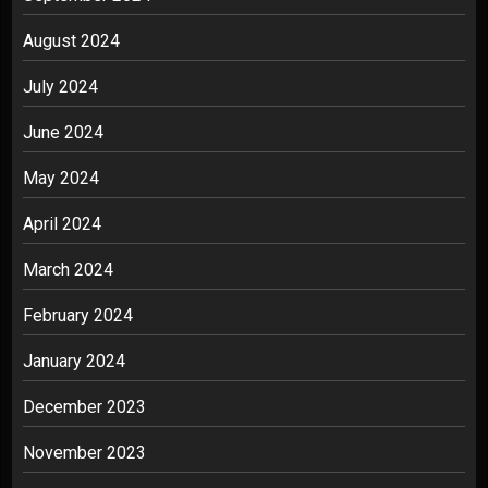
August 2024
July 2024
June 2024
May 2024
April 2024
March 2024
February 2024
January 2024
December 2023
November 2023