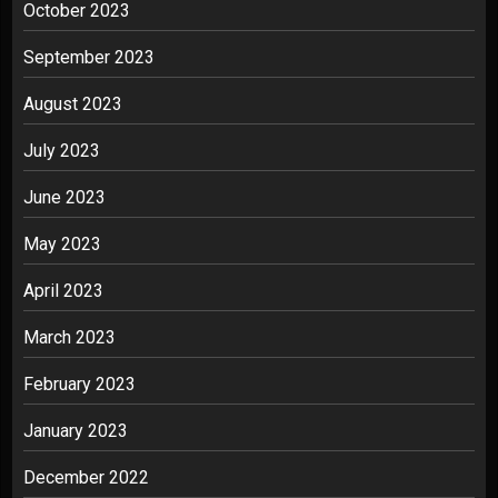
October 2023
September 2023
August 2023
July 2023
June 2023
May 2023
April 2023
March 2023
February 2023
January 2023
December 2022