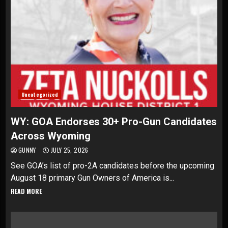
Uncategorized
WY: GOA Endorses 30+ Pro-Gun Candidates
Across Wyoming
GUNNY
JULY 25, 2026
See GOA’s list of pro-2A candidates before the upcoming
August 18 primary Gun Owners of America is...
READ MORE