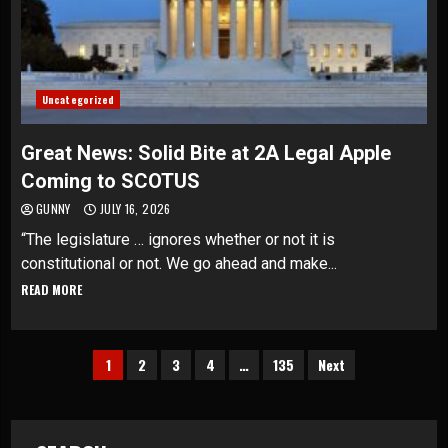
Uncategorized
Great News: Solid Bite at 2A Legal Apple
Coming to SCOTUS
GUNNY
JULY 16, 2026
“The legislature … ignores whether or not it is
constitutional or not. We go ahead and make...
READ MORE
Posts
1
2
3
4
…
135
Next
pagination