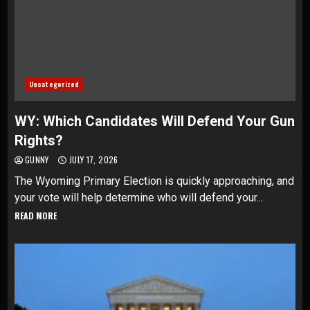
Uncategorized
WY: Which Candidates Will Defend Your Gun
Rights?
GUNNY
JULY 17, 2026
The Wyoming Primary Election is quickly approaching, and
your vote will help determine who will defend your...
READ MORE