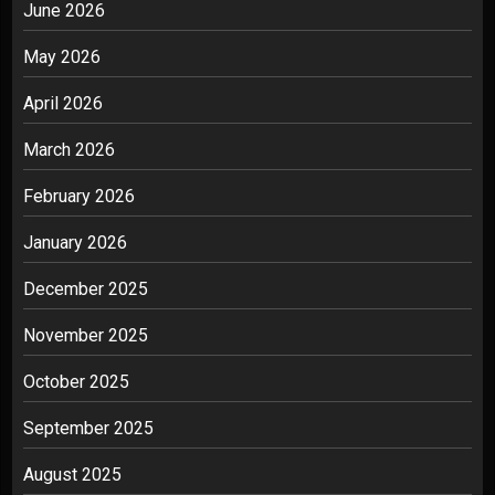
June 2026
May 2026
April 2026
March 2026
February 2026
January 2026
December 2025
November 2025
October 2025
September 2025
August 2025