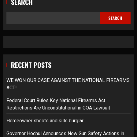
SEARCH
SEARCH
RECENT POSTS
WE WON OUR CASE AGAINST THE NATIONAL FIREARMS
ACT!
Federal Court Rules Key National Firearms Act
Restrictions Are Unconstitutional in GOA Lawsuit
Homeowner shoots and kills burglar
Governor Hochul Announces New Gun Safety Actions in