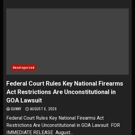
Uncategorized
Federal Court Rules Key National Firearms
Act Restrictions Are Unconstitutional in
GOA Lawsuit
GUNNY
AUGUST 6, 2026
Federal Court Rules Key National Firearms Act
Restrictions Are Unconstitutional in GOA Lawsuit FOR
IMMEDIATE RELEASE August...