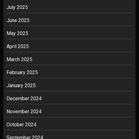
July 2025
June 2025
May 2025
April 2025
March 2025
February 2025
January 2025
December 2024
November 2024
October 2024
September 2024