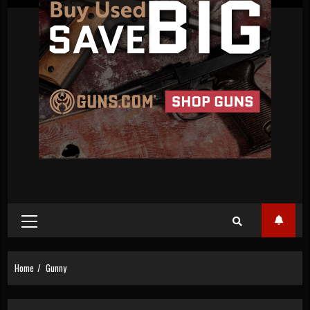
Primary
Menu
Home
Gunny