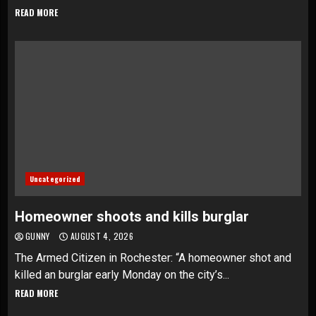
READ MORE
Uncategorized
Homeowner shoots and kills burglar
GUNNY
AUGUST 4, 2026
The Armed Citizen in Rochester: “A homeowner shot and
killed an burglar early Monday on the city’s...
READ MORE