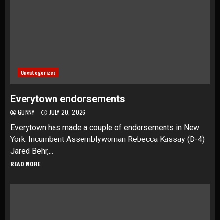
Uncategorized
Everytown endorsements
GUNNY
JULY 20, 2026
Everytown has made a couple of endorsements in New
York: Incumbent Assemblywoman Rebecca Kassay (D-4)
Jared Behr,...
READ MORE