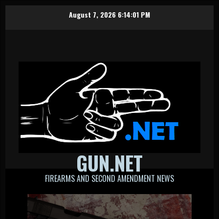
Skip
August 7, 2026
6:14:02 PM
to
content
GUN.NET
FIREARMS AND SECOND AMENDMENT NEWS