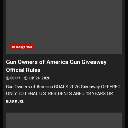
Uncategorized
Gun Owners of America Gun Giveaway
Official Rules
GUNNY
JULY 24, 2026
Gun Owners of America GOALS 2026 Giveaway OFFERED
ONLY TO LEGAL U.S. RESIDENTS AGED 18 YEARS OR...
READ MORE