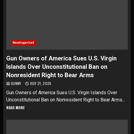
Uncategorized
Gun Owners of America Sues U.S. Virgin
Islands Over Unconstitutional Ban on
Nonresident Right to Bear Arms
GUNNY
JULY 21, 2026
Gun Owners of America Sues U.S. Virgin Islands Over
Unconstitutional Ban on Nonresident Right to Bear Arms...
READ MORE