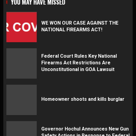
YOU MAY HAVE MISSED
WE WON OUR CASE AGAINST THE
NATIONAL FIREARMS ACT!
Federal Court Rules Key National
Firearms Act Restrictions Are
Unconstitutional in GOA Lawsuit
Homeowner shoots and kills burglar
Governor Hochul Announces New Gun
Safety Actions in Response to Federal