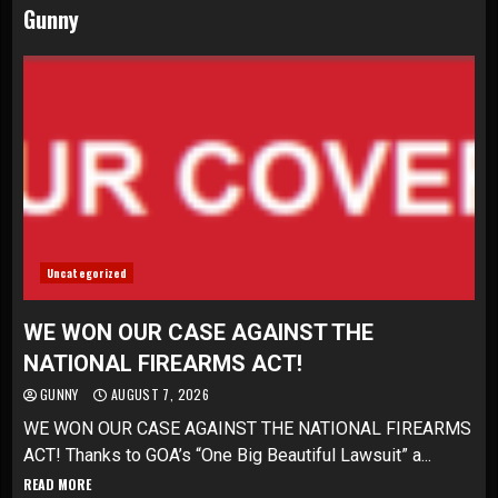
Gunny
Uncategorized
WE WON OUR CASE AGAINST THE
NATIONAL FIREARMS ACT!
GUNNY
AUGUST 7, 2026
WE WON OUR CASE AGAINST THE NATIONAL FIREARMS
ACT! Thanks to GOA’s “One Big Beautiful Lawsuit” a...
READ MORE