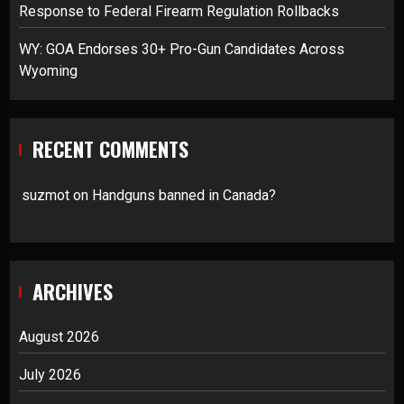
Response to Federal Firearm Regulation Rollbacks
WY: GOA Endorses 30+ Pro-Gun Candidates Across
Wyoming
RECENT COMMENTS
suzmot
on
Handguns banned in Canada?
ARCHIVES
August 2026
July 2026