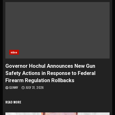
video
Governor Hochul Announces New Gun
Safety Actions in Response to Federal
Firearm Regulation Rollbacks
GUNNY
JULY 31, 2026
READ MORE