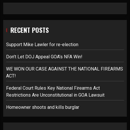
RECENT POSTS
Support Mike Lawler for re-election
Don’t Let DOJ Appeal GOA’s NFA Win!
WE WON OUR CASE AGAINST THE NATIONAL FIREARMS
ACT!
Federal Court Rules Key National Firearms Act
Restrictions Are Unconstitutional in GOA Lawsuit
Homeowner shoots and kills burglar