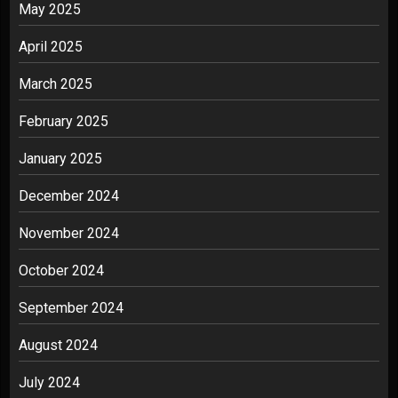
May 2025
April 2025
March 2025
February 2025
January 2025
December 2024
November 2024
October 2024
September 2024
August 2024
July 2024