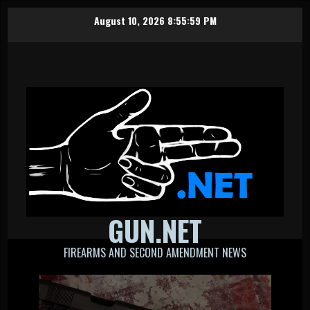
Skip
August 10, 2026
8:56:00 PM
to
content
GUN.NET
FIREARMS AND SECOND AMENDMENT NEWS