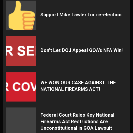
Support Mike Lawler for re-election
Don’t Let DOJ Appeal GOA’s NFA Win!
WE WON OUR CASE AGAINST THE
NATIONAL FIREARMS ACT!
Federal Court Rules Key National
Firearms Act Restrictions Are
Unconstitutional in GOA Lawsuit