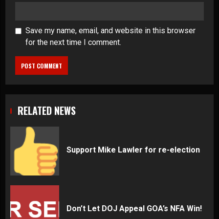
Save my name, email, and website in this browser
for the next time I comment.
RELATED NEWS
Support Mike Lawler for re-election
Don’t Let DOJ Appeal GOA’s NFA Win!