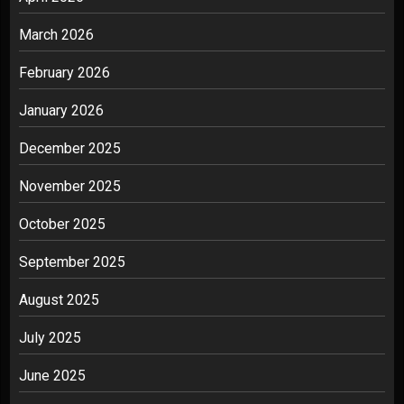
March 2026
February 2026
January 2026
December 2025
November 2025
October 2025
September 2025
August 2025
July 2025
June 2025