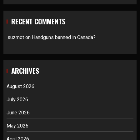
RECENT COMMENTS
suzmot
on
Handguns banned in Canada?
ARCHIVES
August 2026
July 2026
June 2026
May 2026
April 2026