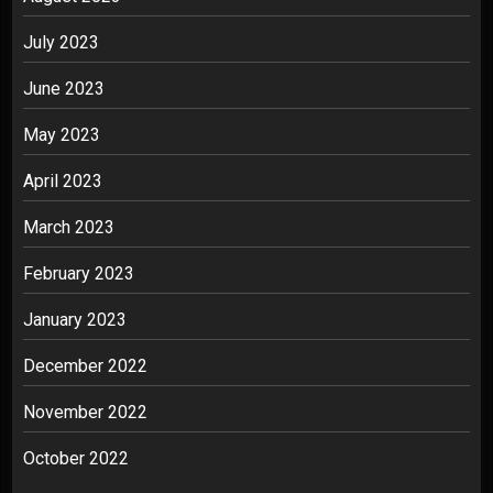
July 2023
June 2023
May 2023
April 2023
March 2023
February 2023
January 2023
December 2022
November 2022
October 2022