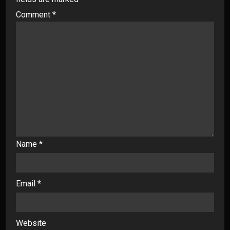
Comment
*
Name
*
Email
*
Website