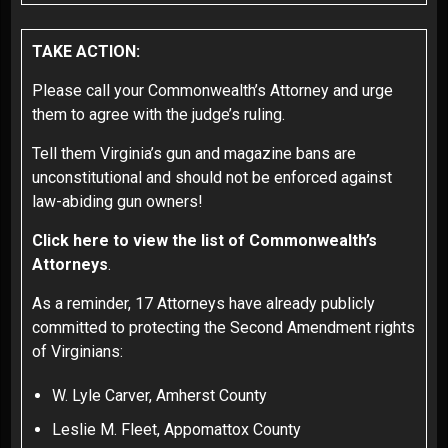
TAKE ACTION:
Please call your Commonwealth’s Attorney and urge
them to agree with the judge’s ruling.
Tell them Virginia’s gun and magazine bans are
unconstitutional and should not be enforced against
law-abiding gun owners!
Click here to view the list of Commonwealth’s
Attorneys
.
As a reminder, 17 Attorneys have already publicly
committed to protecting the Second Amendment rights
of Virginians:
W. Lyle Carver, Amherst County
Leslie M. Fleet, Appomattox County