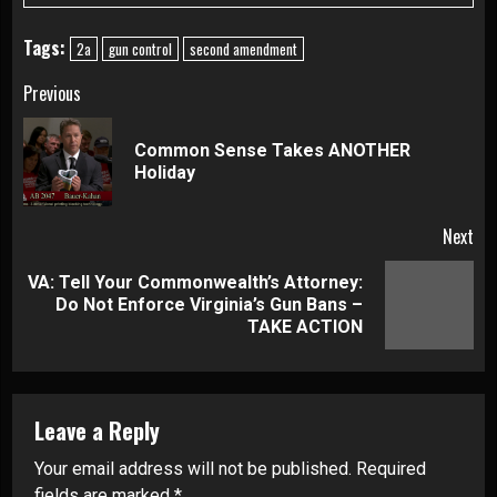
Tags:
2a
gun control
second amendment
Continue
Previous
Reading
Common Sense Takes ANOTHER
Pre
Holiday
pos
Next
VA: Tell Your Commonwealth’s Attorney:
Next
Do Not Enforce Virginia’s Gun Bans –
post:
TAKE ACTION
Leave a Reply
Your email address will not be published.
Required
fields are marked
*