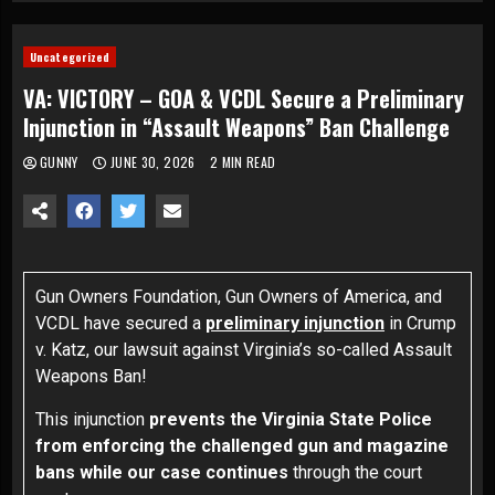
Uncategorized
VA: VICTORY – GOA & VCDL Secure a Preliminary
Injunction in “Assault Weapons” Ban Challenge
GUNNY
JUNE 30, 2026
2 MIN READ
Gun Owners Foundation, Gun Owners of America, and
VCDL have secured a
preliminary injunction
in
Crump
v. Katz
, our lawsuit against Virginia’s so-called Assault
Weapons Ban!
This injunction
prevents the Virginia State Police
from enforcing the challenged gun and magazine
bans while our case continues
through the court