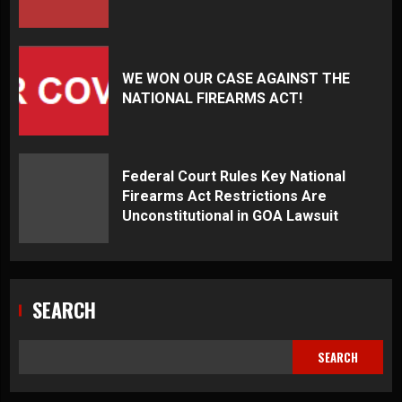
WE WON OUR CASE AGAINST THE
NATIONAL FIREARMS ACT!
Federal Court Rules Key National
Firearms Act Restrictions Are
Unconstitutional in GOA Lawsuit
SEARCH
SEARCH