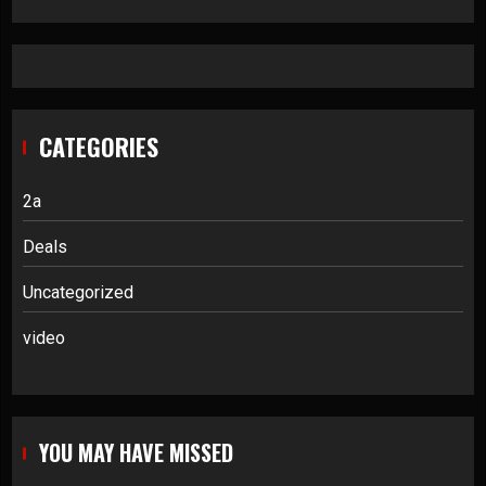
CATEGORIES
2a
Deals
Uncategorized
video
YOU MAY HAVE MISSED