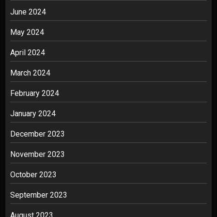
June 2024
May 2024
April 2024
March 2024
February 2024
January 2024
December 2023
November 2023
October 2023
September 2023
August 2023