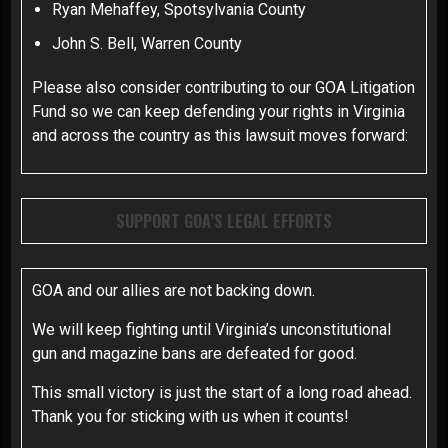
Ryan Mehaffey, Spotsylvania County
John S. Bell, Warren County
Please also consider contributing to our GOA Litigation
Fund so we can keep defending your rights in Virginia
and across the country as this lawsuit moves forward:
SUPPORT GOA’S LEGAL EFFORTS
GOA and our allies are not backing down.
We will keep fighting until Virginia’s unconstitutional
gun and magazine bans are defeated for good.
This small victory is just the start of a long road ahead.
Thank you for sticking with us when it counts!