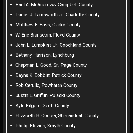
Paul A. McAndrews, Campbell County
Daniel J. Farnsworth Jr., Charlotte County
Matthew E. Bass, Clarke County
W. Eric Branscom, Floyd County
John L. Lumpkins Jr., Goochland County
Bethany Harrison, Lynchburg
Chapman L. Good, Sr., Page County
Dayna K. Bobbitt, Patrick County
Rob Cerullo, Powhatan County
Justin L. Griffith, Pulaski County
Kyle Kilgore, Scott County
Elizabeth H. Cooper, Shenandoah County
Phillip Blevins, Smyth County