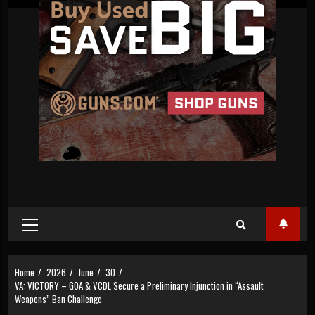
Primary
Menu
Home
2026
June
30
VA: VICTORY – GOA & VCDL Secure a Preliminary Injunction in “Assault
Weapons” Ban Challenge