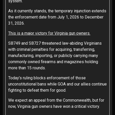
system.
As it currently stands, the temporary injunction extends
the enforcement date from July 1, 2026 to December
31, 2026.
This is a major victory for Virginia gun owners.
SB749 and SB727 threatened law-abiding Virginians
with criminal penalties for acquiring, transferring,
manufacturing, importing, or publicly carrying many
commonly owned firearms and magazines holding
more than 15 rounds.
Today’s ruling blocks enforcement of those
unconstitutional bans while GOA and our allies continue
fighting to defeat them for good.
We expect an appeal from the Commonwealth, but for
now, Virginia gun owners have won a critical victory.