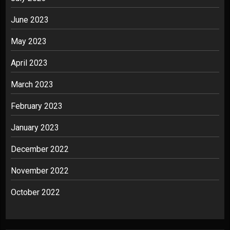
June 2023
May 2023
April 2023
March 2023
February 2023
January 2023
December 2022
November 2022
October 2022