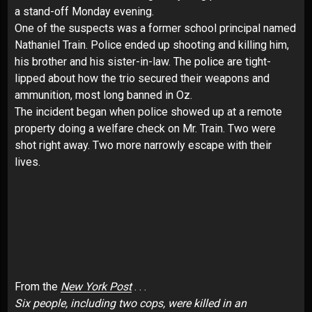
a stand-off Monday evening.
One of the suspects was a former school principal named
Nathaniel Train. Police ended up shooting and killing him,
his brother and his sister-in-law. The police are tight-
lipped about how the trio secured their weapons and
ammunition, most long banned in Oz.
The incident began when police showed up at a remote
property doing a welfare check on Mr. Train. Two were
shot right away. Two more narrowly escape with their
lives.
From the
New York Post
. . .
Six people, including two cops, were killed in an