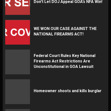
Don’t Let DOJ Appeal GOA’s NFA Win!
WE WON OUR CASE AGAINST THE
NATIONAL FIREARMS ACT!
Federal Court Rules Key National
Firearms Act Restrictions Are
Unconstitutional in GOA Lawsuit
Homeowner shoots and kills burglar