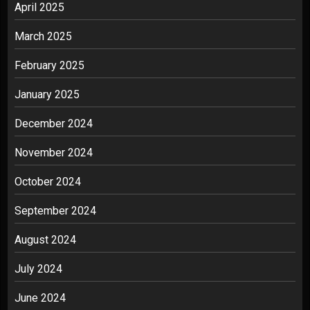
April 2025
March 2025
February 2025
January 2025
December 2024
November 2024
October 2024
September 2024
August 2024
July 2024
June 2024