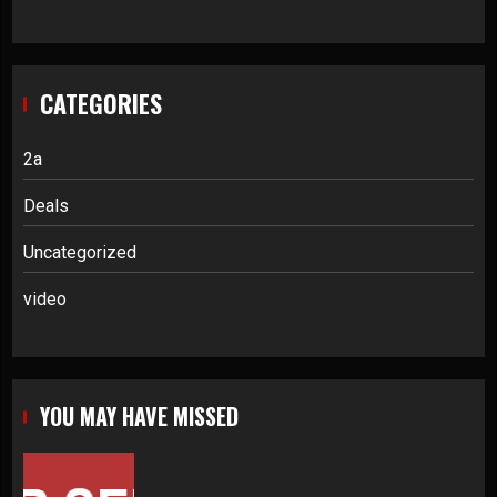
CATEGORIES
2a
Deals
Uncategorized
video
YOU MAY HAVE MISSED