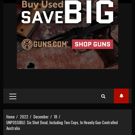
Primary
Menu
Home
2022
December
18
UNPOSSIBLE: Six Shot Dead, Including Two Cops, In Heavily Gun-Controlled
Australia