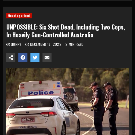
Uncategorized
UNPOSSIBLE: Six Shot Dead, Including Two Cops,
In Heavily Gun-Controlled Australia
GUNNY
DECEMBER 18, 2022
2 MIN READ