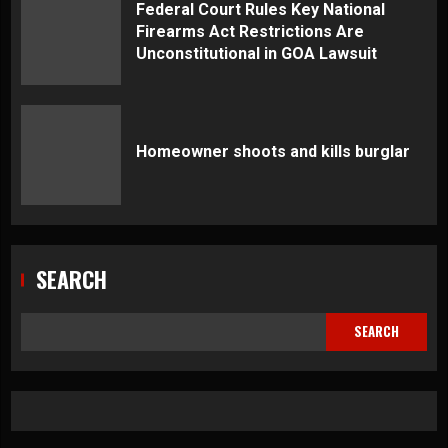
Federal Court Rules Key National
Firearms Act Restrictions Are
Unconstitutional in GOA Lawsuit
Homeowner shoots and kills burglar
SEARCH
SEARCH