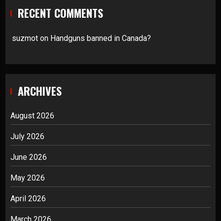
RECENT COMMENTS
suzmot
on
Handguns banned in Canada?
ARCHIVES
August 2026
July 2026
June 2026
May 2026
April 2026
March 2026