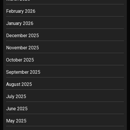
February 2026
January 2026
December 2025
November 2025
October 2025
September 2025
August 2025
July 2025
June 2025
May 2025