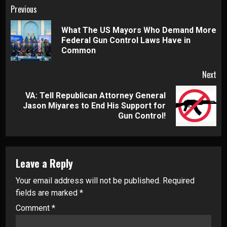
Continue
Previous
Reading
What The US Mayors Who Demand More
Pre
Federal Gun Control Laws Have in
pos
Common
Next
VA: Tell Republican Attorney General
Next
Jason Miyares to End His Support for
post:
Gun Control!
Leave a Reply
Your email address will not be published.
Required
fields are marked
*
Comment
*