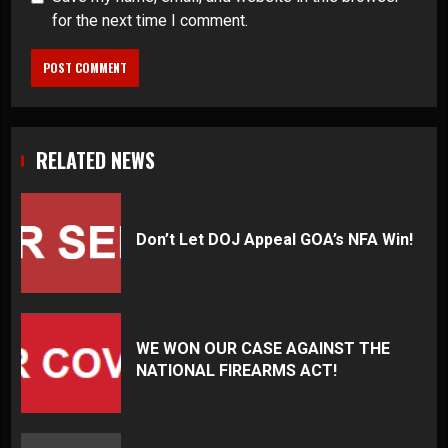
for the next time I comment.
RELATED NEWS
Don’t Let DOJ Appeal GOA’s NFA Win!
WE WON OUR CASE AGAINST THE
NATIONAL FIREARMS ACT!