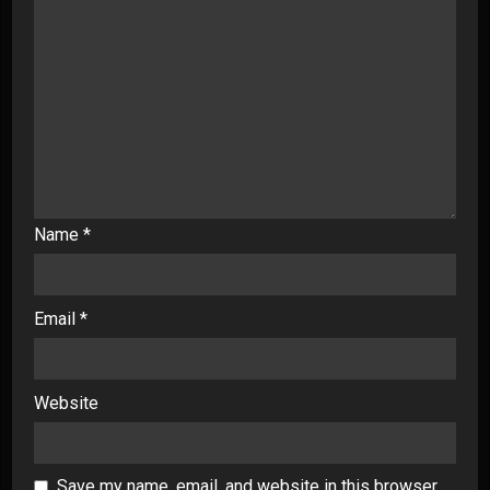
Name
*
Email
*
Website
Save my name, email, and website in this browser