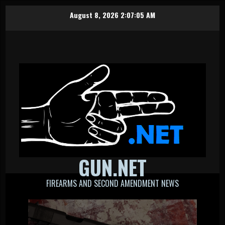
Skip
August 8, 2026
2:07:05 AM
to
content
GUN.NET
FIREARMS AND SECOND AMENDMENT NEWS