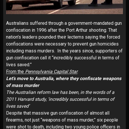
Australians suffered through a government-mandated gun
confiscation in 1996 after the Port Arthur shooting. That
nation’s leaders pounded their lecterns saying the forced
confiscations were necessary to prevent gun homicides
including mass murders. In the years since, supporters of
gun confiscation call it “incredibly successful in terms of
lives saved.”
From the
Pennsylvania Capital Star
:
Let’s move to Australia, where they confiscate weapons
of mass murder
The Australian reform law has been, in the words of a
2011 Harvard study, ‘incredibly successful in terms of
lives saved’
Despite that massive gun confiscation of almost all
firearms, not just “weapons of mass murder,” six people
were shot to death, including two young police officers in