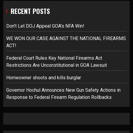
RECENT POSTS
Don’t Let DOJ Appeal GOA’s NFA Win!
WE WON OUR CASE AGAINST THE NATIONAL FIREARMS
ACT!
Federal Court Rules Key National Firearms Act
Restrictions Are Unconstitutional in GOA Lawsuit
Homeowner shoots and kills burglar
Governor Hochul Announces New Gun Safety Actions in
Response to Federal Firearm Regulation Rollbacks