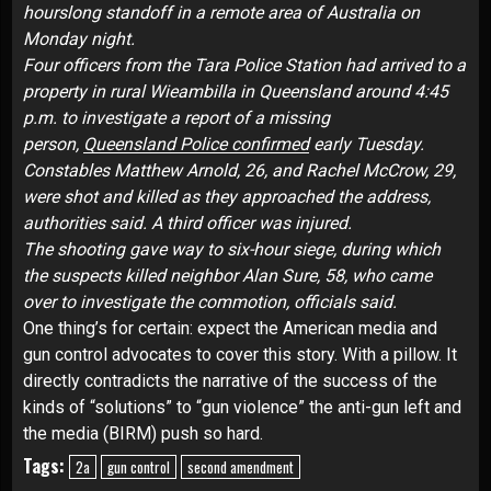
hourslong standoff in a remote area of Australia on
Monday night.
Four officers from the Tara Police Station had arrived to a
property in rural Wieambilla in Queensland around 4:45
p.m. to investigate a report of a missing
person,
Queensland Police confirmed
early Tuesday.
Constables Matthew Arnold, 26, and Rachel McCrow, 29,
were shot and killed as they approached the address,
authorities said. A third officer was injured.
The shooting gave way to six-hour siege, during which
the suspects killed neighbor Alan Sure, 58, who came
over to investigate the commotion, officials said.
One thing’s for certain: expect the American media and
gun control advocates to cover this story. With a pillow. It
directly contradicts the narrative of the success of the
kinds of “solutions” to “gun violence” the anti-gun left and
the media (BIRM) push so hard.
Tags:
2a
gun control
second amendment