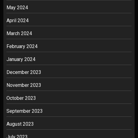
May 2024
April 2024
March 2024
February 2024
January 2024
December 2023
November 2023
October 2023
September 2023
August 2023
July 2023