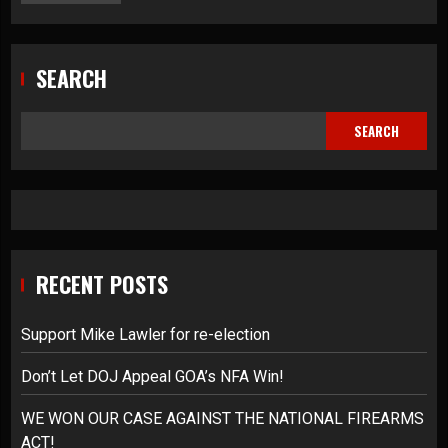
SEARCH
SEARCH
RECENT POSTS
Support Mike Lawler for re-election
Don’t Let DOJ Appeal GOA’s NFA Win!
WE WON OUR CASE AGAINST THE NATIONAL FIREARMS
ACT!