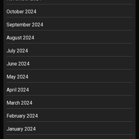
October 2024
September 2024
August 2024
July 2024
June 2024
May 2024
April 2024
March 2024
February 2024
January 2024