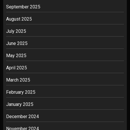
September 2025
August 2025
July 2025
June 2025
May 2025
April 2025
March 2025
February 2025
January 2025
December 2024
November 2024