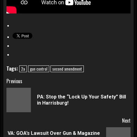
Tags:
2a
gun control
second amendment
Continue
Previous
Reading
PA: Stop the “Lock Up Your Safety” Bill
Pre
in Harrisburg!
pos
Next
VA: GOA’s Lawsuit Over Gun & Magazine