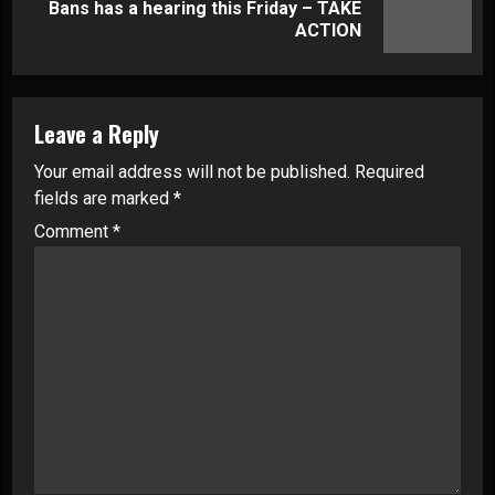
Next
Bans has a hearing this Friday – TAKE
post:
ACTION
Leave a Reply
Your email address will not be published.
Required
fields are marked
*
Comment
*