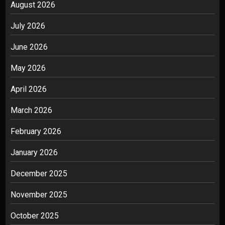
August 2026
July 2026
June 2026
May 2026
April 2026
March 2026
February 2026
January 2026
December 2025
November 2025
October 2025