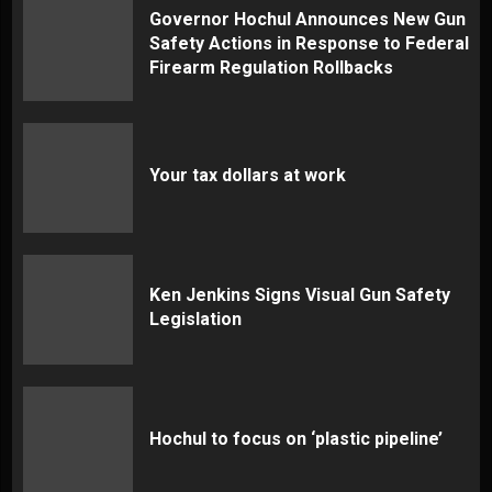
Governor Hochul Announces New Gun
Safety Actions in Response to Federal
Firearm Regulation Rollbacks
Your tax dollars at work
Ken Jenkins Signs Visual Gun Safety
Legislation
Hochul to focus on ‘plastic pipeline’