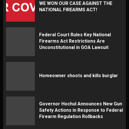
WE WON OUR CASE AGAINST THE
NATIONAL FIREARMS ACT!
Federal Court Rules Key National
Firearms Act Restrictions Are
Unconstitutional in GOA Lawsuit
Homeowner shoots and kills burglar
Governor Hochul Announces New Gun
Safety Actions in Response to Federal
Firearm Regulation Rollbacks