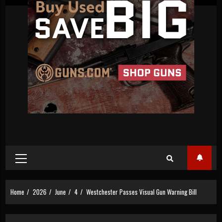
Primary
Menu
Home
2026
June
4
Westchester Passes Visual Gun Warning Bill