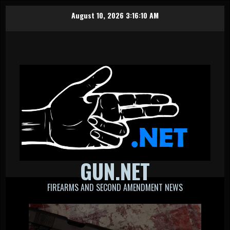
Skip
August 10, 2026
3:16:11 AM
to
content
GUN.NET
FIREARMS AND SECOND AMENDMENT NEWS