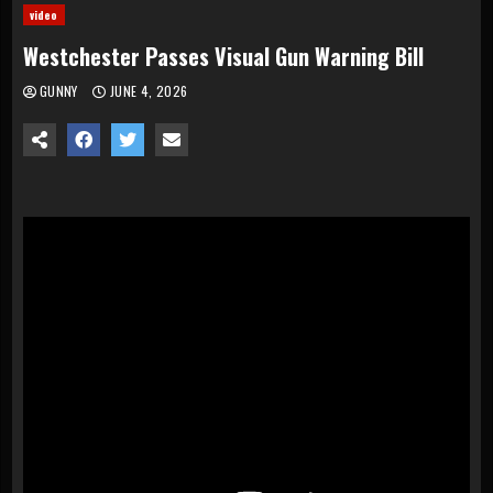
video
Westchester Passes Visual Gun Warning Bill
GUNNY
JUNE 4, 2026