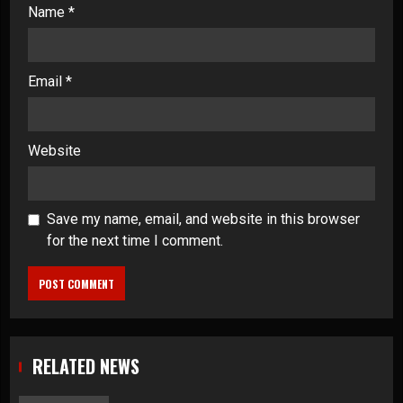
Name
*
Email
*
Website
Save my name, email, and website in this browser
for the next time I comment.
RELATED NEWS