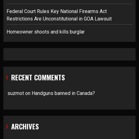
Federal Court Rules Key National Firearms Act
Restrictions Are Unconstitutional in GOA Lawsuit
Homeowner shoots and kills burglar
RECENT COMMENTS
suzmot
on
Handguns banned in Canada?
ARCHIVES