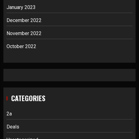
January 2023
December 2022
November 2022
October 2022
CATEGORIES
2a
Deals