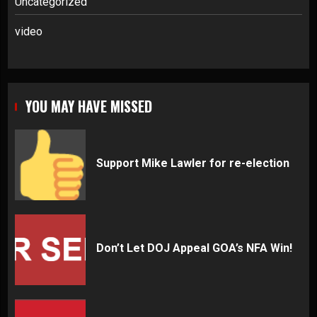
Uncategorized
video
YOU MAY HAVE MISSED
Support Mike Lawler for re-election
Don’t Let DOJ Appeal GOA’s NFA Win!