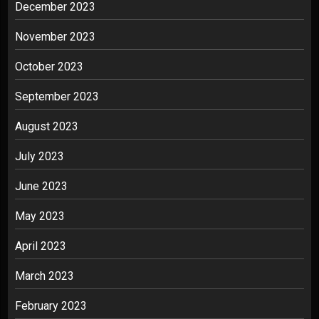
December 2023
November 2023
October 2023
September 2023
August 2023
July 2023
June 2023
May 2023
April 2023
March 2023
February 2023