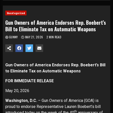
Uncategorized
Gun Owners of America Endorses Rep. Boebert’s
Bill to Eliminate Tax on Automatic Weapons
GUNNY
MAY 21, 2026
2 MIN READ
Gun Owners of America Endorses Rep. Boebert’s Bill
to Eliminate Tax on Automatic Weapons
FOR IMMEDIATE RELEASE
May 20, 2026
Washington, D.C.
– Gun Owners of America (GOA) is
proud to endorse Representative Lauren Boebert’s bill
th
introduced today on the week of the 40
anniversary of