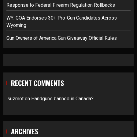
Response to Federal Firearm Regulation Rollbacks
WY: GOA Endorses 30+ Pro-Gun Candidates Across
Wyoming
Gun Owners of America Gun Giveaway Official Rules
RECENT COMMENTS
suzmot
on
Handguns banned in Canada?
ARCHIVES