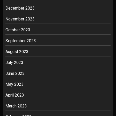
December 2023
November 2023
October 2023
September 2023
August 2023
July 2023
June 2023
May 2023
April 2023
March 2023