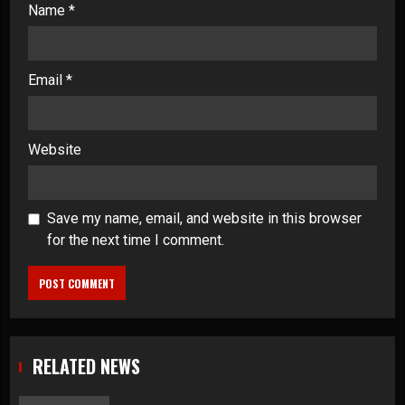
Name
*
Email
*
Website
Save my name, email, and website in this browser
for the next time I comment.
RELATED NEWS