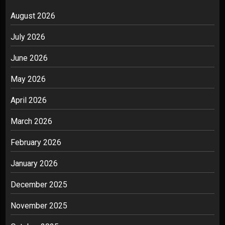
August 2026
July 2026
June 2026
May 2026
April 2026
March 2026
February 2026
January 2026
December 2025
November 2025