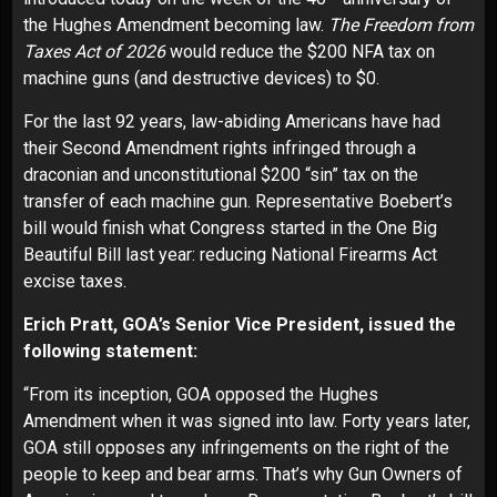
the Hughes Amendment becoming law.
The Freedom from
Taxes Act of 2026
would reduce the $200 NFA tax on
machine guns (and destructive devices) to $0.
For the last 92 years, law-abiding Americans have had
their Second Amendment rights infringed through a
draconian and unconstitutional $200 “sin” tax on the
transfer of each machine gun. Representative Boebert’s
bill would finish what Congress started in the One Big
Beautiful Bill last year: reducing National Firearms Act
excise taxes.
Erich Pratt, GOA’s Senior Vice President, issued the
following statement:
“From its inception, GOA opposed the Hughes
Amendment when it was signed into law. Forty years later,
GOA still opposes any infringements on the right of the
people to keep and bear arms. That’s why Gun Owners of