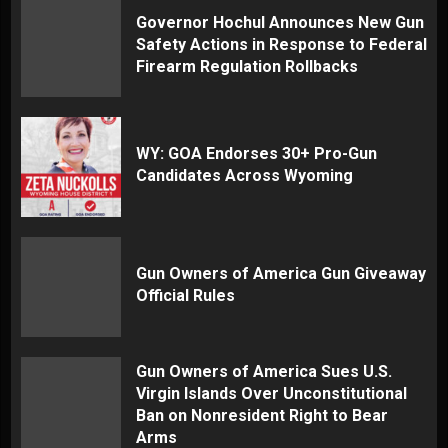
Governor Hochul Announces New Gun
Safety Actions in Response to Federal
Firearm Regulation Rollbacks
WY: GOA Endorses 30+ Pro-Gun
Candidates Across Wyoming
Gun Owners of America Gun Giveaway
Official Rules
Gun Owners of America Sues U.S.
Virgin Islands Over Unconstitutional
Ban on Nonresident Right to Bear
Arms