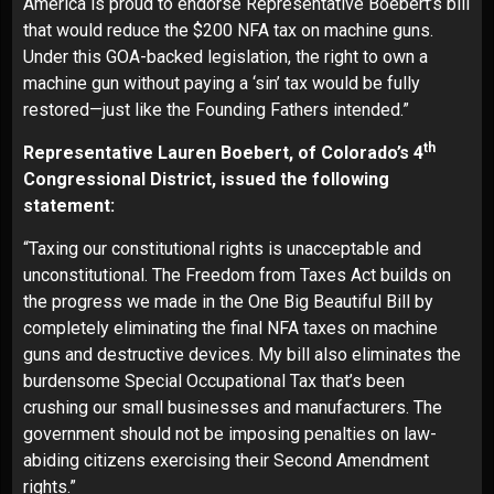
America is proud to endorse Representative Boebert’s bill
that would reduce the $200 NFA tax on machine guns.
Under this GOA-backed legislation, the right to own a
machine gun without paying a ‘sin’ tax would be fully
restored—just like the Founding Fathers intended.”
th
Representative Lauren Boebert, of Colorado’s 4
Congressional District, issued the following
statement:
“Taxing our constitutional rights is unacceptable and
unconstitutional. The Freedom from Taxes Act builds on
the progress we made in the One Big Beautiful Bill by
completely eliminating the final NFA taxes on machine
guns and destructive devices. My bill also eliminates the
burdensome Special Occupational Tax that’s been
crushing our small businesses and manufacturers. The
government should not be imposing penalties on law-
abiding citizens exercising their Second Amendment
rights.”