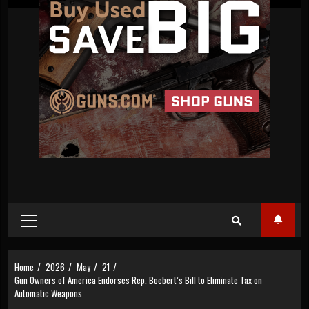
Primary
Menu
Home
2026
May
21
Gun Owners of America Endorses Rep. Boebert’s Bill to Eliminate Tax on
Automatic Weapons