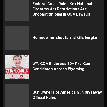
Federal Court Rules Key National
Firearms Act Restrictions Are
Unconstitutional in GOA Lawsuit
Homeowner shoots and kills burglar
WY: GOA Endorses 30+ Pro-Gun
Candidates Across Wyoming
Gun Owners of America Gun Giveaway
Official Rules