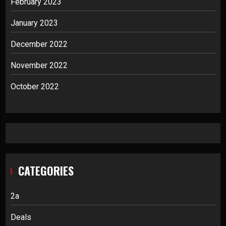
February 2023
January 2023
December 2022
November 2022
October 2022
CATEGORIES
2a
Deals