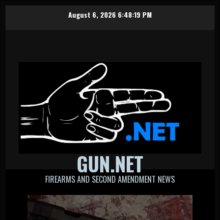
Skip
August 6, 2026
6:48:19 PM
to
content
GUN.NET
FIREARMS AND SECOND AMENDMENT NEWS