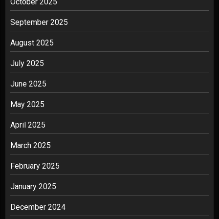
October 2025
September 2025
August 2025
July 2025
June 2025
May 2025
April 2025
March 2025
February 2025
January 2025
December 2024