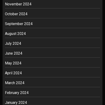
November 2024
October 2024
September 2024
August 2024
July 2024
June 2024
May 2024
April 2024
March 2024
February 2024
January 2024