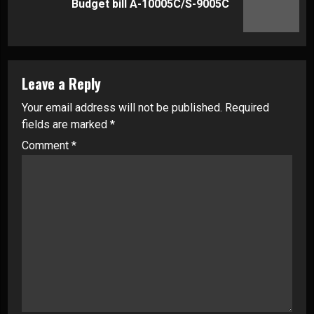
Budget bill A-10005C/S-9005C
post:
Leave a Reply
Your email address will not be published.
Required
fields are marked
*
Comment
*