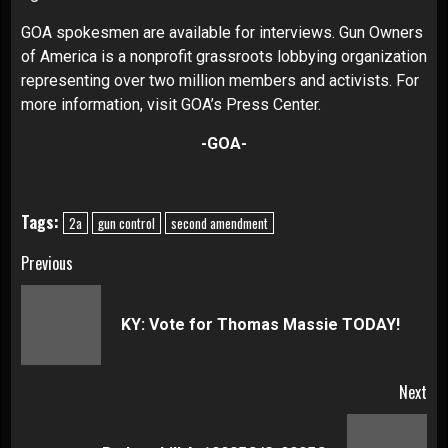
GOA spokesmen are available for interviews. Gun Owners
of America is a nonprofit grassroots lobbying organization
representing over two million members and activists. For
more information, visit
GOA’s Press Center
.
-GOA-
Tags:
2a
gun control
second amendment
Continue
Previous
Reading
Pre
KY: Vote for Thomas Massie TODAY!
pos
Next
Next