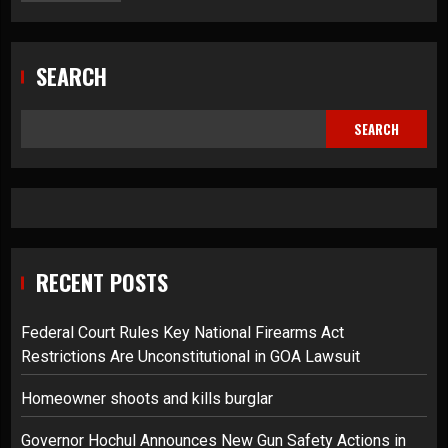
SEARCH
SEARCH
RECENT POSTS
Federal Court Rules Key National Firearms Act
Restrictions Are Unconstitutional in GOA Lawsuit
Homeowner shoots and kills burglar
Governor Hochul Announces New Gun Safety Actions in