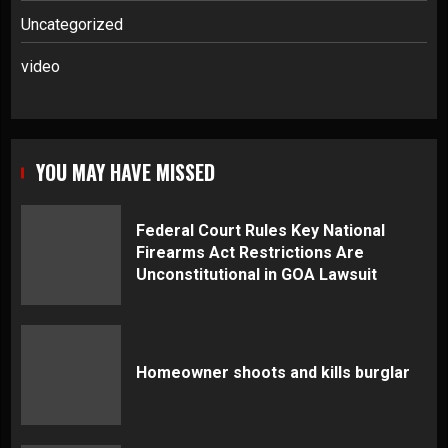
Uncategorized
video
YOU MAY HAVE MISSED
Federal Court Rules Key National
Firearms Act Restrictions Are
Unconstitutional in GOA Lawsuit
Homeowner shoots and kills burglar