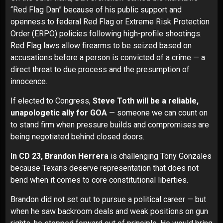
“Red Flag Dan” because of his public support and
openness to federal Red Flag or Extreme Risk Protection
Order (ERPO) policies following high-profile shootings.
Red Flag laws allow firearms to be seized based on
accusations before a person is convicted of a crime — a
direct threat to due process and the presumption of
innocence.
If elected to Congress,
Steve Toth will be a reliable,
unapologetic ally for GOA
— someone we can count on
to stand firm when pressure builds and compromises are
being negotiated behind closed doors.
In CD 23, Brandon Herrera
is challenging Tony Gonzales
because Texans deserve representation that does not
bend when it comes to core constitutional liberties.
Brandon did not set out to pursue a political career — but
when he saw backroom deals and weak positions
on gun