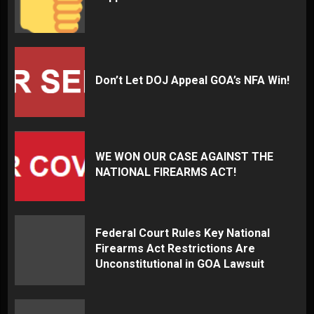
Don’t Let DOJ Appeal GOA’s NFA Win!
WE WON OUR CASE AGAINST THE
NATIONAL FIREARMS ACT!
Federal Court Rules Key National
Firearms Act Restrictions Are
Unconstitutional in GOA Lawsuit