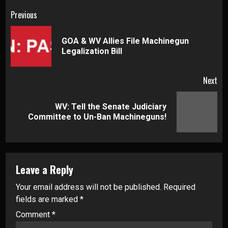
Continue
Previous
Reading
GOA & WV Allies File Machinegun
Pre
Legalization Bill
pos
Next
WV: Tell the Senate Judiciary
Next
Committee to Un-Ban Machineguns!
post:
Leave a Reply
Your email address will not be published.
Required
fields are marked
*
Comment
*