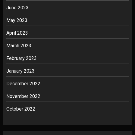
June 2023
May 2023
April 2023
March 2023
February 2023
January 2023
December 2022
November 2022
October 2022