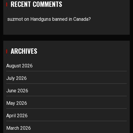
RECENT COMMENTS
suzmot
on
Handguns banned in Canada?
ARCHIVES
August 2026
July 2026
June 2026
May 2026
April 2026
March 2026