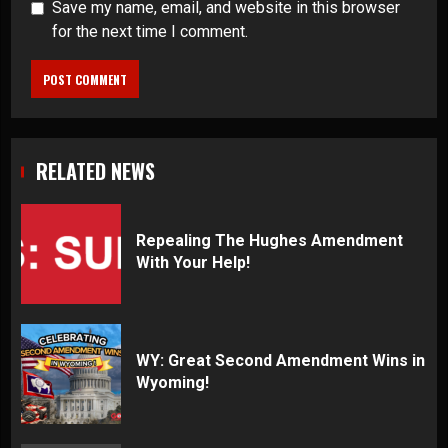
Save my name, email, and website in this browser
for the next time I comment.
RELATED NEWS
Repealing The Hughes Amendment
With Your Help!
WY: Great Second Amendment Wins in
Wyoming!