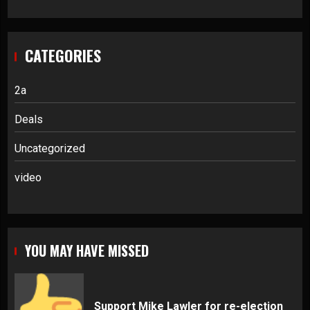
CATEGORIES
2a
Deals
Uncategorized
video
YOU MAY HAVE MISSED
Support Mike Lawler for re-election