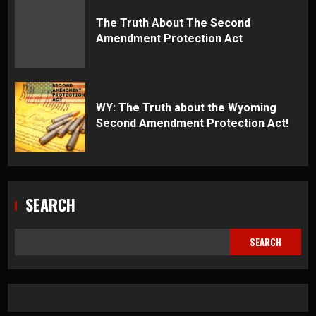
The Truth About The Second
Amendment Protection Act
WY: The Truth about the Wyoming
Second Amendment Protection Act!
SEARCH
SEARCH