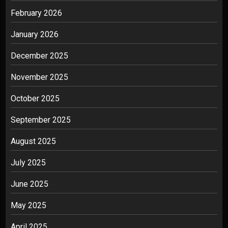
February 2026
January 2026
December 2025
November 2025
October 2025
September 2025
August 2025
July 2025
June 2025
May 2025
April 2025