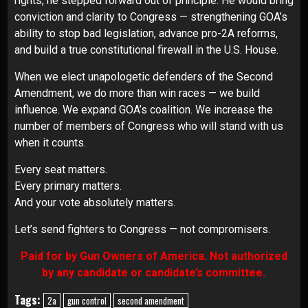
rights, he stepped forward out of principle. He would bring
conviction and clarity to Congress — strengthening GOA’s
ability to stop bad legislation, advance pro-2A reforms,
and build a true constitutional firewall in the U.S. House.
When we elect unapologetic defenders of the Second
Amendment, we do more than win races — we build
influence. We expand GOA’s coalition. We increase the
number of members of Congress who will stand with us
when it counts.
Every seat matters.
Every primary matters.
And your vote absolutely matters.
Let’s send fighters to Congress — not compromisers.
Paid for by Gun Owners of America. Not authorized
by any candidate or candidate’s committee.
Tags:
2a
gun control
second amendment