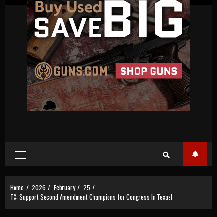
Primary
Menu
Home
2026
February
25
TX: Support Second Amendment Champions for Congress In Texas!