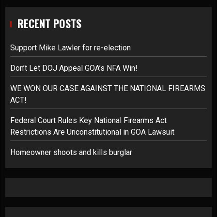
RECENT POSTS
Support Mike Lawler for re-election
Don’t Let DOJ Appeal GOA’s NFA Win!
WE WON OUR CASE AGAINST THE NATIONAL FIREARMS
ACT!
Federal Court Rules Key National Firearms Act
Restrictions Are Unconstitutional in GOA Lawsuit
Homeowner shoots and kills burglar