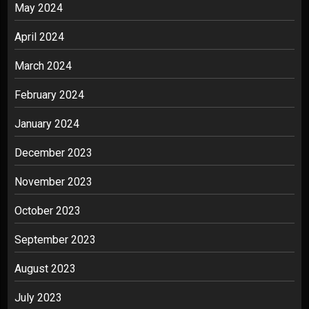
May 2024
April 2024
March 2024
February 2024
January 2024
December 2023
November 2023
October 2023
September 2023
August 2023
July 2023