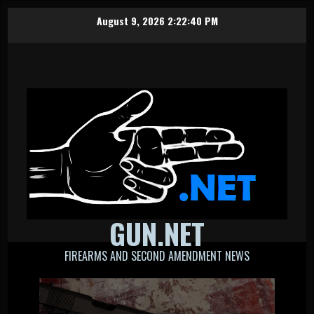
Skip
August 9, 2026
2:22:41 PM
to
content
GUN.NET
FIREARMS AND SECOND AMENDMENT NEWS