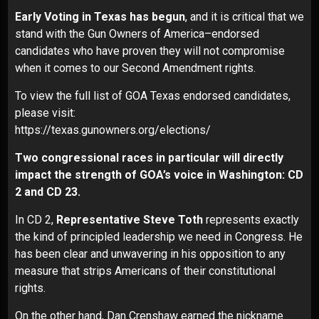
Early Voting in Texas has begun
, and it is critical that we
stand with the Gun Owners of America–endorsed
candidates who have proven they will not compromise
when it comes to our Second Amendment rights.
To view the full list of GOA Texas endorsed candidates,
please visit:
https://texas.gunowners.org/elections/
Two congressional races in particular will directly
impact the strength of GOA’s voice in Washington: CD
2 and CD 23.
In CD 2,
Representative Steve Toth
represents exactly
the kind of principled leadership we need in Congress. He
has been clear and unwavering in his opposition to any
measure that strips Americans of their constitutional
rights.
On the other hand, Dan Crenshaw earned the nickname