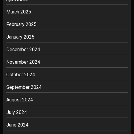
March 2025
February 2025
January 2025
December 2024
November 2024
October 2024
September 2024
August 2024
July 2024
June 2024