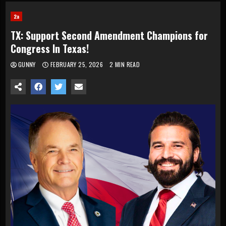
2a
TX: Support Second Amendment Champions for
Congress In Texas!
GUNNY
FEBRUARY 25, 2026
2 MIN READ