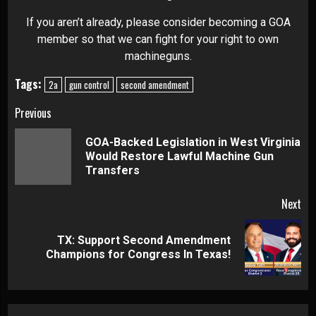
If you aren’t already, please consider becoming a GOA
member so that we can fight for your right to own
machineguns.
Tags:
2a
gun control
second amendment
Continue
Previous
Reading
GOA-Backed Legislation in West Virginia
Pre
Would Restore Lawful Machine Gun
pos
Transfers
Next
TX: Support Second Amendment
Next
Champions for Congress In Texas!
post: