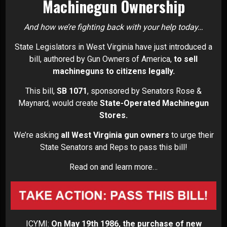
Machinegun Ownership
And how we’re fighting back with your help today…
State Legislators in West Virginia have just introduced a
bill, authored by Gun Owners of America,
to sell
machineguns to citizens legally.
This bill,
SB 1071
, sponsored by Senators Rose &
Maynard, would create
State-Operated Machinegun
Stores.
We’re asking
all West Virginia gun owners
to urge their
State Senators and Reps to pass this bill!
Read on and learn more…
ICYMI:
On May 19th 1986, the purchase of new