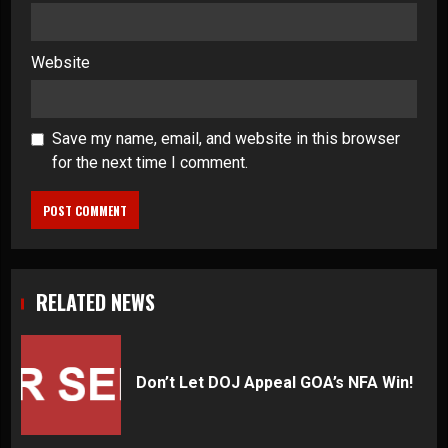
Website
Save my name, email, and website in this browser
for the next time I comment.
RELATED NEWS
Don’t Let DOJ Appeal GOA’s NFA Win!