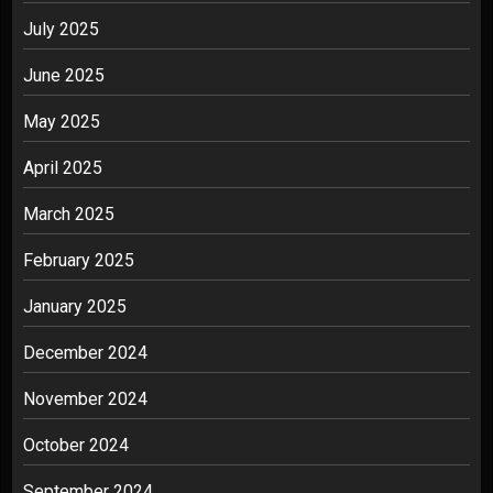
July 2025
June 2025
May 2025
April 2025
March 2025
February 2025
January 2025
December 2024
November 2024
October 2024
September 2024