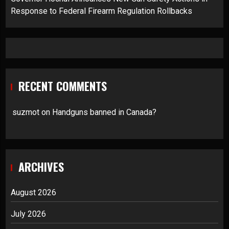
Response to Federal Firearm Regulation Rollbacks
RECENT COMMENTS
suzmot
on
Handguns banned in Canada?
ARCHIVES
August 2026
July 2026