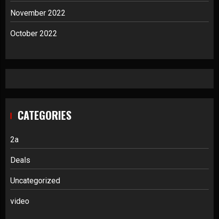
November 2022
October 2022
CATEGORIES
2a
Deals
Uncategorized
video