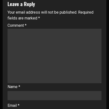
Leave a Reply
Your email address will not be published.
Required
fields are marked
*
Comment
*
Name
*
Email
*