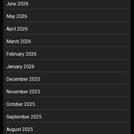
June 2026
May 2026
April 2026
March 2026
February 2026
January 2026
December 2025
November 2025
October 2025
September 2025
August 2025