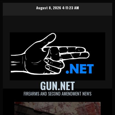
Skip
August 8, 2026
4:11:23 AM
to
content
GUN.NET
FIREARMS AND SECOND AMENDMENT NEWS