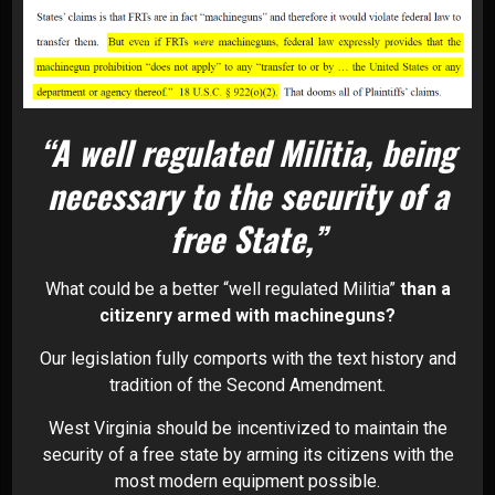
“A well regulated Militia, being
necessary to the security of a
free State,”
What could be a better “well regulated Militia”
than a
citizenry armed with machineguns?
Our legislation fully comports with the text history and
tradition of the Second Amendment.
West Virginia should be incentivized to maintain the
security of a free state by arming its citizens with the
most modern equipment possible.