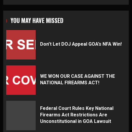
YOU MAY HAVE MISSED
Don’t Let DOJ Appeal GOA’s NFA Win!
WE WON OUR CASE AGAINST THE
NATIONAL FIREARMS ACT!
Federal Court Rules Key National
Firearms Act Restrictions Are
Unconstitutional in GOA Lawsuit