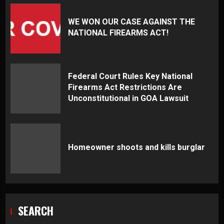
WE WON OUR CASE AGAINST THE
NATIONAL FIREARMS ACT!
Federal Court Rules Key National
Firearms Act Restrictions Are
Unconstitutional in GOA Lawsuit
Homeowner shoots and kills burglar
SEARCH