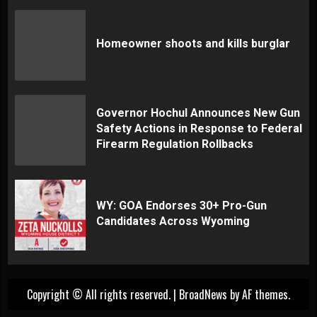
Homeowner shoots and kills burglar
Governor Hochul Announces New Gun
Safety Actions in Response to Federal
Firearm Regulation Rollbacks
WY: GOA Endorses 30+ Pro-Gun
Candidates Across Wyoming
Copyright © All rights reserved.
|
BroadNews
by AF themes.