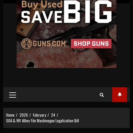
Primary
Menu
Home
2026
February
24
GOA & WV Allies File Machinegun Legalization Bill