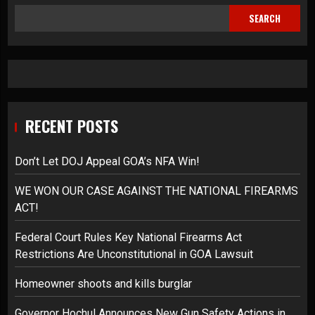
SEARCH
RECENT POSTS
Don’t Let DOJ Appeal GOA’s NFA Win!
WE WON OUR CASE AGAINST THE NATIONAL FIREARMS
ACT!
Federal Court Rules Key National Firearms Act
Restrictions Are Unconstitutional in GOA Lawsuit
Homeowner shoots and kills burglar
Governor Hochul Announces New Gun Safety Actions in