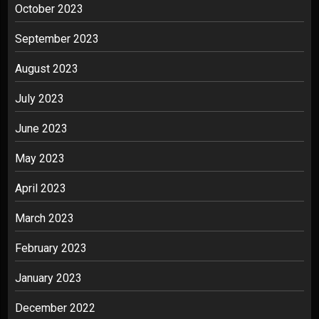
October 2023
September 2023
August 2023
July 2023
June 2023
May 2023
April 2023
March 2023
February 2023
January 2023
December 2022