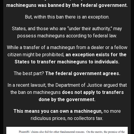
machineguns was banned by the federal government.
But, within this ban there is an exception.
States, and those who are “under their authority,” may
possess machineguns according to federal law.
While a transfer of a machinegun from a dealer or a fellow
citizen might be prohibited,
an exception exists for the
States to transfer machineguns to individuals.
The best part?
The federal government agrees.
In a recent lawsuit, the Department of Justice argued that
the ban on machineguns
does not apply to transfers
done by the government.
This means you can own a machinegun,
no more
ridiculous prices, no collectors tax.