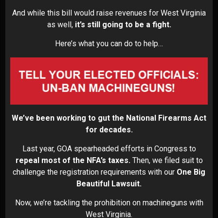
And while this bill would raise revenues for West Virginia
as well,
it’s still going to be a fight.
Here’s what you can do to help…
We’ve been working to gut the National Firearms Act
for decades.
Last year, GOA spearheaded efforts in Congress to
repeal most of the NFA’s taxes.
Then, we filed suit to
challenge the registration requirements with our
One Big
Beautiful Lawsuit.
Now, we’re tackling the prohibition on machineguns with
West Virginia.