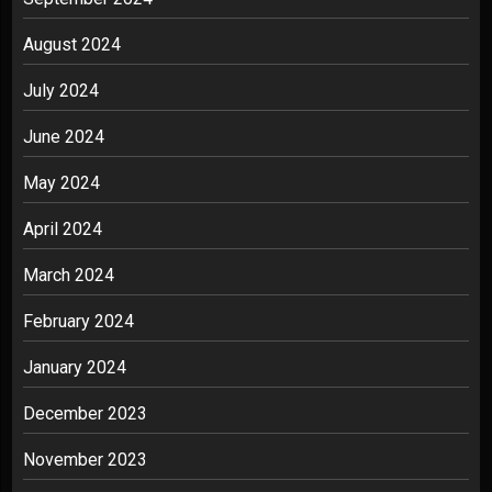
August 2024
July 2024
June 2024
May 2024
April 2024
March 2024
February 2024
January 2024
December 2023
November 2023