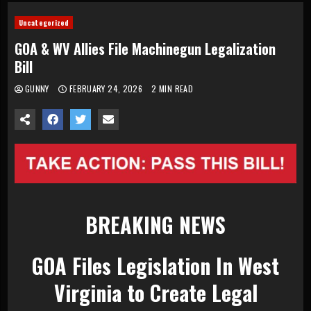
Uncategorized
GOA & WV Allies File Machinegun Legalization
Bill
GUNNY
FEBRUARY 24, 2026
2 MIN READ
BREAKING NEWS
GOA Files Legislation In West
Virginia to Create Legal