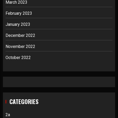
March 2023
February 2023
January 2023
December 2022
November 2022
October 2022
CATEGORIES
2a