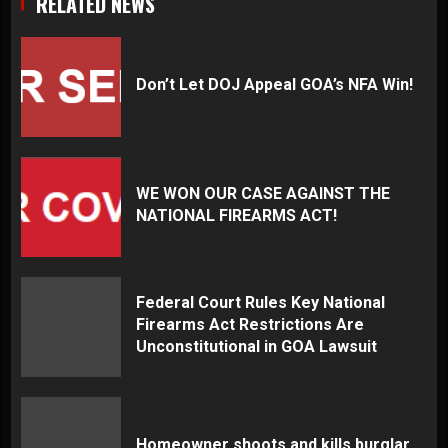
RELATED NEWS
Don’t Let DOJ Appeal GOA’s NFA Win!
WE WON OUR CASE AGAINST THE
NATIONAL FIREARMS ACT!
Federal Court Rules Key National
Firearms Act Restrictions Are
Unconstitutional in GOA Lawsuit
Homeowner shoots and kills burglar