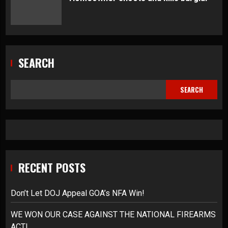
SEARCH
SEARCH
RECENT POSTS
Don’t Let DOJ Appeal GOA’s NFA Win!
WE WON OUR CASE AGAINST THE NATIONAL FIREARMS
ACT!