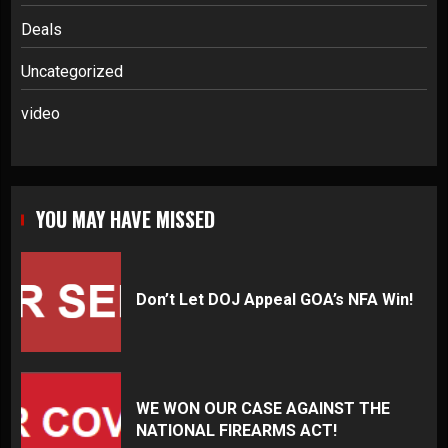
Deals
Uncategorized
video
YOU MAY HAVE MISSED
Don’t Let DOJ Appeal GOA’s NFA Win!
WE WON OUR CASE AGAINST THE
NATIONAL FIREARMS ACT!