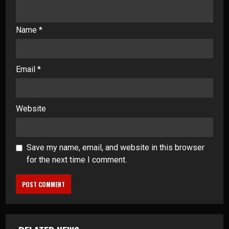
Name
*
Email
*
Website
Save my name, email, and website in this browser
for the next time I comment.