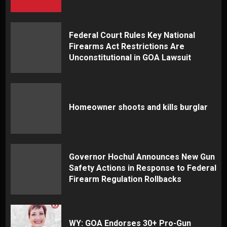
Federal Court Rules Key National
Firearms Act Restrictions Are
Unconstitutional in GOA Lawsuit
Homeowner shoots and kills burglar
Governor Hochul Announces New Gun
Safety Actions in Response to Federal
Firearm Regulation Rollbacks
WY: GOA Endorses 30+ Pro-Gun