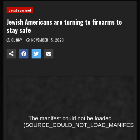
Uncategorized
Jewish Americans are turning to firearms to
stay safe
GUNNY
NOVEMBER 15, 2023