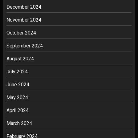
December 2024
November 2024
October 2024
September 2024
August 2024
July 2024
June 2024
May 2024
April 2024
March 2024
February 2024