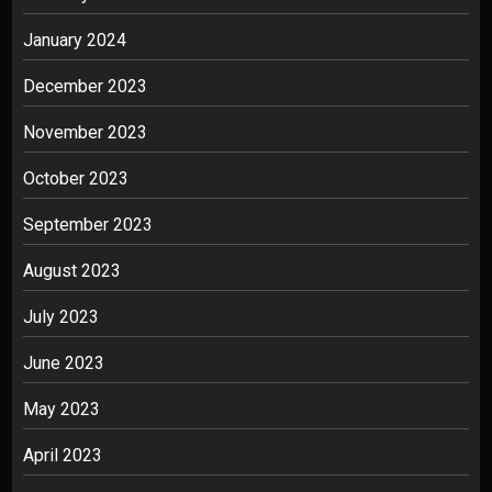
January 2024
December 2023
November 2023
October 2023
September 2023
August 2023
July 2023
June 2023
May 2023
April 2023