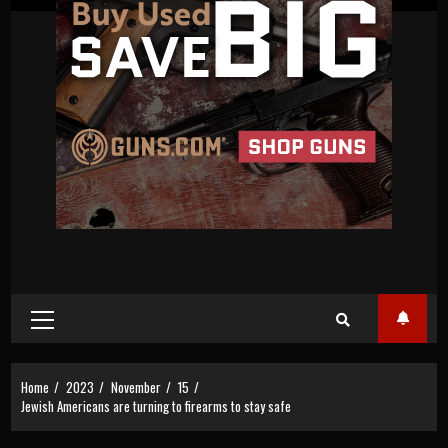
Primary
Menu
Home
2023
November
15
Jewish Americans are turning to firearms to stay safe