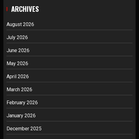
ARCHIVES
August 2026
July 2026
June 2026
May 2026
April 2026
March 2026
February 2026
January 2026
December 2025