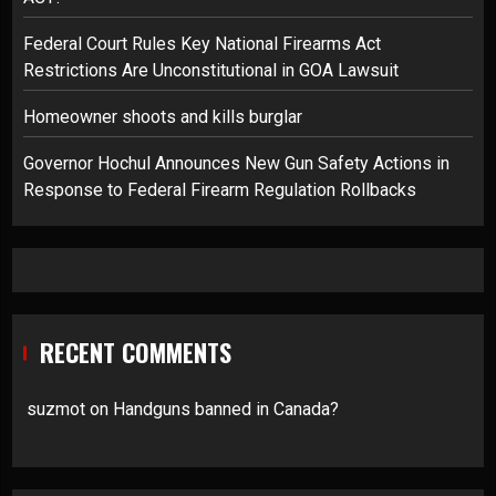
Federal Court Rules Key National Firearms Act
Restrictions Are Unconstitutional in GOA Lawsuit
Homeowner shoots and kills burglar
Governor Hochul Announces New Gun Safety Actions in
Response to Federal Firearm Regulation Rollbacks
RECENT COMMENTS
suzmot
on
Handguns banned in Canada?