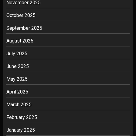
November 2025
October 2025
September 2025
August 2025
July 2025
June 2025
May 2025
April 2025
March 2025
February 2025
January 2025