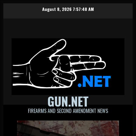
Skip
August 8, 2026
7:57:48 AM
to
content
GUN.NET
FIREARMS AND SECOND AMENDMENT NEWS