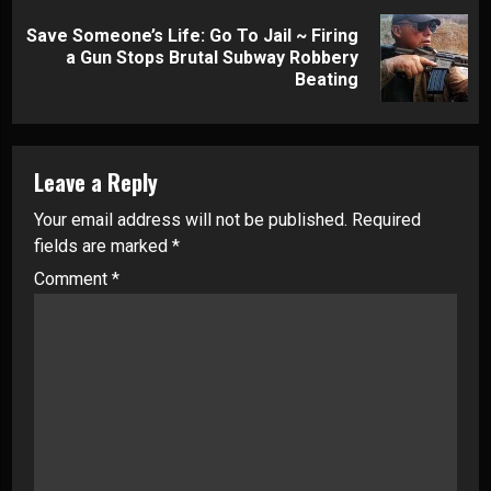
Save Someone’s Life: Go To Jail ~ Firing
Next
a Gun Stops Brutal Subway Robbery
post:
Beating
Leave a Reply
Your email address will not be published.
Required
fields are marked
*
Comment
*