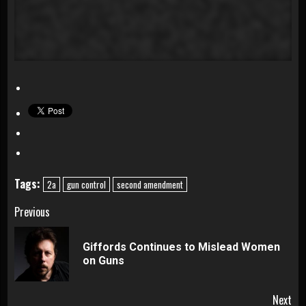
Tags:
2a
gun control
second amendment
Continue
Previous
Reading
Giffords Continues to Mislead Women
Pre
on Guns
pos
Next