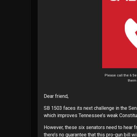
Please call the 6 S
them 
Dear friend,
SB 1503 faces its next challenge in the Sena
which improves Tennessee’s weak Constituti
However, these six senators need to hear fr
there’s no guarantee that this pro-gun bill w