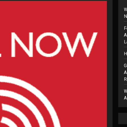
W
N
F
A
L
H
G
A
R
W
A