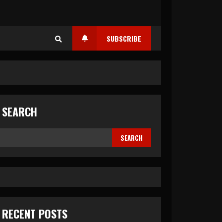
SUBSCRIBE
SEARCH
SEARCH
RECENT POSTS