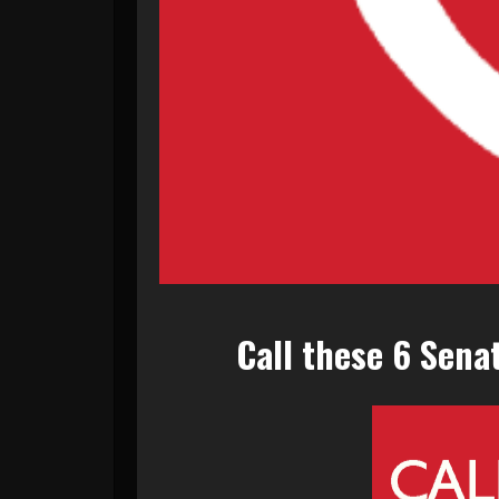
Call these 6 Sena