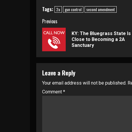
Tags:
2a
gun control
second amendment
Continue
Previous
Reading
KY: The Bluegrass State Is
Close to Becoming a 2A
Sanctuary
Leave a Reply
Your email address will not be published.
Re
Comment
*