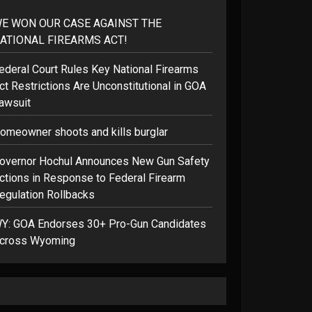
E WON OUR CASE AGAINST THE
ATIONAL FIREARMS ACT!
ederal Court Rules Key National Firearms
ct Restrictions Are Unconstitutional in GOA
awsuit
omeowner shoots and kills burglar
overnor Hochul Announces New Gun Safety
ctions in Response to Federal Firearm
egulation Rollbacks
Y: GOA Endorses 30+ Pro-Gun Candidates
cross Wyoming