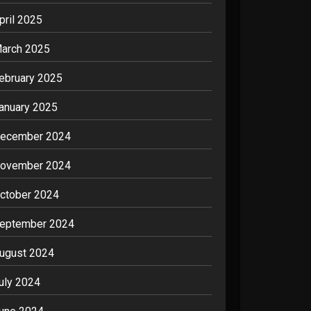
pril 2025
arch 2025
ebruary 2025
anuary 2025
ecember 2024
ovember 2024
ctober 2024
eptember 2024
ugust 2024
uly 2024