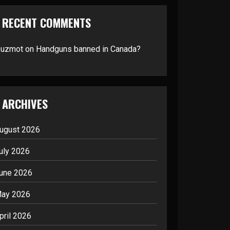
RECENT COMMENTS
suzmot
on
Handguns banned in Canada?
ARCHIVES
ugust 2026
uly 2026
une 2026
ay 2026
pril 2026