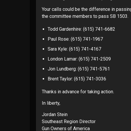
Your calls could be the difference in passing
the committee members to pass SB 1503.
Todd Gardenhire: (615) 741-6682
Paul Rose: (615) 741-1967
Sara Kyle: (615) 741-4167
London Lamar: (615) 741-2509
Jon Lundberg: (615) 741-5761
Brent Taylor: (615) 741-3036
Thanks in advance for taking action.
In liberty,
Jordan Stein
Southeast Region Director
Gun Owners of America