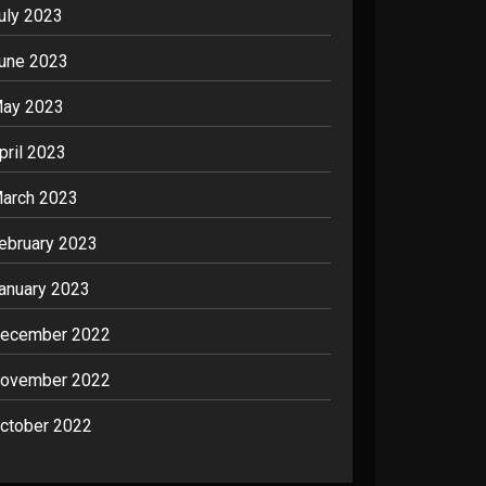
uly 2023
une 2023
ay 2023
pril 2023
arch 2023
ebruary 2023
anuary 2023
ecember 2022
ovember 2022
ctober 2022