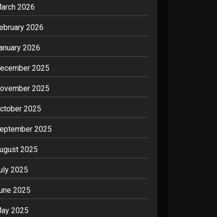
arch 2026
ebruary 2026
anuary 2026
ecember 2025
ovember 2025
ctober 2025
eptember 2025
ugust 2025
uly 2025
une 2025
ay 2025