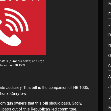
M
F
J
D
N
O
enators (numbers below) and urge
S
to support SB 1503.
A
J
te Judiciary. This bill is the companion of HB 1005,
onal Carry law.
J
om gun owners that this bill should pass. Sadly,
M
ill pass out of this Republican-led committee.