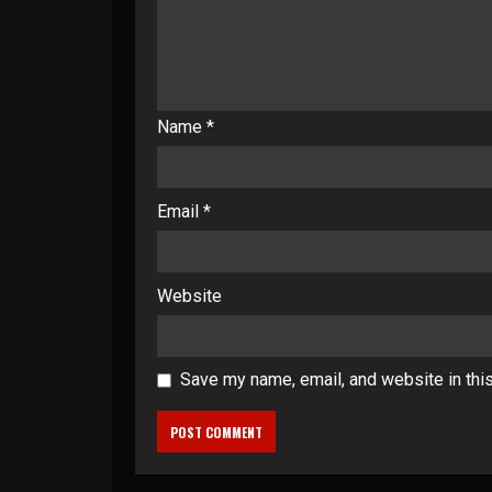
Name
*
Email
*
Website
Save my name, email, and website in thi