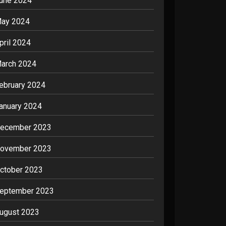
une 2024
ay 2024
pril 2024
arch 2024
ebruary 2024
anuary 2024
ecember 2023
ovember 2023
ctober 2023
eptember 2023
ugust 2023