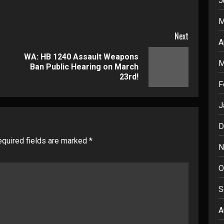
J
M
Next
A
WA: HB 1240 Assault Weapons
Previous
Next
M
Ban Public Hearing on March
post:
post:
23rd!
F
J
D
quired fields are marked
*
N
O
S
A