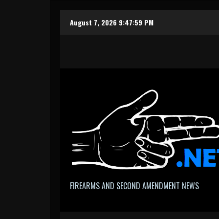
Skip
August 7, 2026
9:48:00 PM
to
content
FIREARMS AND SECOND AMENDMENT NEWS