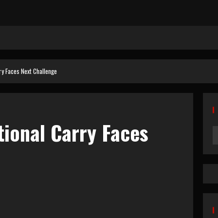
ry Faces Next Challenge
tional Carry Faces