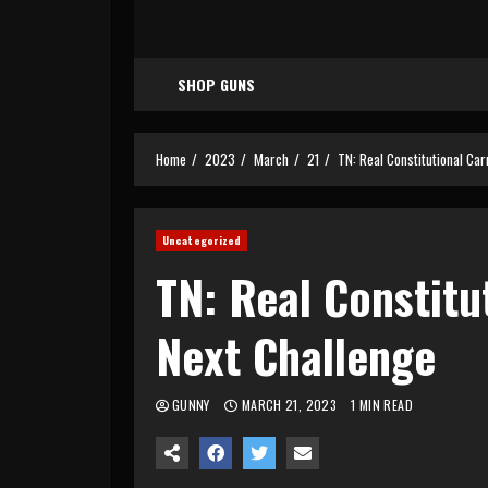
SHOP GUNS
Home
2023
March
21
TN: Real Constitutional Car
Uncategorized
TN: Real Constitu
Next Challenge
GUNNY
MARCH 21, 2023
1 MIN READ