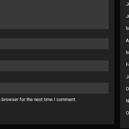
J
J
M
A
M
F
J
D
s browser for the next time I comment.
N
O