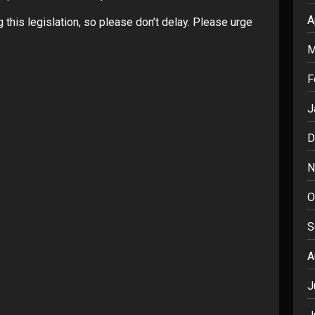
A
 this legislation, so please don’t delay. Please urge
M
F
J
D
N
O
S
A
J