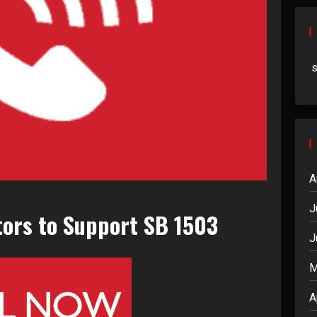
A
J
tors to Support SB 1503
J
M
A