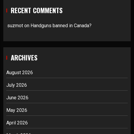
RECENT COMMENTS
suzmot
on
Handguns banned in Canada?
ARCHIVES
August 2026
July 2026
June 2026
May 2026
April 2026