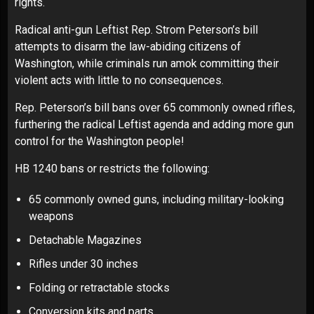
rights.
Radical anti-gun Leftist Rep. Strom Peterson’s bill
attempts to disarm the law-abiding citizens of
Washington, while criminals run amok committing their
violent acts with little to no consequences.
Rep. Peterson’s bill bans over 65 commonly owned rifles,
furthering the radical Leftist agenda and adding more gun
control for the Washington people!
HB 1240 bans or restricts the following:
65 commonly owned guns, including military-looking
weapons
Detachable Magazines
Rifles under 30 inches
Folding or retractable stocks
Conversion kits and parts