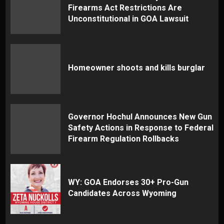
Firearms Act Restrictions Are
Unconstitutional in GOA Lawsuit
Homeowner shoots and kills burglar
Governor Hochul Announces New Gun
Safety Actions in Response to Federal
Firearm Regulation Rollbacks
WY: GOA Endorses 30+ Pro-Gun
Candidates Across Wyoming