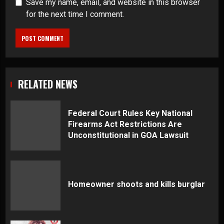
Save my name, email, and website in this browser
for the next time I comment.
RELATED NEWS
Federal Court Rules Key National
Firearms Act Restrictions Are
Unconstitutional in GOA Lawsuit
Homeowner shoots and kills burglar