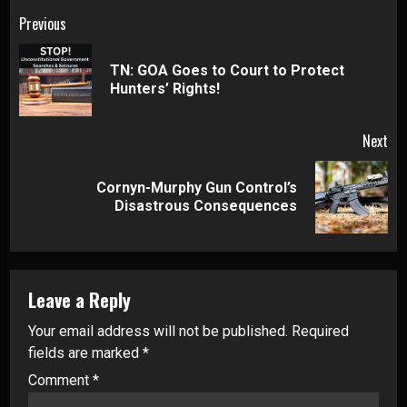
Continue
Previous
Reading
TN: GOA Goes to Court to Protect
Pre
Hunters’ Rights!
pos
Next
Cornyn-Murphy Gun Control’s
Next
Disastrous Consequences
post:
Leave a Reply
Your email address will not be published.
Required
fields are marked
*
Comment
*