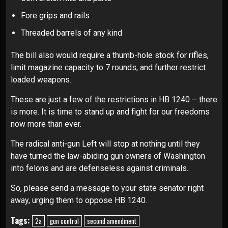
Fore grips and rails
Threaded barrels of any kind
The bill also would require a thumb-hole stock for rifles,
limit magazine capacity to 7 rounds, and further restrict
loaded weapons.
These are just a few of the restrictions in HB 1240 – there
is more. It is time to stand up and fight for our freedoms
now more than ever.
The radical anti-gun Left will stop at nothing until they
have turned the law-abiding gun owners of Washington
into felons and are defenseless against criminals.
So, please send a message to your state senator right
away, urging them to oppose HB 1240
.
Tags:
2a
gun control
second amendment