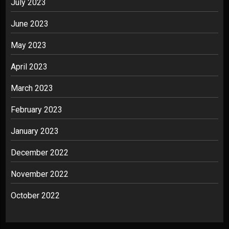
July 2023
June 2023
May 2023
April 2023
March 2023
February 2023
January 2023
December 2022
November 2022
October 2022