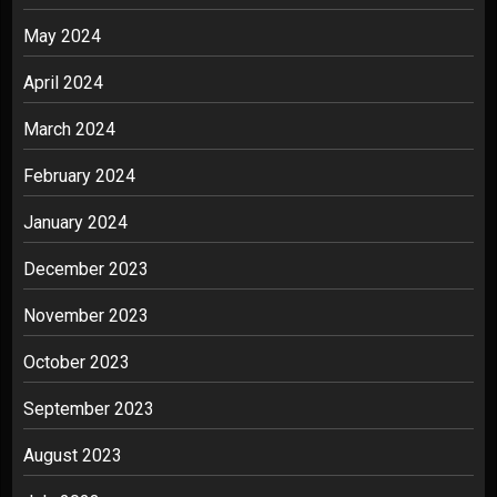
May 2024
April 2024
March 2024
February 2024
January 2024
December 2023
November 2023
October 2023
September 2023
August 2023