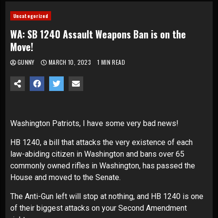
Uncategorized
WA: SB 1240 Assault Weapons Ban is on the
Move!
GUNNY
MARCH 10, 2023
1 MIN READ
Washington Patriots, I have some very bad news!
HB 1240, a bill that attacks the very existence of each
law-abiding citizen in Washington and bans over 65
commonly owned rifles in Washington, has passed the
House and moved to the Senate.
The Anti-Gun left will stop at nothing, and HB 1240 is one
of their biggest attacks on your Second Amendment