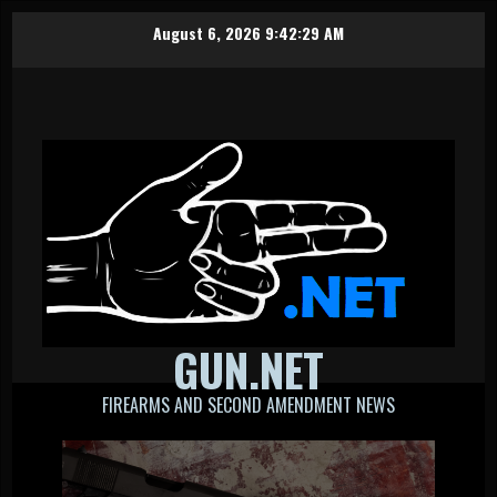
Skip
August 6, 2026
9:42:30 AM
to
content
GUN.NET
FIREARMS AND SECOND AMENDMENT NEWS