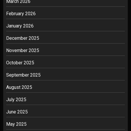
March 2026
February 2026
January 2026
December 2025
November 2025
October 2025
September 2025
August 2025
July 2025
June 2025
May 2025