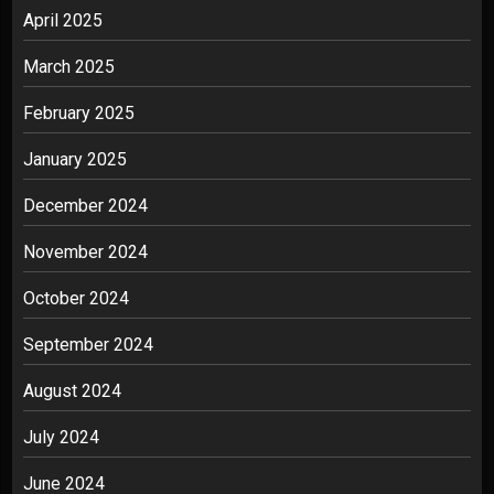
April 2025
March 2025
February 2025
January 2025
December 2024
November 2024
October 2024
September 2024
August 2024
July 2024
June 2024