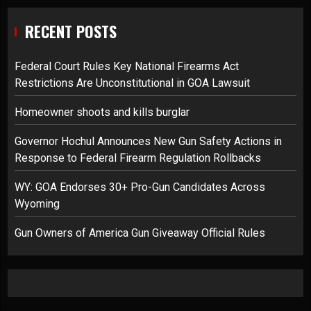
RECENT POSTS
Federal Court Rules Key National Firearms Act
Restrictions Are Unconstitutional in GOA Lawsuit
Homeowner shoots and kills burglar
Governor Hochul Announces New Gun Safety Actions in
Response to Federal Firearm Regulation Rollbacks
WY: GOA Endorses 30+ Pro-Gun Candidates Across
Wyoming
Gun Owners of America Gun Giveaway Official Rules