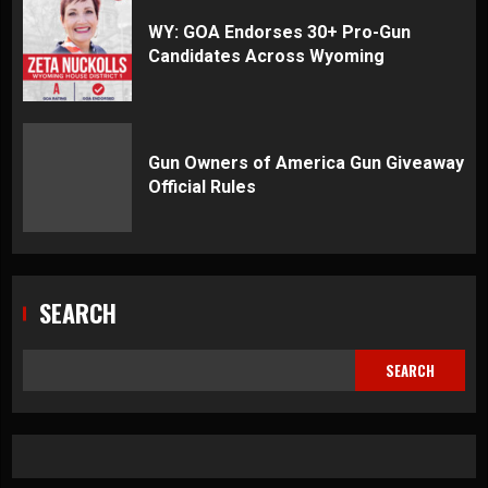
WY: GOA Endorses 30+ Pro-Gun
Candidates Across Wyoming
Gun Owners of America Gun Giveaway
Official Rules
SEARCH
SEARCH