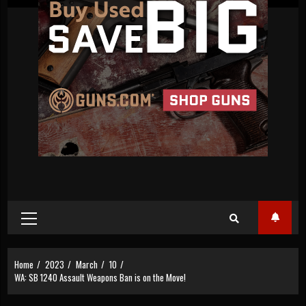
Primary
Menu
Home
2023
March
10
WA: SB 1240 Assault Weapons Ban is on the Move!