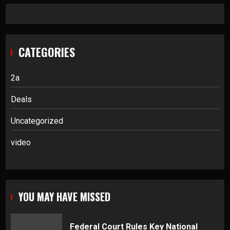
CATEGORIES
2a
Deals
Uncategorized
video
YOU MAY HAVE MISSED
Federal Court Rules Key National