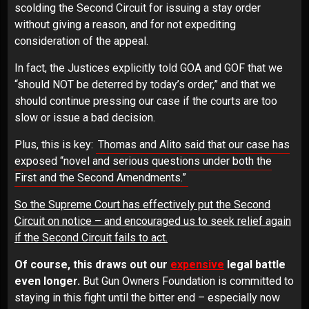
scolding the Second Circuit for issuing a stay order
without giving a reason, and for not expediting
consideration of the appeal.
In fact, the Justices explicitly told GOA and GOF that we
“should NOT be deterred by today’s order,” and that we
should continue pressing our case if the courts are too
slow or issue a bad decision.
Plus, this is key:
Thomas and Alito said that our case has
exposed “novel and serious questions under both the
First and the Second Amendments.”
So the Supreme Court has effectively put the Second
Circuit on notice – and encouraged us to seek relief again
if the Second Circuit fails to act.
Of course, this draws out our
expensive
legal battle
even longer.
But Gun Owners Foundation is committed to
staying in this fight until the bitter end – especially now