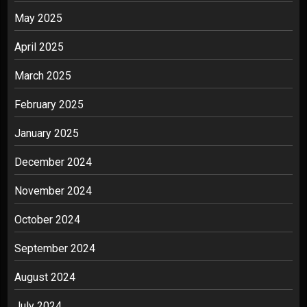
May 2025
April 2025
March 2025
February 2025
January 2025
December 2024
November 2024
October 2024
September 2024
August 2024
July 2024