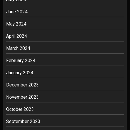
June 2024
May 2024
April 2024
March 2024
February 2024
January 2024
December 2023
November 2023
October 2023
September 2023