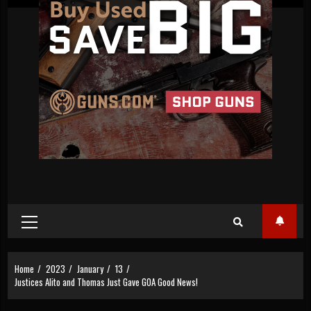
Primary
Menu
Home
2023
January
13
Justices Alito and Thomas Just Gave GOA Good News!