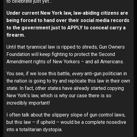
to celebrate just yet…
Under current New York law, law-abiding citizens are
being forced to hand over their social media records
to the government just to APPLY to conceal carry a
firearm.
Until that tyrannical law is ripped to shreds, Gun Owners
Foundation will keep fighting to protect the Second
Amendment rights of New Yorkers – and all Americans.
You see, if we lose this battle,
every
anti-gun politician in
the nation is going to try and replicate this law in their own
state. In fact, other states have already started copying
New York’s law, which is why our case there is so
incredibly important!
I often talk about the slippery slope of gun control laws,
but this law – if upheld – would be a complete nosedive
into a totalitarian dystopia.