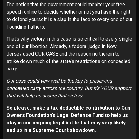
The notion that the government could monitor your free
speech online to decide whether or not you have the right
to defend yourself is a slap in the face to every one of our
Founding Fathers.
That’s why victory in this case is so critical to every single
one of our liberties. Already, a federal judge in New
Jersey used OUR CASE and the reasoning therein to
strike down much of the state’s restrictions on concealed
carry.
Our case could very well be the key to preserving
concealed carry across the country. But it’s YOUR support
that will help us secure that victory.
So please, make a tax-deductible contribution to Gun
Owners Foundation’s Legal Defense Fund to help us
stay in our ongoing legal battle that may very likely
end up in a Supreme Court showdown.