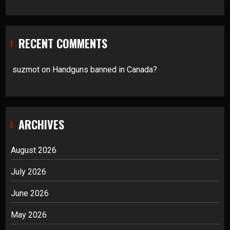
RECENT COMMENTS
suzmot
on
Handguns banned in Canada?
ARCHIVES
August 2026
July 2026
June 2026
May 2026