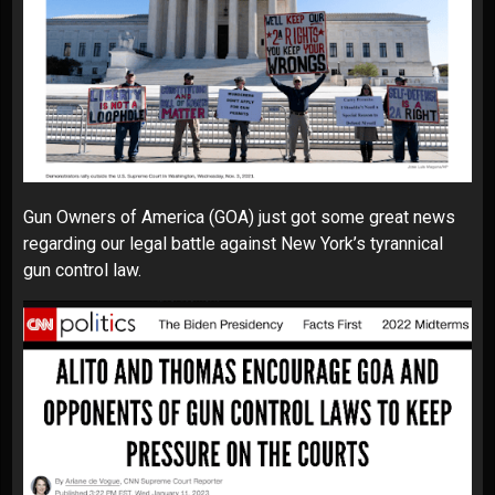
Gun Owners of America (GOA) just got some great news
regarding our legal battle against New York’s tyrannical
gun control law.