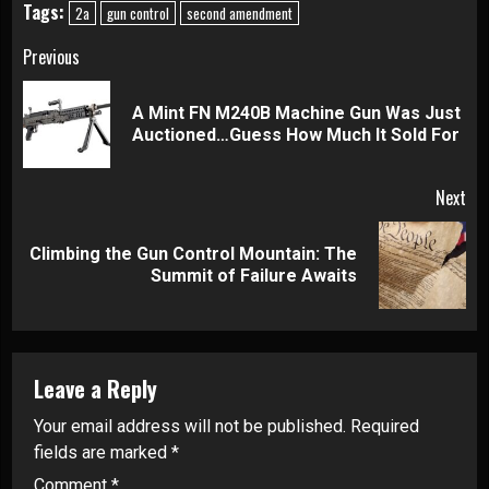
Tags:
2a
gun control
second amendment
Continue
Previous
Reading
A Mint FN M240B Machine Gun Was Just
Pre
Auctioned…Guess How Much It Sold For
pos
Next
Climbing the Gun Control Mountain: The
Next
Summit of Failure Awaits
post:
Leave a Reply
Your email address will not be published.
Required
fields are marked
*
Comment
*