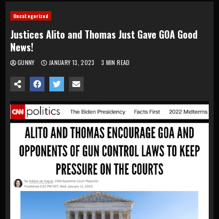
Uncategorized
Justices Alito and Thomas Just Gave GOA Good
News!
GUNNY
JANUARY 13, 2023
3 MIN READ