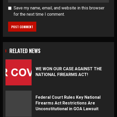
Save my name, email, and website in this browser
for the next time I comment.
RELATED NEWS
WE WON OUR CASE AGAINST THE
NATIONAL FIREARMS ACT!
Federal Court Rules Key National
Firearms Act Restrictions Are
Unconstitutional in GOA Lawsuit