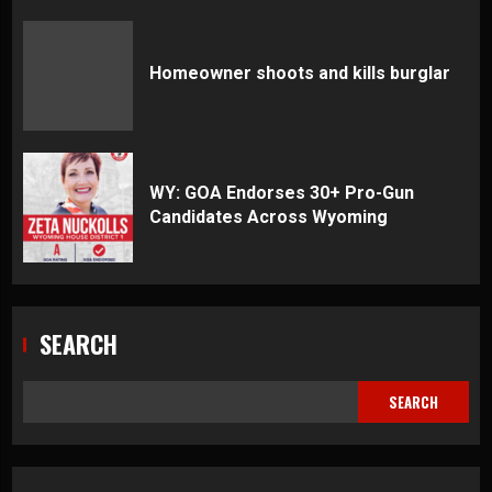
Homeowner shoots and kills burglar
WY: GOA Endorses 30+ Pro-Gun
Candidates Across Wyoming
SEARCH
SEARCH