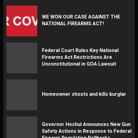
WE WON OUR CASE AGAINST THE
NATIONAL FIREARMS ACT!
Federal Court Rules Key National
Firearms Act Restrictions Are
Unconstitutional in GOA Lawsuit
Homeowner shoots and kills burglar
Governor Hochul Announces New Gun
Safety Actions in Response to Federal
Firearm Regulation Rollbacks