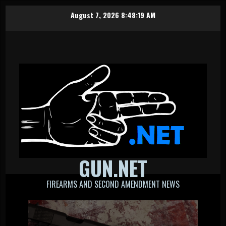
Skip
August 7, 2026
8:48:19 AM
to
content
GUN.NET
FIREARMS AND SECOND AMENDMENT NEWS