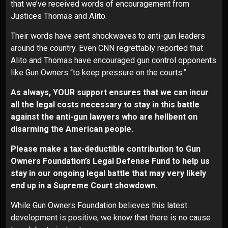
that we’ve received words of encouragement from
Justices Thomas and Alito.
Their words have sent shockwaves to anti-gun leaders
around the country. Even CNN regrettably reported that
Alito and Thomas have encouraged gun control opponents
like Gun Owners “to keep pressure on the courts.”
As always, YOUR support ensures that we can incur
all the legal costs necessary to stay in this battle
against the anti-gun lawyers who are hellbent on
disarming the American people.
Please make a tax-deductible contribution to Gun
Owners Foundation’s Legal Defense Fund to help us
stay in our ongoing legal battle that may very likely
end up in a Supreme Court showdown.
While Gun Owners Foundation believes this latest
development is positive, we know that there is no cause