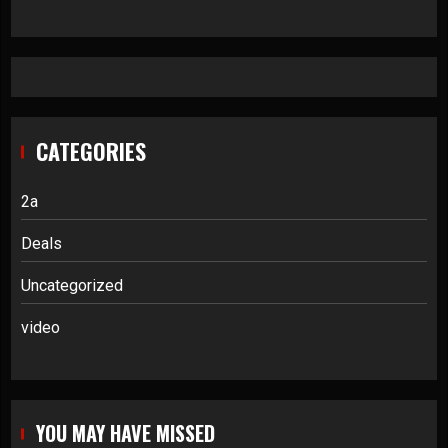
CATEGORIES
2a
Deals
Uncategorized
video
YOU MAY HAVE MISSED