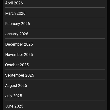
April 2026
March 2026
February 2026
January 2026
December 2025
November 2025
October 2025
September 2025
August 2025
July 2025
June 2025