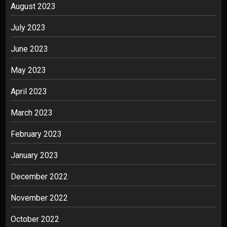
August 2023
July 2023
June 2023
May 2023
April 2023
March 2023
February 2023
January 2023
December 2022
November 2022
October 2022