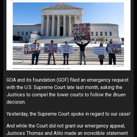
GOA and its foundation (GOF) filed an emergency request
with the U.S. Supreme Court late last month, asking the
Justices to compel the lower courts to follow the
Bruen
decision.
Yesterday, the Supreme Court spoke in regard to our case!
And while the Court did not grant our emergency appeal,
Justices Thomas and Alito made an incredible statement