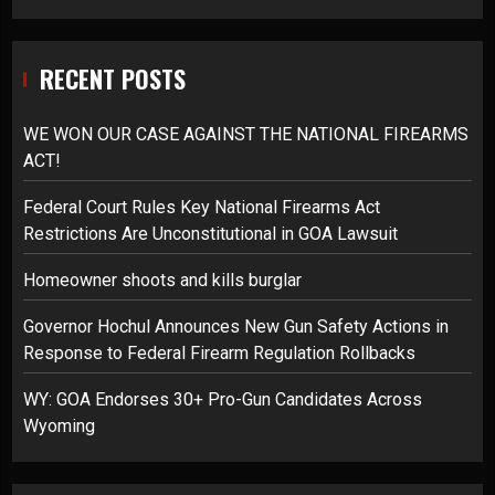
RECENT POSTS
WE WON OUR CASE AGAINST THE NATIONAL FIREARMS
ACT!
Federal Court Rules Key National Firearms Act
Restrictions Are Unconstitutional in GOA Lawsuit
Homeowner shoots and kills burglar
Governor Hochul Announces New Gun Safety Actions in
Response to Federal Firearm Regulation Rollbacks
WY: GOA Endorses 30+ Pro-Gun Candidates Across
Wyoming