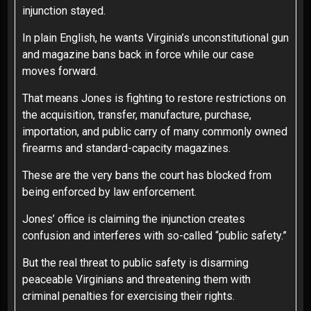
injunction stayed.
In plain English, he wants Virginia’s unconstitutional gun
and magazine bans back in force while our case
moves forward.
That means Jones is fighting to restore restrictions on
the acquisition, transfer, manufacture, purchase,
importation, and public carry of many commonly owned
firearms and standard-capacity magazines.
These are the very bans the court has blocked from
being enforced by law enforcement.
Jones’ office is claiming the injunction creates
confusion and interferes with so-called “public safety.”
But the real threat to public safety is disarming
peaceable Virginians and threatening them with
criminal penalties for exercising their rights.