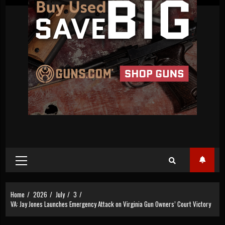
Primary
Menu
Home
2026
July
3
VA: Jay Jones Launches Emergency Attack on Virginia Gun Owners’ Court Victory