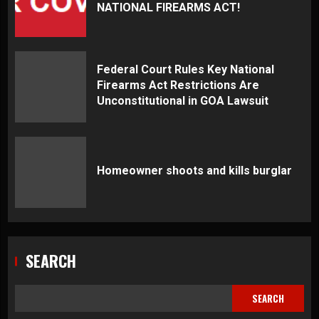
NATIONAL FIREARMS ACT!
Federal Court Rules Key National
Firearms Act Restrictions Are
Unconstitutional in GOA Lawsuit
Homeowner shoots and kills burglar
SEARCH
SEARCH