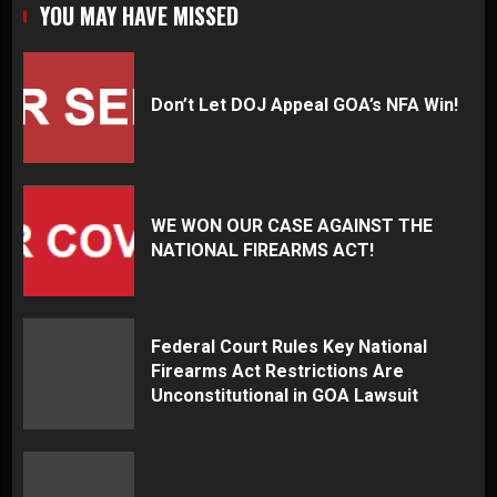
YOU MAY HAVE MISSED
Don’t Let DOJ Appeal GOA’s NFA Win!
WE WON OUR CASE AGAINST THE
NATIONAL FIREARMS ACT!
Federal Court Rules Key National
Firearms Act Restrictions Are
Unconstitutional in GOA Lawsuit