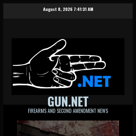
Skip
August 8, 2026
7:41:32 AM
to
content
GUN.NET
FIREARMS AND SECOND AMENDMENT NEWS