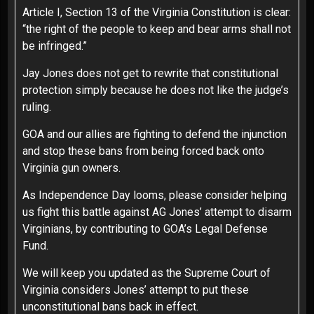
Article I, Section 13 of the Virginia Constitution is clear:
“the right of the people to keep and bear arms shall not
be infringed.”
Jay Jones does not get to rewrite that constitutional
protection simply because he does not like the judge’s
ruling.
GOA and our allies are fighting to defend the injunction
and stop these bans from being forced back onto
Virginia gun owners.
As Independence Day looms, please consider helping
us fight this battle against AG Jones’ attempt to disarm
Virginians, by contributing to
GOA’s Legal Defense
Fund
.
We will keep you updated as the Supreme Court of
Virginia considers Jones’ attempt to put these
unconstitutional bans back in effect.