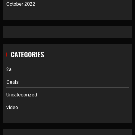
October 2022
CATEGORIES
2a
Deals
Uncategorized
video