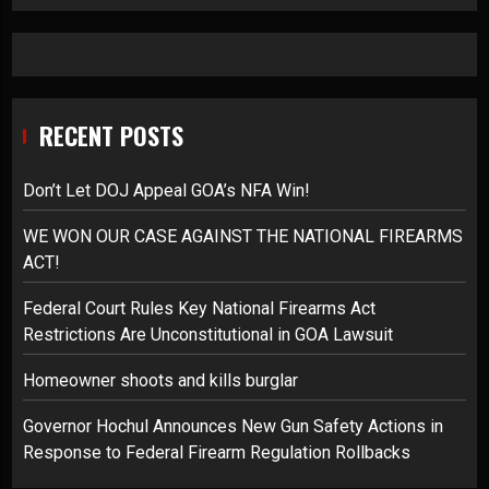
RECENT POSTS
Don’t Let DOJ Appeal GOA’s NFA Win!
WE WON OUR CASE AGAINST THE NATIONAL FIREARMS
ACT!
Federal Court Rules Key National Firearms Act
Restrictions Are Unconstitutional in GOA Lawsuit
Homeowner shoots and kills burglar
Governor Hochul Announces New Gun Safety Actions in
Response to Federal Firearm Regulation Rollbacks