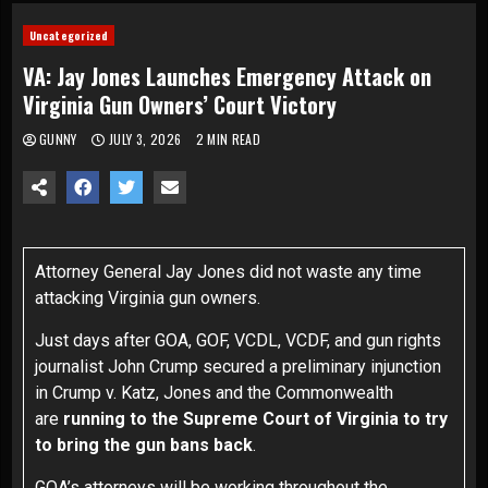
Uncategorized
VA: Jay Jones Launches Emergency Attack on
Virginia Gun Owners’ Court Victory
GUNNY
JULY 3, 2026
2 MIN READ
Attorney General Jay Jones did not waste any time
attacking Virginia gun owners.
Just days after GOA, GOF, VCDL, VCDF, and gun rights
journalist John Crump secured a preliminary injunction
in
Crump
v.
Katz
, Jones and the Commonwealth
are
running to the Supreme Court of Virginia to try
to bring the gun bans back
.
GOA’s attorneys will be working throughout the