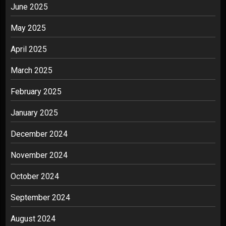
June 2025
May 2025
April 2025
March 2025
February 2025
January 2025
December 2024
November 2024
October 2024
September 2024
August 2024