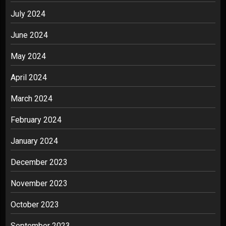
July 2024
June 2024
May 2024
April 2024
March 2024
February 2024
January 2024
December 2023
November 2023
October 2023
September 2023