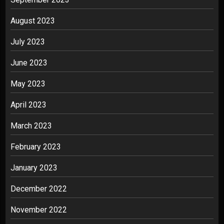
August 2023
July 2023
June 2023
May 2023
April 2023
March 2023
February 2023
January 2023
December 2022
November 2022