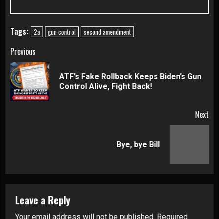
Tags:
2a
gun control
second amendment
Continue
Previous
Reading
ATF’s Fake Rollback Keeps Biden’s Gun
Pre
Control Alive, Fight Back!
pos
Next
Next
Bye, bye Bill
post:
Leave a Reply
Your email address will not be published.
Required