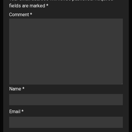
fields are marked
*
Comment
*
Name
*
Email
*