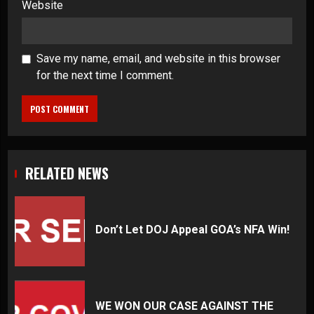
Website
Save my name, email, and website in this browser
for the next time I comment.
RELATED NEWS
Don’t Let DOJ Appeal GOA’s NFA Win!
WE WON OUR CASE AGAINST THE