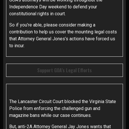
Independence Day weekend to defend your
constitutional rights in court.
So if you’re able, please consider making a
contribution to help us cover the mounting legal costs
that Attorney General Jones’s actions have forced us
to incur.
Support GOA’s Legal Efforts
The Lancaster Circuit Court blocked the Virginia State
Police from enforcing the challenged gun and
magazine bans while our case continues.
But, anti-2A Attorney General Jay Jones wants that