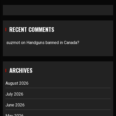
RECENT COMMENTS
suzmot
on
Handguns banned in Canada?
ARCHIVES
August 2026
July 2026
June 2026
May 2026