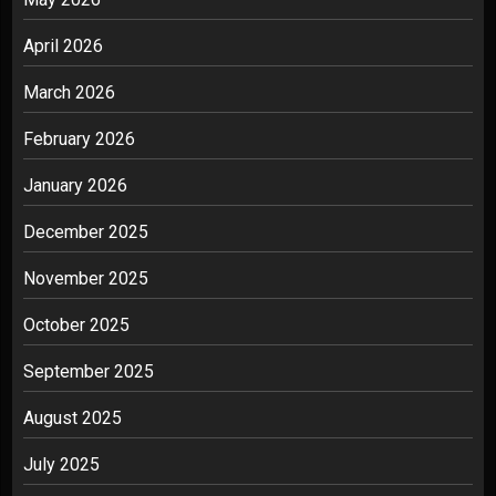
April 2026
March 2026
February 2026
January 2026
December 2025
November 2025
October 2025
September 2025
August 2025
July 2025