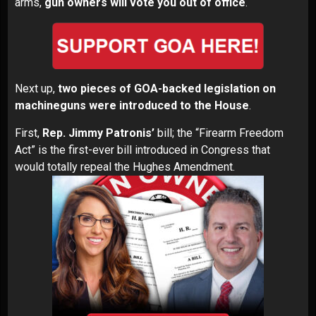
arms,
gun owners will vote you out of office
.
Next up,
two pieces of GOA-backed legislation on
machineguns were introduced to the House
.
First,
Rep. Jimmy Patronis’
bill; the
“Firearm Freedom
Act”
is the first-ever bill introduced in Congress that
would totally repeal the Hughes Amendment.