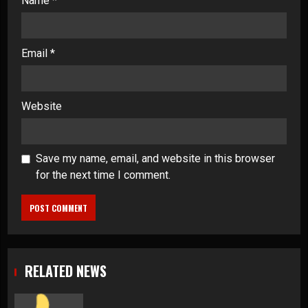
Name
*
Email
*
Website
Save my name, email, and website in this browser
for the next time I comment.
RELATED NEWS