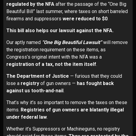
regulated by the NFA
after the passage of the “One Big
Beautiful Bill” last summer, where taxes on short barreled
firearms and suppressors
were reduced to $0
.
This bill also helps our lawsuit against the NFA.
Our aptly named
“One Big Beautiful Lawsuit”
will remove
the registration requirement on these items, as
Congress’s original intent with the NFA was a
registration of a tax, not the item itself
.
The Department of Justice
— furious that they could
lose a
registry
of gun owners —
has fought back
against us tooth-and-nail
.
That’s why it’s so important to remove the taxes on these
items.
Registries of gun owners are blatantly illegal
under federal law
.
Whether it’s Suppressors or Machineguns, no registry