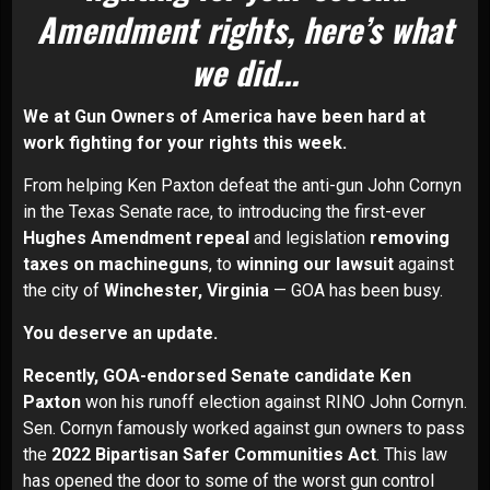
Amendment rights, here’s what
we did…
We at Gun Owners of America have been hard at
work fighting for your rights this week.
From helping Ken Paxton defeat the anti-gun John Cornyn
in the Texas Senate race, to introducing the first-ever
Hughes Amendment repeal
and legislation
removing
taxes on machineguns
, to
winning our lawsuit
against
the city of
Winchester, Virginia
— GOA has been busy.
You deserve an update.
Recently, G
OA-endorsed Senate candidate Ken
Paxton
won his runoff election against RINO John Cornyn.
Sen. Cornyn famously worked against gun owners to pass
the
2022 Bipartisan Safer Communities Act
. This law
has opened the door to some of the worst gun control