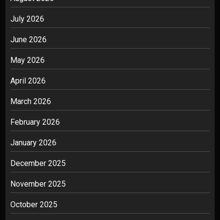
July 2026
June 2026
May 2026
April 2026
March 2026
February 2026
January 2026
December 2025
November 2025
October 2025