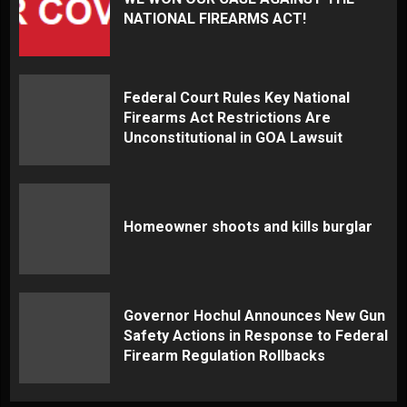
NATIONAL FIREARMS ACT!
Federal Court Rules Key National
Firearms Act Restrictions Are
Unconstitutional in GOA Lawsuit
Homeowner shoots and kills burglar
Governor Hochul Announces New Gun
Safety Actions in Response to Federal
Firearm Regulation Rollbacks