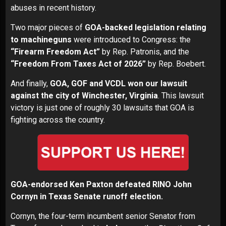
abuses in recent history.
Two major pieces of
GOA-backed legislation relating
to machineguns
were introduced to Congress: the
“Firearm Freedom Act”
by Rep. Patronis, and the
“Freedom From Taxes Act of 2026”
by Rep. Boebert.
And finally,
GOA, GOF and VCDL won our lawsuit
against the city of Winchester, Virginia
. This lawsuit
victory is just one of roughly 30 lawsuits that GOA is
fighting across the country.
GOA-endorsed Ken Paxton defeated RINO John
Cornyn in Texas Senate
runoff election
.
Cornyn, the four-term incumbent senior Senator from