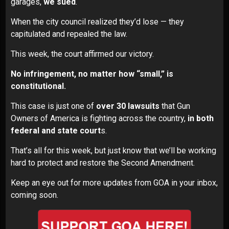
garages,
we sued
.
When the city council realized they’d lose — they
capitulated and repealed the law.
This week, the
court affirmed our victory
.
No infringement, no matter how “small,” is
constitutional.
This case is just one of
over 30 lawsuits
that Gun
Owners of America is fighting across the country,
in both
federal and state court
s.
That’s all for this week, but just know that we’ll be working
hard to protect and restore the Second Amendment.
Keep an eye out for more updates from GOA in your inbox,
coming soon.