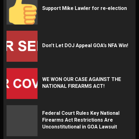
Support Mike Lawler for re-election
Don’t Let DOJ Appeal GOA’s NFA Win!
WE WON OUR CASE AGAINST THE
NATIONAL FIREARMS ACT!
Federal Court Rules Key National
Firearms Act Restrictions Are
Unconstitutional in GOA Lawsuit