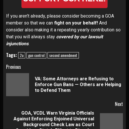
If you aren’t already,
please consider becoming a GOA
member
so that we can
fight on your behalf!
And
consider also making it a repeating yearly contribution so
that you will always stay
covered by our lawsuit
injunctions
.
Tags:
2a
gun control
second amendment
Continue
Previous
Reading
VA: Some Attorneys are Refusing to
Pre
Enforce Gun Bans — Others are Helping
pos
to Defend Them
Next
GOA, VCDL Warn Virginia Officials
Against Enforcing Enjoined Universal
Next
Background Check Law as Court