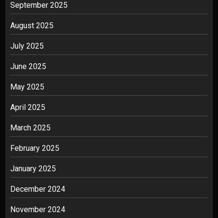
September 2025
August 2025
July 2025
June 2025
May 2025
April 2025
March 2025
February 2025
January 2025
December 2024
November 2024