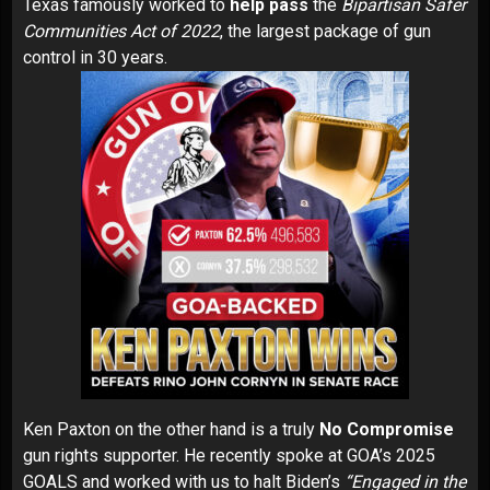
Texas famously
worked
to
help pass
the
Bipartisan Safer
Communities Act of 2022
, the largest package of gun
control in 30 years.
Ken Paxton
on the other hand is a truly
No Compromise
gun rights supporter. He
recently spoke
at GOA’s 2025
GOALS and
worked with us
to halt Biden’s
“Engaged in the