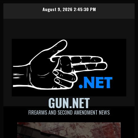
Skip
August 9, 2026
2:45:31 PM
to
content
GUN.NET
FIREARMS AND SECOND AMENDMENT NEWS