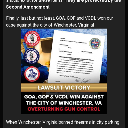
should exist for these items.
They are protected by the
Second Amendmen
t.
Finally, last but not least, GOA, GOF and VCDL won our
case against the city of Winchester, Virginia!
When Winchester, Virginia banned firearms in city parking