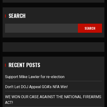
SEARCH
SEARCH
RECENT POSTS
Support Mike Lawler for re-election
Don’t Let DOJ Appeal GOA’s NFA Win!
WE WON OUR CASE AGAINST THE NATIONAL FIREARMS
ACT!