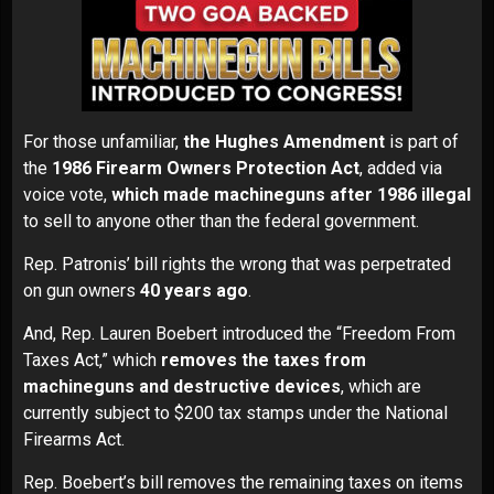
For those unfamiliar,
the Hughes Amendment
is part of
the
1986 Firearm Owners Protection Act
, added via
voice vote,
which made machineguns after 1986 illegal
to sell to anyone other than the federal government.
Rep. Patronis’ bill rights the wrong that was perpetrated
on gun owners
40 years ago
.
And, Rep. Lauren Boebert introduced the
“Freedom From
Taxes Act,”
which
removes the taxes from
machineguns and destructive devices
, which are
currently subject to $200 tax stamps under the National
Firearms Act.
Rep. Boebert’s bill
removes the
remaining taxes
on items