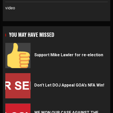
video
YOU MAY HAVE MISSED
Support Mike Lawler for re-election
Don’t Let DOJ Appeal GOA’s NFA Win!
WE WON OUR CASE AGAINST THE