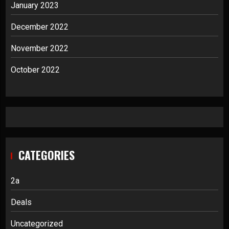
January 2023
December 2022
November 2022
October 2022
CATEGORIES
2a
Deals
Uncategorized