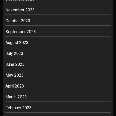
November 2023
October 2023
September 2023
August 2023
July 2023
June 2023
May 2023
April 2023
March 2023
February 2023