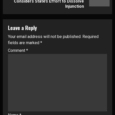
post:
Considers State’s Effort to Dissolve
Injunction
Leave a Reply
Your email address will not be published.
Required
fields are marked
*
Comment
*