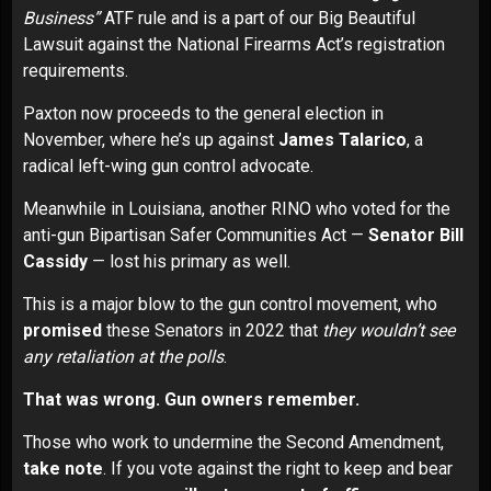
Business”
ATF rule and is a part of our
Big Beautiful
Lawsuit
against the National Firearms Act’s registration
requirements.
Paxton now proceeds to the general election in
November, where he’s up against
James Talarico
, a
radical left-wing gun control advocate.
Meanwhile in Louisiana, another RINO who voted for the
anti-gun Bipartisan Safer Communities Act —
Senator Bill
Cassidy
—
lost his primary
as well.
This is a major blow to the gun control movement, who
promised
these Senators in 2022 that
they wouldn’t see
any retaliation at the polls
.
That was wrong. Gun owners remember.
Those who work to undermine the Second Amendment,
take note
. If you vote against the right to keep and bear