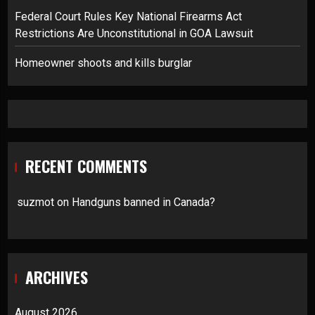
Federal Court Rules Key National Firearms Act
Restrictions Are Unconstitutional in GOA Lawsuit
Homeowner shoots and kills burglar
RECENT COMMENTS
suzmot
on
Handguns banned in Canada?
ARCHIVES
August 2026