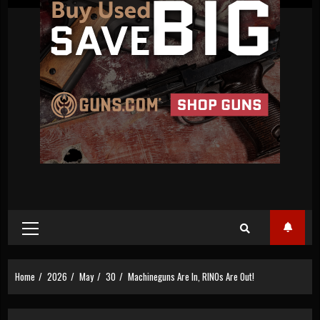
Primary
Menu
Home
2026
May
30
Machineguns Are In, RINOs Are Out!