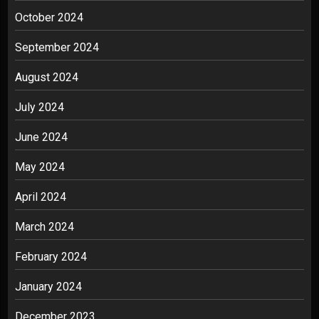
October 2024
September 2024
August 2024
July 2024
June 2024
May 2024
April 2024
March 2024
February 2024
January 2024
December 2023