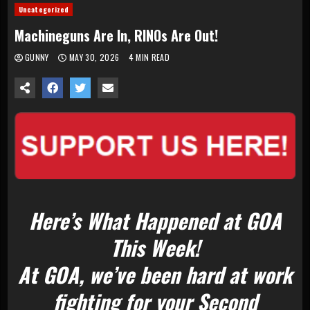
Uncategorized
Machineguns Are In, RINOs Are Out!
GUNNY
MAY 30, 2026
4 MIN READ
Here’s What Happened at GOA
This Week!
At GOA, we’ve been hard at work
fighting for your Second