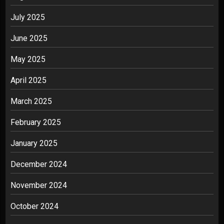
July 2025
June 2025
May 2025
April 2025
March 2025
February 2025
January 2025
December 2024
November 2024
October 2024