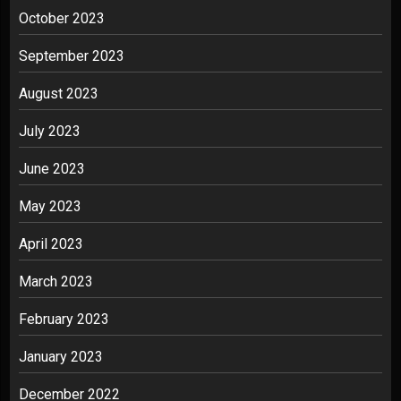
October 2023
September 2023
August 2023
July 2023
June 2023
May 2023
April 2023
March 2023
February 2023
January 2023
December 2022