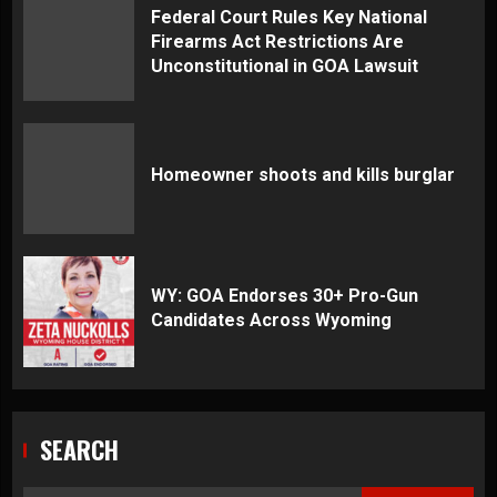
Federal Court Rules Key National
Firearms Act Restrictions Are
Unconstitutional in GOA Lawsuit
Homeowner shoots and kills burglar
WY: GOA Endorses 30+ Pro-Gun
Candidates Across Wyoming
SEARCH