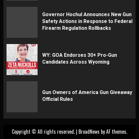
Governor Hochul Announces New Gun
Safety Actions in Response to Federal
Firearm Regulation Rollbacks
WY: GOA Endorses 30+ Pro-Gun
Candidates Across Wyoming
Gun Owners of America Gun Giveaway
Official Rules
Copyright © All rights reserved.
|
BroadNews
by AF themes.