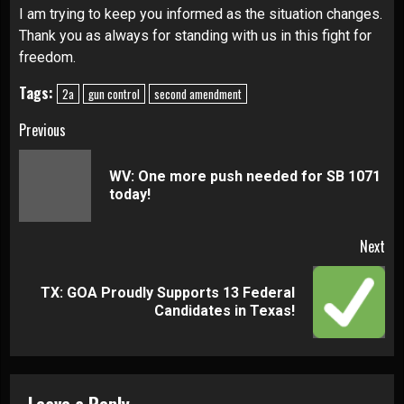
I am trying to keep you informed as the situation changes.
Thank you as always for standing with us in this fight for
freedom.
Tags:
2a
gun control
second amendment
Continue
Previous
Reading
WV: One more push needed for SB 1071
Pre
today!
pos
Next
TX: GOA Proudly Supports 13 Federal
Next
Candidates in Texas!
post:
Leave a Reply