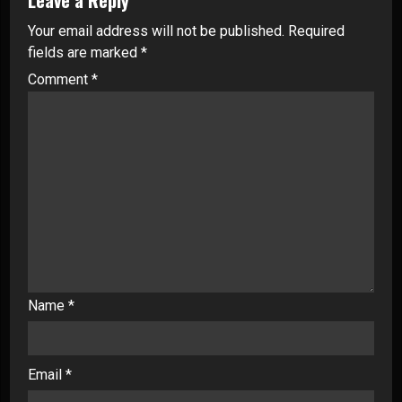
Your email address will not be published.
Required
fields are marked
*
Comment
*
Name
*
Email
*