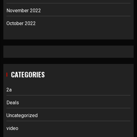
November 2022
October 2022
CATEGORIES
2a
Deals
Uncategorized
video