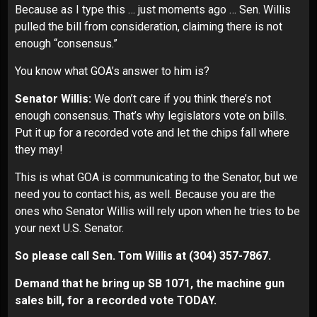
Because as I type this … just moments ago … Sen. Willis
pulled the bill from consideration, claiming there is not
enough “consensus.”
You know what GOA’s answer to him is?
Senator Willis:
We don’t care if you think there’s not
enough consensus. That’s why legislators vote on bills.
Put it up for a recorded vote and let the chips fall where
they may!
This is what GOA is communicating to the Senator, but we
need you to contact his, as well. Because you are the
ones who Senator Willis will rely upon when he tries to be
your next U.S. Senator.
So please call Sen. Tom Willis at
(304) 357-7867
.
Demand that he bring up SB 1071, the machine gun
sales bill, for a recorded vote TODAY.