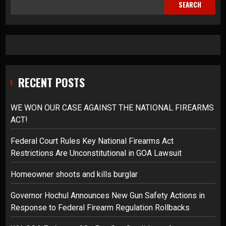
SEARCH
RECENT POSTS
WE WON OUR CASE AGAINST THE NATIONAL FIREARMS
ACT!
Federal Court Rules Key National Firearms Act
Restrictions Are Unconstitutional in GOA Lawsuit
Homeowner shoots and kills burglar
Governor Hochul Announces New Gun Safety Actions in
Response to Federal Firearm Regulation Rollbacks