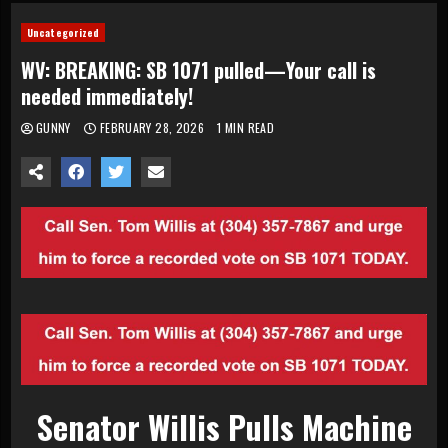
Uncategorized
WV: BREAKING: SB 1071 pulled—Your call is
needed immediately!
GUNNY
FEBRUARY 28, 2026
1 MIN READ
Senator Willis Pulls Machine