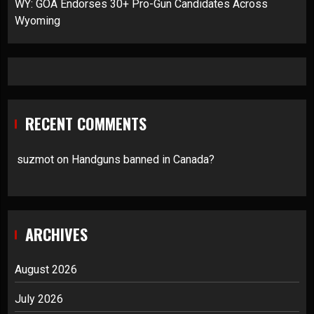
WY: GOA Endorses 30+ Pro-Gun Candidates Across
Wyoming
RECENT COMMENTS
suzmot
on
Handguns banned in Canada?
ARCHIVES
August 2026
July 2026