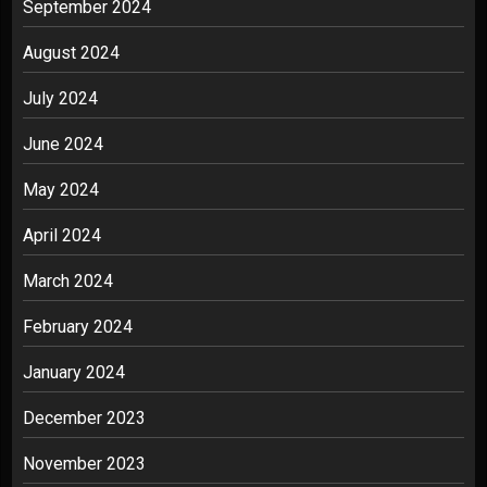
September 2024
August 2024
July 2024
June 2024
May 2024
April 2024
March 2024
February 2024
January 2024
December 2023
November 2023