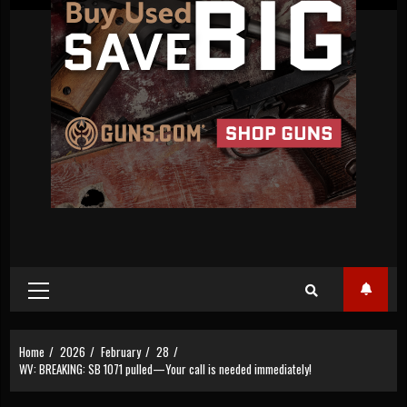
Primary
Menu
Home
2026
February
28
WV: BREAKING: SB 1071 pulled—Your call is needed immediately!