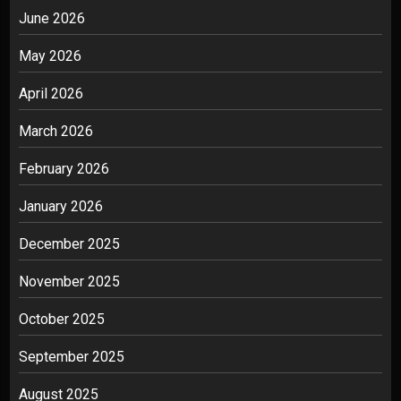
June 2026
May 2026
April 2026
March 2026
February 2026
January 2026
December 2025
November 2025
October 2025
September 2025
August 2025