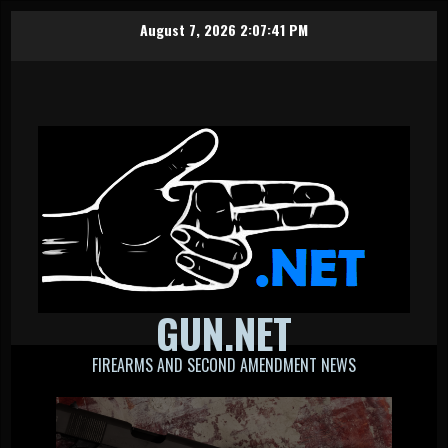
Skip
August 7, 2026
2:07:41 PM
to
content
GUN.NET
FIREARMS AND SECOND AMENDMENT NEWS