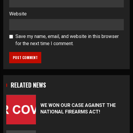
Website
Save my name, email, and website in this browser
for the next time I comment.
RELATED NEWS
WE WON OUR CASE AGAINST THE
NATIONAL FIREARMS ACT!