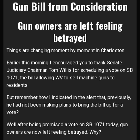
Gun Bill from Consideration
Gun owners are left feeling
betrayed
Things are changing moment by moment in Charleston.
Earlier this morning I encouraged you to thank Senate
Judiciary Chairman Tom Willis for scheduling a vote on SB
1071, the bill allowing WV to sell machine guns to
residents.
But remember how I indicated in the alert that, previously,
he had not been making plans to bring the bill up for a
vote?
Well after being promised a vote on SB 1071 today, gun
owners are now left feeling betrayed. Why?