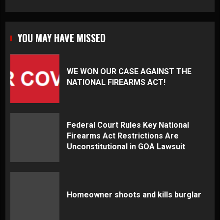
YOU MAY HAVE MISSED
WE WON OUR CASE AGAINST THE
NATIONAL FIREARMS ACT!
Federal Court Rules Key National
Firearms Act Restrictions Are
Unconstitutional in GOA Lawsuit
Homeowner shoots and kills burglar