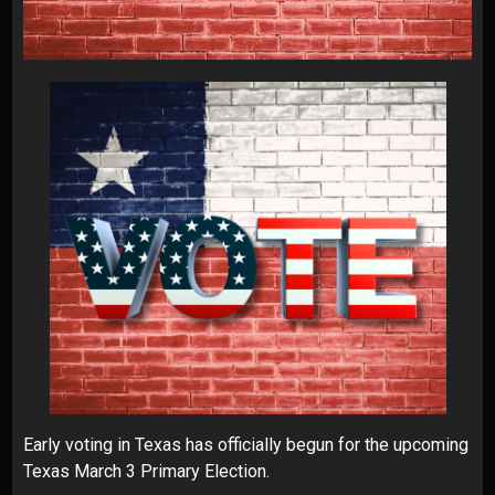
Early voting in Texas has officially begun for the upcoming
Texas March 3 Primary Election.