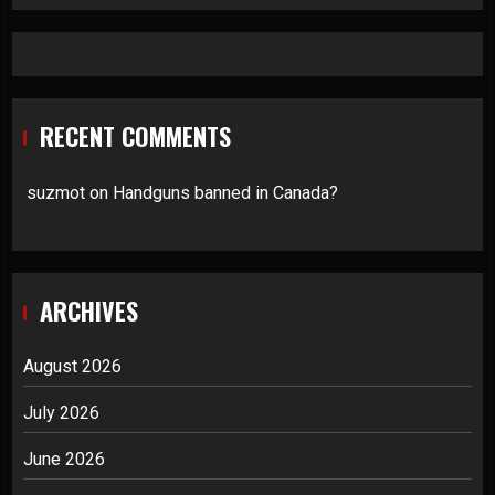
RECENT COMMENTS
suzmot
on
Handguns banned in Canada?
ARCHIVES
August 2026
July 2026
June 2026