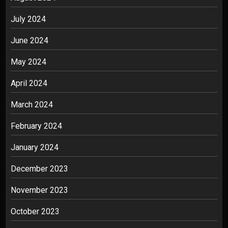
July 2024
June 2024
May 2024
April 2024
March 2024
February 2024
January 2024
December 2023
November 2023
October 2023