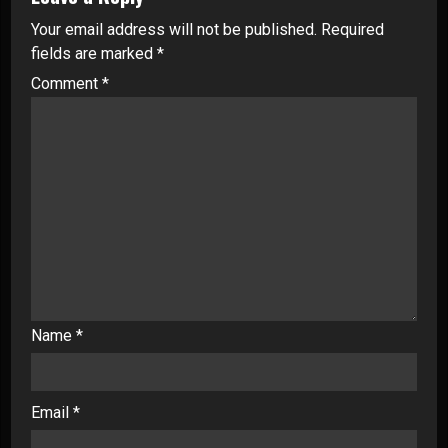
Your email address will not be published.
Required
fields are marked
*
Comment
*
Name
*
Email
*