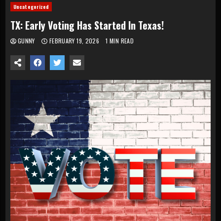
Uncategorized
TX: Early Voting Has Started In Texas!
GUNNY
FEBRUARY 19, 2026
1 MIN READ