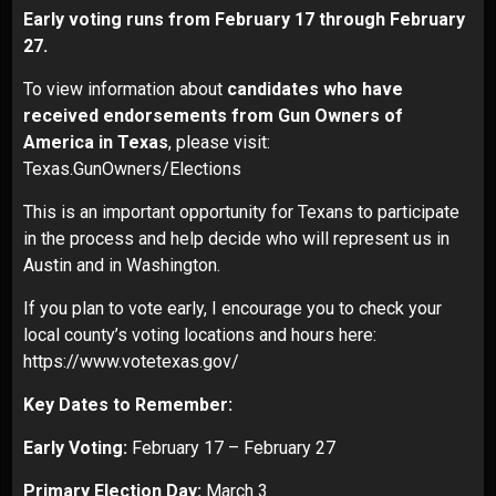
Early voting runs from February 17 through February
27.
To view information about
candidates who have
received endorsements from Gun Owners of
America in Texas
, please visit:
Texas.GunOwners/Elections
This is an important opportunity for Texans to participate
in the process and help decide who will represent us in
Austin and in Washington.
If you plan to vote early, I encourage you to check your
local county’s voting locations and hours here:
https://www.votetexas.gov/
Key Dates to Remember:
Early Voting:
February 17 – February 27
Primary Election Day:
March 3