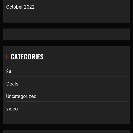
October 2022
CATEGORIES
2a
Deals
Uncategorized
video