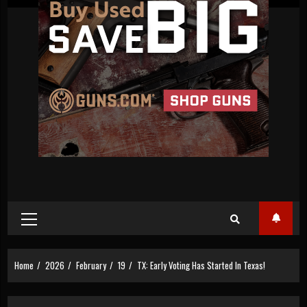
Primary
Menu
Home
2026
February
19
TX: Early Voting Has Started In Texas!