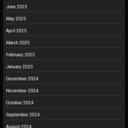
June 2025
May 2025
April 2025
March 2025
February 2025
January 2025
December 2024
November 2024
October 2024
September 2024
August 2024