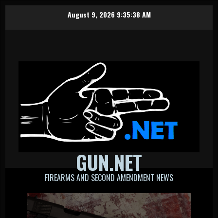
Skip
August 9, 2026
9:35:38 AM
to
content
GUN.NET
FIREARMS AND SECOND AMENDMENT NEWS