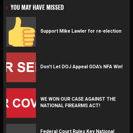
YOU MAY HAVE MISSED
Support Mike Lawler for re-election
Don’t Let DOJ Appeal GOA’s NFA Win!
WE WON OUR CASE AGAINST THE
NATIONAL FIREARMS ACT!
Federal Court Rules Key National