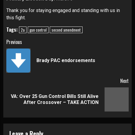
Thank you for staying engaged and standing with us in
this fight.
Tags:
2a
gun control
second amendment
Continue
Previous
Reading
Pre
Brady PAC endorsements
pos
Next
VA: Over 25 Gun Control Bills Still Alive
Next
After Crossover – TAKE ACTION
post:
Leave a Reply