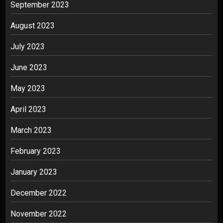
September 2023
August 2023
July 2023
June 2023
May 2023
April 2023
March 2023
February 2023
January 2023
December 2022
November 2022