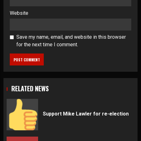
Website
Save my name, email, and website in this browser
for the next time I comment.
RELATED NEWS
Support Mike Lawler for re-election