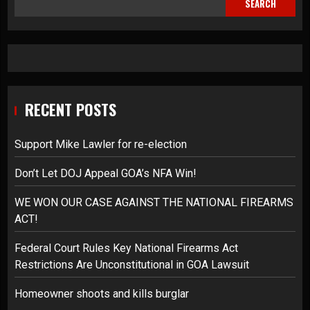
SEARCH
RECENT POSTS
Support Mike Lawler for re-election
Don’t Let DOJ Appeal GOA’s NFA Win!
WE WON OUR CASE AGAINST THE NATIONAL FIREARMS
ACT!
Federal Court Rules Key National Firearms Act
Restrictions Are Unconstitutional in GOA Lawsuit
Homeowner shoots and kills burglar