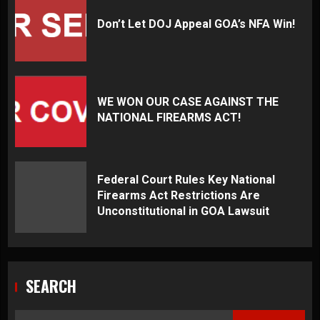
Don’t Let DOJ Appeal GOA’s NFA Win!
WE WON OUR CASE AGAINST THE
NATIONAL FIREARMS ACT!
Federal Court Rules Key National
Firearms Act Restrictions Are
Unconstitutional in GOA Lawsuit
SEARCH