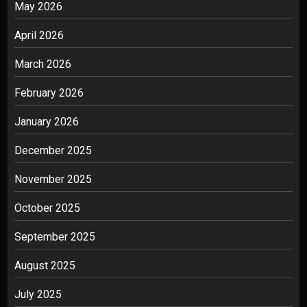
May 2026
April 2026
March 2026
February 2026
January 2026
December 2025
November 2025
October 2025
September 2025
August 2025
July 2025