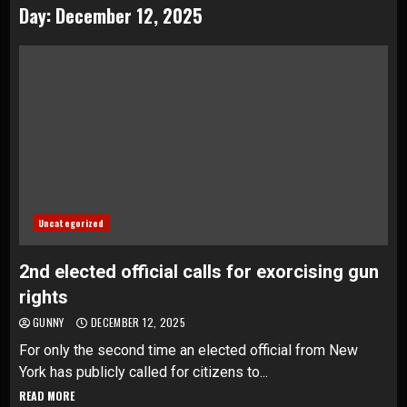
Day:
December 12, 2025
Uncategorized
2nd elected official calls for exorcising gun
rights
GUNNY
DECEMBER 12, 2025
For only the second time an elected official from New
York has publicly called for citizens to...
READ MORE