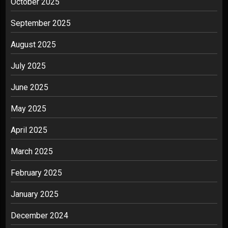
October 2025
September 2025
August 2025
July 2025
June 2025
May 2025
April 2025
March 2025
February 2025
January 2025
December 2024