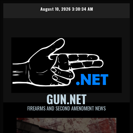
Skip
August 10, 2026
3:30:34 AM
to
content
GUN.NET
FIREARMS AND SECOND AMENDMENT NEWS