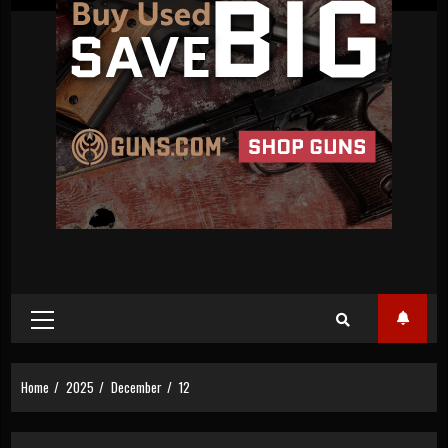
Primary
Menu
Home
2025
December
12