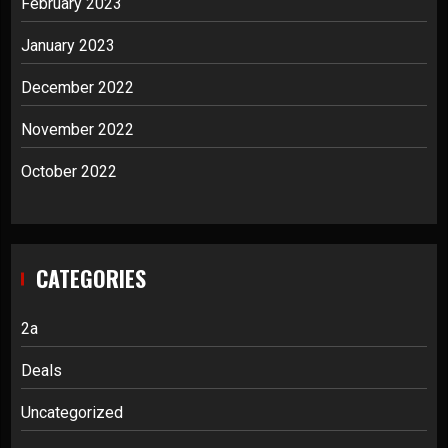
February 2023
January 2023
December 2022
November 2022
October 2022
CATEGORIES
2a
Deals
Uncategorized