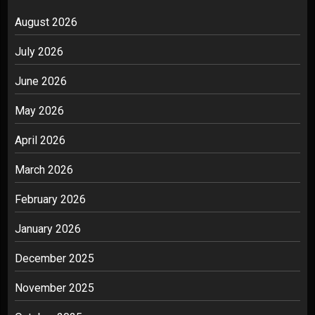
August 2026
July 2026
June 2026
May 2026
April 2026
March 2026
February 2026
January 2026
December 2025
November 2025