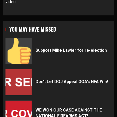
video
YOU MAY HAVE MISSED
Support Mike Lawler for re-election
Don’t Let DOJ Appeal GOA’s NFA Win!
WE WON OUR CASE AGAINST THE
NATIONAL FIREARMS ACT!