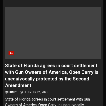
2a
State of Florida agrees in court settlement
with Gun Owners of America, Open Carry is
unequivocally protected by the Second
Amendment
GUNNY
DECEMBER 12, 2025
State of Florida agrees in court settlement with Gun
Owners of America, Open Carry is unequivocally