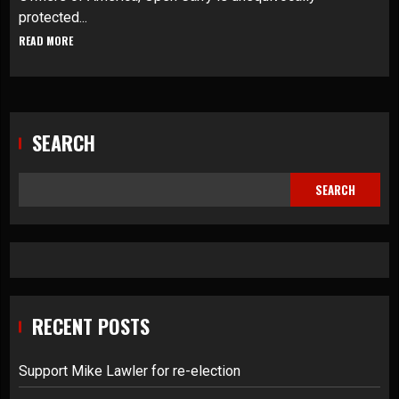
protected...
READ MORE
SEARCH
SEARCH
RECENT POSTS
Support Mike Lawler for re-election