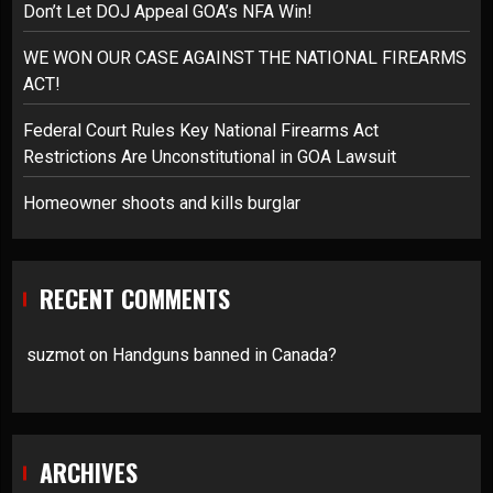
Don’t Let DOJ Appeal GOA’s NFA Win!
WE WON OUR CASE AGAINST THE NATIONAL FIREARMS
ACT!
Federal Court Rules Key National Firearms Act
Restrictions Are Unconstitutional in GOA Lawsuit
Homeowner shoots and kills burglar
RECENT COMMENTS
suzmot
on
Handguns banned in Canada?
ARCHIVES