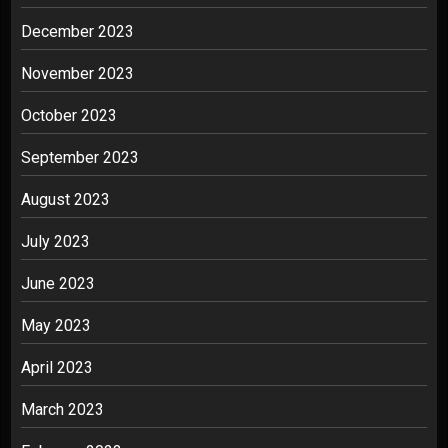
December 2023
November 2023
October 2023
September 2023
August 2023
July 2023
June 2023
May 2023
April 2023
March 2023