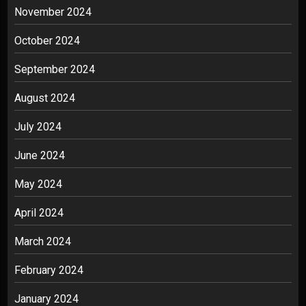
November 2024
October 2024
September 2024
August 2024
July 2024
June 2024
May 2024
April 2024
March 2024
February 2024
January 2024