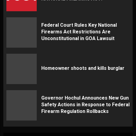
Federal Court Rules Key National
Firearms Act Restrictions Are
Unconstitutional in GOA Lawsuit
Homeowner shoots and kills burglar
Governor Hochul Announces New Gun
Safety Actions in Response to Federal
Firearm Regulation Rollbacks