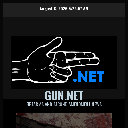
Skip
August 6, 2026
5:23:07 AM
to
content
GUN.NET
FIREARMS AND SECOND AMENDMENT NEWS