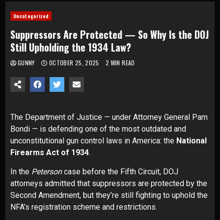
Uncategorized
Suppressors Are Protected — So Why Is the DOJ
Still Upholding the 1934 Law?
GUNNY
OCTOBER 25, 2025
2 MIN READ
The Department of Justice — under Attorney General Pam
Bondi — is defending one of the most outdated and
unconstitutional gun control laws in America: the
National
Firearms Act of 1934
.
In the
Peterson
case before the Fifth Circuit, DOJ
attorneys admitted that suppressors are protected by the
Second Amendment, but they’re still fighting to uphold the
NFA’s registration scheme and restrictions.