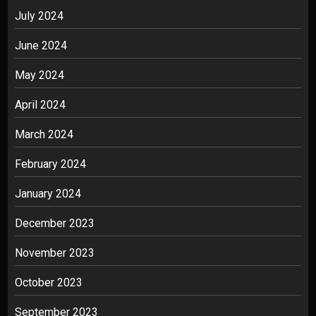
July 2024
June 2024
May 2024
April 2024
March 2024
February 2024
January 2024
December 2023
November 2023
October 2023
September 2023