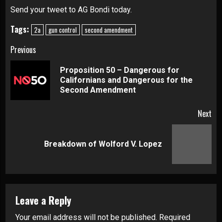
Send your tweet to AG Bondi today.
Tags:
2a
gun control
second amendment
Continue
Previous
Reading
Proposition 50 – Dangerous for
Pre
Californians and Dangerous for the
pos
Second Amendment
Next
Next
Breakdown of Wolford V. Lopez
post:
Leave a Reply
Your email address will not be published.
Required