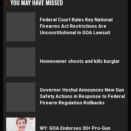
YOU MAY HAVE MISSED
Federal Court Rules Key National
Firearms Act Restrictions Are
Unconstitutional in GOA Lawsuit
Homeowner shoots and kills burglar
Governor Hochul Announces New Gun
Safety Actions in Response to Federal
Firearm Regulation Rollbacks
WY: GOA Endorses 30+ Pro-Gun