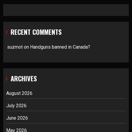
RECENT COMMENTS
suzmot
on
Handguns banned in Canada?
ARCHIVES
August 2026
July 2026
June 2026
May 2026