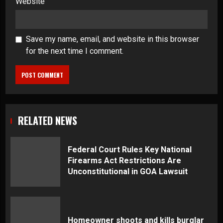
Website
Save my name, email, and website in this browser
for the next time I comment.
RELATED NEWS
Federal Court Rules Key National
Firearms Act Restrictions Are
Unconstitutional in GOA Lawsuit
Homeowner shoots and kills burglar