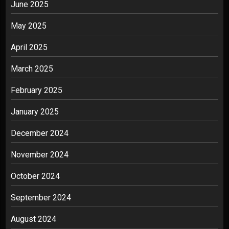
June 2025
May 2025
April 2025
March 2025
February 2025
January 2025
December 2024
November 2024
October 2024
September 2024
August 2024