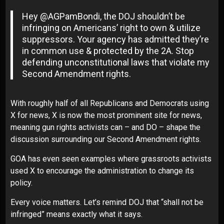
Hey @AGPamBondi, the DOJ shouldn’t be
infringing on Americans’ right to own & utilize
suppressors. Your agency has admitted they’re
in common use & protected by the 2A. Stop
defending unconstitutional laws that violate my
Second Amendment rights.
With roughly half of all Republicans and Democrats using
X for news, X is now the most prominent site for news,
meaning gun rights activists can – and DO – shape the
discussion surrounding our Second Amendment rights.
GOA has even seen examples where grassroots activists
used X to encourage the administration to change its
policy.
Every voice matters. Let’s remind DOJ that “shall not be
infringed” means exactly what it says.