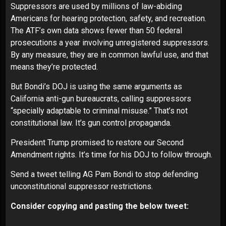
Suppressors are used by millions of law-abiding
Americans for hearing protection, safety, and recreation.
The ATF’s own data shows fewer than 50 federal
prosecutions a year involving unregistered suppressors.
By any measure, they are in common lawful use, and that
means they’re protected.
But Bondi’s DOJ is using the same arguments as
California anti-gun bureaucrats, calling suppressors
“specially adaptable to criminal misuse.” That’s not
constitutional law. It’s gun control propaganda.
President Trump promised to restore our Second
Amendment rights. It’s time for his DOJ to follow through.
Send a tweet telling AG Pam Bondi to stop defending
unconstitutional suppressor restrictions.
Consider copying and pasting the below tweet: