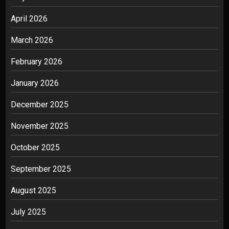
April 2026
March 2026
February 2026
January 2026
December 2025
November 2025
October 2025
September 2025
August 2025
July 2025