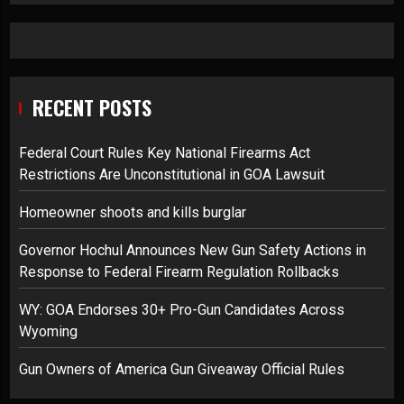
RECENT POSTS
Federal Court Rules Key National Firearms Act
Restrictions Are Unconstitutional in GOA Lawsuit
Homeowner shoots and kills burglar
Governor Hochul Announces New Gun Safety Actions in
Response to Federal Firearm Regulation Rollbacks
WY: GOA Endorses 30+ Pro-Gun Candidates Across
Wyoming
Gun Owners of America Gun Giveaway Official Rules