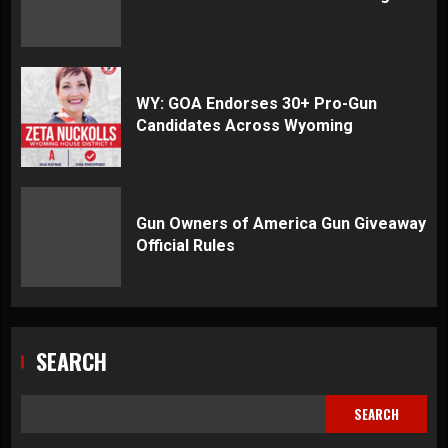
WY: GOA Endorses 30+ Pro-Gun
Candidates Across Wyoming
Gun Owners of America Gun Giveaway
Official Rules
SEARCH
SEARCH