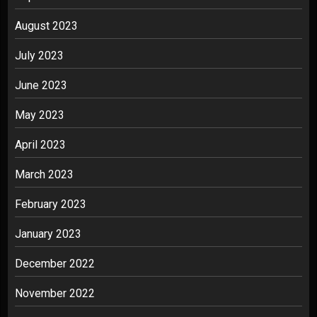
August 2023
July 2023
June 2023
May 2023
April 2023
March 2023
February 2023
January 2023
December 2022
November 2022