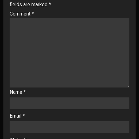
fields are marked
*
Comment
*
Name
*
Email
*