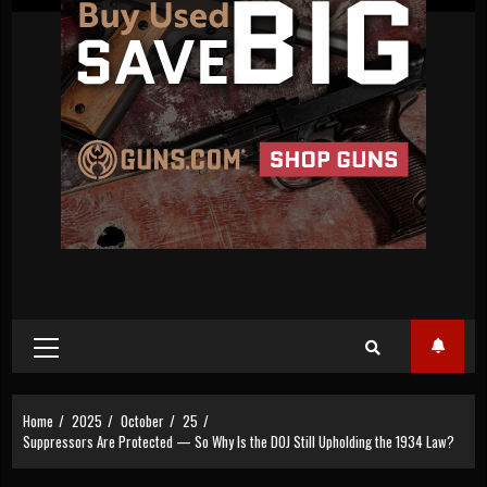
Primary
Menu
Home
2025
October
25
Suppressors Are Protected — So Why Is the DOJ Still Upholding the 1934 Law?