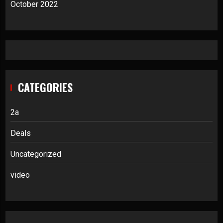
October 2022
CATEGORIES
2a
Deals
Uncategorized
video