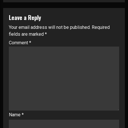
Leave a Reply
Your email address will not be published.
Required
fields are marked
*
Comment
*
Name
*