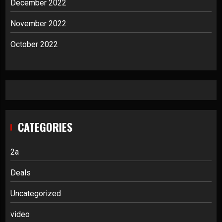
December 2022
November 2022
October 2022
CATEGORIES
2a
Deals
Uncategorized
video