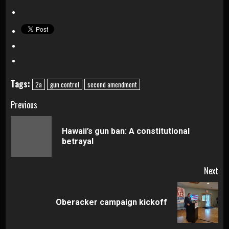
Tags:
2a
gun control
second amendment
Continue
Previous
Reading
Hawaii’s gun ban: A constitutional
Pre
betrayal
pos
Next
Next
Oberacker campaign kickoff
post: