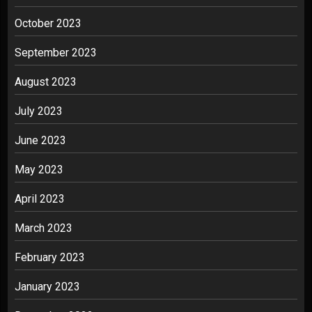
October 2023
September 2023
August 2023
July 2023
June 2023
May 2023
April 2023
March 2023
February 2023
January 2023