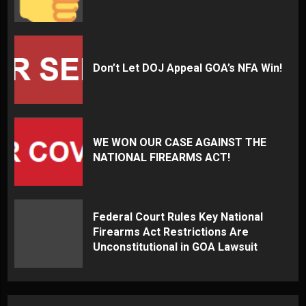
Don’t Let DOJ Appeal GOA’s NFA Win!
WE WON OUR CASE AGAINST THE
NATIONAL FIREARMS ACT!
Federal Court Rules Key National
Firearms Act Restrictions Are
Unconstitutional in GOA Lawsuit