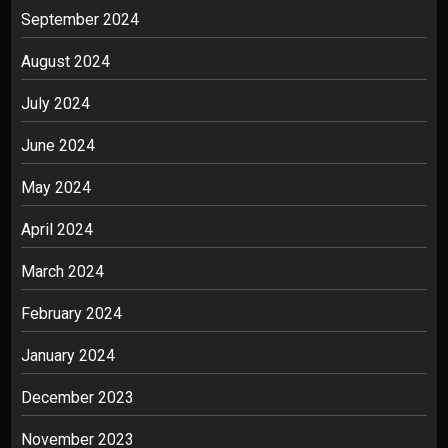
September 2024
August 2024
July 2024
June 2024
May 2024
April 2024
March 2024
February 2024
January 2024
December 2023
November 2023