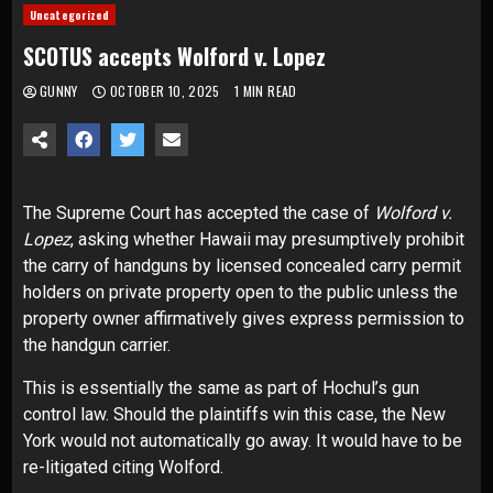
Uncategorized
SCOTUS accepts Wolford v. Lopez
GUNNY
OCTOBER 10, 2025
1 MIN READ
The
Supreme Court
has accepted the case of
Wolford v.
Lopez
, asking whether Hawaii may presumptively prohibit
the carry of handguns by licensed concealed carry permit
holders on private property open to the public unless the
property owner affirmatively gives express permission to
the handgun carrier.
This is essentially the same as part of
Hochul’s gun
control law
. Should the plaintiffs win this case, the New
York would not automatically go away. It would have to be
re-litigated citing Wolford.