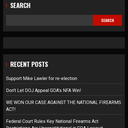
SEARCH
SEARCH
RECENT POSTS
Support Mike Lawler for re-election
Don’t Let DOJ Appeal GOA’s NFA Win!
WE WON OUR CASE AGAINST THE NATIONAL FIREARMS
ACT!
Federal Court Rules Key National Firearms Act