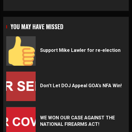
YOU MAY HAVE MISSED
Support Mike Lawler for re-election
Don’t Let DOJ Appeal GOA’s NFA Win!
WE WON OUR CASE AGAINST THE
NATIONAL FIREARMS ACT!