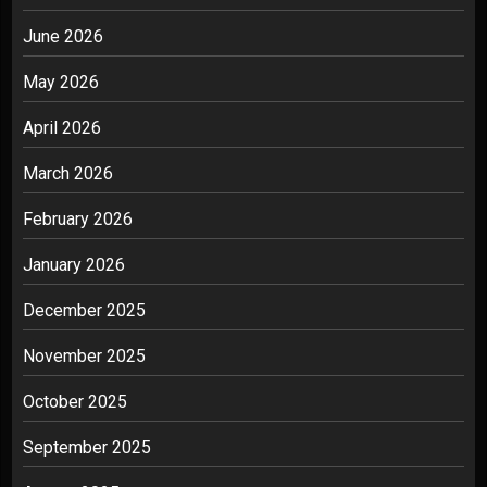
June 2026
May 2026
April 2026
March 2026
February 2026
January 2026
December 2025
November 2025
October 2025
September 2025