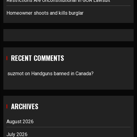
Restrictions Are Unconstitutional in GOA Lawsuit
Homeowner shoots and kills burglar
RECENT COMMENTS
suzmot
on
Handguns banned in Canada?
ARCHIVES
August 2026
July 2026