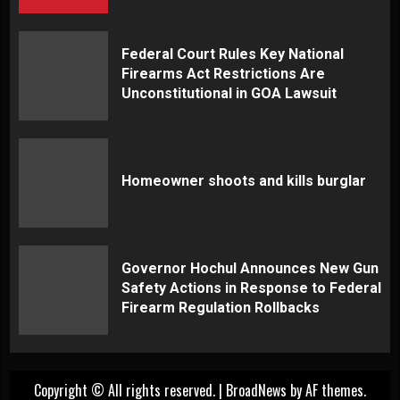
Federal Court Rules Key National
Firearms Act Restrictions Are
Unconstitutional in GOA Lawsuit
Homeowner shoots and kills burglar
Governor Hochul Announces New Gun
Safety Actions in Response to Federal
Firearm Regulation Rollbacks
Copyright © All rights reserved.
|
BroadNews
by AF themes.