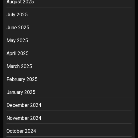
August 2025
July 2025
June 2025
May 2025
April 2025
March 2025
February 2025
January 2025
December 2024
November 2024
October 2024