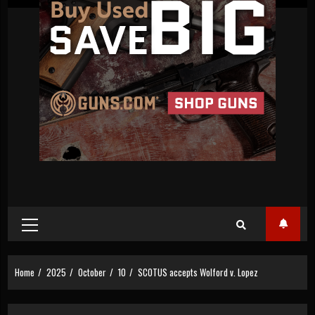
Primary
Menu
Home
2025
October
10
SCOTUS accepts Wolford v. Lopez