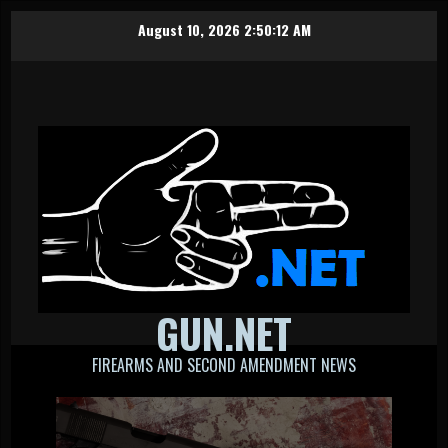
Skip
August 10, 2026
2:50:12 AM
to
content
GUN.NET
FIREARMS AND SECOND AMENDMENT NEWS