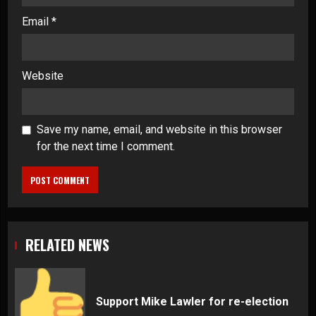
Email
*
Website
Save my name, email, and website in this browser
for the next time I comment.
RELATED NEWS
Support Mike Lawler for re-election