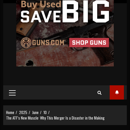
Primary
Menu
Home
2025
June
10
The ATF’s New Muscle: Why This Merger Is a Disaster in the Making