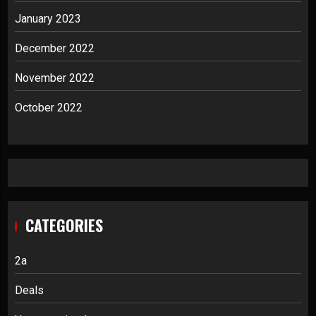
January 2023
December 2022
November 2022
October 2022
CATEGORIES
2a
Deals