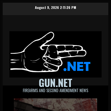
Skip
August 9, 2026
2:11:27 PM
to
content
GUN.NET
FIREARMS AND SECOND AMENDMENT NEWS