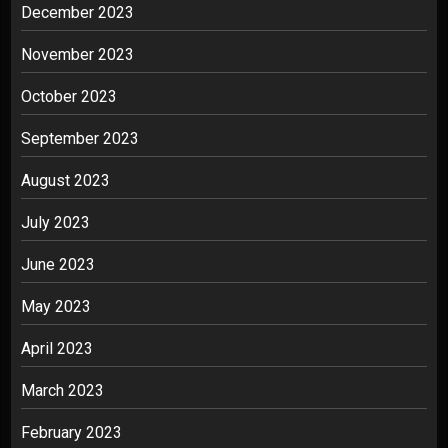
December 2023
November 2023
October 2023
September 2023
August 2023
July 2023
June 2023
May 2023
April 2023
March 2023
February 2023