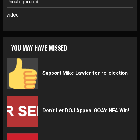
Uncategorized
video
YOU MAY HAVE MISSED
Support Mike Lawler for re-election
Don’t Let DOJ Appeal GOA’s NFA Win!