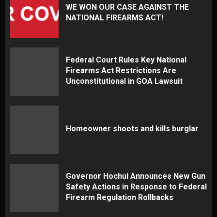
WE WON OUR CASE AGAINST THE
NATIONAL FIREARMS ACT!
Federal Court Rules Key National
Firearms Act Restrictions Are
Unconstitutional in GOA Lawsuit
Homeowner shoots and kills burglar
Governor Hochul Announces New Gun
Safety Actions in Response to Federal
Firearm Regulation Rollbacks