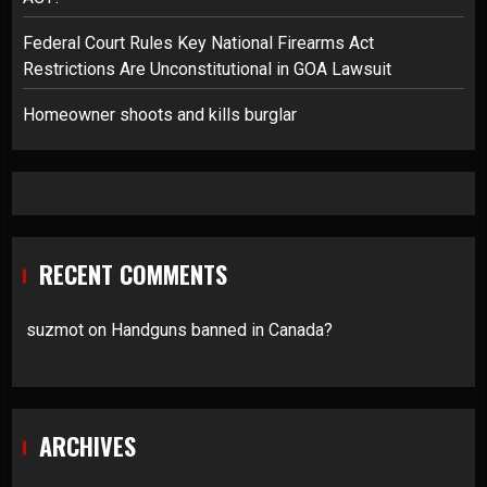
Federal Court Rules Key National Firearms Act
Restrictions Are Unconstitutional in GOA Lawsuit
Homeowner shoots and kills burglar
RECENT COMMENTS
suzmot
on
Handguns banned in Canada?
ARCHIVES