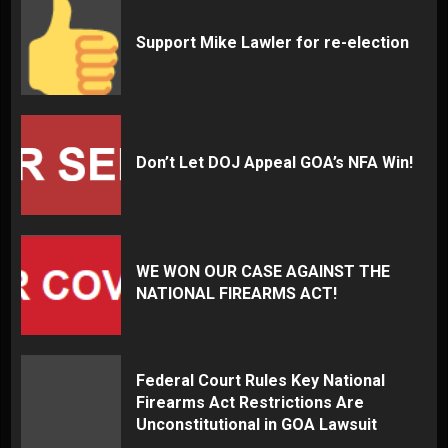
Support Mike Lawler for re-election
Don’t Let DOJ Appeal GOA’s NFA Win!
WE WON OUR CASE AGAINST THE
NATIONAL FIREARMS ACT!
Federal Court Rules Key National
Firearms Act Restrictions Are
Unconstitutional in GOA Lawsuit