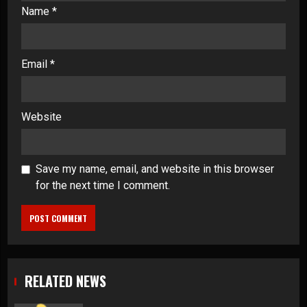
Name
*
Email
*
Website
Save my name, email, and website in this browser
for the next time I comment.
RELATED NEWS