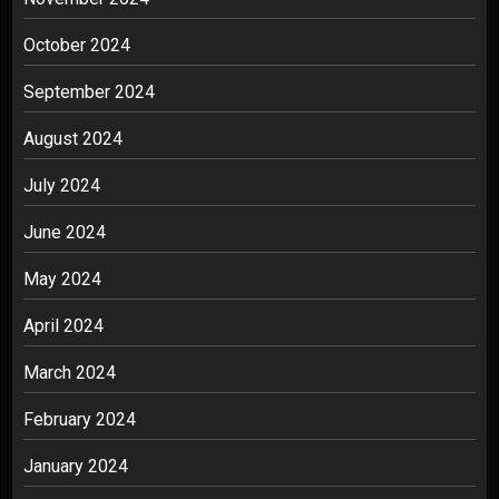
October 2024
September 2024
August 2024
July 2024
June 2024
May 2024
April 2024
March 2024
February 2024
January 2024