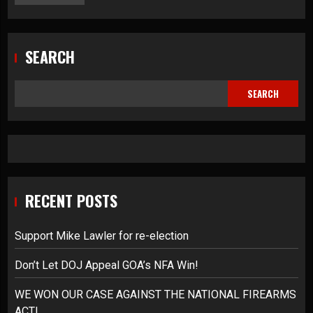
SEARCH
SEARCH
RECENT POSTS
Support Mike Lawler for re-election
Don’t Let DOJ Appeal GOA’s NFA Win!
WE WON OUR CASE AGAINST THE NATIONAL FIREARMS
ACT!