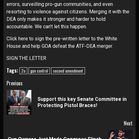
errors, surveilling pro-gun communities, and even
resorting to violence against citizens. Merging it with the
DEA only makes it stronger and harder to hold
accountable. We can’t let this happen.
Click here to sign the pre-written letter to the White
House and help GOA defeat the ATF-DEA merger.
SIGN THE LETTER
Tags:
2a
gun control
second amendment
Continue
Previous
Reading
Support this key Senate Committee in
Pre
Protecting Pistol Braces!
pos
Next