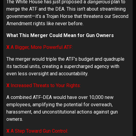
The White House has just proposed a
dangerous
plan to
merge the ATF and the DEA. This isn’t about streamlining
government—it’s a Trojan Horse that threatens our Second
Amendment rights like never before.
What This Merger Could Mean for Gun Owners
X
A Bigger, More Powerful ATF:
The merger would triple the ATF’s budget and quadruple
its tactical units, creating a supercharged agency with
even less oversight and accountability.
X
Increased Threats to Your Rights:
A combined ATF-DEA would have over 10,000 new
employees, amplifying the potential for overreach,
harassment, and unconstitutional actions against gun
owners.
X
A Step Toward Gun Control: