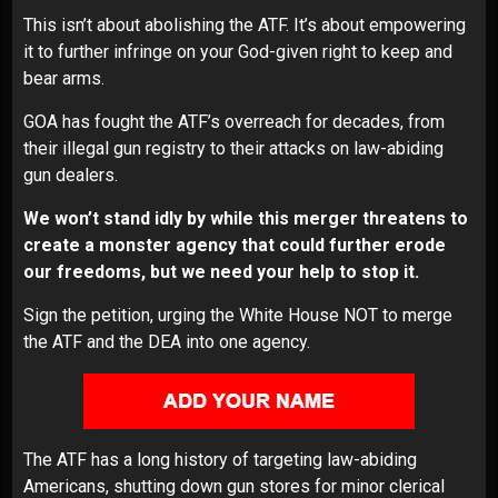
This isn’t about abolishing the ATF. It’s about empowering
it to further infringe on your God-given right to keep and
bear arms.
GOA has fought the ATF’s overreach for decades, from
their illegal gun registry to their attacks on law-abiding
gun dealers.
We won’t stand idly by while this merger threatens to
create a monster agency that could further erode
our freedoms, but we need your help to stop it.
Sign the petition, urging the White House NOT to merge
the ATF and the DEA into one agency.
The ATF has a long history of targeting law-abiding
Americans, shutting down gun stores for minor clerical