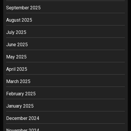
September 2025
August 2025
July 2025
June 2025
May 2025
April 2025
March 2025
February 2025
January 2025
December 2024
November 2024