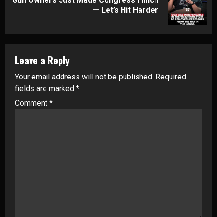
Gun Owners Just Made Congress Flinch
Next
— Let’s Hit Harder
post:
Leave a Reply
Your email address will not be published.
Required
fields are marked
*
Comment
*