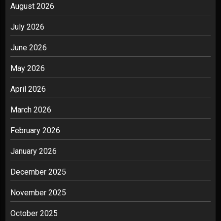
August 2026
July 2026
June 2026
May 2026
April 2026
March 2026
February 2026
January 2026
December 2025
November 2025
October 2025