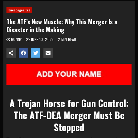
Uncategorized
The ATF’s New Muscle: Why This Merger Is a
Disaster in the Making
GUNNY
JUNE 10, 2025
2 MIN READ
A Trojan Horse for Gun Control:
The ATF-DEA Merger Must Be
Stopped