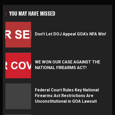
YOU MAY HAVE MISSED
Don’t Let DOJ Appeal GOA’s NFA Win!
WE WON OUR CASE AGAINST THE
NATIONAL FIREARMS ACT!
Federal Court Rules Key National
Firearms Act Restrictions Are
Unconstitutional in GOA Lawsuit