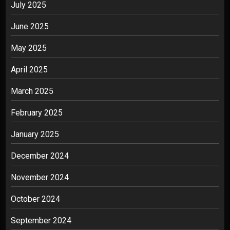
July 2025
June 2025
May 2025
April 2025
March 2025
February 2025
January 2025
December 2024
November 2024
October 2024
September 2024