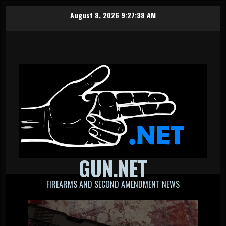
Skip
August 8, 2026
9:27:39 AM
to
content
GUN.NET
FIREARMS AND SECOND AMENDMENT NEWS