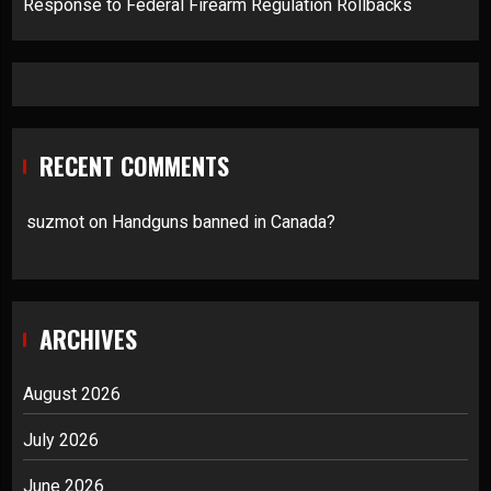
Response to Federal Firearm Regulation Rollbacks
RECENT COMMENTS
suzmot
on
Handguns banned in Canada?
ARCHIVES
August 2026
July 2026
June 2026