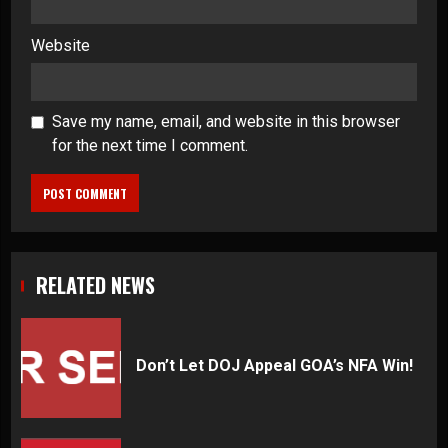
Website
Save my name, email, and website in this browser
for the next time I comment.
RELATED NEWS
Don’t Let DOJ Appeal GOA’s NFA Win!