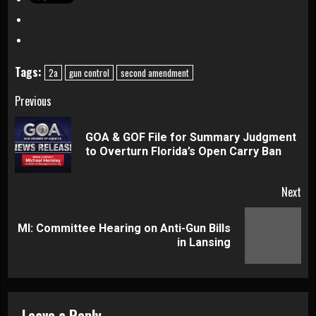
Tags:
2a
gun control
second amendment
Continue
Previous
Reading
GOA & GOF File for Summary Judgment
Pre
to Overturn Florida’s Open Carry Ban
pos
Next
MI: Committee Hearing on Anti-Gun Bills
Next
in Lansing
post:
Leave a Reply