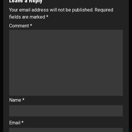
Your email address will not be published.
Required
fields are marked
*
Comment
*
Name
*
Email
*