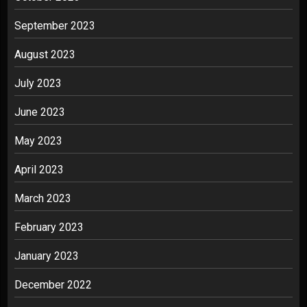
September 2023
August 2023
July 2023
June 2023
May 2023
April 2023
March 2023
February 2023
January 2023
December 2022