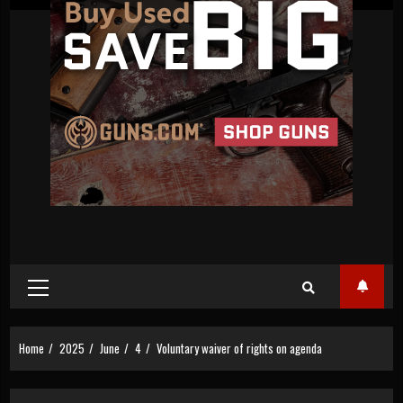
Primary
Menu
Home
2025
June
4
Voluntary waiver of rights on agenda