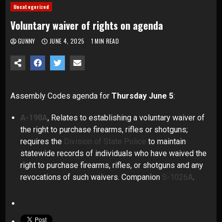
Uncategorized
Voluntary waiver of rights on agenda
GUNNY
JUNE 4, 2025
1 MIN READ
Assembly Codes
agenda for
Thursday June 5
:
A-198A
, Relates to establishing a voluntary waiver of
the right to purchase firearms, rifles or shotguns;
requires the
Division of State Police
to maintain
statewide records of individuals who have waived the
right to purchase firearms, rifles, or shotguns and any
revocations of such waivers. Companion
S-1026A
.