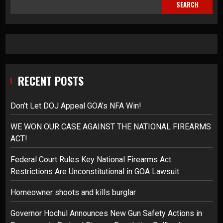
SEARCH
RECENT POSTS
Don’t Let DOJ Appeal GOA’s NFA Win!
WE WON OUR CASE AGAINST THE NATIONAL FIREARMS
ACT!
Federal Court Rules Key National Firearms Act
Restrictions Are Unconstitutional in GOA Lawsuit
Homeowner shoots and kills burglar
Governor Hochul Announces New Gun Safety Actions in