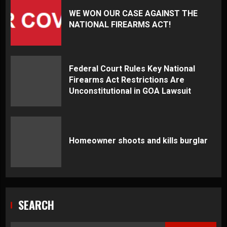
WE WON OUR CASE AGAINST THE
NATIONAL FIREARMS ACT!
Federal Court Rules Key National
Firearms Act Restrictions Are
Unconstitutional in GOA Lawsuit
Homeowner shoots and kills burglar
SEARCH