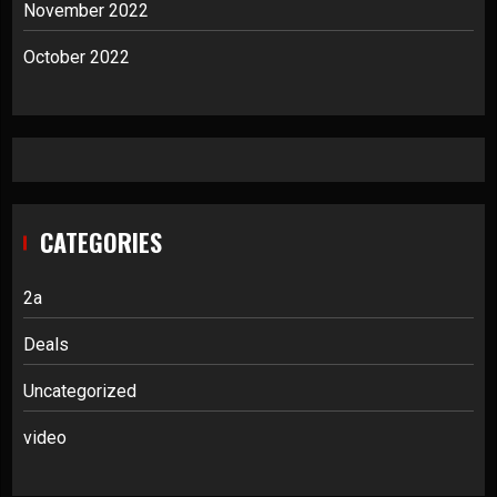
November 2022
October 2022
CATEGORIES
2a
Deals
Uncategorized
video