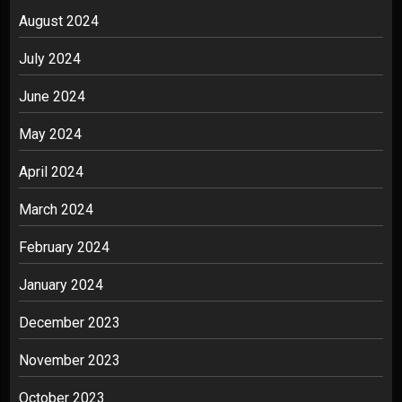
August 2024
July 2024
June 2024
May 2024
April 2024
March 2024
February 2024
January 2024
December 2023
November 2023
October 2023