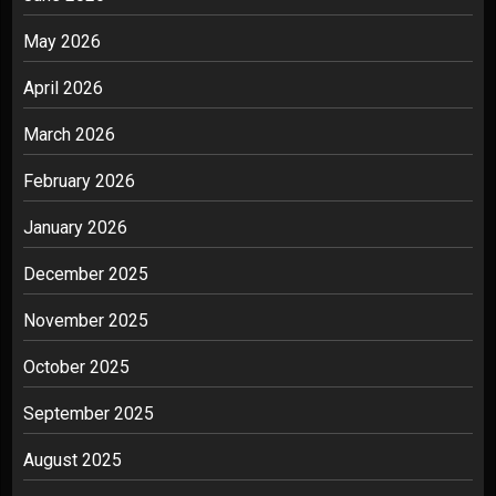
May 2026
April 2026
March 2026
February 2026
January 2026
December 2025
November 2025
October 2025
September 2025
August 2025