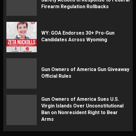
Firearm Regulation Rollbacks
WY: GOA Endorses 30+ Pro-Gun
Candidates Across Wyoming
Gun Owners of America Gun Giveaway
Official Rules
Gun Owners of America Sues U.S.
Virgin Islands Over Unconstitutional
Ban on Nonresident Right to Bear
Arms