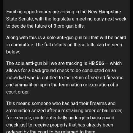
Exciting opportunities are arising in the New Hampshire
State Senate, with the legislature meeting early next week
to decide the future of 3 pro-gun bills.
Along with this is a sole anti-gun gun bill that will be heard
in committee. The full details on these bills can be seen
below:
The sole anti-gun bill we are tracking is
HB 506
— which
allows for a background check to be conducted on an
individual who is entitled to the return of seized firearms
and ammunition upon the termination or expiration of a
court order.
This means someone who has had their firearms and
ammunition seized after a restraining order or bail order,
for example, could potentially undergo a background
check just to receive property that has already been
ordered by the court to be returned to them.