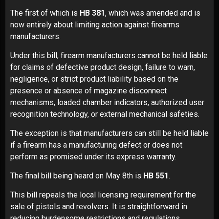
The first of which is
HB 381
, which was amended and is
now entirely about limiting action against firearms
manufacturers.
Under this bill, firearm manufacturers cannot be held liable
for claims of defective product design, failure to warn,
negligence, or strict product liability based on the
presence or absence of magazine disconnect
mechanisms, loaded chamber indicators, authorized user
recognition technology, or external mechanical safeties.
The exception is that manufacturers can still be held liable
if a firearm has a manufacturing defect or does not
perform as promised under its express warranty.
The final bill being heard on May 8th is
HB 551
.
This bill repeals the local licensing requirement for the
sale of pistols and revolvers. It is straightforward in
reducing burdensome restrictions and regulations.