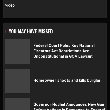
video
YOU MAY HAVE MISSED
Federal Court Rules Key National
Firearms Act Restrictions Are
Unconstitutional in GOA Lawsuit
Homeowner shoots and kills burglar
Governor Hochul Announces New Gun
Safety Actions in Response to Federal