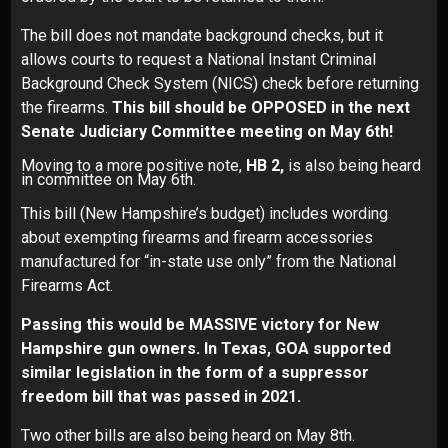
The bill does not mandate background checks, but it
allows courts to request a National Instant Criminal
Background Check System (NICS) check before returning
the firearms.
This bill should be OPPOSED in the next
Senate Judiciary Committee meeting on May 6th!
Moving to a more positive note,
HB 2,
is also being heard
in committee on May 6th.
This bill (New Hampshire’s budget) includes wording
about exempting firearms and firearm accessories
manufactured for “in-state use only” from the National
Firearms Act.
Passing this would be MASSIVE victory for New
Hampshire gun owners.
In Texas, GOA supported
similar legislation in the form of a suppressor
freedom bill that was passed in 2021.
Two other bills are also being heard on May 8th.