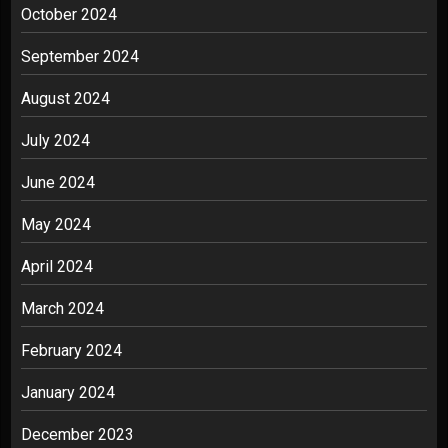
October 2024
September 2024
August 2024
July 2024
June 2024
May 2024
April 2024
March 2024
February 2024
January 2024
December 2023