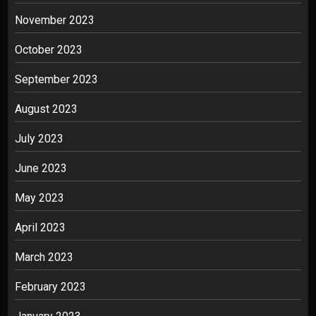
November 2023
October 2023
September 2023
August 2023
July 2023
June 2023
May 2023
April 2023
March 2023
February 2023