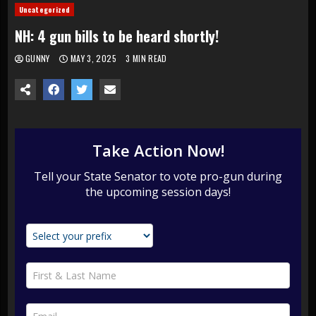
Uncategorized
NH: 4 gun bills to be heard shortly!
GUNNY
MAY 3, 2025
3 MIN READ