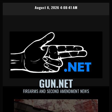
Skip
August 6, 2026
4:08:42 AM
to
content
GUN.NET
FIREARMS AND SECOND AMENDMENT NEWS