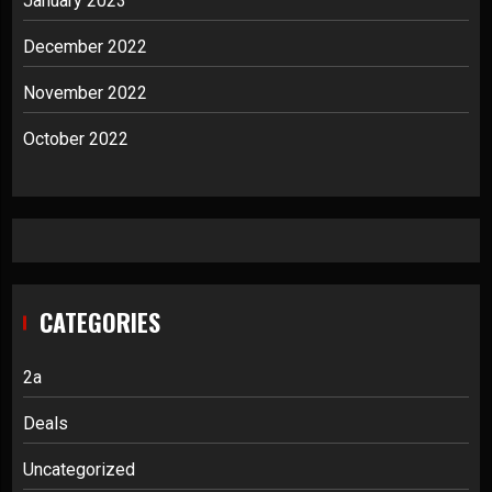
January 2023
December 2022
November 2022
October 2022
CATEGORIES
2a
Deals
Uncategorized