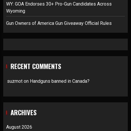
WY: GOA Endorses 30+ Pro-Gun Candidates Across
Wyoming
Gun Owners of America Gun Giveaway Official Rules
RECENT COMMENTS
suzmot
on
Handguns banned in Canada?
ARCHIVES
August 2026