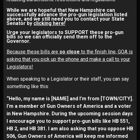
While we are hopeful that New Hampshire can
successfully advance the pro-gun legislation listed
above, and we still need you to contact your State
Senator by
clicking here!
Urge your legislators to SUPPORT these pro-gun
bills so we can officially send them off to the
Governor.
Because these bills are
so close
to the finish line, GOA is
asking that you pick up the phone and make a call to your
Legislators!
When speaking to a Legislator or their staff, you can say
something like this:
“Hello, my name is [NAME] and I’m from [TOWN/CITY].
I’m a member of Gun Owners of America and a voter
in New Hampshire. During the upcoming session days
I encourage you to support pro-gun bills like HB 551,
HB 2, and HB 381. I am also asking that you oppose HB
506, Gun Owners of America will keep me informed