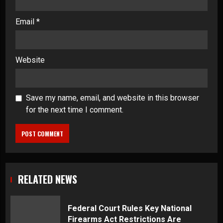
Email
*
Website
Save my name, email, and website in this browser
for the next time I comment.
RELATED NEWS
Federal Court Rules Key National
Firearms Act Restrictions Are