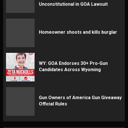
Unconstitutional in GOA Lawsuit
Homeowner shoots and kills burglar
WY: GOA Endorses 30+ Pro-Gun
Candidates Across Wyoming
Gun Owners of America Gun Giveaway
Official Rules