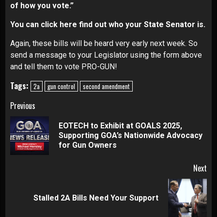
of how you vote.”
You can
click here
find out who your State Senator is.
Again, these bills will be heard very early next week. So
send a message to your Legislator using the form above
and tell them to vote PRO-GUN!
Tags:
2a
gun control
second amendment
Continue
Previous
Reading
EOTECH to Exhibit at GOALS 2025,
Pre
Supporting GOA’s Nationwide Advocacy
pos
for Gun Owners
Next
Next
Stalled 2A Bills Need Your Support
post: