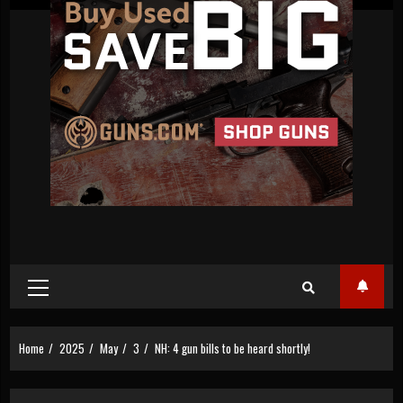
Primary
Menu
Home
2025
May
3
NH: 4 gun bills to be heard shortly!