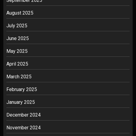
September 2025
August 2025
July 2025
June 2025
May 2025
April 2025
March 2025
February 2025
January 2025
December 2024
November 2024