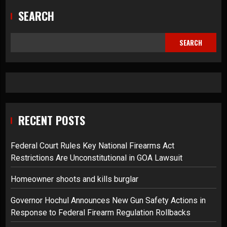
SEARCH
SEARCH
RECENT POSTS
Federal Court Rules Key National Firearms Act
Restrictions Are Unconstitutional in GOA Lawsuit
Homeowner shoots and kills burglar
Governor Hochul Announces New Gun Safety Actions in
Response to Federal Firearm Regulation Rollbacks