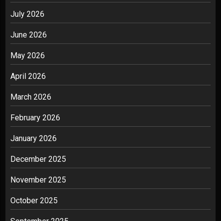
July 2026
June 2026
May 2026
April 2026
March 2026
February 2026
January 2026
December 2025
November 2025
October 2025