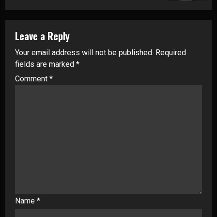
Leave a Reply
Your email address will not be published.
Required
fields are marked
*
Comment
*
Name
*