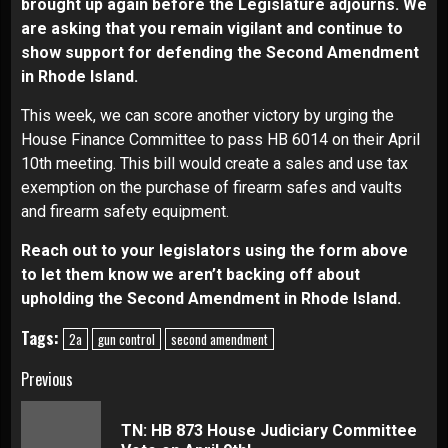
brought up again before the Legislature adjourns. We
are asking that you remain vigilant and continue to
show support for defending the Second Amendment
in Rhode Island.
This week, we can score another victory by urging the
House Finance Committee to pass HB 6014 on their April
10th meeting. This bill would create a sales and use tax
exemption on the purchase of firearm safes and vaults
and firearm safety equipment.
Reach out to your legislators using the form above
to let them know we aren’t backing off about
upholding the Second Amendment in Rhode Island.
Tags:
2a
gun control
second amendment
Continue
Previous
Reading
TN: HB 873 House Judiciary Committee
Pre