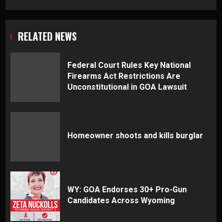
RELATED NEWS
Federal Court Rules Key National
Firearms Act Restrictions Are
Unconstitutional in GOA Lawsuit
Homeowner shoots and kills burglar
WY: GOA Endorses 30+ Pro-Gun
Candidates Across Wyoming