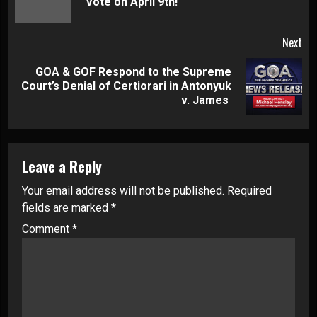
Vote on April 9th!
pos
Next
GOA & GOF Respond to the Supreme
Next
Court’s Denial of Certiorari in Antonyuk
post:
v. James
Leave a Reply
Your email address will not be published.
Required
fields are marked
*
Comment
*