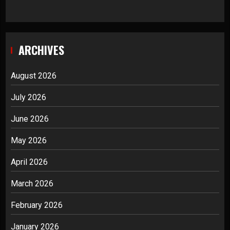
ARCHIVES
August 2026
July 2026
June 2026
May 2026
April 2026
March 2026
February 2026
January 2026