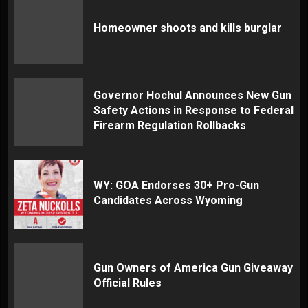
Homeowner shoots and kills burglar
Governor Hochul Announces New Gun
Safety Actions in Response to Federal
Firearm Regulation Rollbacks
WY: GOA Endorses 30+ Pro-Gun
Candidates Across Wyoming
Gun Owners of America Gun Giveaway
Official Rules