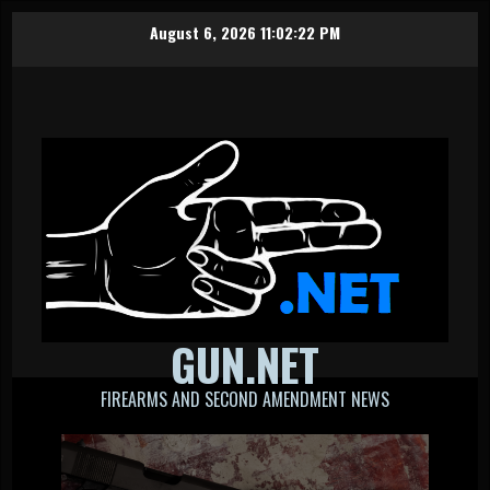
Skip
August 6, 2026
11:02:23 PM
to
content
GUN.NET
FIREARMS AND SECOND AMENDMENT NEWS