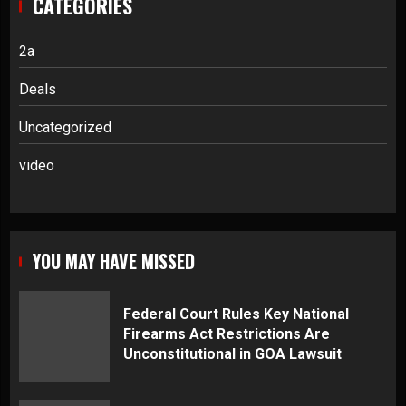
CATEGORIES
2a
Deals
Uncategorized
video
YOU MAY HAVE MISSED
Federal Court Rules Key National
Firearms Act Restrictions Are
Unconstitutional in GOA Lawsuit