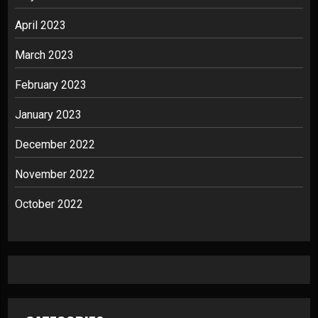
April 2023
March 2023
February 2023
January 2023
December 2022
November 2022
October 2022