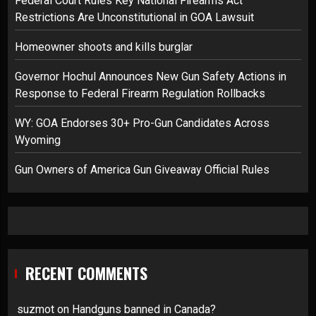
Federal Court Rules Key National Firearms Act
Restrictions Are Unconstitutional in GOA Lawsuit
Homeowner shoots and kills burglar
Governor Hochul Announces New Gun Safety Actions in
Response to Federal Firearm Regulation Rollbacks
WY: GOA Endorses 30+ Pro-Gun Candidates Across
Wyoming
Gun Owners of America Gun Giveaway Official Rules
RECENT COMMENTS
suzmot
on
Handguns banned in Canada?