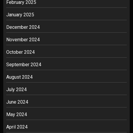
February 2025
January 2025
December 2024
November 2024
October 2024
September 2024
August 2024
July 2024
June 2024
May 2024
April 2024