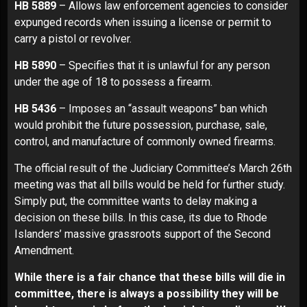
HB 5889
– Allows law enforcement agencies to consider
expunged records when issuing a license or permit to
carry a pistol or revolver.
HB 5890
– Specifies that it is unlawful for any person
under the age of 18 to possess a firearm.
HB 5436
– Imposes an “assault weapons” ban which
would prohibit the future possession, purchase, sale,
control, and manufacture of commonly owned firearms.
The official result of the Judiciary Committee’s March 26th
meeting was that all bills would be held for further study.
Simply put, the committee wants to delay making a
decision on these bills. In this case, its due to Rhode
Islanders’ massive grassroots support of the Second
Amendment.
While there is a fair chance that these bills will die in
committee, there is always a possibility they will be