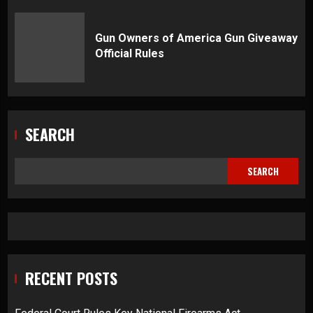
Gun Owners of America Gun Giveaway
Official Rules
SEARCH
SEARCH
RECENT POSTS