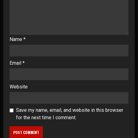
Name
*
Email
*
Website
Save my name, email, and website in this browser
for the next time I comment.