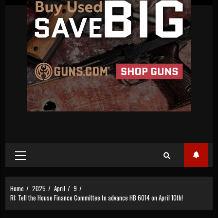
Primary
Menu
Home
2025
April
9
RI: Tell the House Finance Committee to advance HB 6014 on April 10th!