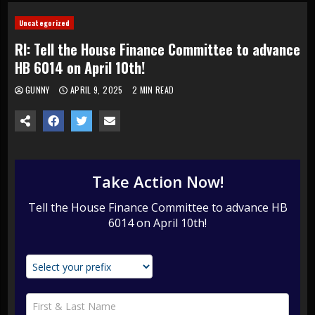
Uncategorized
RI: Tell the House Finance Committee to advance
HB 6014 on April 10th!
GUNNY
APRIL 9, 2025
2 MIN READ