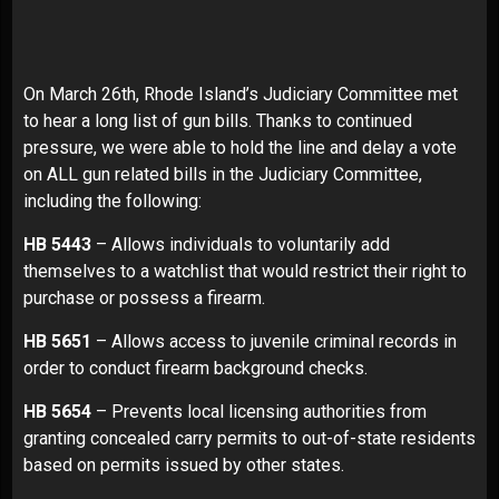
On March 26th, Rhode Island’s Judiciary Committee met
to hear a long list of gun bills. Thanks to continued
pressure, we were able to hold the line and delay a vote
on ALL gun related bills in the Judiciary Committee,
including the following:
HB 5443
– Allows individuals to voluntarily add
themselves to a watchlist that would restrict their right to
purchase or possess a firearm.
HB 5651
– Allows access to juvenile criminal records in
order to conduct firearm background checks.
HB 5654
– Prevents local licensing authorities from
granting concealed carry permits to out-of-state residents
based on permits issued by other states.