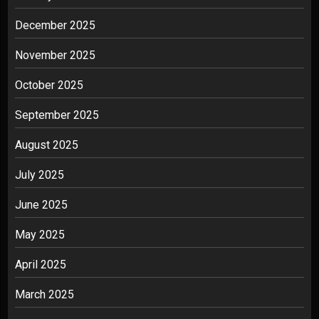
December 2025
November 2025
October 2025
September 2025
August 2025
July 2025
June 2025
May 2025
April 2025
March 2025