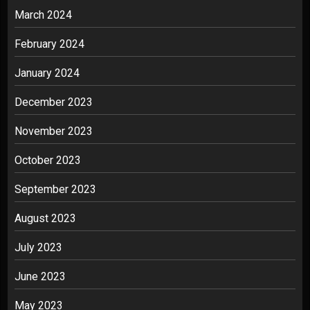
March 2024
February 2024
January 2024
December 2023
November 2023
October 2023
September 2023
August 2023
July 2023
June 2023
May 2023