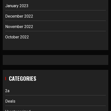
January 2023
December 2022
November 2022
October 2022
CATEGORIES
2a
Deals