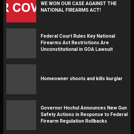
WE WON OUR CASE AGAINST THE
NATIONAL FIREARMS ACT!
Federal Court Rules Key National
Firearms Act Restrictions Are
Unconstitutional in GOA Lawsuit
Homeowner shoots and kills burglar
Governor Hochul Announces New Gun
Safety Actions in Response to Federal
Firearm Regulation Rollbacks