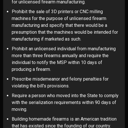
for unlicensed firearm manufacturing.
Prohibit the sale of 3D printers or CNC milling
machines for the purpose of unlicensed firearm
manufacturing and specify that there would be a
presumption that the machines would be intended for
manufacturing if marketed as such.
Prohibit an unlicensed individual from manufacturing
more than three firearms annually and require the
individual to notify the MSP within 10 days of
producing a firearm.
Prescribe misdemeanor and felony penalties for
violating the bill’s provisions.
Require a person who moved into the State to comply
with the serialization requirements within 90 days of
moving.
Building homemade firearms is an American tradition
that has existed since the founding of our country.