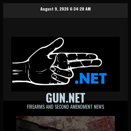
Skip
August 9, 2026
6:34:28 AM
to
content
GUN.NET
FIREARMS AND SECOND AMENDMENT NEWS