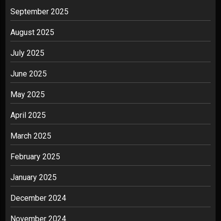
September 2025
August 2025
July 2025
June 2025
May 2025
April 2025
March 2025
February 2025
January 2025
December 2024
November 2024