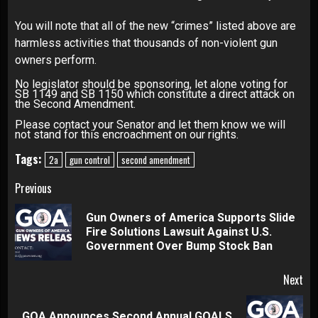
You will note that all of the new “crimes” listed above are
harmless activities that thousands of non-violent gun
owners perform.
No legislator should be sponsoring, let alone voting for
SB 1149 and SB 1150 which constitute a direct attack on
the Second Amendment.
Please contact your Senator and let them know we will
not stand for this encroachment on our rights.
Tags:
2a
gun control
second amendment
Continue
Previous
Reading
Gun Owners of America Supports Slide
Pre
Fire Solutions Lawsuit Against U.S.
pos
Government Over Bump Stock Ban
Next
GOA Announces Second Annual GOALS