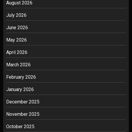
August 2026
July 2026
June 2026
May 2026
April 2026
March 2026
February 2026
January 2026
December 2025
November 2025
October 2025