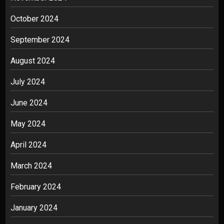
October 2024
September 2024
August 2024
July 2024
June 2024
May 2024
April 2024
March 2024
February 2024
January 2024