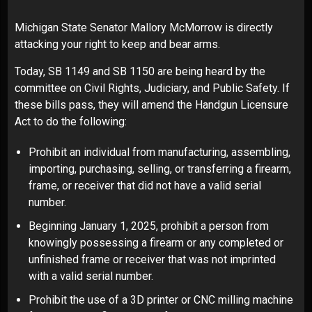
Michigan State Senator Mallory McMorrow is directly
attacking your right to keep and bear arms.
Today, SB 1149 and SB 1150 are being heard by the
committee on Civil Rights, Judiciary, and Public Safety. If
these bills pass, they will amend the Handgun Licensure
Act to do the following:
Prohibit an individual from manufacturing, assembling,
importing, purchasing, selling, or transferring a firearm,
frame, or receiver that did not have a valid serial
number.
Beginning January 1, 2025, prohibit a person from
knowingly possessing a firearm or any completed or
unfinished frame or receiver that was not imprinted
with a valid serial number.
Prohibit the use of a 3D printer or CNC milling machine