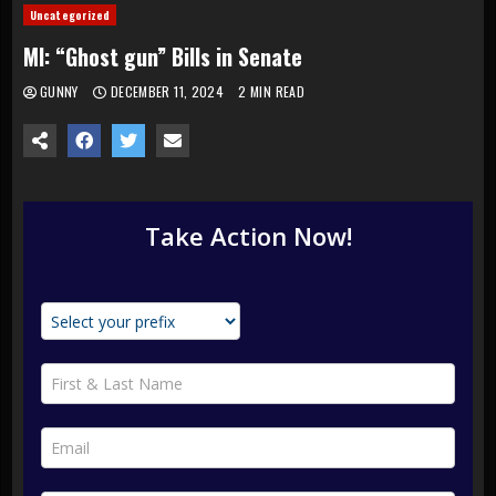
Uncategorized
MI: “Ghost gun” Bills in Senate
GUNNY
DECEMBER 11, 2024
2 MIN READ