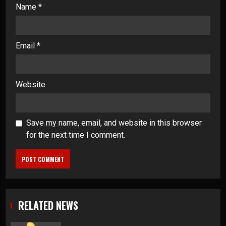
Name
*
Email
*
Website
Save my name, email, and website in this browser
for the next time I comment.
RELATED NEWS