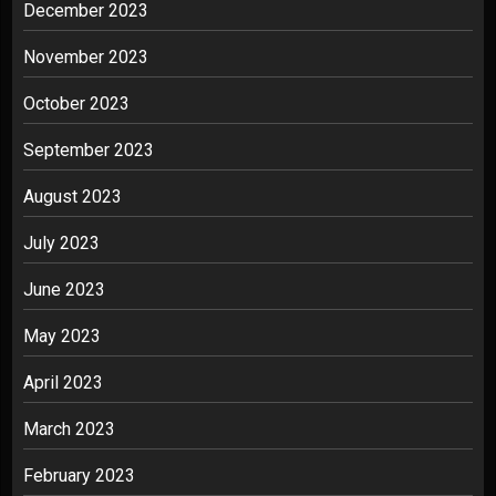
December 2023
November 2023
October 2023
September 2023
August 2023
July 2023
June 2023
May 2023
April 2023
March 2023
February 2023