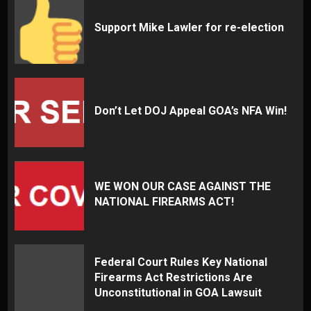
Support Mike Lawler for re-election
Don’t Let DOJ Appeal GOA’s NFA Win!
WE WON OUR CASE AGAINST THE
NATIONAL FIREARMS ACT!
Federal Court Rules Key National
Firearms Act Restrictions Are
Unconstitutional in GOA Lawsuit