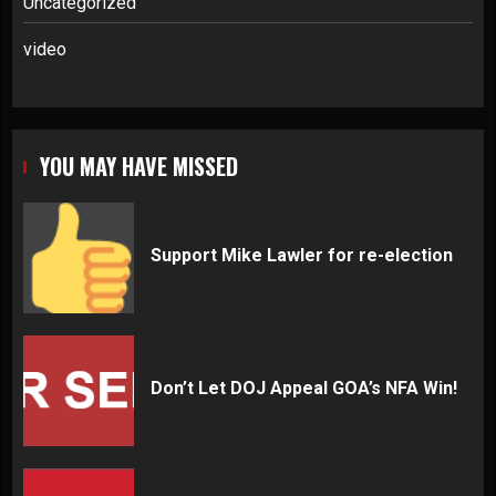
Uncategorized
video
YOU MAY HAVE MISSED
Support Mike Lawler for re-election
Don’t Let DOJ Appeal GOA’s NFA Win!