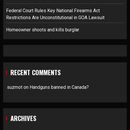
Federal Court Rules Key National Firearms Act
Restrictions Are Unconstitutional in GOA Lawsuit
Homeowner shoots and kills burglar
RECENT COMMENTS
suzmot
on
Handguns banned in Canada?
ARCHIVES