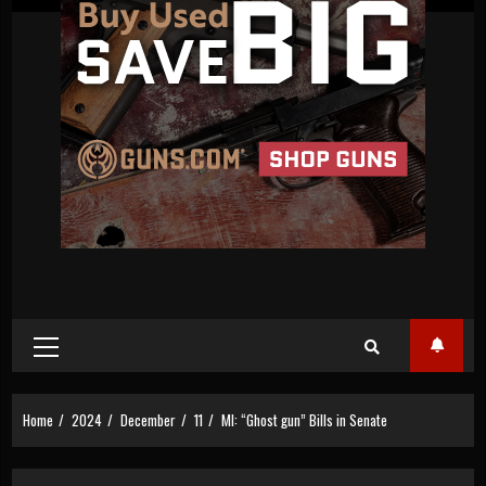
Primary
Menu
Home
2024
December
11
MI: “Ghost gun” Bills in Senate