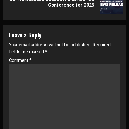
Next
Conference for 2025
post:
Leave a Reply
Your email address will not be published.
Required
fields are marked
*
Comment
*