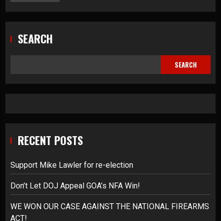
SEARCH
SEARCH
RECENT POSTS
Support Mike Lawler for re-election
Don’t Let DOJ Appeal GOA’s NFA Win!
WE WON OUR CASE AGAINST THE NATIONAL FIREARMS
ACT!