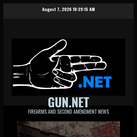
Skip
August 7, 2026
10:29:16 AM
to
content
GUN.NET
FIREARMS AND SECOND AMENDMENT NEWS