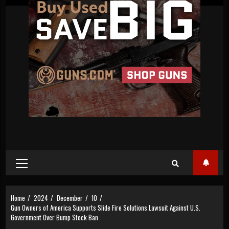
Primary
Menu
Home
2024
December
10
Gun Owners of America Supports Slide Fire Solutions Lawsuit Against U.S.
Government Over Bump Stock Ban