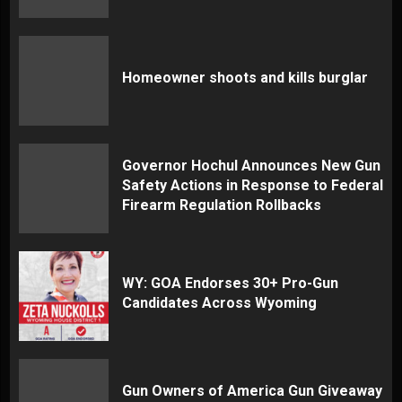
Homeowner shoots and kills burglar
Governor Hochul Announces New Gun
Safety Actions in Response to Federal
Firearm Regulation Rollbacks
WY: GOA Endorses 30+ Pro-Gun
Candidates Across Wyoming
Gun Owners of America Gun Giveaway