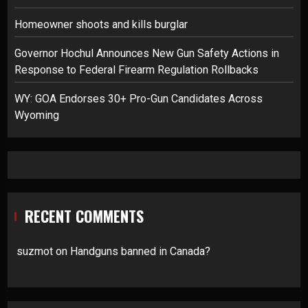
Homeowner shoots and kills burglar
Governor Hochul Announces New Gun Safety Actions in
Response to Federal Firearm Regulation Rollbacks
WY: GOA Endorses 30+ Pro-Gun Candidates Across
Wyoming
RECENT COMMENTS
suzmot
on
Handguns banned in Canada?