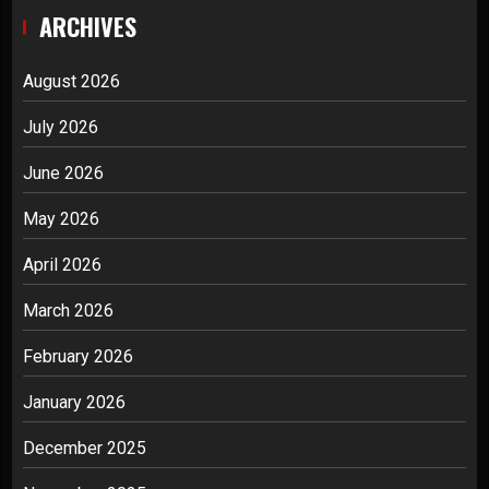
ARCHIVES
August 2026
July 2026
June 2026
May 2026
April 2026
March 2026
February 2026
January 2026
December 2025