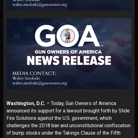
Washington, D.C.
– Today, Gun Owners of America
announced its support for a lawsuit brought forth by Slide
Fire Solutions against the U.S. government, which
challenges the 2018 ban and unconstitutional confiscation
of bump stocks under the Takings Clause of the Fifth