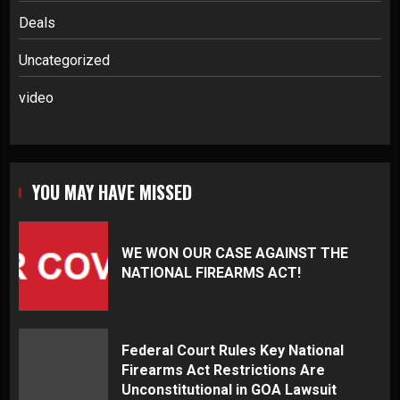
Deals
Uncategorized
video
YOU MAY HAVE MISSED
WE WON OUR CASE AGAINST THE
NATIONAL FIREARMS ACT!
Federal Court Rules Key National
Firearms Act Restrictions Are
Unconstitutional in GOA Lawsuit