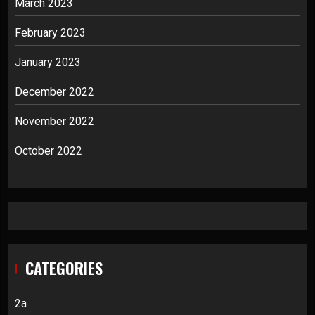
March 2023
February 2023
January 2023
December 2022
November 2022
October 2022
CATEGORIES
2a