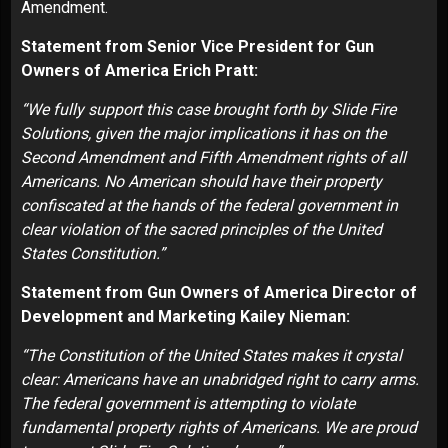
Amendment.
Statement from Senior Vice President for Gun
Owners of America Erich Pratt:
“We fully support this case brought forth by Slide Fire
Solutions, given the major implications it has on the
Second Amendment and Fifth Amendment rights of all
Americans. No American should have their property
confiscated at the hands of the federal government in
clear violation of the sacred principles of the United
States Constitution.”
Statement from Gun Owners of America Director of
Development and Marketing Kailey Nieman:
“The Constitution of the United States makes it crystal
clear: Americans have an unabridged right to carry arms.
The federal government is attempting to violate
fundamental property rights of Americans. We are proud