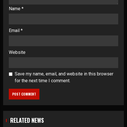
Name
*
Email
*
Website
Save my name, email, and website in this browser
for the next time I comment.
RELATED NEWS