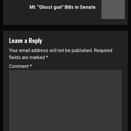
Next
MI: “Ghost gun” Bills in Senate
post:
Leave a Reply
Your email address will not be published.
Required
fields are marked
*
Comment
*