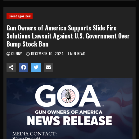
Uncategorized
Gun Owners of America Supports Slide Fire
Solutions Lawsuit Against U.S. Government Over
Bump Stock Ban
GUNNY
DECEMBER 10, 2024
1 MIN READ