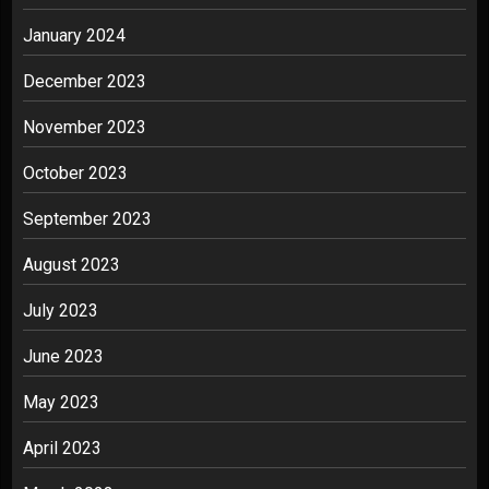
January 2024
December 2023
November 2023
October 2023
September 2023
August 2023
July 2023
June 2023
May 2023
April 2023