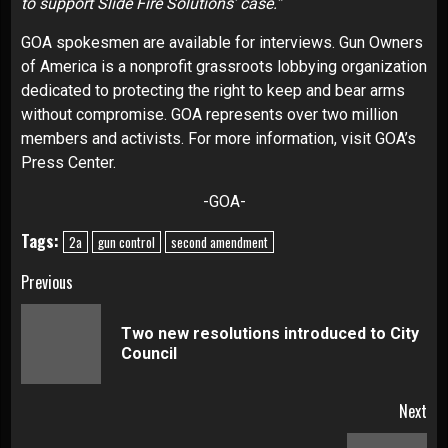
to support Slide Fire Solutions’ case.”
GOA spokesmen are available for interviews. Gun Owners
of America is a nonprofit grassroots lobbying organization
dedicated to protecting the right to keep and bear arms
without compromise. GOA represents over two million
members and activists. For more information, visit GOA’s
Press Center.
-GOA-
Tags:
2a
gun control
second amendment
Continue
Previous
Reading
Two new resolutions introduced to City
Pre
Council
pos
Next