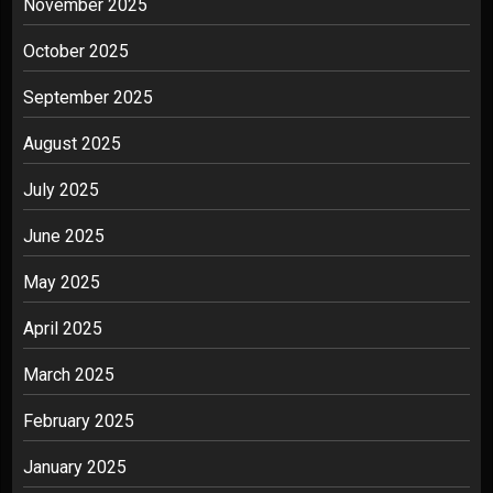
November 2025
October 2025
September 2025
August 2025
July 2025
June 2025
May 2025
April 2025
March 2025
February 2025
January 2025