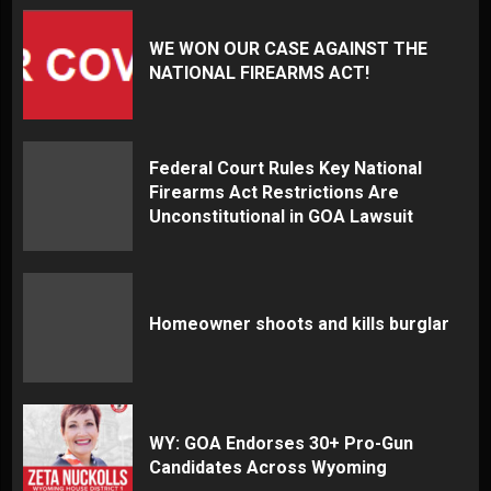
WE WON OUR CASE AGAINST THE
NATIONAL FIREARMS ACT!
Federal Court Rules Key National
Firearms Act Restrictions Are
Unconstitutional in GOA Lawsuit
Homeowner shoots and kills burglar
WY: GOA Endorses 30+ Pro-Gun
Candidates Across Wyoming