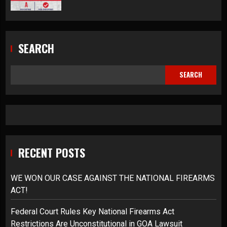
SEARCH
SEARCH
RECENT POSTS
WE WON OUR CASE AGAINST THE NATIONAL FIREARMS
ACT!
Federal Court Rules Key National Firearms Act
Restrictions Are Unconstitutional in GOA Lawsuit