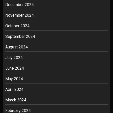
December 2024
November 2024
October 2024
September 2024
August 2024
July 2024
June 2024
May 2024
April 2024
March 2024
February 2024