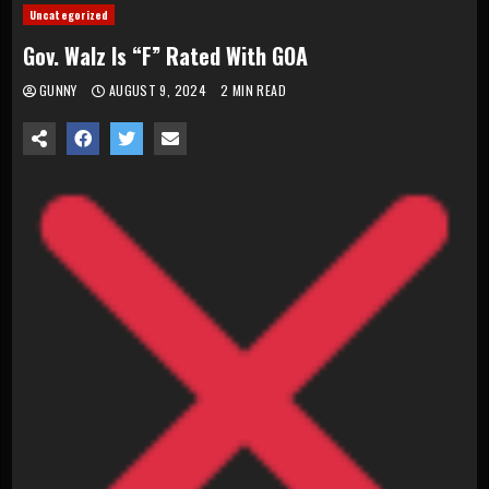
Uncategorized
Gov. Walz Is “F” Rated With GOA
GUNNY
AUGUST 9, 2024
2 MIN READ