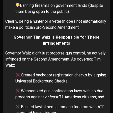
Banning firearms on government lands (despite
them being open to the public);
Clearly, being a hunter or a veteran does not automatically
make a politician pro-Second Amendment.
Governor Tim Walz Is Responsible for These
Infringements
Governor Walz didn’t just propose gun control, he actively
infringed on the Second Amendment. As governor, Tim
Walz:
Created backdoor registration checks by signing
Universal Background Checks;
Weaponized gun confiscation laws with no due
process against
at least
71 American citizens; and
Banned lawful semiautomatic firearms with ATF-
approved binary triggers;