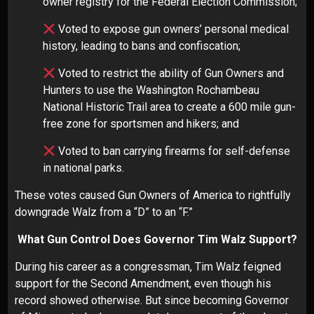
owner registry for the Federal Election Commission;
Voted to expose gun owners’ personal medical
history, leading to bans and confiscation;
Voted to restrict the ability of Gun Owners and
Hunters to use the Washington Rochambeau
National Historic Trail area to create a 600 mile gun-
free zone for sportsmen and hikers; and
Voted to ban carrying firearms for self-defense
in national parks.
These votes caused Gun Owners of America to rightfully
downgrade Walz from a “D” to an “F.”
What Gun Control Does Governor Tim Walz Support?
During his career as a congressman, Tim Walz feigned
support for the Second Amendment, even though his
record showed otherwise. But since becoming Governor