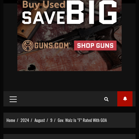
Primary
Menu
Home
2024
August
9
Gov. Walz Is “F” Rated With GOA