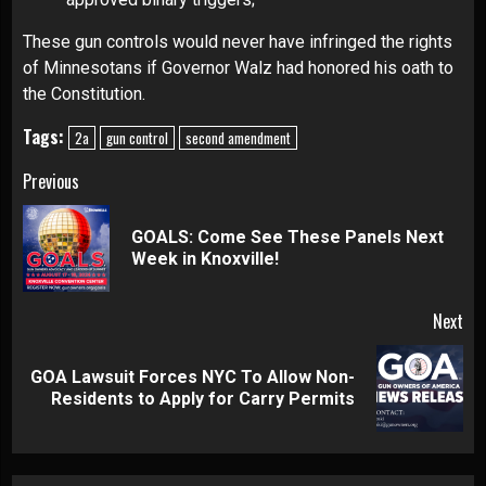
These gun controls would never have infringed the rights
of Minnesotans if Governor Walz had honored his oath to
the Constitution.
Tags:
2a
gun control
second amendment
Continue
Previous
Reading
GOALS: Come See These Panels Next
Pre
Week in Knoxville!
pos
Next
GOA Lawsuit Forces NYC To Allow Non-
Next
Residents to Apply for Carry Permits
post: