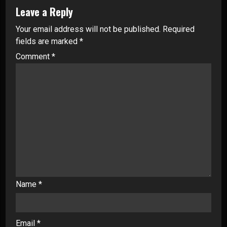
Leave a Reply
Your email address will not be published.
Required
fields are marked
*
Comment
*
Name
*
Email
*