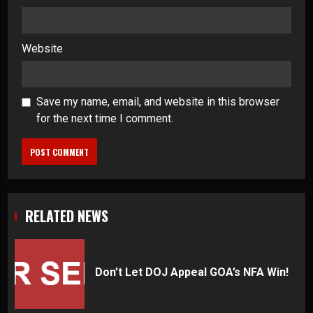
Website
Save my name, email, and website in this browser
for the next time I comment.
RELATED NEWS
Don’t Let DOJ Appeal GOA’s NFA Win!