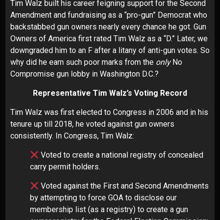
Tim Walz built his career feigning support for the Second
Amendment and fundraising as a “pro-gun” Democrat who
backstabbed gun owners nearly every chance he got. Gun
Owners of America first rated Tim Walz as a “D.” Later, we
downgraded him to an F after a litany of anti-gun votes. So
why did he earn such poor marks from the
only
No
Compromise gun lobby in Washington D.C.?
Representative Tim Walz’s Voting Record
Tim Walz was first elected to Congress in 2006 and in his
tenure up till 2018, he voted against gun owners
consistently. In Congress, Tim Walz:
Voted to create a national registry of concealed
carry permit holders.
Voted against the First and Second Amendments
by attempting to force GOA to disclose our
membership list (as a registry) to create a gun