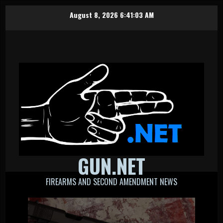
Skip
August 8, 2026
6:41:03 AM
to
content
GUN.NET
FIREARMS AND SECOND AMENDMENT NEWS