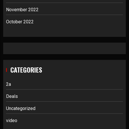
November 2022
October 2022
CATEGORIES
2a
Deals
Uncategorized
video