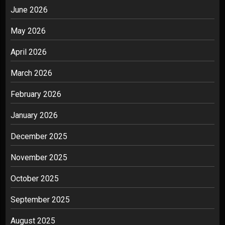
June 2026
May 2026
April 2026
March 2026
February 2026
January 2026
December 2025
November 2025
October 2025
September 2025
August 2025