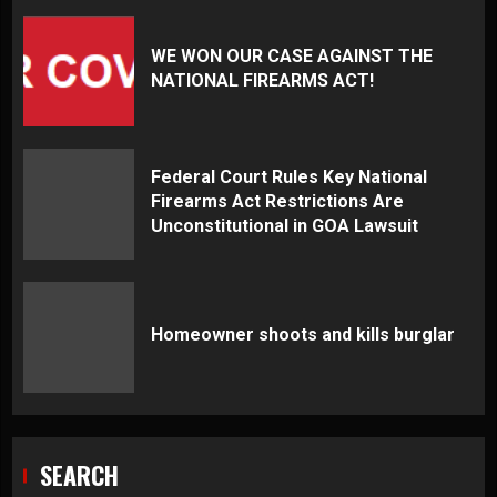
WE WON OUR CASE AGAINST THE
NATIONAL FIREARMS ACT!
Federal Court Rules Key National
Firearms Act Restrictions Are
Unconstitutional in GOA Lawsuit
Homeowner shoots and kills burglar
SEARCH