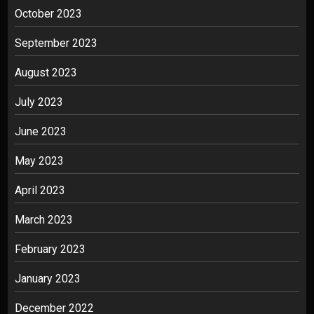
October 2023
September 2023
August 2023
July 2023
June 2023
May 2023
April 2023
March 2023
February 2023
January 2023
December 2022