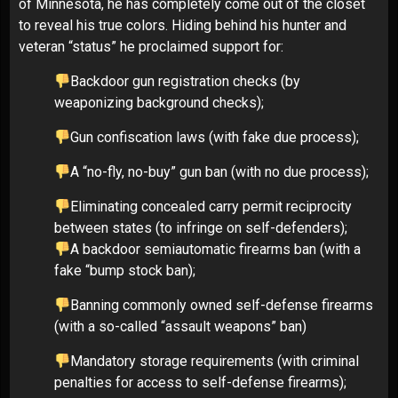
of Minnesota, he has completely come out of the closet
to reveal his true colors. Hiding behind his hunter and
veteran “status” he proclaimed support for:
Backdoor gun registration checks (by
weaponizing background checks);
Gun confiscation laws (with fake due process);
A “no-fly, no-buy” gun ban (with no due process);
Eliminating concealed carry permit reciprocity
between states (to infringe on self-defenders);
A backdoor semiautomatic firearms ban (with a
fake “bump stock ban);
Banning commonly owned self-defense firearms
(with a so-called “assault weapons” ban)
Mandatory storage requirements (with criminal
penalties for access to self-defense firearms);