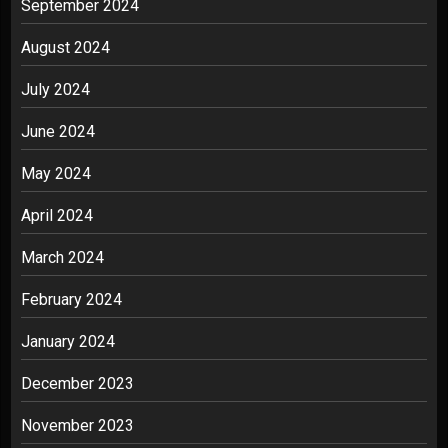
September 2024
August 2024
July 2024
June 2024
May 2024
April 2024
March 2024
February 2024
January 2024
December 2023
November 2023