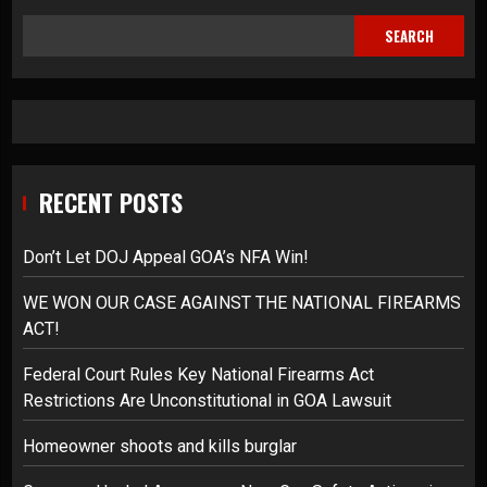
SEARCH
RECENT POSTS
Don’t Let DOJ Appeal GOA’s NFA Win!
WE WON OUR CASE AGAINST THE NATIONAL FIREARMS
ACT!
Federal Court Rules Key National Firearms Act
Restrictions Are Unconstitutional in GOA Lawsuit
Homeowner shoots and kills burglar