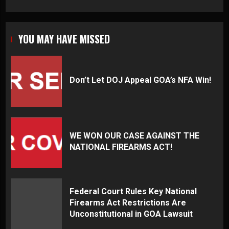
YOU MAY HAVE MISSED
Don’t Let DOJ Appeal GOA’s NFA Win!
WE WON OUR CASE AGAINST THE
NATIONAL FIREARMS ACT!
Federal Court Rules Key National
Firearms Act Restrictions Are
Unconstitutional in GOA Lawsuit