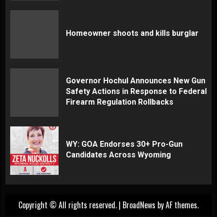
Homeowner shoots and kills burglar
Governor Hochul Announces New Gun
Safety Actions in Response to Federal
Firearm Regulation Rollbacks
WY: GOA Endorses 30+ Pro-Gun
Candidates Across Wyoming
Copyright © All rights reserved.
|
BroadNews
by AF themes.