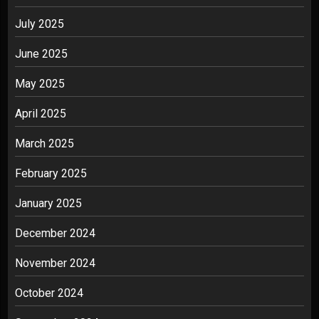
July 2025
June 2025
May 2025
April 2025
March 2025
February 2025
January 2025
December 2024
November 2024
October 2024