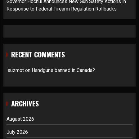
Governor Hochul Announces New Gun Safety Actions in
Response to Federal Firearm Regulation Rollbacks
RECENT COMMENTS
suzmot
on
Handguns banned in Canada?
ARCHIVES
August 2026
July 2026