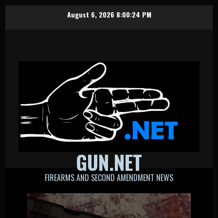
Skip
August 6, 2026
8:00:25 PM
to
content
GUN.NET
FIREARMS AND SECOND AMENDMENT NEWS