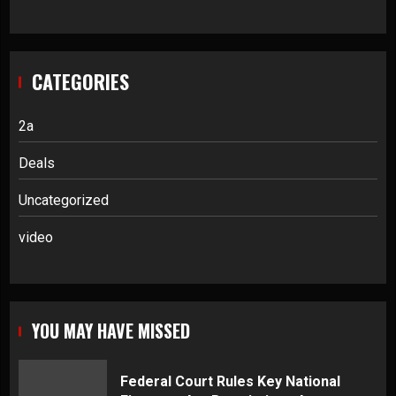
CATEGORIES
2a
Deals
Uncategorized
video
YOU MAY HAVE MISSED
Federal Court Rules Key National