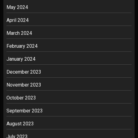
May 2024
April 2024
March 2024
February 2024
January 2024
December 2023
November 2023
October 2023
September 2023
August 2023
July 2023