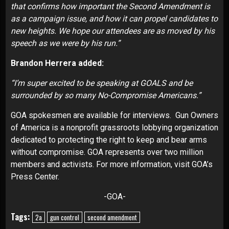
that confirms how important the Second Amendment is
as a campaign issue, and how it can propel candidates to
new heights. We hope our attendees are as moved by his
speech as we were by his run.”
Brandon Herrera added:
“I’m super excited to be speaking at GOALS and be
surrounded by so many No-Compromise Americans.”
GOA spokesmen are available for interviews. Gun Owners
of America is a nonprofit grassroots lobbying organization
dedicated to protecting the right to keep and bear arms
without compromise. GOA represents over two million
members and activists. For more information, visit
GOA’s
Press Center
.
-GOA-
Tags:
2a
gun control
second amendment