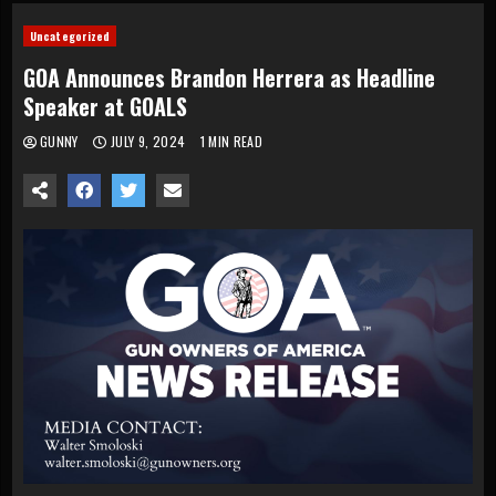
Uncategorized
GOA Announces Brandon Herrera as Headline
Speaker at GOALS
GUNNY
JULY 9, 2024
1 MIN READ