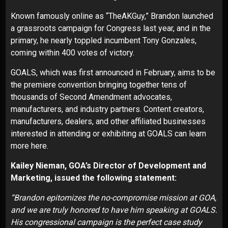
Known famously online as “
TheAKGuy
,” Brandon launched
a grassroots campaign for Congress last year, and in the
primary, he nearly toppled incumbent Tony Gonzales,
coming within 400 votes of victory.
GOALS, which was
first announced
in February, aims to be
the premiere convention bringing together tens of
thousands of Second Amendment advocates,
manufacturers, and industry partners. Content creators,
manufacturers, dealers, and other affiliated businesses
interested in attending or exhibiting at GOALS can learn
more
here
.
Kailey Nieman, GOA’s Director of Development and
Marketing, issued the following statement:
“Brandon epitomizes the no-compromise mission at GOA,
and we are truly honored to have him speaking at GOALS.
His congressional campaign is the perfect case study