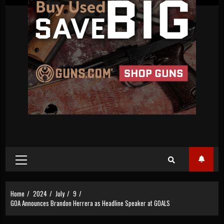
Primary
Menu
Home
2024
July
9
GOA Announces Brandon Herrera as Headline Speaker at GOALS