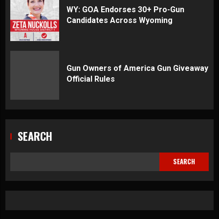
WY: GOA Endorses 30+ Pro-Gun
Candidates Across Wyoming
Gun Owners of America Gun Giveaway
Official Rules
SEARCH
SEARCH