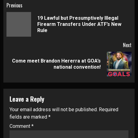
Continue
Previous
Reading
19 Lawful but Presumptively Illegal
Pre
Firearm Transfers Under ATF’s New
pos
Rule
Next
Come meet Brandon Hererra at GOA’s
Next
national convention!
post:
Leave a Reply
Your email address will not be published.
Required
fields are marked
*
Comment
*