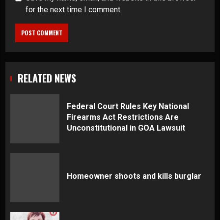
for the next time I comment.
RELATED NEWS
Federal Court Rules Key National
Firearms Act Restrictions Are
Unconstitutional in GOA Lawsuit
Homeowner shoots and kills burglar