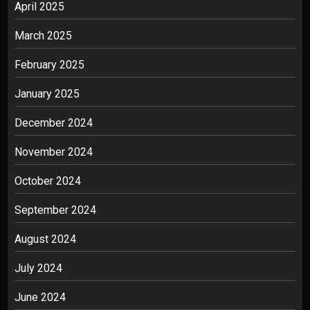
April 2025
March 2025
February 2025
January 2025
December 2024
November 2024
October 2024
September 2024
August 2024
July 2024
June 2024