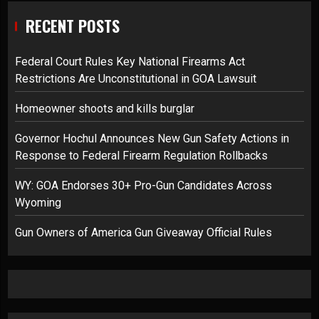
RECENT POSTS
Federal Court Rules Key National Firearms Act
Restrictions Are Unconstitutional in GOA Lawsuit
Homeowner shoots and kills burglar
Governor Hochul Announces New Gun Safety Actions in
Response to Federal Firearm Regulation Rollbacks
WY: GOA Endorses 30+ Pro-Gun Candidates Across
Wyoming
Gun Owners of America Gun Giveaway Official Rules