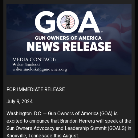
FOR IMMEDIATE RELEASE
July 9, 2024
Washington, D.C. —
Gun Owners of America
(GOA) is
excited to announce that Brandon Herrera will speak at the
Gun Owners Advocacy and Leadership Summit (GOALS) in
Knoxville, Tennessee this August.