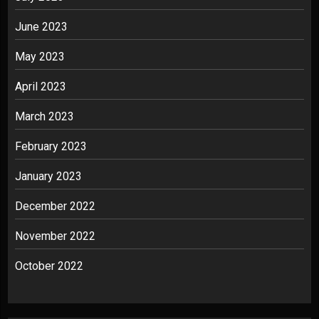
June 2023
May 2023
April 2023
March 2023
February 2023
January 2023
December 2022
November 2022
October 2022