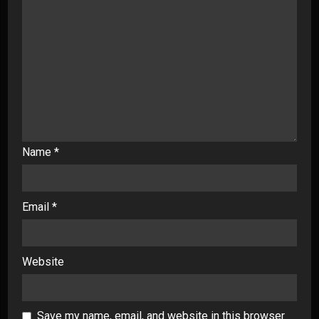
Name
*
Email
*
Website
Save my name, email, and website in this browser