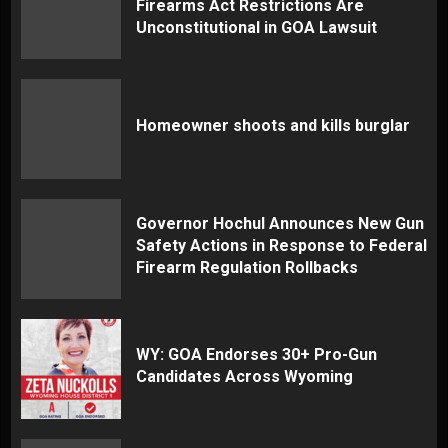
Firearms Act Restrictions Are
Unconstitutional in GOA Lawsuit
Homeowner shoots and kills burglar
Governor Hochul Announces New Gun
Safety Actions in Response to Federal
Firearm Regulation Rollbacks
WY: GOA Endorses 30+ Pro-Gun
Candidates Across Wyoming