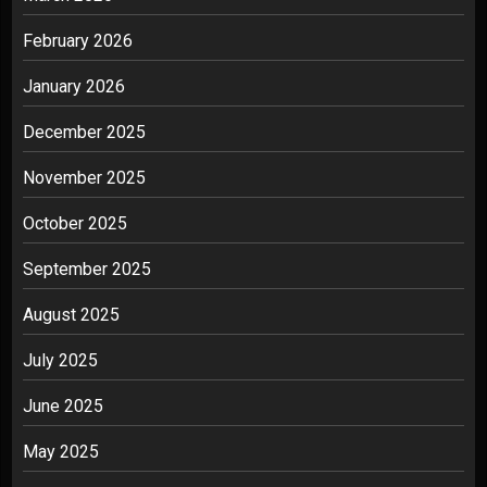
February 2026
January 2026
December 2025
November 2025
October 2025
September 2025
August 2025
July 2025
June 2025
May 2025