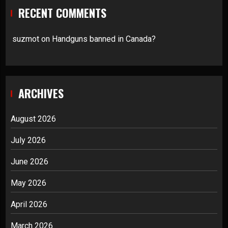
RECENT COMMENTS
suzmot
on
Handguns banned in Canada?
ARCHIVES
August 2026
July 2026
June 2026
May 2026
April 2026
March 2026