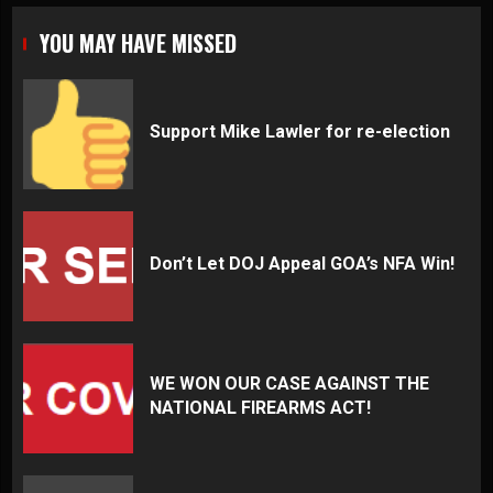
YOU MAY HAVE MISSED
Support Mike Lawler for re-election
Don’t Let DOJ Appeal GOA’s NFA Win!
WE WON OUR CASE AGAINST THE
NATIONAL FIREARMS ACT!