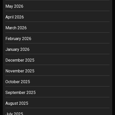
May 2026
April 2026
March 2026
February 2026
January 2026
December 2025
November 2025
October 2025
September 2025
August 2025
July 2025