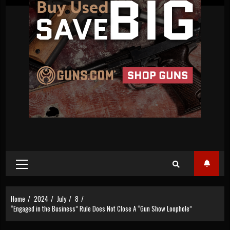
Primary
Menu
Home
2024
July
8
“Engaged in the Business” Rule Does Not Close A “Gun Show Loophole”