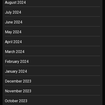
August 2024
July 2024
June 2024
May 2024
April 2024
March 2024
February 2024
January 2024
December 2023
November 2023
October 2023