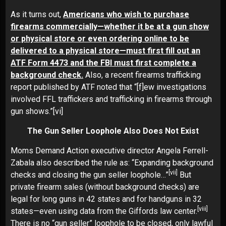
As it turns out,
Americans who wish to purchase
firearms commercially—whether it be at a gun show
or physical store or even ordering online to be
delivered to a physical store—must first fill out an
ATF Form 4473 and the FBI must first complete a
background check.
Also, a recent firearms trafficking
report published by ATF noted that “[f]ew investigations
involved FFL traffickers and trafficking in firearms through
gun shows.”
[vi]
The Gun Seller Loophole Also Does Not Exist
Moms Demand Action executive director Angela Ferrell-
Zabala also described the rule as: “Expanding background
[vii]
checks and closing the gun seller loophole…”
But
private firearm sales (without background checks) are
legal for long guns in 42 states and for handguns in 32
[viii]
states—even using data from the Giffords law center.
There is no “gun seller” loophole to be closed, only lawful