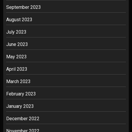
September 2023
August 2023
July 2023
June 2023
May 2023
April 2023
March 2023
February 2023
January 2023
December 2022
November 2022