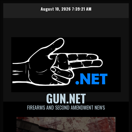
Skip
August 10, 2026
7:39:22 AM
to
content
GUN.NET
FIREARMS AND SECOND AMENDMENT NEWS