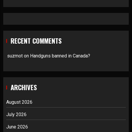
RECENT COMMENTS
suzmot
on
Handguns banned in Canada?
ARCHIVES
August 2026
July 2026
June 2026