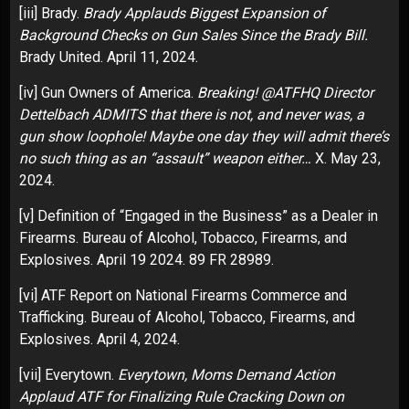
[iii]
Brady.
Brady Applauds Biggest Expansion of
Background Checks on Gun Sales Since the Brady Bill.
Brady United. April 11, 2024.
[iv]
Gun Owners of America.
Breaking! @ATFHQ Director
Dettelbach ADMITS that there is not, and never was, a
gun show loophole! Maybe one day they will admit there’s
no such thing as an “assault” weapon either…
X. May 23,
2024.
[v]
Definition of “Engaged in the Business” as a Dealer in
Firearms. Bureau of Alcohol, Tobacco, Firearms, and
Explosives. April 19 2024. 89 FR 28989.
[vi]
ATF Report on National Firearms Commerce and
Trafficking. Bureau of Alcohol, Tobacco, Firearms, and
Explosives. April 4, 2024.
[vii]
Everytown.
Everytown, Moms Demand Action
Applaud ATF for Finalizing Rule Cracking Down on