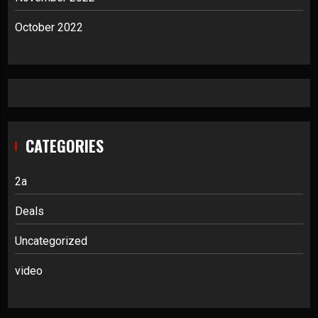
October 2022
CATEGORIES
2a
Deals
Uncategorized
video