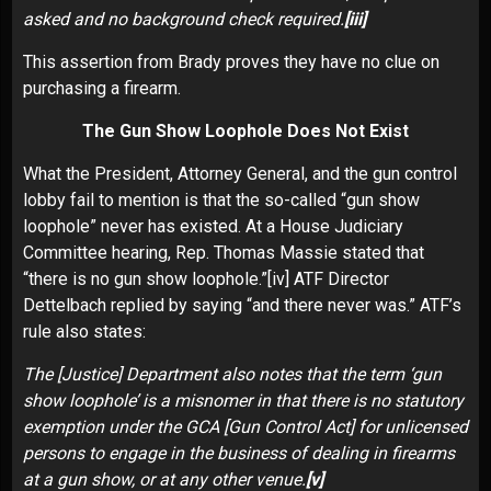
asked and no background check required.
[iii]
This assertion from Brady proves they have no clue on
purchasing a firearm.
The Gun Show Loophole Does Not Exist
What the President, Attorney General, and the gun control
lobby fail to mention is that the so-called “gun show
loophole” never has existed. At a House Judiciary
Committee hearing, Rep. Thomas Massie stated that
“there is no gun show loophole.”
[iv]
ATF Director
Dettelbach replied by saying “and there never was.” ATF’s
rule also states:
The [Justice] Department also notes that the term ‘gun
show loophole’ is a misnomer in that there is no statutory
exemption under the GCA [Gun Control Act] for unlicensed
persons to engage in the business of dealing in firearms
at a gun show, or at any other venue.
[v]