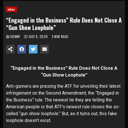
video
“Engaged in the Business” Rule Does Not Close A
“Gun Show Loophole”
GUNNY
JULY 8, 2024
3 MIN READ
“Engaged in the Business” Rule Does Not Close A
“Gun Show Loophole”
Anti-gunners are praising the ATF for unveiling their latest
infringement on the Second Amendment, the “Engaged in
the Business” rule. The newest lie they are telling the
American people is that ATF’s newest rule closes the so-
called “gun show loophole.” But, as it turns out, this fake
loophole doesn’t exist.