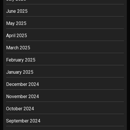
June 2025
May 2025
April 2025
March 2025
February 2025
January 2025
December 2024
November 2024
October 2024
September 2024