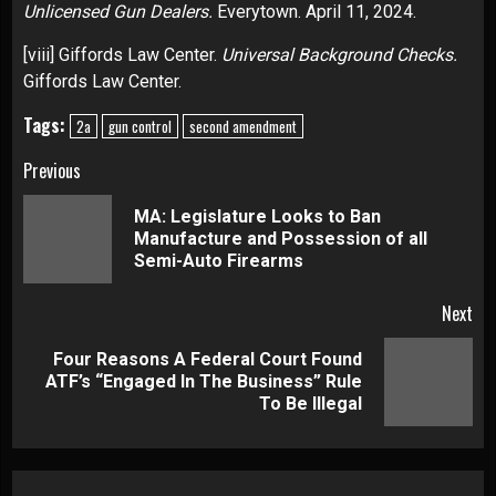
Unlicensed Gun Dealers.
Everytown. April 11, 2024.
[viii]
Giffords Law Center.
Universal Background Checks.
Giffords Law Center.
Tags:
2a
gun control
second amendment
Continue
Previous
Reading
MA: Legislature Looks to Ban
Pre
Manufacture and Possession of all
pos
Semi-Auto Firearms
Next
Four Reasons A Federal Court Found
Next
ATF’s “Engaged In The Business” Rule
post:
To Be Illegal