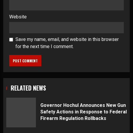
Website
Save my name, email, and website in this browser
for the next time I comment.
RELATED NEWS
Governor Hochul Announces New Gun
Safety Actions in Response to Federal
Firearm Regulation Rollbacks