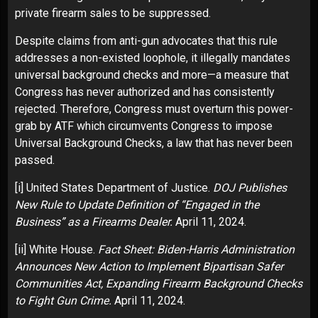
private firearm sales to be suppressed.
Despite claims from anti-gun advocates that this rule
addresses a non-existed loophole, it illegally mandates
universal background checks and more—a measure that
Congress has never authorized and has consistently
rejected. Therefore, Congress must overturn this power-
grab by ATF which circumvents Congress to impose
Universal Background Checks, a law that has never been
passed.
[i]
United States Department of Justice.
DOJ Publishes
New Rule to Update Definition of “Engaged in the
Business” as a Firearms Dealer.
April 11, 2024.
[ii]
White House.
Fact Sheet: Biden-Harris Administration
Announces New Action to Implement Bipartisan Safer
Communities Act, Expanding Firearm Background Checks
to Fight Gun Crime.
April 11, 2024.