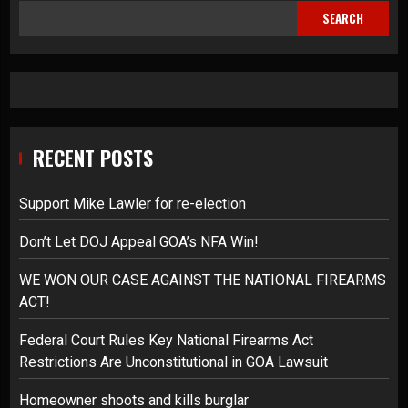
SEARCH
RECENT POSTS
Support Mike Lawler for re-election
Don’t Let DOJ Appeal GOA’s NFA Win!
WE WON OUR CASE AGAINST THE NATIONAL FIREARMS
ACT!
Federal Court Rules Key National Firearms Act
Restrictions Are Unconstitutional in GOA Lawsuit
Homeowner shoots and kills burglar