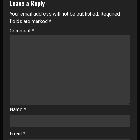
Leave a Reply
Your email address will not be published.
Required
fields are marked
*
Comment
*
Name
*
Email
*