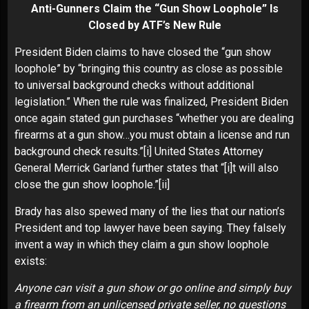
Anti-Gunners Claim the “Gun Show Loophole” Is
Closed by ATF’s New Rule
President Biden claims to have closed the “gun show
loophole” by “bringing this country as close as possible
to universal background checks without additional
legislation.” When the rule was finalized, President Biden
once again stated gun purchases “whether you are dealing
firearms at a gun show…you must obtain a license and run
background check results.”
[i]
United States Attorney
General Merrick Garland further states that “[i]t will also
close the gun show loophole.”
[ii]
Brady has also spewed many of the lies that our nation’s
President and top lawyer have been saying. They falsely
invent a way in which they claim a gun show loophole
exists:
Anyone can visit a gun show or go online and simply buy
a firearm from an unlicensed private seller, no questions