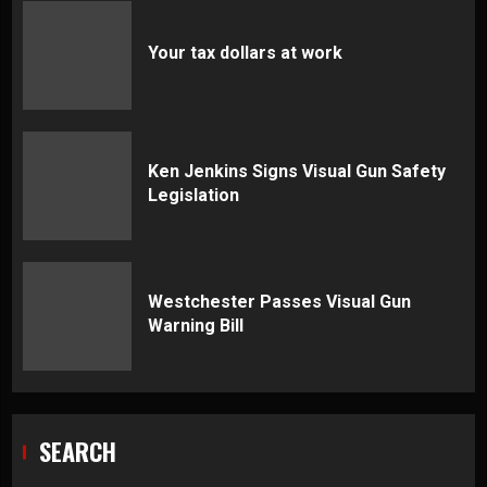
Your tax dollars at work
Ken Jenkins Signs Visual Gun Safety
Legislation
Westchester Passes Visual Gun
Warning Bill
SEARCH