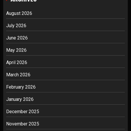
August 2026
July 2026
June 2026
May 2026
April 2026
March 2026
February 2026
January 2026
December 2025
November 2025