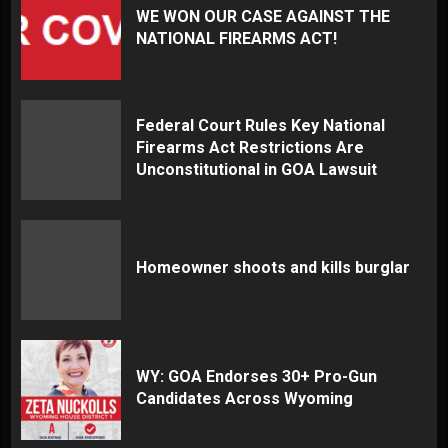
WE WON OUR CASE AGAINST THE
NATIONAL FIREARMS ACT!
Federal Court Rules Key National
Firearms Act Restrictions Are
Unconstitutional in GOA Lawsuit
Homeowner shoots and kills burglar
WY: GOA Endorses 30+ Pro-Gun
Candidates Across Wyoming