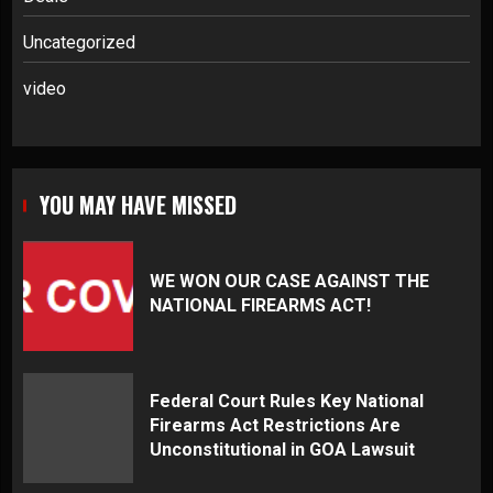
Uncategorized
video
YOU MAY HAVE MISSED
WE WON OUR CASE AGAINST THE
NATIONAL FIREARMS ACT!
Federal Court Rules Key National
Firearms Act Restrictions Are
Unconstitutional in GOA Lawsuit