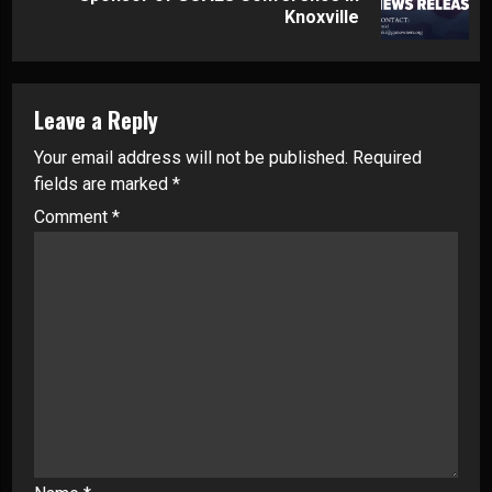
post:
Knoxville
Leave a Reply
Your email address will not be published.
Required
fields are marked
*
Comment
*