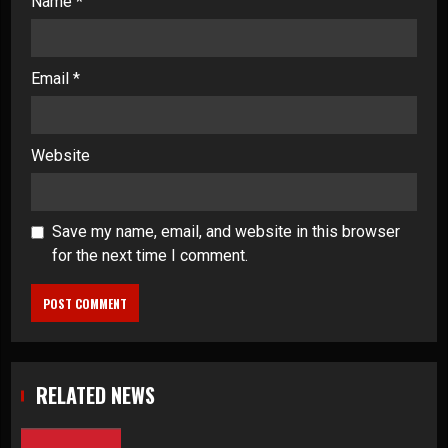
Name
*
Email
*
Website
Save my name, email, and website in this browser
for the next time I comment.
RELATED NEWS