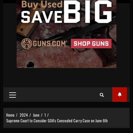
Primary
Menu
Home
2024
June
1
Supreme Court to Consider GOA’s Concealed Carry Case on June 6th