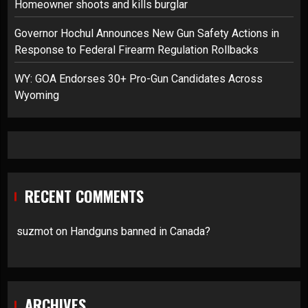
Homeowner shoots and kills burglar
Governor Hochul Announces New Gun Safety Actions in
Response to Federal Firearm Regulation Rollbacks
WY: GOA Endorses 30+ Pro-Gun Candidates Across
Wyoming
RECENT COMMENTS
suzmot
on
Handguns banned in Canada?
ARCHIVES