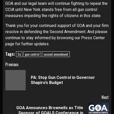
GOA and our legal team will continue fighting to repeal the
CCIA until New York stands free from all gun control
measures impeding the rights of citizens in this state.
Thank you for your continued support of GOA and your firm
resolve in defending the Second Amendment. And please
continue to stay informed by browsing our
Press Center
page for further updates.
Tags:
2a
gun control
second amendment
Continue
Previous
Reading
PA: Stop Gun Control in Governor
Pre
Shapiro’s Budget
pos
Next
GOA Announces Brownells as Title
Next
Sponsor of GOALS Conference in