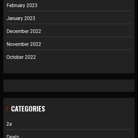
February 2023
January 2023
December 2022
November 2022
October 2022
CATEGORIES
2a
Deals