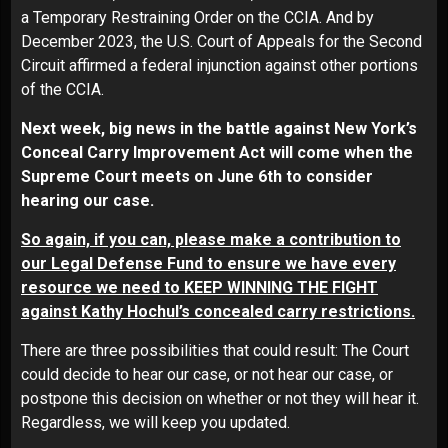
a
Temporary Restraining Order
on the CCIA.
And by
December 2023, the U.S. Court of Appeals for the Second
Circuit
affirmed a federal injunction
against other portions
of the CCIA.
Next week, big news in the battle against New York’s
Conceal Carry Improvement Act will come when the
Supreme Court meets on June 6th to consider
hearing our case.
So again, if you can, please make a contribution to
our Legal Defense Fund to ensure we have every
resource we need to KEEP WINNING THE FIGHT
against Kathy Hochul’s concealed carry restrictions.
There are three possibilities that could result: The Court
could decide to hear our case, or not hear our case, or
postpone this decision on whether or not they will hear it.
Regardless, we will keep you updated.