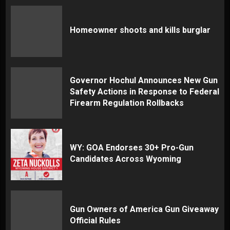
Homeowner shoots and kills burglar
Governor Hochul Announces New Gun
Safety Actions in Response to Federal
Firearm Regulation Rollbacks
WY: GOA Endorses 30+ Pro-Gun
Candidates Across Wyoming
Gun Owners of America Gun Giveaway
Official Rules