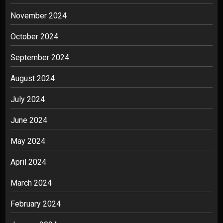
November 2024
October 2024
September 2024
August 2024
July 2024
June 2024
May 2024
April 2024
March 2024
February 2024