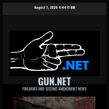
Skip
August 7, 2026
4:44:11 AM
to
content
GUN.NET
FIREARMS AND SECOND AMENDMENT NEWS