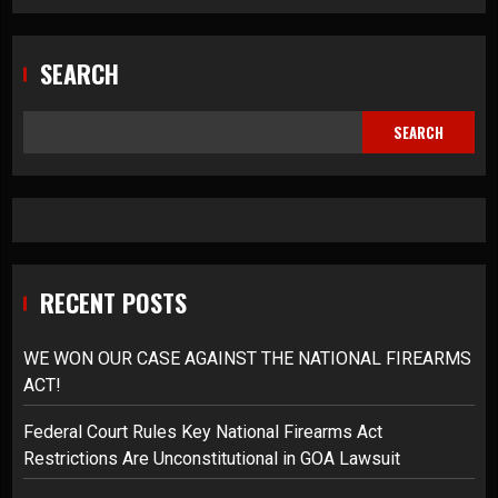
SEARCH
SEARCH
RECENT POSTS
WE WON OUR CASE AGAINST THE NATIONAL FIREARMS
ACT!
Federal Court Rules Key National Firearms Act
Restrictions Are Unconstitutional in GOA Lawsuit