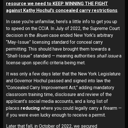
resource we need to KEEP WINNING THE FIGHT
against Kathy Hochul’s concealed carry restrictions
.
In case you’re unfamiliar, here’s a little info to get you up
to speed on the CCIA.
In July of 2022, the Supreme Court
decision in the
Bruen
case ended New York’s arbitrary
“May-Issue” licensing standard for conceal carry
permitting. This should have brought them towards a
“Shall-Issue” standard — meaning authorities
shall issue
a
license upon specific criteria being met.
It was only a few days later that the New York Legislature
and Governor Hochul passed and signed into law the
“Concealed Carry Improvement Act,” adding mandatory
classroom training time, disclosure and review of the
applicant’s social media accounts, and a long list of
places
reducing
where you could legally carry a firearm —
if you were even lucky enough to receive a permit.
Later that fall, in October of 2022,
we secured