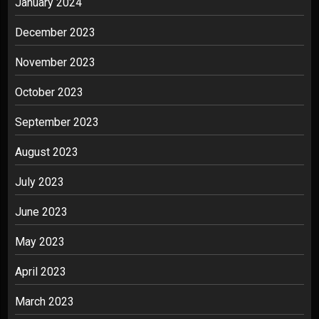
January 2024
December 2023
November 2023
October 2023
September 2023
August 2023
July 2023
June 2023
May 2023
April 2023
March 2023