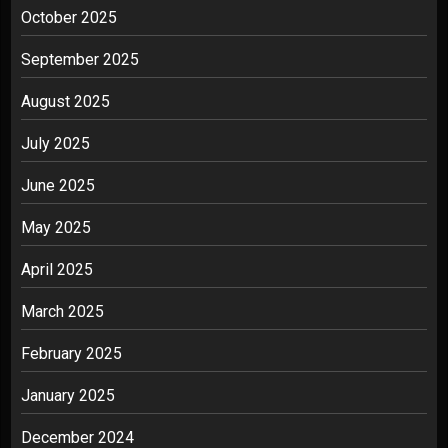
October 2025
September 2025
August 2025
July 2025
June 2025
May 2025
April 2025
March 2025
February 2025
January 2025
December 2024