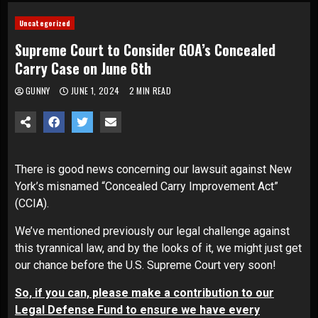
Uncategorized
Supreme Court to Consider GOA’s Concealed
Carry Case on June 6th
GUNNY
JUNE 1, 2024
2 MIN READ
There is good news concerning our lawsuit against New
York’s misnamed “Concealed Carry Improvement Act”
(CCIA).
We’ve mentioned previously our legal challenge against
this tyrannical law, and by the looks of it, we might just get
our chance before the U.S. Supreme Court very soon!
So, if you can, please make a contribution to our
Legal Defense Fund to ensure we have every