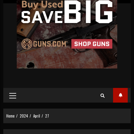
Primary
Menu
Home
2024
April
27