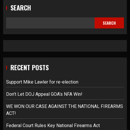
SEARCH
SEARCH
RECENT POSTS
Support Mike Lawler for re-election
Don’t Let DOJ Appeal GOA’s NFA Win!
WE WON OUR CASE AGAINST THE NATIONAL FIREARMS
ACT!
Federal Court Rules Key National Firearms Act