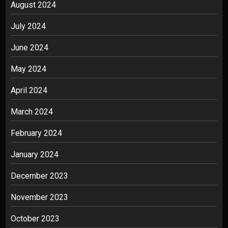
August 2024
July 2024
June 2024
May 2024
April 2024
March 2024
February 2024
January 2024
December 2023
November 2023
October 2023