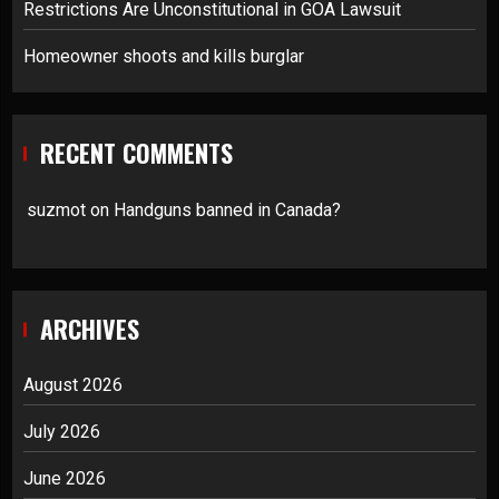
Restrictions Are Unconstitutional in GOA Lawsuit
Homeowner shoots and kills burglar
RECENT COMMENTS
suzmot
on
Handguns banned in Canada?
ARCHIVES
August 2026
July 2026
June 2026