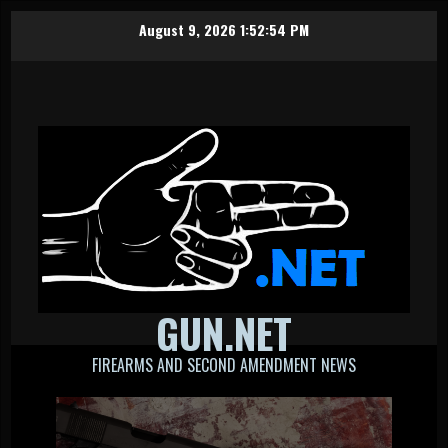
Skip
August 9, 2026
1:52:55 PM
to
content
GUN.NET
FIREARMS AND SECOND AMENDMENT NEWS