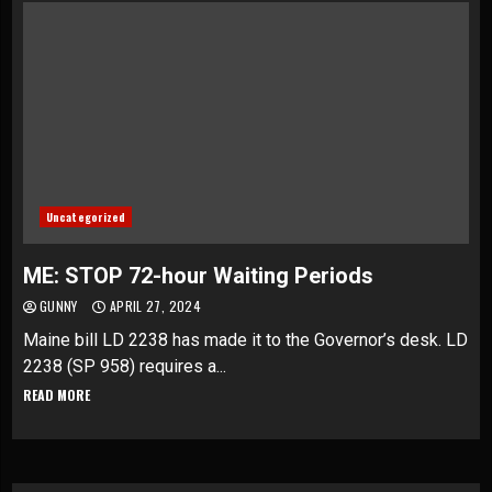
Uncategorized
ME: STOP 72-hour Waiting Periods
GUNNY
APRIL 27, 2024
Maine bill LD 2238 has made it to the Governor’s desk. LD
2238 (SP 958) requires a...
READ MORE