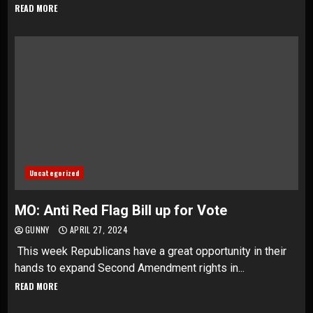
READ MORE
Uncategorized
MO: Anti Red Flag Bill up for Vote
GUNNY
APRIL 27, 2024
This week Republicans have a great opportunity in their
hands to expand Second Amendment rights in...
READ MORE