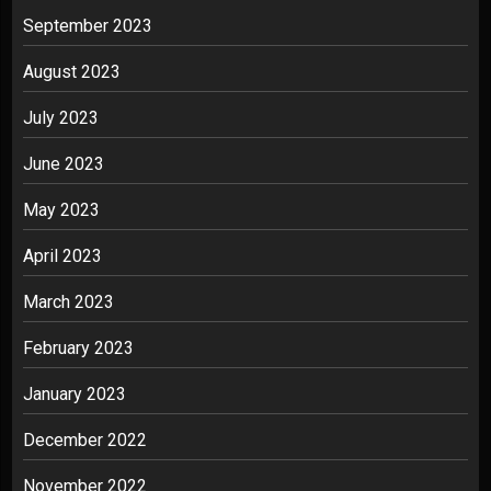
September 2023
August 2023
July 2023
June 2023
May 2023
April 2023
March 2023
February 2023
January 2023
December 2022
November 2022