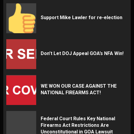
Support Mike Lawler for re-election
Don’t Let DOJ Appeal GOA’s NFA Win!
WE WON OUR CASE AGAINST THE
NATIONAL FIREARMS ACT!
Federal Court Rules Key National
Firearms Act Restrictions Are
Unconstitutional in GOA Lawsuit