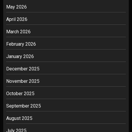
May 2026
April 2026
March 2026
February 2026
January 2026
December 2025
November 2025
October 2025
September 2025
August 2025
July 2025