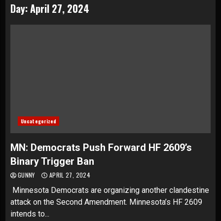
Day:
April 27, 2024
Uncategorized
MN: Democrats Push Forward HF 2609’s
Binary Trigger Ban
GUNNY
APRIL 27, 2024
Minnesota Democrats are organizing another clandestine
attack on the Second Amendment. Minnesota’s HF 2609
intends to...