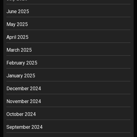
June 2025
May 2025
April 2025
March 2025
February 2025
January 2025
December 2024
November 2024
October 2024
September 2024