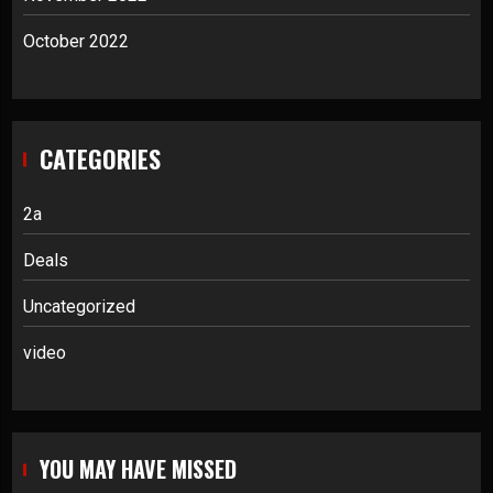
October 2022
CATEGORIES
2a
Deals
Uncategorized
video
YOU MAY HAVE MISSED