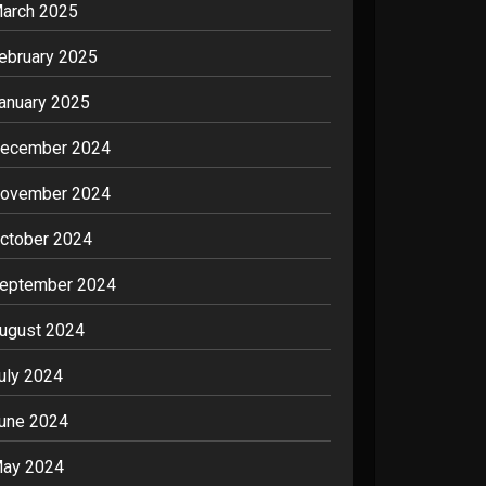
arch 2025
ebruary 2025
anuary 2025
ecember 2024
ovember 2024
ctober 2024
eptember 2024
ugust 2024
uly 2024
une 2024
ay 2024