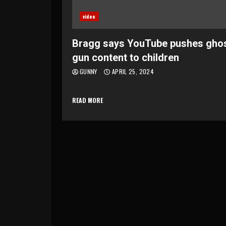
video
Bragg says YouTube pushes gho
gun content to children
GUNNY
APRIL 25, 2024
READ MORE