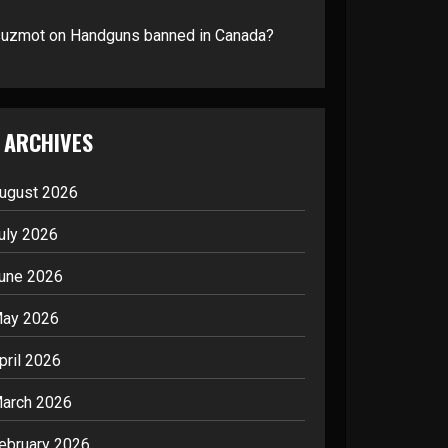
suzmot
on
Handguns banned in Canada?
ARCHIVES
ugust 2026
uly 2026
une 2026
ay 2026
pril 2026
arch 2026
ebruary 2026