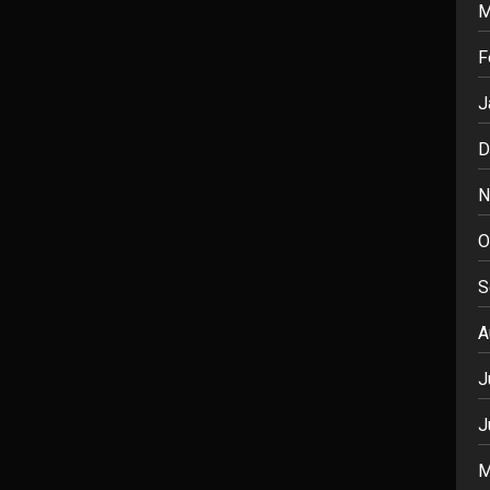
M
F
J
D
N
O
S
A
J
J
M