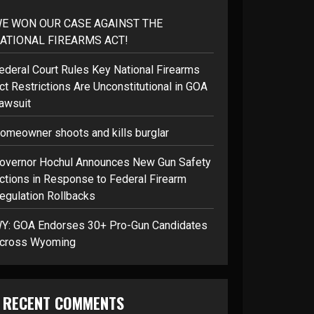
E WON OUR CASE AGAINST THE
ATIONAL FIREARMS ACT!
ederal Court Rules Key National Firearms
ct Restrictions Are Unconstitutional in GOA
awsuit
omeowner shoots and kills burglar
overnor Hochul Announces New Gun Safety
ctions in Response to Federal Firearm
egulation Rollbacks
Y: GOA Endorses 30+ Pro-Gun Candidates
cross Wyoming
RECENT COMMENTS