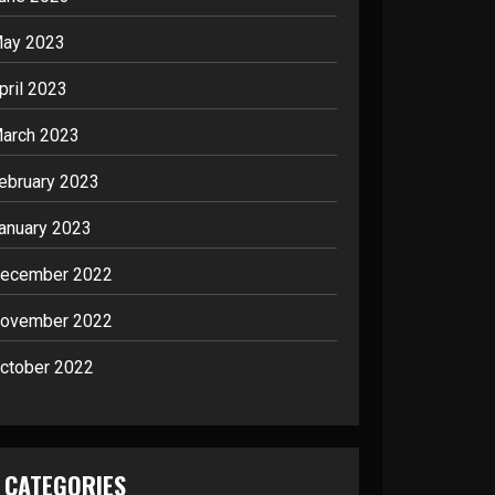
ay 2023
pril 2023
arch 2023
ebruary 2023
anuary 2023
ecember 2022
ovember 2022
ctober 2022
CATEGORIES