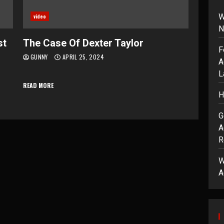
W
video
N
st
The Case Of Dexter Taylor
F
GUNNY
APRIL 25, 2024
A
L
READ MORE
H
G
A
R
W
A