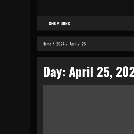
SHOP GUNS
Home
2024
April
25
Day:
April 25, 20