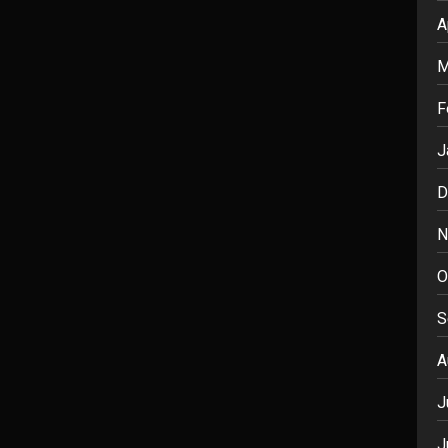
A
M
F
J
D
N
O
S
A
J
J