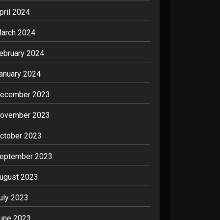
pril 2024
arch 2024
ebruary 2024
anuary 2024
ecember 2023
ovember 2023
ctober 2023
eptember 2023
ugust 2023
uly 2023
une 2023