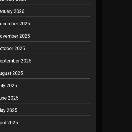
anuary 2026
ecember 2025
ovember 2025
ctober 2025
eptember 2025
ugust 2025
uly 2025
une 2025
ay 2025
pril 2025