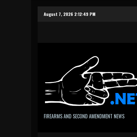
Skip
August 7, 2026
2:12:50 PM
to
content
FIREARMS AND SECOND AMENDMENT NEWS