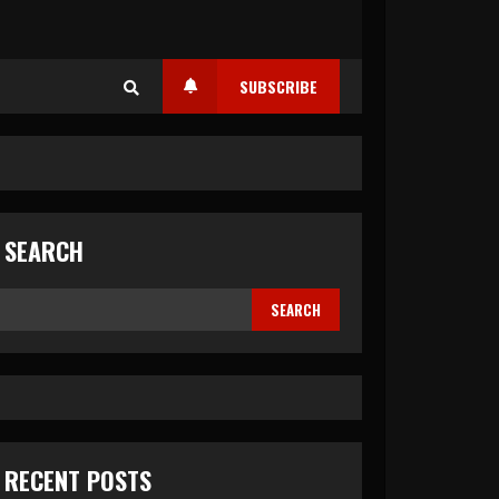
SUBSCRIBE
SEARCH
SEARCH
RECENT POSTS