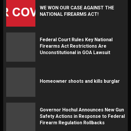
WE WON OUR CASE AGAINST THE
NATIONAL FIREARMS ACT!
Federal Court Rules Key National
Firearms Act Restrictions Are
Unconstitutional in GOA Lawsuit
Homeowner shoots and kills burglar
Governor Hochul Announces New Gun
Safety Actions in Response to Federal
Firearm Regulation Rollbacks