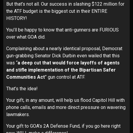
But that’s not all. Our success in slashing $122 million for
the ATF budget is the biggest cut in their ENTIRE
HISTORY!
You’ll be happy to know that anti-gunners are FURIOUS
over what GOA did.
Complaining about a nearly identical proposal, Democrat
gun-grabbing Senator Dick Durbin even wailed that this
was “
a deep cut that would force layoffs of agents
and stifle implementation of the Bipartisan Safer
Communities Act
” gun control at ATF.
That’s the idea!
Your gift, in any amount, will help us flood Capitol Hill with
phone calls, emails and more direct pressure on wavering
lawmakers.
Your gift to GOA’s 2A Defense Fund, if you go here right