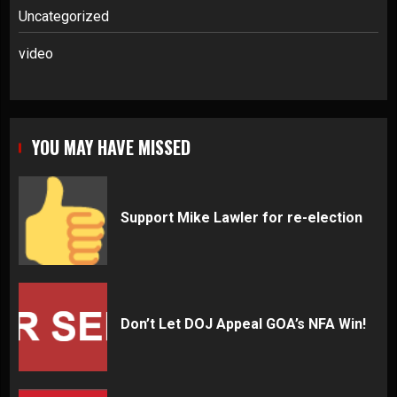
Uncategorized
video
YOU MAY HAVE MISSED
Support Mike Lawler for re-election
Don’t Let DOJ Appeal GOA’s NFA Win!