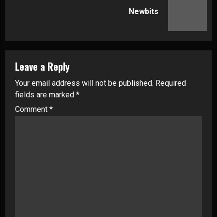
Next
Newbits
post:
Leave a Reply
Your email address will not be published.
Required
fields are marked
*
Comment
*