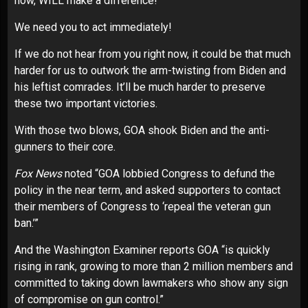
now, WILL make a difference!
We need you to act immediately!
If we do not hear from you right now, it could be that much
harder for us to outwork the arm-twisting from Biden and
his leftist comrades. It’ll be much harder to preserve
these two important victories.
With those two blows, GOA shook Biden and the anti-
gunners to their core.
Fox News
noted “GOA lobbied Congress to defund the
policy in the near term, and asked supporters to contact
their members of Congress to ‘repeal the veteran gun
ban.’”
And the Washington Examiner reports GOA “is quickly
rising in rank, growing to more than 2 million members and
committed to taking down lawmakers who show any sign
of compromise on gun control.”