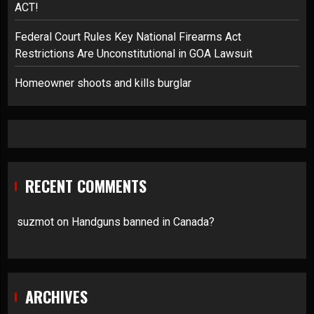
ACT!
Federal Court Rules Key National Firearms Act
Restrictions Are Unconstitutional in GOA Lawsuit
Homeowner shoots and kills burglar
RECENT COMMENTS
suzmot
on
Handguns banned in Canada?
ARCHIVES