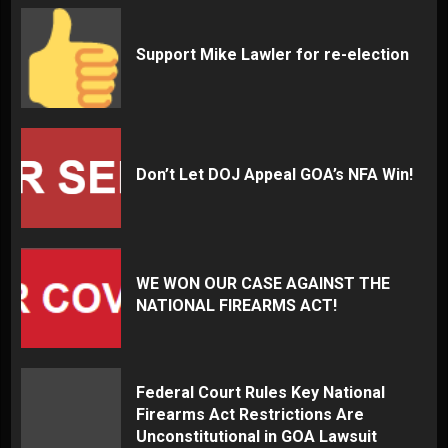
Support Mike Lawler for re-election
Don’t Let DOJ Appeal GOA’s NFA Win!
WE WON OUR CASE AGAINST THE
NATIONAL FIREARMS ACT!
Federal Court Rules Key National
Firearms Act Restrictions Are
Unconstitutional in GOA Lawsuit