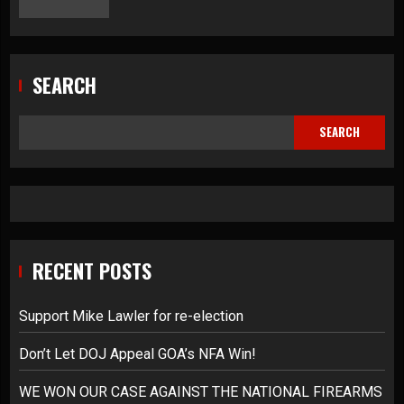
SEARCH
SEARCH
RECENT POSTS
Support Mike Lawler for re-election
Don’t Let DOJ Appeal GOA’s NFA Win!
WE WON OUR CASE AGAINST THE NATIONAL FIREARMS