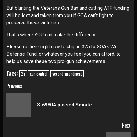
But blunting the Veterans Gun Ban and cutting ATF funding
will be lost and taken from you if GOA can’t fight to
preserve these victories.
That’s where YOU can make the difference.
Please go here right now to chip in $25 to GOA’s 2A
Defense Fund, or whatever you feel you can afford, to
help us save these two pro-gun achievements.
Tags:
2a
gun control
second amendment
Continue
Previous
Reading
Pre
S-6980A passed Senate.
pos
Next