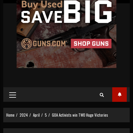
Primary
Menu
Home
2024
April
5
GOA Activists win TWO Huge Victories