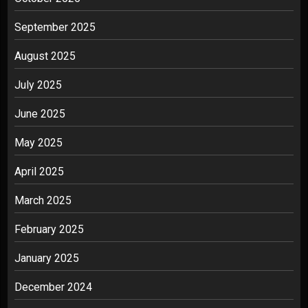
September 2025
August 2025
July 2025
June 2025
May 2025
April 2025
March 2025
February 2025
January 2025
December 2024