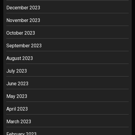
December 2023
November 2023
October 2023
September 2023
August 2023
July 2023
June 2023
May 2023
April 2023
March 2023
February 2023