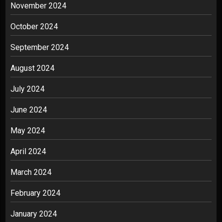
November 2024
October 2024
September 2024
August 2024
July 2024
June 2024
May 2024
April 2024
March 2024
February 2024
January 2024