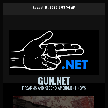
Skip
August 10, 2026
3:03:55 AM
to
content
GUN.NET
FIREARMS AND SECOND AMENDMENT NEWS