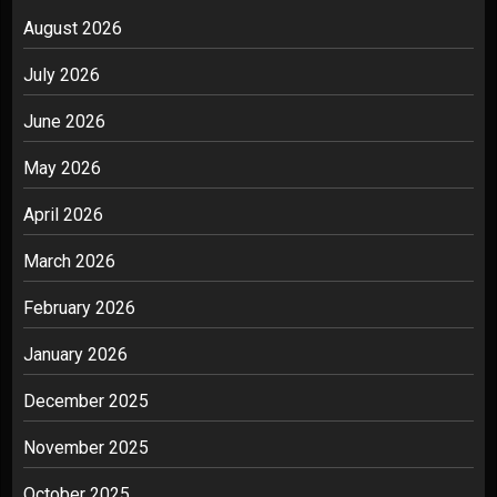
August 2026
July 2026
June 2026
May 2026
April 2026
March 2026
February 2026
January 2026
December 2025
November 2025
October 2025