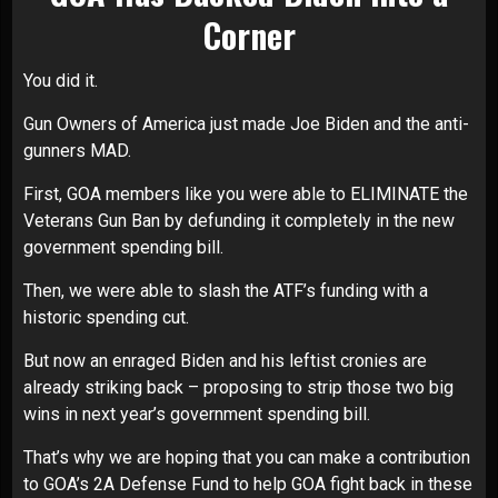
Corner
You did it.
Gun Owners of America just made Joe Biden and the anti-
gunners MAD.
First, GOA members like you were able to ELIMINATE the
Veterans Gun Ban by defunding it completely in the new
government spending bill.
Then, we were able to slash the ATF’s funding with a
historic spending cut.
But now an enraged Biden and his leftist cronies are
already striking back – proposing to strip those two big
wins in next year’s government spending bill.
That’s why we are hoping that you can make a contribution
to GOA’s 2A Defense Fund to help GOA fight back in these