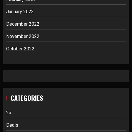
January 2023
December 2022
November 2022
October 2022
CATEGORIES
2a
Deals