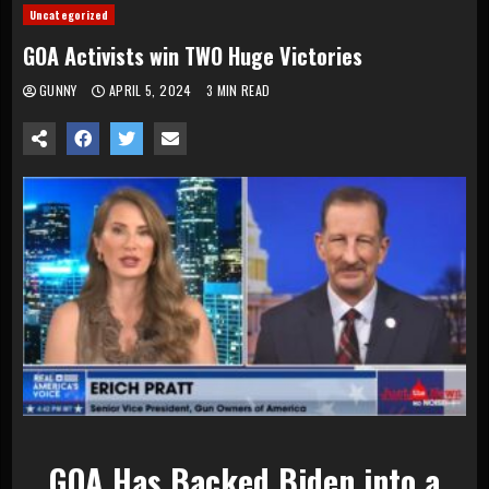
Uncategorized
GOA Activists win TWO Huge Victories
GUNNY
APRIL 5, 2024
3 MIN READ
GOA Has Backed Biden into a