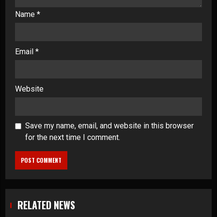
Name
*
Email
*
Website
Save my name, email, and website in this browser
for the next time I comment.
RELATED NEWS