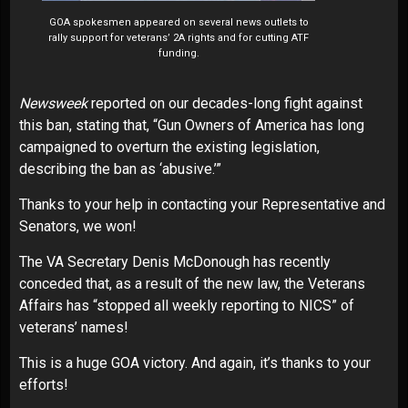
GOA spokesmen appeared on several news outlets to
rally support for veterans’ 2A rights and for cutting ATF
funding.
Newsweek
reported on our decades-long fight against
this ban, stating that, “Gun Owners of America has long
campaigned to overturn the existing legislation,
describing the ban as ‘abusive.’”
Thanks to your help in contacting your Representative and
Senators, we won!
The VA Secretary Denis McDonough has recently
conceded that, as a result of the new law, the Veterans
Affairs has “stopped all weekly reporting to NICS” of
veterans’ names!
This is a huge GOA victory. And again, it’s thanks to your
efforts!