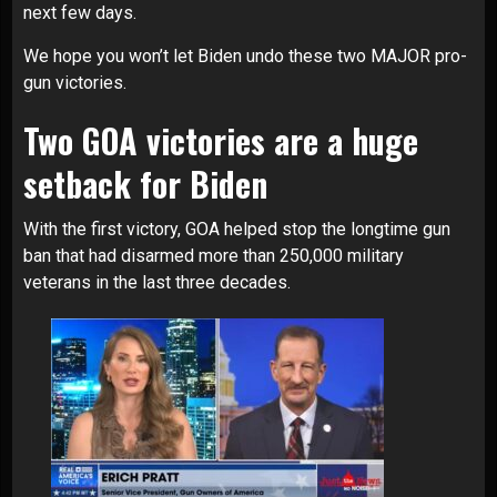
next few days.
We hope you won’t let Biden undo these two MAJOR pro-
gun victories.
Two GOA victories are a huge
setback for Biden
With the first victory, GOA helped stop the longtime gun
ban that had disarmed more than 250,000 military
veterans in the last three decades.