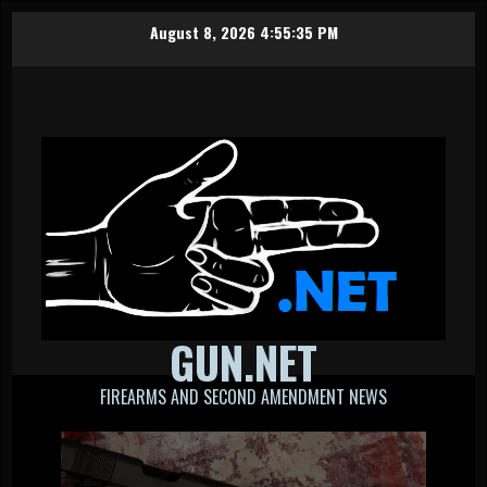
Skip
August 8, 2026
4:55:35 PM
to
content
GUN.NET
FIREARMS AND SECOND AMENDMENT NEWS