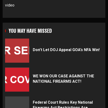
video
YOU MAY HAVE MISSED
Don’t Let DOJ Appeal GOA’s NFA Win!
WE WON OUR CASE AGAINST THE
NATIONAL FIREARMS ACT!
Federal Court Rules Key National
Firearms Act Restrictions Are