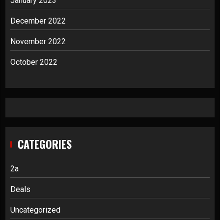
January 2023
December 2022
November 2022
October 2022
CATEGORIES
2a
Deals
Uncategorized