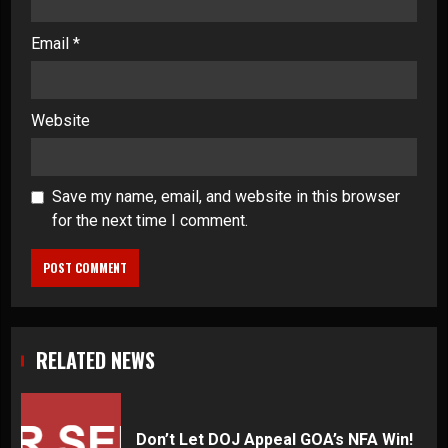
Email
*
Website
Save my name, email, and website in this browser
for the next time I comment.
RELATED NEWS
Don’t Let DOJ Appeal GOA’s NFA Win!