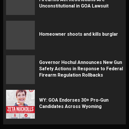
Unconstitutional in GOA Lawsuit
Homeowner shoots and kills burglar
Governor Hochul Announces New Gun
Safety Actions in Response to Federal
Firearm Regulation Rollbacks
WY: GOA Endorses 30+ Pro-Gun
Candidates Across Wyoming