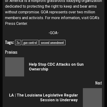
of America is a nonprofit grassroots lobbying organization
dedicated to protecting the right to keep and bear arms
without compromise. GOA represents over two million
members and activists. For more information, visit
GOA’s
Press Center
.
-GOA-
Tags:
2a
gun control
second amendment
Continue
Previous
Reading
Help Stop CDC Attacks on Gun
Pre
Ownership
pos
Next
LA | The Louisiana Legislative Regular
Next
Session is Underway
post: