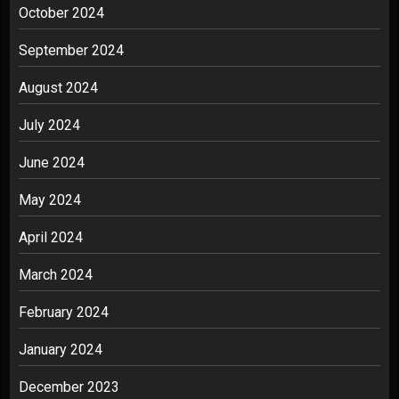
October 2024
September 2024
August 2024
July 2024
June 2024
May 2024
April 2024
March 2024
February 2024
January 2024
December 2023