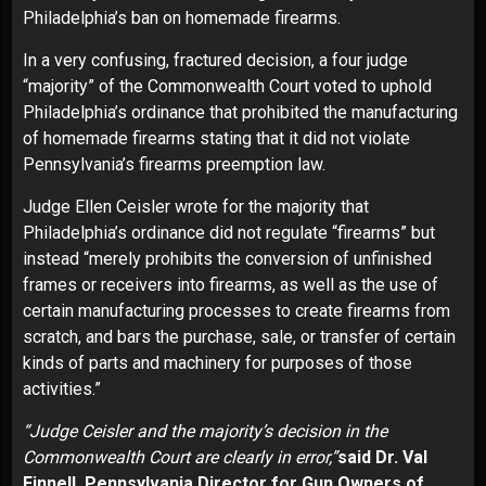
Philadelphia’s ban on homemade firearms.
In a very confusing, fractured decision, a four judge
“majority” of the Commonwealth Court voted to uphold
Philadelphia’s ordinance that prohibited the manufacturing
of homemade firearms stating that it did not violate
Pennsylvania’s firearms preemption law.
Judge Ellen Ceisler wrote for the majority that
Philadelphia’s ordinance did not regulate “firearms” but
instead “merely prohibits the conversion of unfinished
frames or receivers into firearms, as well as the use of
certain manufacturing processes to create firearms from
scratch, and bars the purchase, sale, or transfer of certain
kinds of parts and machinery for purposes of those
activities.”
“Judge Ceisler and the majority’s decision in the
Commonwealth Court are clearly in error,”
said Dr. Val
Finnell, Pennsylvania Director for Gun Owners of