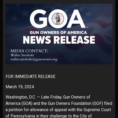
FOR IMMEDIATE RELEASE
March 19, 2024
Washington, D.C. — Late Friday,
Gun Owners of
America
(GOA) and the Gun Owners Foundation (GOF) filed
a
petition for allowance of appeal
with the Supreme Court
of Pennsylvania in their challenge to the City of