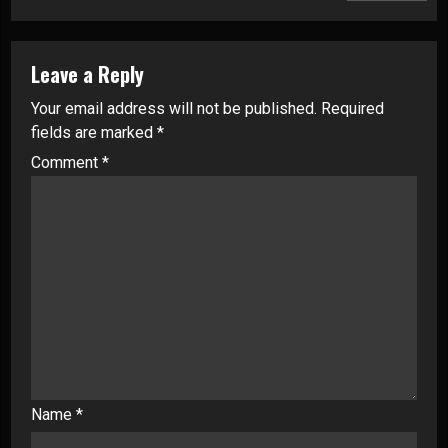
Leave a Reply
Your email address will not be published.
Required
fields are marked
*
Comment
*
Name
*