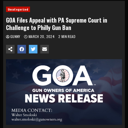
Uncategorized
GOA Files Appeal with PA Supreme Court in
Challenge to Philly Gun Ban
GUNNY
MARCH 20, 2024
2 MIN READ