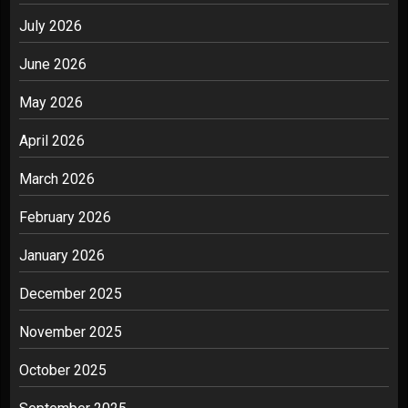
July 2026
June 2026
May 2026
April 2026
March 2026
February 2026
January 2026
December 2025
November 2025
October 2025