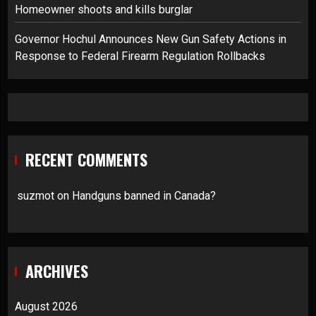
Homeowner shoots and kills burglar
Governor Hochul Announces New Gun Safety Actions in
Response to Federal Firearm Regulation Rollbacks
RECENT COMMENTS
suzmot
on
Handguns banned in Canada?
ARCHIVES
August 2026