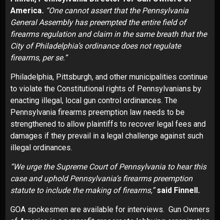
America.
“One cannot assert that the Pennsylvania
General Assembly has preempted the entire field of
firearms regulation and claim in the same breath that the
City of Philadelphia’s ordinance does not regulate
firearms, per se.”
Philadelphia, Pittsburgh, and other municipalities continue
to violate the Constitutional rights of Pennsylvanians by
enacting illegal, local gun control ordinances. The
Pennsylvania firearms preemption law needs to be
strengthened to allow plaintiffs to recover legal fees and
damages if they prevail in a legal challenge against such
illegal ordinances.
“We urge the Supreme Court of Pennsylvania to hear this
case and uphold Pennsylvania’s firearms preemption
statute to include the making of firearms,”
said Finnell.
GOA spokesmen are available for interviews. Gun Owners