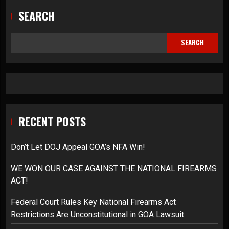
SEARCH
SEARCH
RECENT POSTS
Don’t Let DOJ Appeal GOA’s NFA Win!
WE WON OUR CASE AGAINST THE NATIONAL FIREARMS
ACT!
Federal Court Rules Key National Firearms Act
Restrictions Are Unconstitutional in GOA Lawsuit