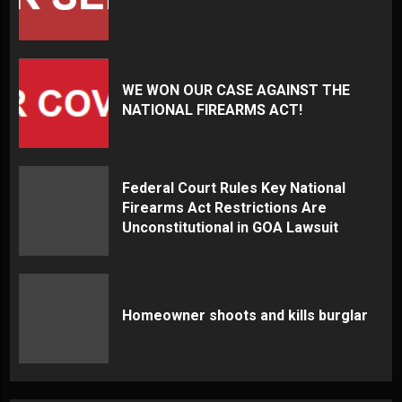
WE WON OUR CASE AGAINST THE
NATIONAL FIREARMS ACT!
Federal Court Rules Key National
Firearms Act Restrictions Are
Unconstitutional in GOA Lawsuit
Homeowner shoots and kills burglar