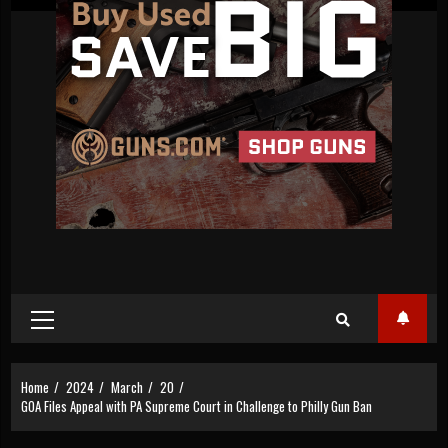
Primary
Menu
Home
2024
March
20
GOA Files Appeal with PA Supreme Court in Challenge to Philly Gun Ban