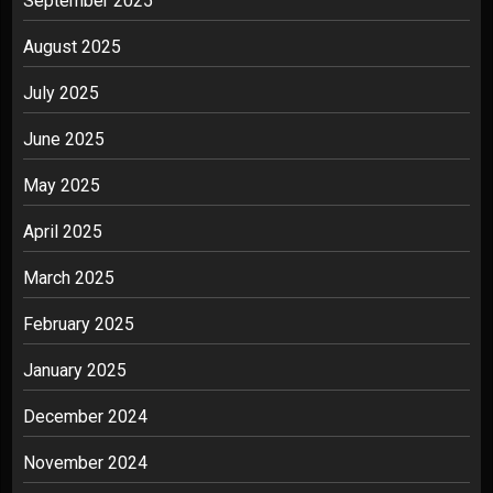
September 2025
August 2025
July 2025
June 2025
May 2025
April 2025
March 2025
February 2025
January 2025
December 2024
November 2024