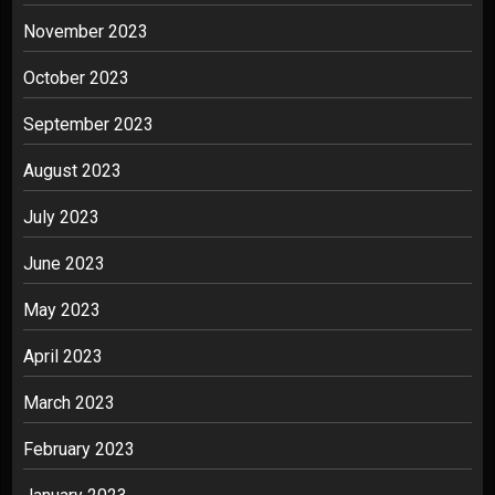
November 2023
October 2023
September 2023
August 2023
July 2023
June 2023
May 2023
April 2023
March 2023
February 2023