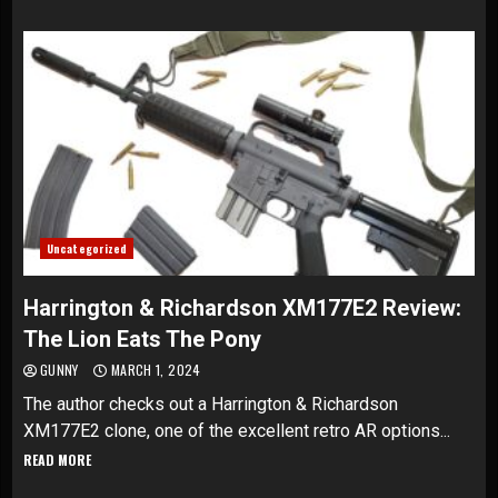
Uncategorized
Harrington & Richardson XM177E2 Review:
The Lion Eats The Pony
GUNNY
MARCH 1, 2024
The author checks out a Harrington & Richardson
XM177E2 clone, one of the excellent retro AR options...
READ MORE