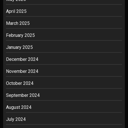
April 2025
March 2025
February 2025
January 2025
December 2024
November 2024
October 2024
September 2024
August 2024
July 2024