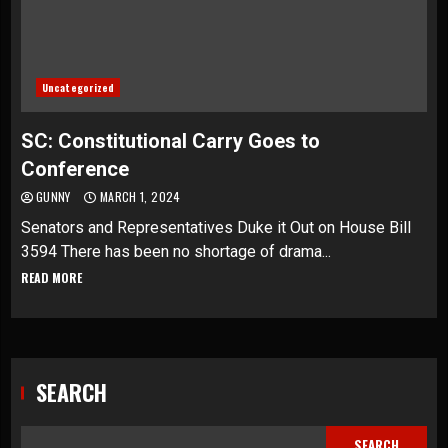
Uncategorized
SC: Constitutional Carry Goes to
Conference
GUNNY
MARCH 1, 2024
Senators and Representatives Duke it Out on House Bill
3594 There has been no shortage of drama...
READ MORE
SEARCH
SEARCH