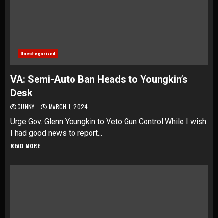
Uncategorized
VA: Semi-Auto Ban Heads to Youngkin’s
Desk
GUNNY
MARCH 1, 2024
Urge Gov. Glenn Youngkin to Veto Gun Control While I wish
I had good news to report...
READ MORE