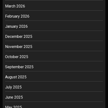
March 2026
February 2026
January 2026
December 2025
November 2025
October 2025
September 2025
August 2025
July 2025
June 2025
May 2025