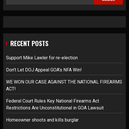
RECENT POSTS
Support Mike Lawler for re-election
Don’t Let DOJ Appeal GOA’s NFA Win!
WE WON OUR CASE AGAINST THE NATIONAL FIREARMS
ACT!
Federal Court Rules Key National Firearms Act
Restrictions Are Unconstitutional in GOA Lawsuit
Homeowner shoots and kills burglar