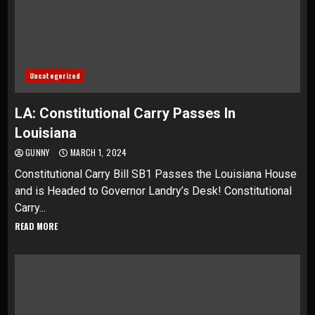
Uncategorized
LA: Constitutional Carry Passes In
Louisiana
GUNNY
MARCH 1, 2024
Constitutional Carry Bill SB1 Passes the Louisiana House
and is Headed to Governor Landry’s Desk! Constitutional
Carry...
READ MORE