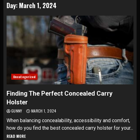
Day:
March 1, 2024
Uncategorized
Finding The Perfect Concealed Carry
Holster
GUNNY
MARCH 1, 2024
When balancing concealability, accessibility and comfort,
how do you find the best concealed carry holster for your...
READ MORE