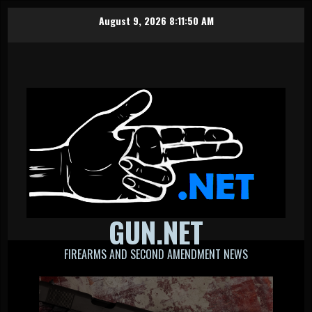
Skip
August 9, 2026
8:11:51 AM
to
content
GUN.NET
FIREARMS AND SECOND AMENDMENT NEWS