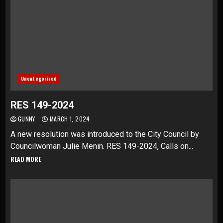
Uncategorized
RES 149-2024
GUNNY
MARCH 1, 2024
A new resolution was introduced to the City Council by
Councilwoman Julie Menin. RES 149-2024, Calls on...
READ MORE