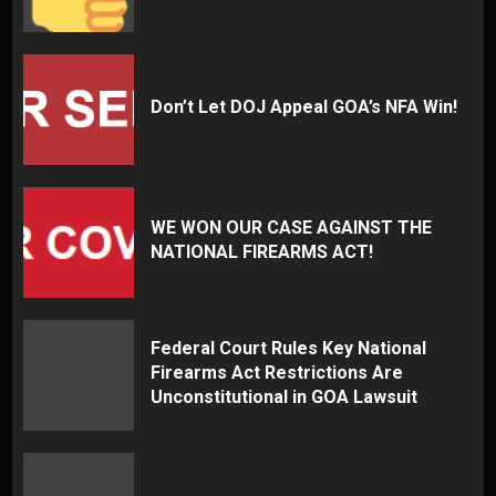
Don’t Let DOJ Appeal GOA’s NFA Win!
WE WON OUR CASE AGAINST THE
NATIONAL FIREARMS ACT!
Federal Court Rules Key National
Firearms Act Restrictions Are
Unconstitutional in GOA Lawsuit