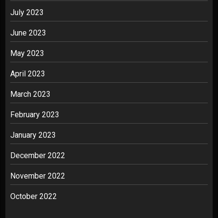
July 2023
June 2023
May 2023
April 2023
March 2023
February 2023
January 2023
December 2022
November 2022
October 2022