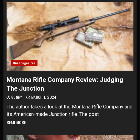
Uncategorized
Montana Rifle Company Review: Judging
The Junction
GUNNY
MARCH 1, 2024
The author takes a look at the Montana Rifle Company and
its American-made Junction rifle. The post...
READ MORE