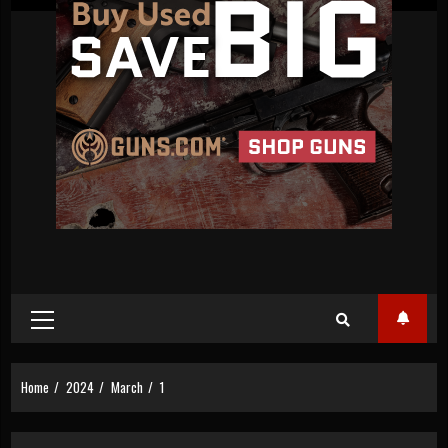
Primary
Menu
Home
2024
March
1