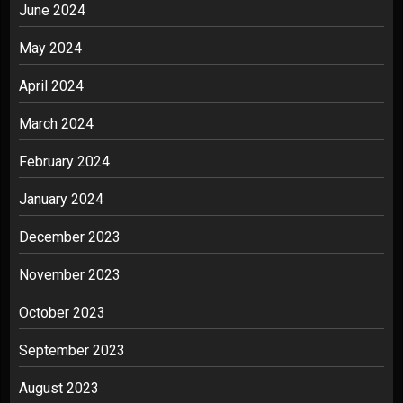
June 2024
May 2024
April 2024
March 2024
February 2024
January 2024
December 2023
November 2023
October 2023
September 2023
August 2023