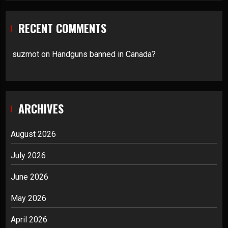
RECENT COMMENTS
suzmot
on
Handguns banned in Canada?
ARCHIVES
August 2026
July 2026
June 2026
May 2026
April 2026