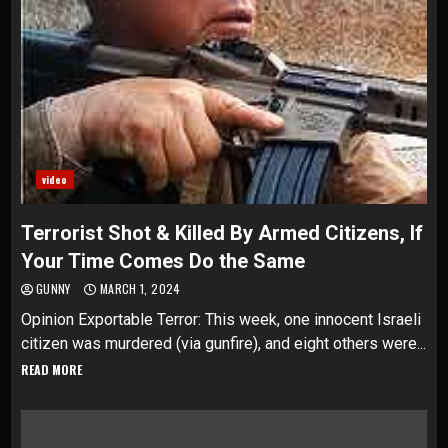
video
Terrorist Shot & Killed By Armed Citizens, If
Your Time Comes Do the Same
GUNNY
MARCH 1, 2024
Opinion Exportable Terror: This week, one innocent Israeli
citizen was murdered (via gunfire), and eight others were...
READ MORE