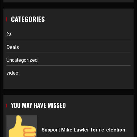
CATEGORIES
2a
Deals
Uncategorized
video
YOU MAY HAVE MISSED
Support Mike Lawler for re-election