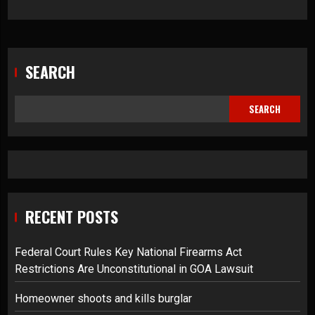
SEARCH
SEARCH
RECENT POSTS
Federal Court Rules Key National Firearms Act
Restrictions Are Unconstitutional in GOA Lawsuit
Homeowner shoots and kills burglar