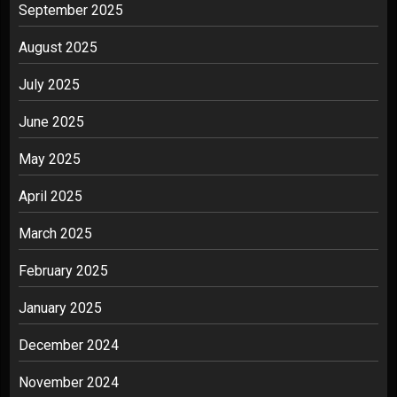
September 2025
August 2025
July 2025
June 2025
May 2025
April 2025
March 2025
February 2025
January 2025
December 2024
November 2024