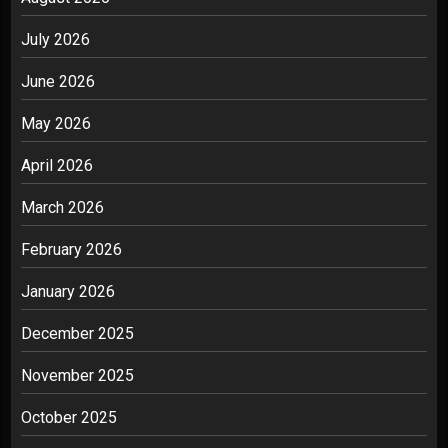
July 2026
June 2026
May 2026
April 2026
March 2026
February 2026
January 2026
December 2025
November 2025
October 2025