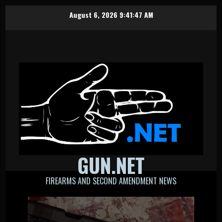
Skip
August 6, 2026
9:41:48 AM
to
content
GUN.NET
FIREARMS AND SECOND AMENDMENT NEWS