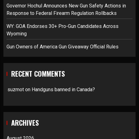
Governor Hochul Announces New Gun Safety Actions in
Response to Federal Firearm Regulation Rollbacks
WY: GOA Endorses 30+ Pro-Gun Candidates Across
Wyoming
Gun Owners of America Gun Giveaway Official Rules
RECENT COMMENTS
suzmot
on
Handguns banned in Canada?
ARCHIVES
August 2026