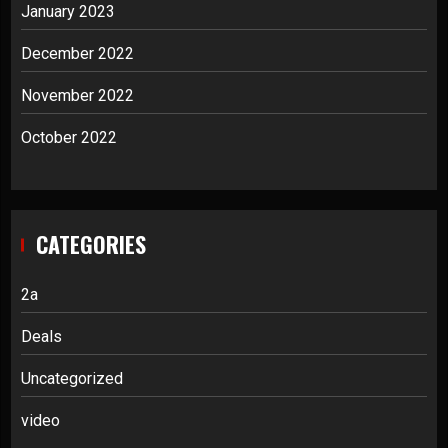
January 2023
December 2022
November 2022
October 2022
CATEGORIES
2a
Deals
Uncategorized
video