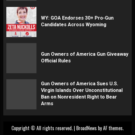
WY: GOA Endorses 30+ Pro-Gun
Candidates Across Wyoming
Gun Owners of America Gun Giveaway
Official Rules
Gun Owners of America Sues U.S.
Virgin Islands Over Unconstitutional
Ban on Nonresident Right to Bear
Arms
Copyright © All rights reserved.
|
BroadNews
by AF themes.