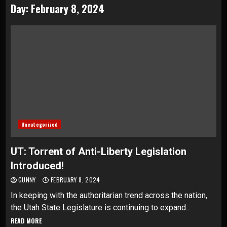
Day:
February 8, 2024
Uncategorized
UT: Torrent of Anti-Liberty Legislation
Introduced!
GUNNY
FEBRUARY 8, 2024
In keeping with the authoritarian trend across the nation,
the Utah State Legislature is continuing to expand...
READ MORE