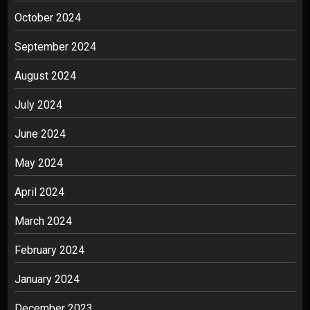
October 2024
September 2024
August 2024
July 2024
June 2024
May 2024
April 2024
March 2024
February 2024
January 2024
December 2023