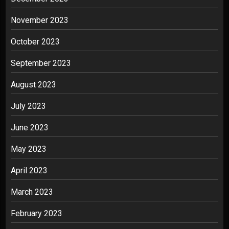
November 2023
October 2023
September 2023
August 2023
July 2023
June 2023
May 2023
April 2023
March 2023
February 2023