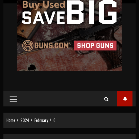
Primary
Menu
Home
2024
February
8