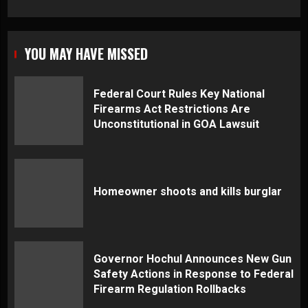
YOU MAY HAVE MISSED
Federal Court Rules Key National
Firearms Act Restrictions Are
Unconstitutional in GOA Lawsuit
Homeowner shoots and kills burglar
Governor Hochul Announces New Gun
Safety Actions in Response to Federal
Firearm Regulation Rollbacks