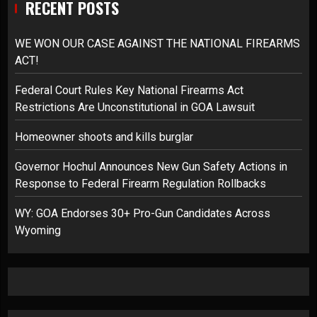
RECENT POSTS
WE WON OUR CASE AGAINST THE NATIONAL FIREARMS
ACT!
Federal Court Rules Key National Firearms Act
Restrictions Are Unconstitutional in GOA Lawsuit
Homeowner shoots and kills burglar
Governor Hochul Announces New Gun Safety Actions in
Response to Federal Firearm Regulation Rollbacks
WY: GOA Endorses 30+ Pro-Gun Candidates Across
Wyoming