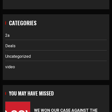
CATEGORIES
2a
Deals
Uncategorized
video
YOU MAY HAVE MISSED
WE WON OUR CASE AGAINST THE