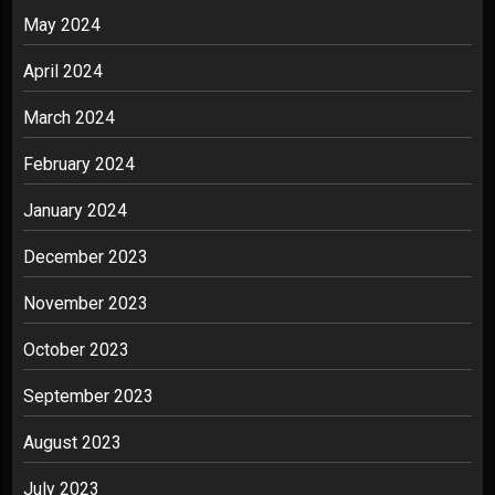
May 2024
April 2024
March 2024
February 2024
January 2024
December 2023
November 2023
October 2023
September 2023
August 2023
July 2023