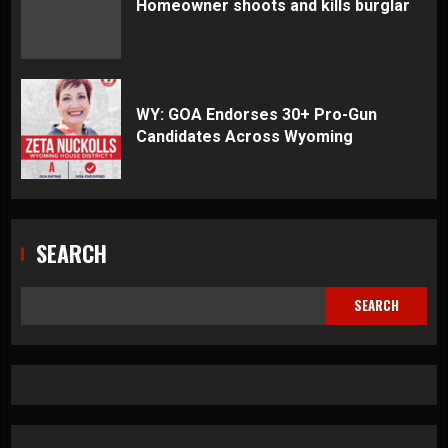
Homeowner shoots and kills burglar
WY: GOA Endorses 30+ Pro-Gun
Candidates Across Wyoming
SEARCH
SEARCH