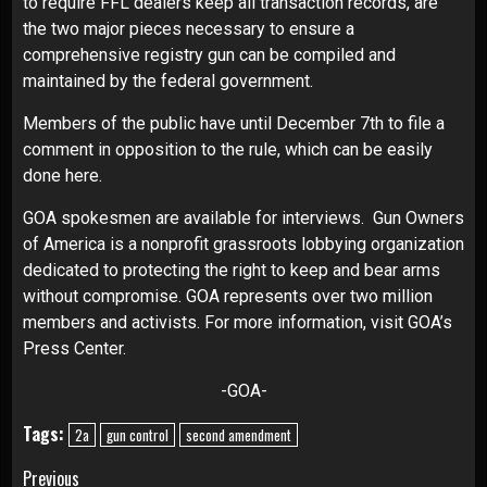
to require FFL dealers keep all transaction records, are
the two major pieces necessary to ensure a
comprehensive registry gun can be compiled and
maintained by the federal government.
Members of the public have until December 7th to file a
comment in opposition to the rule, which can be easily
done
here
.
GOA spokesmen are available for interviews. Gun Owners
of America is a nonprofit grassroots lobbying organization
dedicated to protecting the right to keep and bear arms
without compromise. GOA represents over two million
members and activists. For more information, visit
GOA’s
Press Center
.
-GOA-
Tags:
2a
gun control
second amendment
Continue
Previous