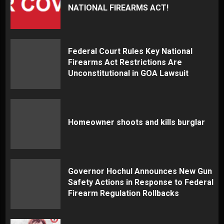
NATIONAL FIREARMS ACT!
Federal Court Rules Key National
Firearms Act Restrictions Are
Unconstitutional in GOA Lawsuit
Homeowner shoots and kills burglar
Governor Hochul Announces New Gun
Safety Actions in Response to Federal
Firearm Regulation Rollbacks