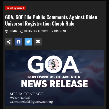
Uncategorized
GOA, GOF File Public Comments Against Biden
Universal Registration Check Rule
GUNNY
DECEMBER 6, 2023
2 MIN READ