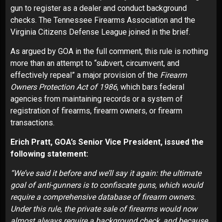
gun to register as a dealer and conduct background
checks. The Tennessee Firearms Association and the
Virginia Citizens Defense League joined in the brief.
As argued by GOA in the full comment, this rule is nothing
more than an attempt to “subvert, circumvent, and
effectively repeal” a major provision of the
Firearm
Owners Protection Act of 1986
, which bars federal
agencies from maintaining records or a system of
registration of firearms, firearm owners, or firearm
transactions.
Erich Pratt, GOA’s Senior Vice President, issued the
following statement:
“We’ve said it before and we’ll say it again: the ultimate
goal of anti-gunners is to confiscate guns, which would
require a comprehensive database of firearm owners.
Under this rule, the private sale of firearms would now
almost always require a background check, and because