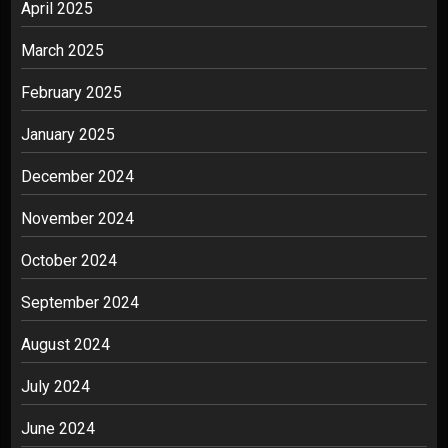
April 2025
March 2025
February 2025
January 2025
December 2024
November 2024
October 2024
September 2024
August 2024
July 2024
June 2024