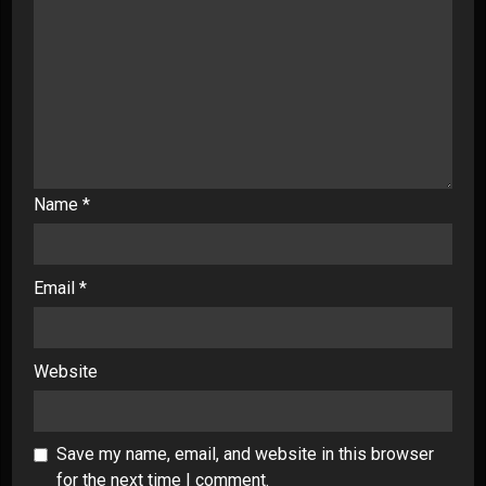
Name
*
Email
*
Website
Save my name, email, and website in this browser
for the next time I comment.