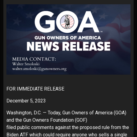
FOR IMMEDIATE RELEASE
December 5, 2023
Washington, D.C. — Today, Gun Owners of America (GOA)
and the Gun Owners Foundation (GOF)
filed
public comments
against the proposed rule from the
Biden ATF which could require anyone who sells a single