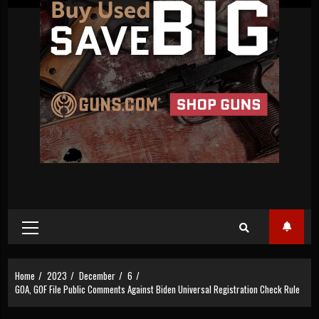
Primary
Menu
Home
2023
December
6
GOA, GOF File Public Comments Against Biden Universal Registration Check Rule