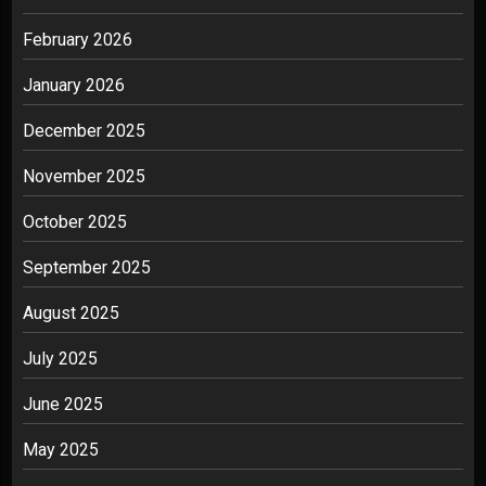
February 2026
January 2026
December 2025
November 2025
October 2025
September 2025
August 2025
July 2025
June 2025
May 2025