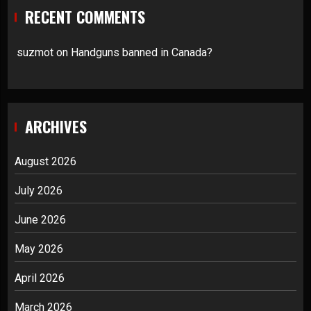
RECENT COMMENTS
suzmot
on
Handguns banned in Canada?
ARCHIVES
August 2026
July 2026
June 2026
May 2026
April 2026
March 2026