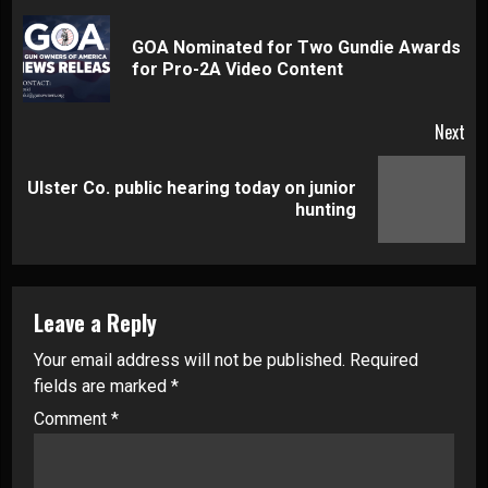
Reading
GOA Nominated for Two Gundie Awards
Pre
for Pro-2A Video Content
pos
Next
Ulster Co. public hearing today on junior
Next
hunting
post:
Leave a Reply
Your email address will not be published.
Required
fields are marked
*
Comment
*