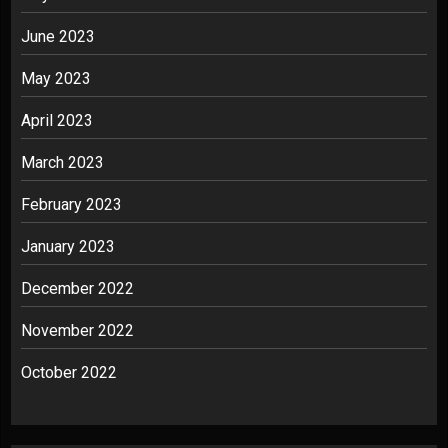
June 2023
May 2023
April 2023
March 2023
February 2023
January 2023
December 2022
November 2022
October 2022