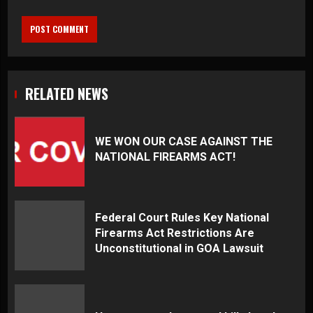
RELATED NEWS
WE WON OUR CASE AGAINST THE
NATIONAL FIREARMS ACT!
Federal Court Rules Key National
Firearms Act Restrictions Are
Unconstitutional in GOA Lawsuit