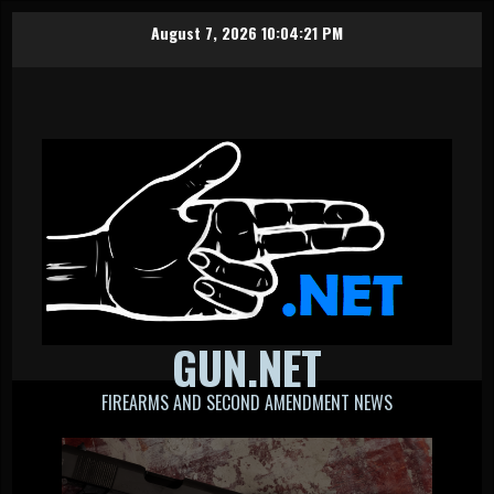
Skip
August 7, 2026
10:04:21 PM
to
content
GUN.NET
FIREARMS AND SECOND AMENDMENT NEWS