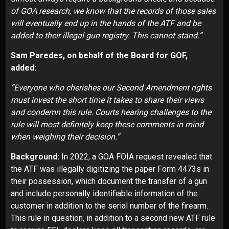
of
GOA research
, we know that the records of those sales
will eventually end up in the hands of the ATF and be
added to their illegal gun registry. This cannot stand.”
Sam Paredes, on behalf of the Board for GOF,
added:
“Everyone who cherishes our Second Amendment rights
must invest the short time it takes to share their views
and condemn this rule. Courts hearing challenges to the
rule will most definitely keep these comments in mind
when weighing their decision.”
Background:
In 2022, a GOA FOIA request
revealed
that
the ATF was illegally digitizing the paper Form 4473s in
their possession, which document the transfer of a gun
and include personally identifiable information of the
customer in addition to the serial number of the firearm.
This rule in question, in addition to a second new ATF rule