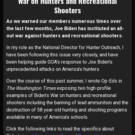
War on
Hunters and Recreational
Shooters
As we warned our members numerous times over
the last few months, Joe Biden has instituted an all-
out war against hunters and recreational shooters.
In my role as the National Director for Hunter Outreach, I
have been following this issue very closely, and have
been helping guide GOA’s response to Joe Biden’s
unprecedented attacks on America’s hunters.
Over the course of this past summer, I wrote Op-Eds in
The Washington Times
exposing two high-profile
examples of Biden’s War on hunters and recreational
shooters including the banning of lead ammunition and the
destruction of 58 year-old hunting and shooting programs
available in many of America’s schools.
Click the following links to read the specifics about