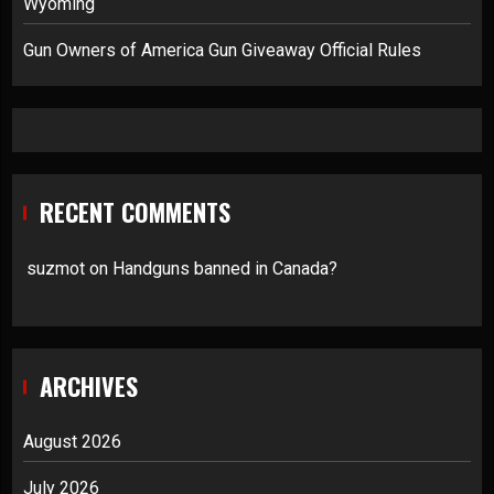
Wyoming
Gun Owners of America Gun Giveaway Official Rules
RECENT COMMENTS
suzmot
on
Handguns banned in Canada?
ARCHIVES
August 2026
July 2026