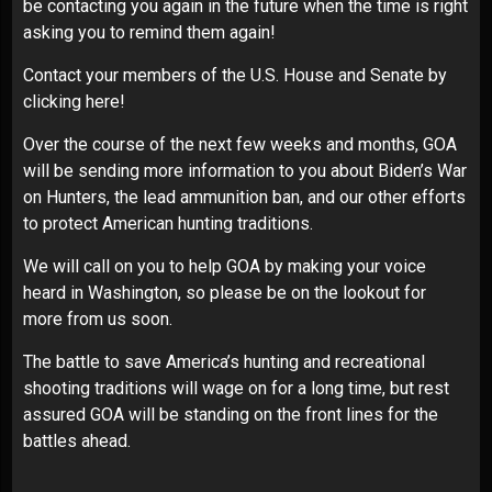
be contacting you again in the future when the time is right
asking you to remind them again!
Contact your members of the U.S. House and Senate by
clicking here!
Over the course of the next few weeks and months, GOA
will be sending more information to you about Biden’s War
on Hunters, the lead ammunition ban, and our other efforts
to protect American hunting traditions.
We will call on you to help GOA by making your voice
heard in Washington, so please be on the lookout for
more from us soon.
The battle to save America’s hunting and recreational
shooting traditions will wage on for a long time, but rest
assured GOA will be standing on the front lines for the
battles ahead.