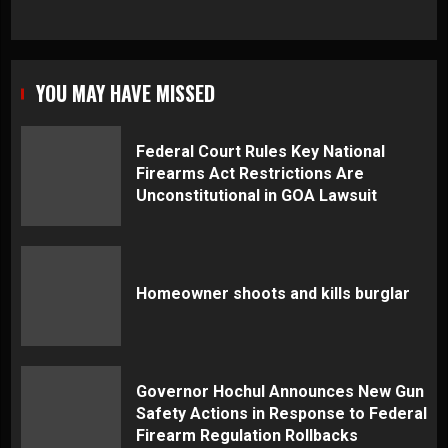
YOU MAY HAVE MISSED
Federal Court Rules Key National
Firearms Act Restrictions Are
Unconstitutional in GOA Lawsuit
Homeowner shoots and kills burglar
Governor Hochul Announces New Gun
Safety Actions in Response to Federal
Firearm Regulation Rollbacks