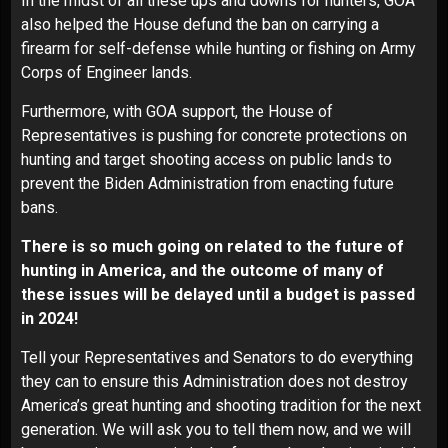
In the midst of all these ups and downs for hunters, GOA
also helped the House defund the ban on carrying a
firearm for self-defense while hunting or fishing on Army
Corps of Engineer lands.
Furthermore, with GOA support, the House of
Representatives is pushing for concrete protections on
hunting and target shooting access on public lands to
prevent the Biden Administration from enacting future
bans.
There is so much going on related to the future of
hunting in America, and the outcome of many of
these issues will be delayed until a budget is passed
in 2024!
Tell your Representatives and Senators to do everything
they can to ensure this Administration does not destroy
America’s great hunting and shooting tradition for the next
generation.
We will ask you to tell them now, and we will