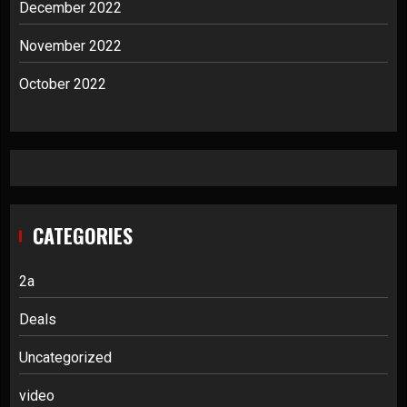
December 2022
November 2022
October 2022
CATEGORIES
2a
Deals
Uncategorized
video