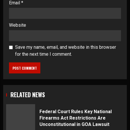
Email
*
Website
Save my name, email, and website in this browser
for the next time I comment.
RELATED NEWS
Federal Court Rules Key National
Firearms Act Restrictions Are
Unconstitutional in GOA Lawsuit