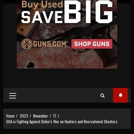
Primary
Menu
Home
2023
November
17
GOA is Fighting Against Biden’s War on Hunters and Recreational Shooters