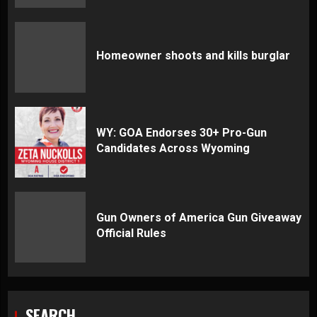
Homeowner shoots and kills burglar
WY: GOA Endorses 30+ Pro-Gun
Candidates Across Wyoming
Gun Owners of America Gun Giveaway
Official Rules
SEARCH