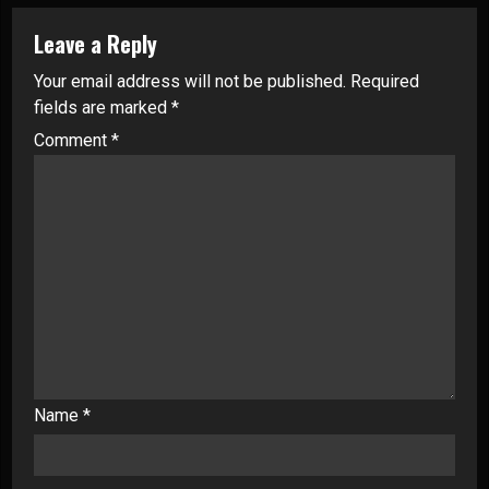
Leave a Reply
Your email address will not be published.
Required
fields are marked
*
Comment
*
Name
*