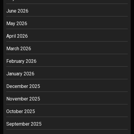
June 2026
May 2026
April 2026
March 2026
February 2026
January 2026
December 2025
November 2025
October 2025
September 2025