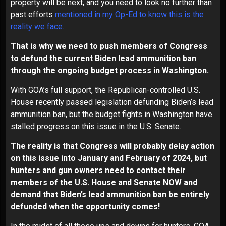
property will be next, and you need to look no further than
past efforts
mentioned in my Op-Ed to know this is the
reality we face
.
That is why we need to push members of Congress
to defund the current Biden lead ammunition ban
through the ongoing budget process in Washington.
With GOA’s full support, the Republican-controlled U.S.
House recently passed legislation defunding Biden’s lead
ammunition ban, but the budget fights in Washington have
stalled progress on this issue in the U.S. Senate.
The reality is that Congress will probably delay action
on this issue into January and February of 2024, but
hunters and gun owners need to contact their
members of the U.S. House and Senate NOW and
demand that Biden’s lead ammunition ban be entirely
defunded when the opportunity comes!