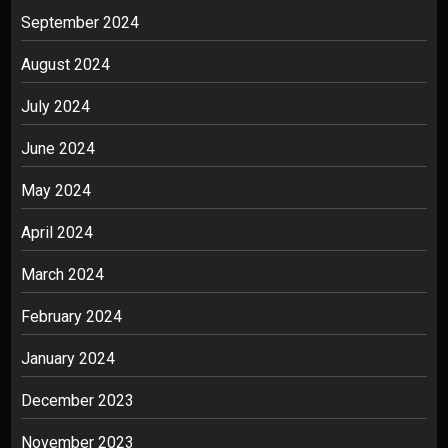
September 2024
August 2024
July 2024
June 2024
May 2024
April 2024
March 2024
February 2024
January 2024
December 2023
November 2023