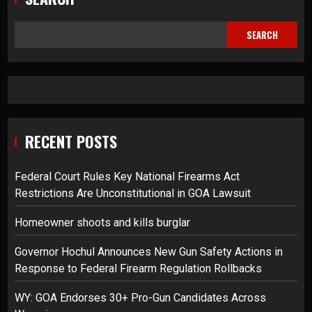
SEARCH
RECENT POSTS
Federal Court Rules Key National Firearms Act
Restrictions Are Unconstitutional in GOA Lawsuit
Homeowner shoots and kills burglar
Governor Hochul Announces New Gun Safety Actions in
Response to Federal Firearm Regulation Rollbacks
WY: GOA Endorses 30+ Pro-Gun Candidates Across