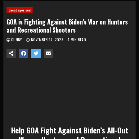
Uncategorized
GOA is Fighting Against Biden’s War on Hunters
and Recreational Shooters
GUNNY
NOVEMBER 17, 2023
4 MIN READ
Help
GOA Fight Against
Biden’s All-Out