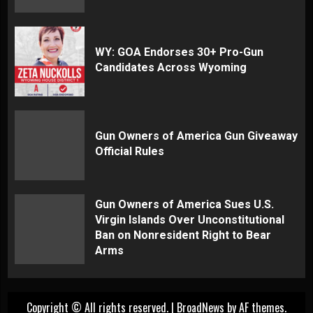
WY: GOA Endorses 30+ Pro-Gun
Candidates Across Wyoming
Gun Owners of America Gun Giveaway
Official Rules
Gun Owners of America Sues U.S.
Virgin Islands Over Unconstitutional
Ban on Nonresident Right to Bear
Arms
Copyright © All rights reserved.
|
BroadNews
by AF themes.