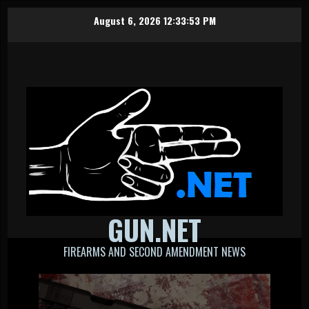
Skip
August 6, 2026
12:33:54 PM
to
content
GUN.NET
FIREARMS AND SECOND AMENDMENT NEWS