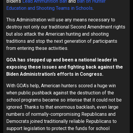
Biden’s
Lead Ammunition Ban
and
Ban on Hunter
Education and Shooting Teams in Schools
.
This Administration will use any means necessary to
destroy not only our traditional Second Amendment rights
but also attack the American hunting and shooting
traditions and stop the next generation of participants
from entering these activities.
GOA has stepped up and been a national leader in
exposing these issues and fighting back against the
Biden Administration’s efforts in Congress.
With GOA’s help, American hunters scored a huge win
when public pushback against the destruction of the
school programs became so intense that it could not be
ignored. Thanks to that enormous backlash, even large
numbers of normally-compromising Republicans and
Democrats joined traditionally reliable Republicans to
support legislation to protect the funds for school