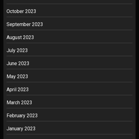
October 2023
September 2023
August 2023
July 2023
June 2023
May 2023
April 2023
March 2023
February 2023
January 2023