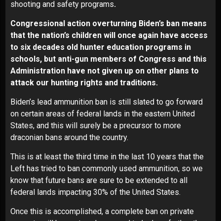
shooting and safety programs
.
Congressional action overturning Biden’s ban means
that the nation’s children will once again have access
to six decades old hunter education programs in
schools, but anti-gun members of Congress and this
Administration have not given up on other plans to
attack our hunting rights and traditions.
Biden’s lead ammunition ban is still slated to go forward
on certain areas of federal lands in the eastern United
States, and this will surely be a precursor to more
draconian bans around the country.
This is at least the third time in the last 10 years that the
Left has tried to ban commonly used ammunition, so we
know that future bans are sure to be extended to all
federal lands impacting 30% of the United States.
Once this is accomplished, a complete ban on private