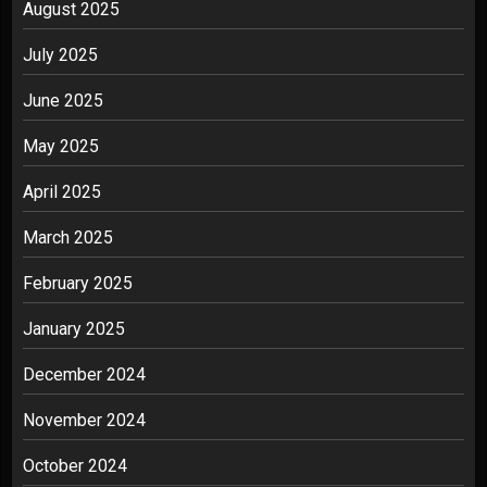
August 2025
July 2025
June 2025
May 2025
April 2025
March 2025
February 2025
January 2025
December 2024
November 2024
October 2024