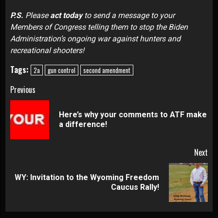
P.S.
Please
act today
to send a message
to your
Members of Congress telling them to stop the Biden
Administration’s ongoing war against hunters and
recreational shooters!
Tags:
2a
gun control
second amendment
Continue
Previous
Reading
Here’s why your comments to ATF make
Pre
a difference!
pos
Next
WY: Invitation to the Wyoming Freedom
Next
Caucus Rally!
post: