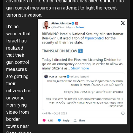
advocates for its strict regulations, has axed some of its
gun control measures in an attempt to fight the recent
terrorist invasion.
It’s no
wonder that
Israel has
realized
that their
gun control
measures
are getting
their
citizens hurt
or worse.
Horrifying
video from
border
towns near