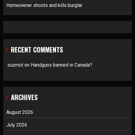
Homeowner shoots and kills burglar
RECENT COMMENTS
suzmot
on
Handguns banned in Canada?
ARCHIVES
August 2026
July 2026