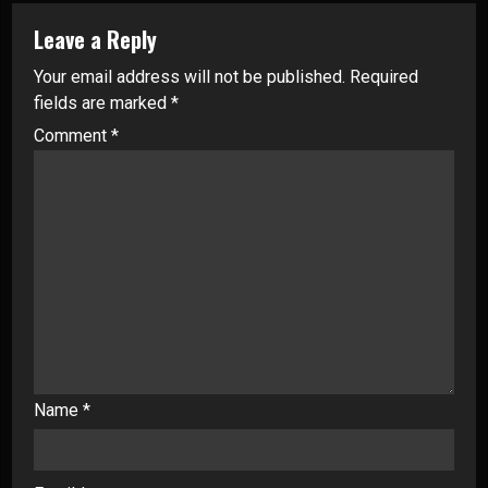
Leave a Reply
Your email address will not be published.
Required
fields are marked
*
Comment
*
Name
*