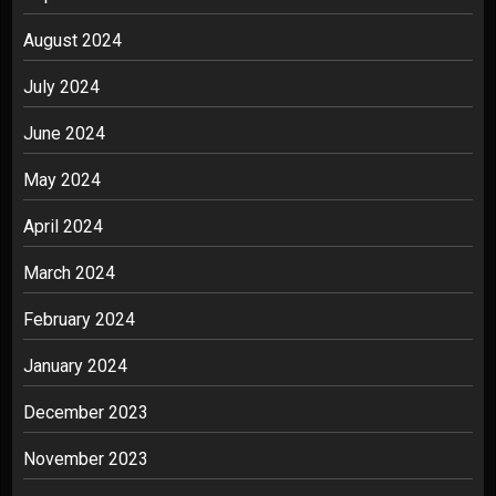
August 2024
July 2024
June 2024
May 2024
April 2024
March 2024
February 2024
January 2024
December 2023
November 2023