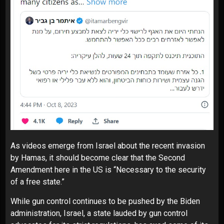
As videos emerge from Israel about the recent invasion
by Hamas, it should become clear that the Second
Amendment here in the US is “Necessary to the security
of a free state.”
While
gun control
continues to be pushed by the
Biden
administration
, Israel, a state
lauded
by gun control