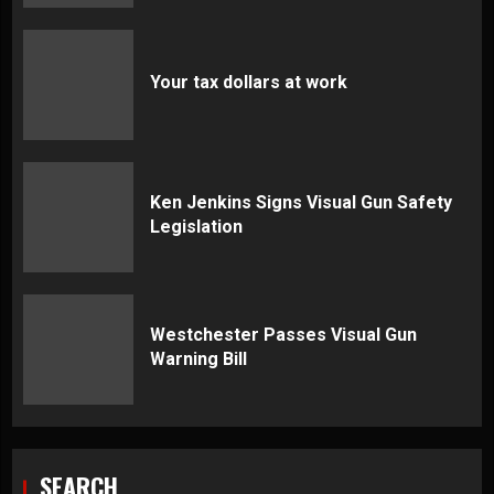
Your tax dollars at work
Ken Jenkins Signs Visual Gun Safety
Legislation
Westchester Passes Visual Gun
Warning Bill
SEARCH