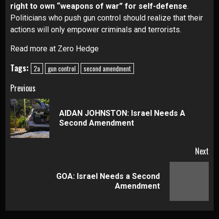
right to own “weapons of war” for self-defense
.
Politicians who push gun control should realize that their
actions will only empower criminals and terrorists.
Read more at Zero Hedge
Tags:
2a
gun control
second amendment
Continue
Previous
Reading
AIDAN JOHNSTON: Israel Needs A
Pre
Second Amendment
pos
Next
GOA: Israel Needs a Second
Next
Amendment
post: