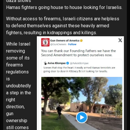
Gaza shows
Hamas fighters going house to house looking for Israelis.
Without access to firearms, Israeli citizens are helpless
to defend themselves against these heavily armed
fighters, resulting in kidnappings and killings.
While Israel
removing
some of its
firearms
regulations
is
undoubtedly
a step in the
right
direction,
gun
ownership
still comes