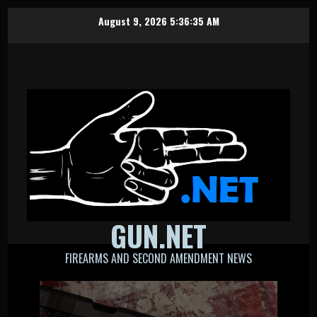
Skip
August 9, 2026
5:36:35 AM
to
content
GUN.NET
FIREARMS AND SECOND AMENDMENT NEWS