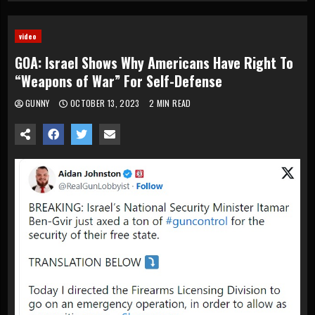
video
GOA: Israel Shows Why Americans Have Right To
“Weapons of War” For Self-Defense
GUNNY
OCTOBER 13, 2023
2 MIN READ