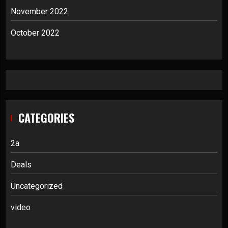
November 2022
October 2022
CATEGORIES
2a
Deals
Uncategorized
video