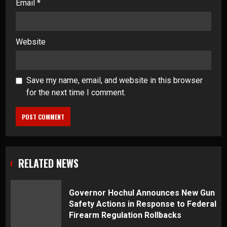
Email
*
Website
Save my name, email, and website in this browser
for the next time I comment.
RELATED NEWS
Governor Hochul Announces New Gun
Safety Actions in Response to Federal
Firearm Regulation Rollbacks