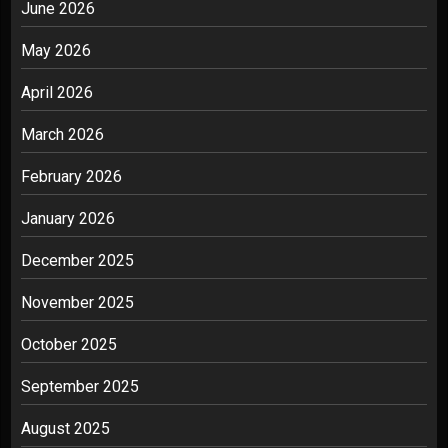
June 2026
May 2026
April 2026
March 2026
February 2026
January 2026
December 2025
November 2025
October 2025
September 2025
August 2025