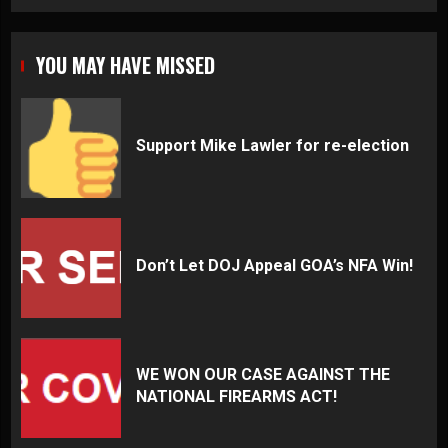
YOU MAY HAVE MISSED
Support Mike Lawler for re-election
Don’t Let DOJ Appeal GOA’s NFA Win!
WE WON OUR CASE AGAINST THE
NATIONAL FIREARMS ACT!