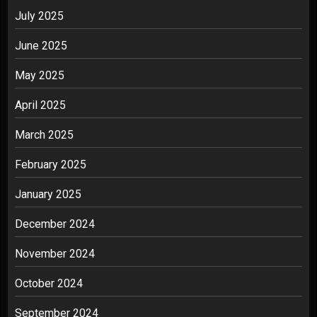
July 2025
June 2025
May 2025
April 2025
March 2025
February 2025
January 2025
December 2024
November 2024
October 2024
September 2024