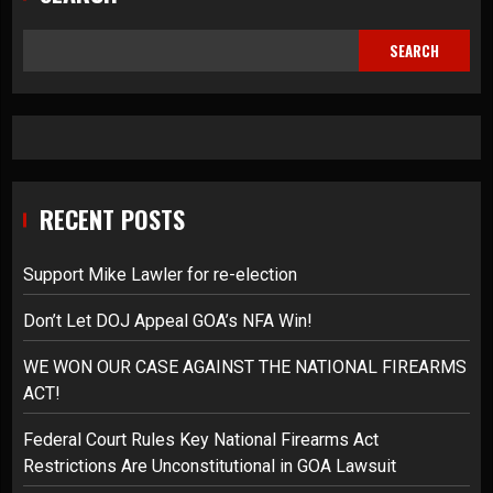
SEARCH
RECENT POSTS
Support Mike Lawler for re-election
Don’t Let DOJ Appeal GOA’s NFA Win!
WE WON OUR CASE AGAINST THE NATIONAL FIREARMS
ACT!
Federal Court Rules Key National Firearms Act
Restrictions Are Unconstitutional in GOA Lawsuit