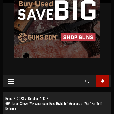
Primary
Menu
Home
2023
October
13
GOA: Israel Shows Why Americans Have Right To “Weapons of War” For Self-
Defense