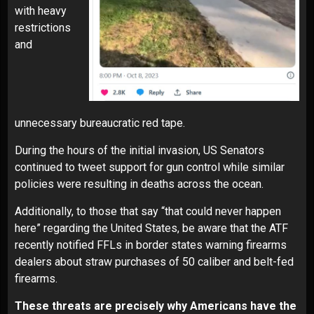
with heavy
restrictions
and
unnecessary bureaucratic red tape.
During the hours of the initial invasion, US Senators
continued to tweet support for
gun control
while similar
policies were resulting in deaths across the ocean.
Additionally, to those that say “that could never happen
here” regarding the United States, be aware that the ATF
recently notified FFLs in border states warning firearms
dealers about straw purchases of 50 caliber and belt-fed
firearms.
These threats are precisely why Americans have the