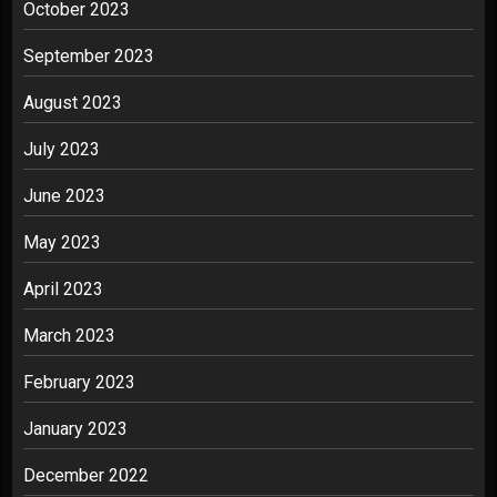
October 2023
September 2023
August 2023
July 2023
June 2023
May 2023
April 2023
March 2023
February 2023
January 2023
December 2022