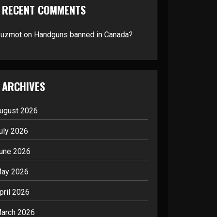
RECENT COMMENTS
suzmot
on
Handguns banned in Canada?
ARCHIVES
ugust 2026
uly 2026
une 2026
ay 2026
pril 2026
arch 2026