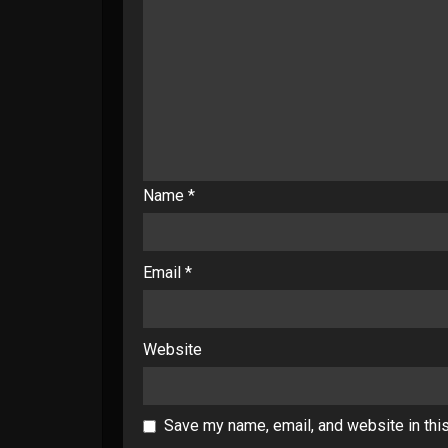
Name
*
Email
*
Website
Save my name, email, and website in thi