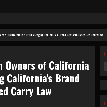
ers of California in Suit Challenging California’s Brand New Anti-Concealed Carry Law
 Owners of California
g California’s Brand
ed Carry Law