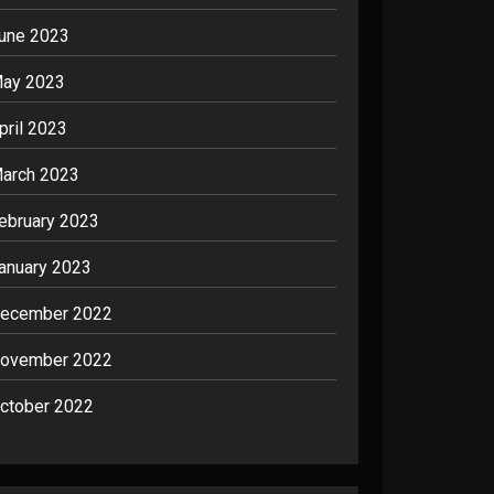
une 2023
ay 2023
pril 2023
arch 2023
ebruary 2023
anuary 2023
ecember 2022
ovember 2022
ctober 2022