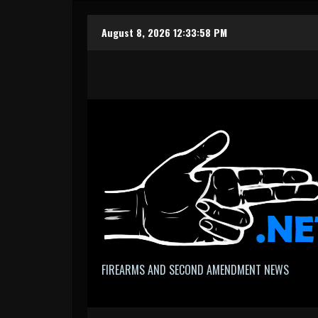
Skip
August 8, 2026
12:33:59 PM
to
content
FIREARMS AND SECOND AMENDMENT NEWS