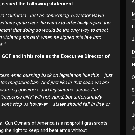
A
ent, issued the following statement:
M
s in California. Just as concerning, Governor Gavin
ions quite clear: he wants to effectively repeal the
F
ent that doing so would be the only way to enact
 violating his oath when he signed this law into
J
ck.”
D
GOF and in his role as the Executive Director of
N
ess when pushing back on legislation like this – just
O
ate’s magazine ban. And just like in that case, we are
n warning governors and legislatures across the
S
“response bills” will not stand, but unfortunately,
A
on’t stop us however – states should fall in line, or
J
s. Gun Owners of America is a nonprofit grassroots
J
ng the right to keep and bear arms without