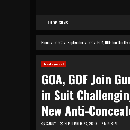
SHOP GUNS
Home
2023
September
28
GOA, GOF Join Gun Own
Uncategorized
GOA, GOF Join Gun
in Suit Challengin
New Anti-Conceal
GUNNY
SEPTEMBER 28, 2023
2 MIN READ