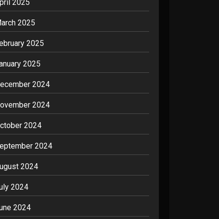
pril 2025
arch 2025
ebruary 2025
anuary 2025
ecember 2024
ovember 2024
ctober 2024
eptember 2024
ugust 2024
uly 2024
une 2024