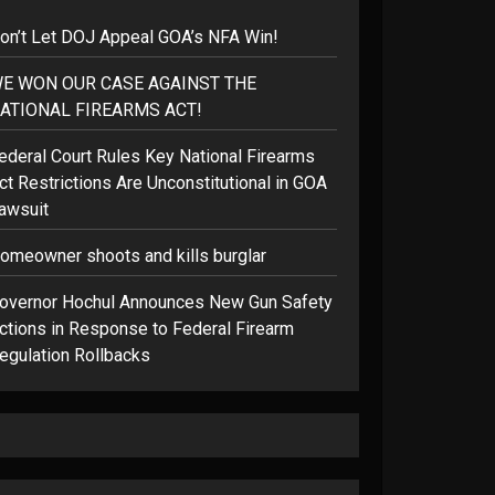
on’t Let DOJ Appeal GOA’s NFA Win!
E WON OUR CASE AGAINST THE
ATIONAL FIREARMS ACT!
ederal Court Rules Key National Firearms
ct Restrictions Are Unconstitutional in GOA
awsuit
omeowner shoots and kills burglar
overnor Hochul Announces New Gun Safety
ctions in Response to Federal Firearm
egulation Rollbacks