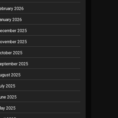
ebruary 2026
anuary 2026
ecember 2025
ovember 2025
ctober 2025
eptember 2025
ugust 2025
uly 2025
une 2025
ay 2025