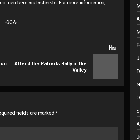
on members and activists. For more information,
M
A
-GOA-
M
F
Next
J
 on
Attend the Patriots Rally in the
Previous
Next
Valley
D
post:
post:
N
O
S
quired fields are marked
*
A
J