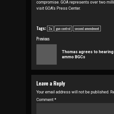
compromise. GOA represents over two milli
visit
GOA’s Press Center
.
Tags:
2a
gun control
second amendment
Continue
Previous
Reading
Thomas agrees to hearing
ammo BGCs
Leave a Reply
Your email address will not be published.
Re
Comment
*