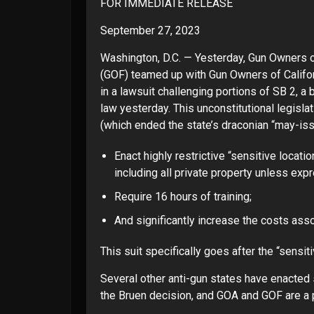
FOR IMMEDIATE RELEASE
September 27, 2023
Washington, D.C. — Yesterday, Gun Owners 
(GOF) teamed up with
Gun Owners of Califo
in a
lawsuit challenging
portions of SB 2, a 
law yesterday. This unconstitutional legisl
(which ended the state’s draconian “may-iss
Enact highly restrictive “sensitive locat
including all private property unless exp
Require 16 hours of training;
And significantly increase the costs asso
This suit specifically goes after the “sensit
Several other anti-gun states have enacted s
the Bruen decision, and GOA and GOF are a pa