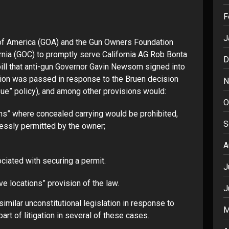
F
J
of America (GOA) and the Gun Owners Foundation
rnia
(GOC) to promptly serve California AG Rob Bonta
D
bill that anti-gun Governor Gavin Newsom signed into
ation was passed in response to the Bruen decision
N
ue” policy), and among other provisions would:
O
ions” where concealed carrying would be prohibited,
S
ressly permitted by the owner;
A
ciated with securing a permit.
J
ive locations” provision of the law.
J
imilar unconstitutional legislation in response to
M
rt of litigation in several of these cases.