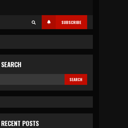
SUBSCRIBE
SEARCH
SEARCH
RECENT POSTS