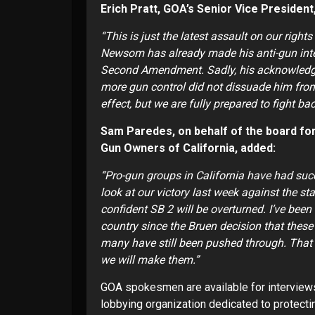
Erich Pratt, GOA’s Senior Vice Presid
“This is just the latest assault on our right
Newsom has already made his anti-gun intent
Second Amendment. Sadly, his acknowledgm
more gun control did not dissuade him from
effect, but we are fully prepared to fight ba
Sam Paredes, on behalf of the board for 
Gun Owners of California, added:
“Pro-gun groups in California have had succ
look at our victory last week against the st
confident SB 2 will be overturned. I’ve bee
country since the Bruen decision that these 
many have still been pushed through. That w
we will make them.”
GOA spokesmen are available for interview
lobbying organization dedicated to protecti