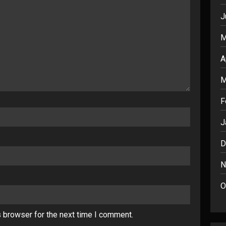
J
M
A
M
F
J
D
N
O
s browser for the next time I comment.