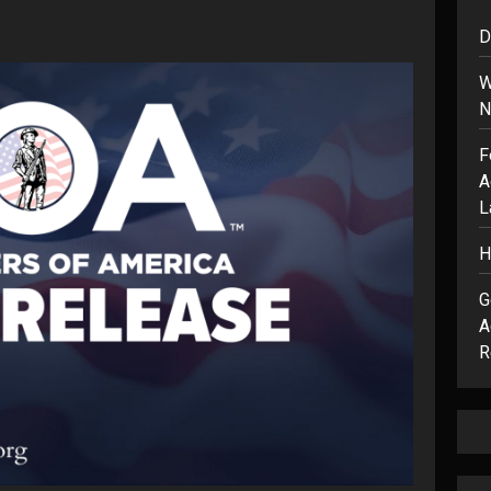
D
W
N
F
A
L
H
G
A
R