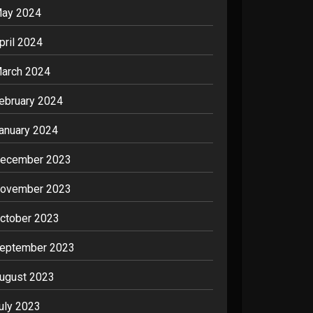
ay 2024
pril 2024
arch 2024
ebruary 2024
anuary 2024
ecember 2023
ovember 2023
ctober 2023
eptember 2023
ugust 2023
uly 2023