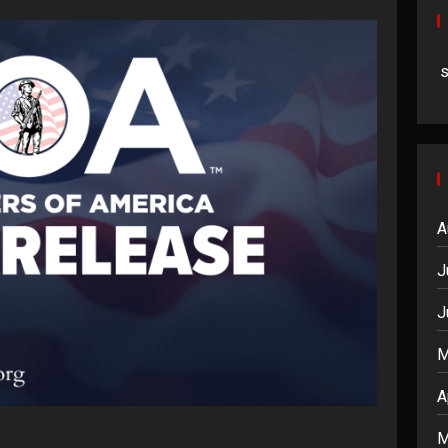
A
J
J
M
A
M