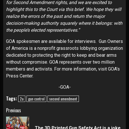
for Second Amendment rights, and we are excited to
highlight this to the Court via this brief. We hope they will
realize the errors of the past and return the major
decision-making authority squarely where it belongs: with
the people’s elected representatives.”
GOA spokesmen are available for interviews. Gun Owners
of America is a nonprofit grassroots lobbying organization
dedicated to protecting the right to keep and bear arms
without compromise. GOA represents over two million
members and activists. For more information, visit
GOA’s
Press Center
.
-GOA-
Tags:
2a
gun control
second amendment
Continue
Previous
Reading
Pre
The 3D Printed Gun Safety Act is a joke