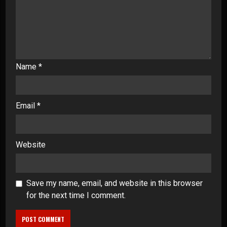
Name
*
Email
*
Website
Save my name, email, and website in this browser
for the next time I comment.