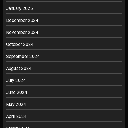
January 2025
December 2024
November 2024
October 2024
September 2024
August 2024
July 2024
June 2024
May 2024
April 2024