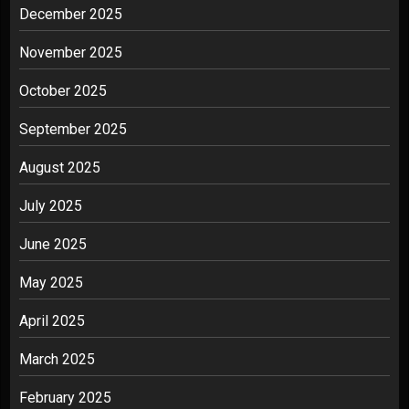
December 2025
November 2025
October 2025
September 2025
August 2025
July 2025
June 2025
May 2025
April 2025
March 2025
February 2025