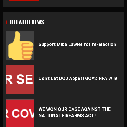
RELATED NEWS
Support Mike Lawler for re-election
Don’t Let DOJ Appeal GOA’s NFA Win!
WE WON OUR CASE AGAINST THE
NATIONAL FIREARMS ACT!