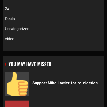
2a
Deals
Uncategorized
video
YOU MAY HAVE MISSED
Support Mike Lawler for re-election