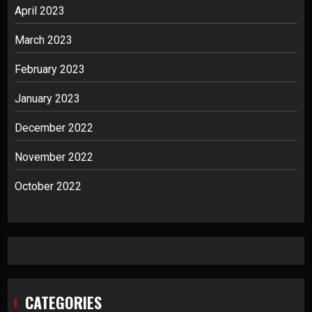
April 2023
March 2023
February 2023
January 2023
December 2022
November 2022
October 2022
CATEGORIES