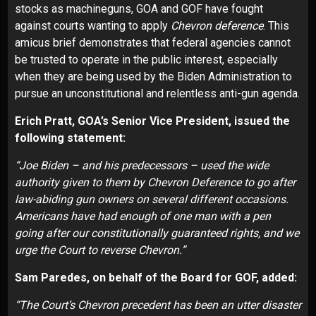
stocks as machineguns, GOA and GOF have fought
against courts wanting to apply
Chevron deference
. This
amicus brief demonstrates that federal agencies cannot
be trusted to operate in the public interest, especially
when they are being used by the Biden Administration to
pursue an unconstitutional and relentless anti-gun agenda.
Erich Pratt, GOA’s Senior Vice President, issued the
following statement:
“Joe Biden – and his predecessors – used the wide
authority given to them by Chevron Deference to go after
law-abiding gun owners on several different occasions.
Americans have had enough of one man with a pen
going after our constitutionally guaranteed rights, and we
urge the Court to reverse Chevron.”
Sam Paredes, on behalf of the Board for GOF, added:
“The Court’s Chevron precedent has been an utter disaster