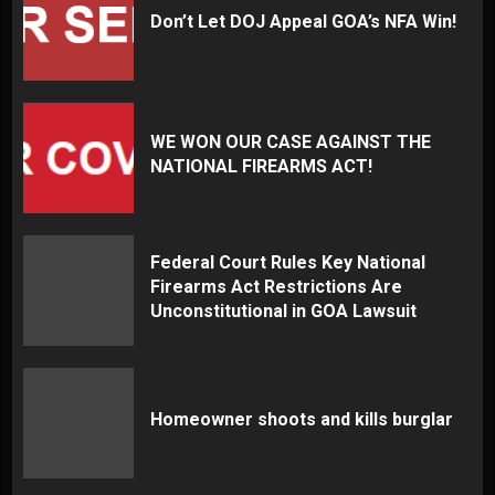
Don’t Let DOJ Appeal GOA’s NFA Win!
WE WON OUR CASE AGAINST THE
NATIONAL FIREARMS ACT!
Federal Court Rules Key National
Firearms Act Restrictions Are
Unconstitutional in GOA Lawsuit
Homeowner shoots and kills burglar