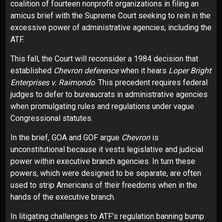
coalition of fourteen nonprofit organizations in
filing an
amicus brief
with the Supreme Court seeking to rein in the
excessive power of administrative agencies, including the
ATF.
This fall, the Court will reconsider a 1984 decision that
established
Chevron deference
when it hears
Loper Bright
Enterprises v. Raimondo
. This precedent requires federal
judges to defer to bureaucrats in administrative agencies
when promulgating rules and regulations under vague
Congressional statutes.
In the brief, GOA and GOF argue
Chevron
is
unconstitutional because it vests legislative and judicial
power within executive branch agencies. In turn these
powers, which were designed to be separate, are often
used to strip Americans of their freedoms when in the
hands of the executive branch.
In litigating challenges to ATF’s regulation banning bump