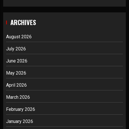
ARCHIVES
August 2026
July 2026
June 2026
May 2026
April 2026
March 2026
February 2026
January 2026