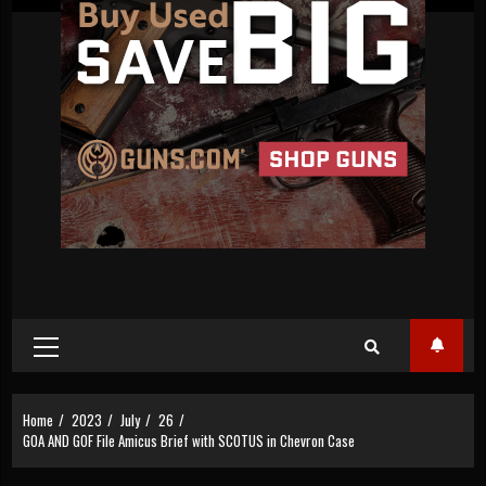
Primary
Menu
Home
2023
July
26
GOA AND GOF File Amicus Brief with SCOTUS in Chevron Case