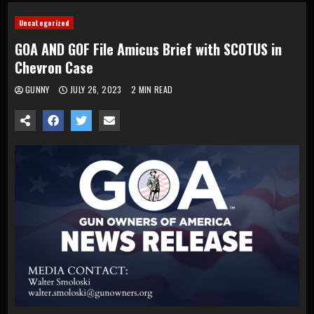
Uncategorized
GOA AND GOF File Amicus Brief with SCOTUS in
Chevron Case
GUNNY
JULY 26, 2023
2 MIN READ