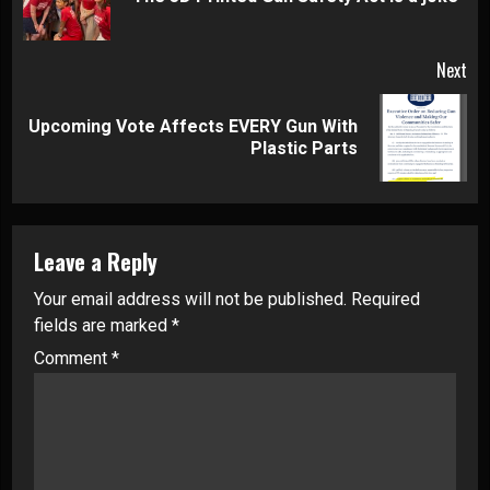
pos
Next
Upcoming Vote Affects EVERY Gun With
Next
Plastic Parts
post:
Leave a Reply
Your email address will not be published.
Required
fields are marked
*
Comment
*