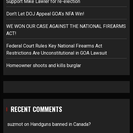
Support Mike Lawler for re-election
Don’t Let DOJ Appeal GOA’s NFA Win!
WE WON OUR CASE AGAINST THE NATIONAL FIREARMS
ACT!
Federal Court Rules Key National Firearms Act
Restrictions Are Unconstitutional in GOA Lawsuit
Homeowner shoots and kills burglar
RECENT COMMENTS
suzmot
on
Handguns banned in Canada?