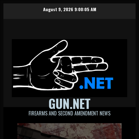
Skip
August 9, 2026
9:00:06 AM
to
content
GUN.NET
FIREARMS AND SECOND AMENDMENT NEWS