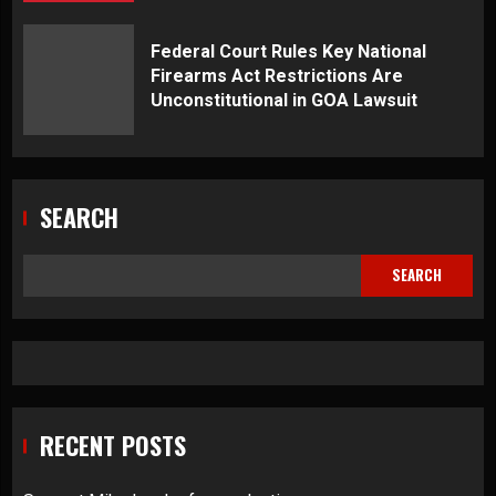
Federal Court Rules Key National
Firearms Act Restrictions Are
Unconstitutional in GOA Lawsuit
SEARCH
SEARCH
RECENT POSTS