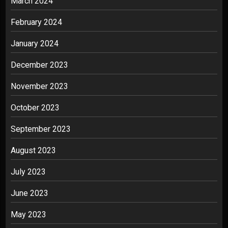
March 2024
February 2024
January 2024
December 2023
November 2023
October 2023
September 2023
August 2023
July 2023
June 2023
May 2023