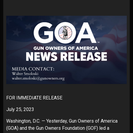
FOR IMMEDIATE RELEASE
July 25, 2023
Washington, D.C. — Yesterday, Gun Owners of America
(GOA) and the Gun Owners Foundation (GOF) led a