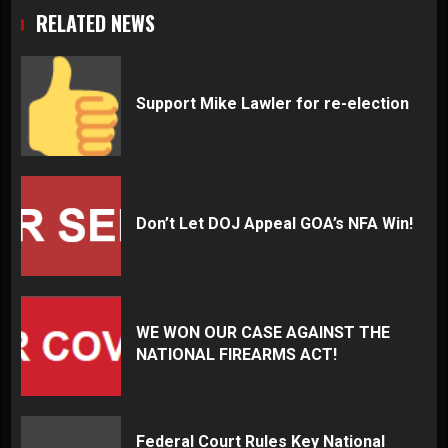
RELATED NEWS
Support Mike Lawler for re-election
Don’t Let DOJ Appeal GOA’s NFA Win!
WE WON OUR CASE AGAINST THE
NATIONAL FIREARMS ACT!
Federal Court Rules Key National