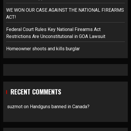
WE WON OUR CASE AGAINST THE NATIONAL FIREARMS
ACT!
Federal Court Rules Key National Firearms Act
Restrictions Are Unconstitutional in GOA Lawsuit
Homeowner shoots and kills burglar
RECENT COMMENTS
suzmot
on
Handguns banned in Canada?