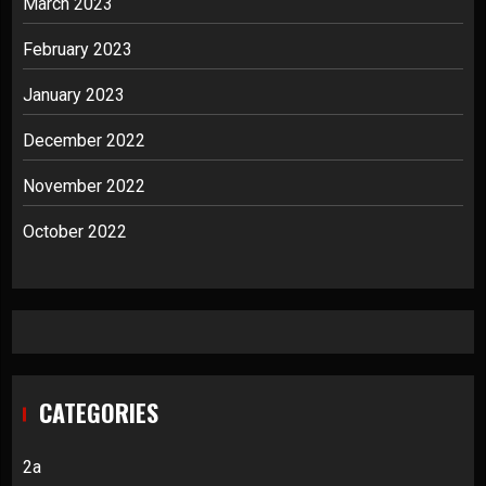
March 2023
February 2023
January 2023
December 2022
November 2022
October 2022
CATEGORIES
2a