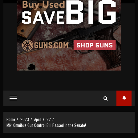
Primary
Menu
Home
2023
April
22
MN: Omnibus Gun Control Bill Passed in the Senate!