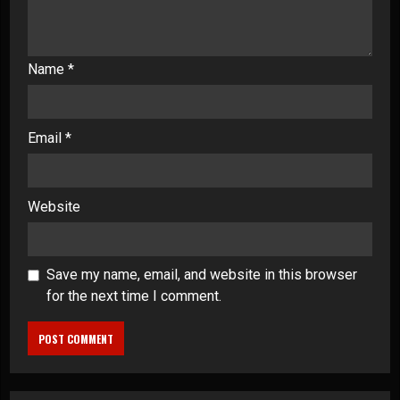
Name
*
Email
*
Website
Save my name, email, and website in this browser
for the next time I comment.