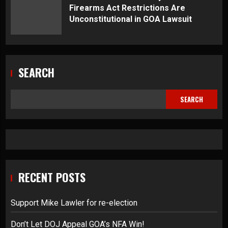
Firearms Act Restrictions Are
Unconstitutional in GOA Lawsuit
SEARCH
SEARCH
RECENT POSTS
Support Mike Lawler for re-election
Don’t Let DOJ Appeal GOA’s NFA Win!