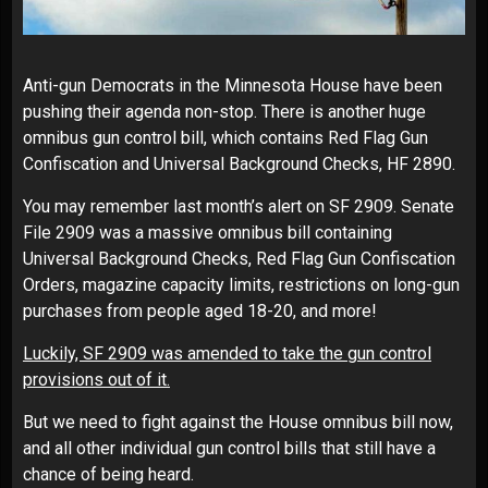
Anti-gun Democrats in the Minnesota House have been
pushing their agenda non-stop. There is another huge
omnibus gun control bill, which contains Red Flag Gun
Confiscation and Universal Background Checks, HF 2890.
You may remember last month’s alert on SF 2909. Senate
File 2909 was a massive omnibus bill containing
Universal Background Checks, Red Flag Gun Confiscation
Orders, magazine capacity limits, restrictions on long-gun
purchases from people aged 18-20, and more!
Luckily, SF 2909 was amended to take the gun control
provisions out of it.
But we need to fight against the House omnibus bill now,
and all other individual gun control bills that still have a
chance of being heard.