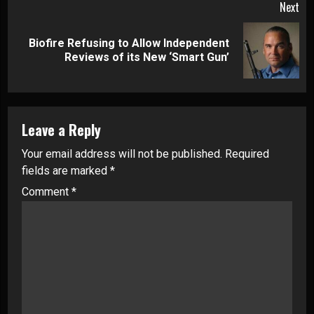
Next
Biofire Refusing to Allow Independent
Next
Reviews of its New ‘Smart Gun’
post:
Leave a Reply
Your email address will not be published.
Required
fields are marked
*
Comment
*