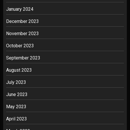
January 2024
December 2023
November 2023
October 2023
September 2023
August 2023
July 2023
June 2023
May 2023
April 2023