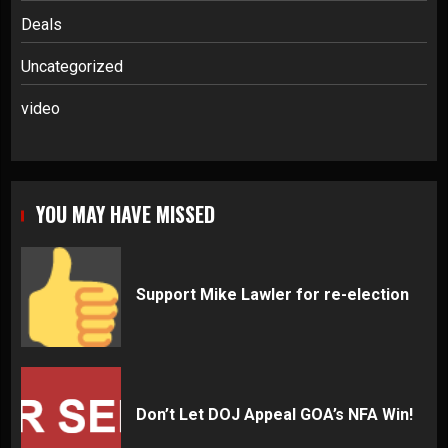
Deals
Uncategorized
video
YOU MAY HAVE MISSED
Support Mike Lawler for re-election
Don’t Let DOJ Appeal GOA’s NFA Win!