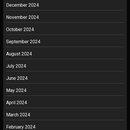
December 2024
November 2024
October 2024
September 2024
August 2024
July 2024
June 2024
May 2024
April 2024
March 2024
February 2024