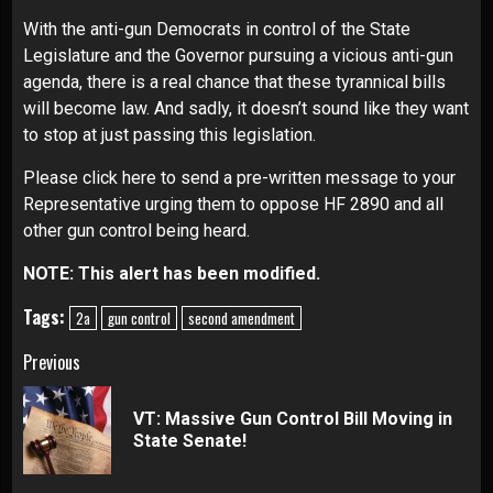
With the anti-gun Democrats in control of the State
Legislature and the Governor pursuing a vicious anti-gun
agenda, there is a real chance that these tyrannical bills
will become law. And sadly, it doesn’t sound like they want
to stop at just passing this legislation.
Please click here to send a pre-written message to your
Representative urging them to oppose HF 2890 and all
other gun control being heard
.
NOTE: This alert has been modified.
Tags:
2a
gun control
second amendment
Continue
Previous
Reading
VT: Massive Gun Control Bill Moving in
Pre
State Senate!
pos