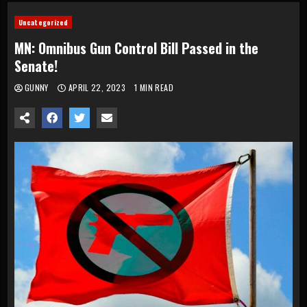
Uncategorized
MN: Omnibus Gun Control Bill Passed in the
Senate!
GUNNY
APRIL 22, 2023
1 MIN READ