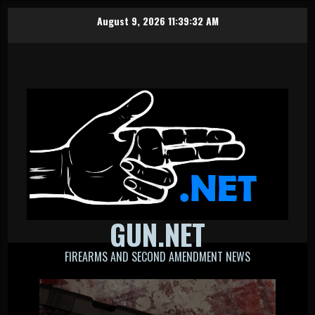
Skip
August 9, 2026
11:39:33 AM
to
content
GUN.NET
FIREARMS AND SECOND AMENDMENT NEWS