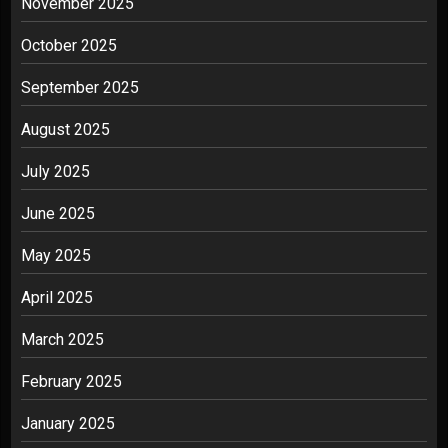
November 2025
October 2025
September 2025
August 2025
July 2025
June 2025
May 2025
April 2025
March 2025
February 2025
January 2025