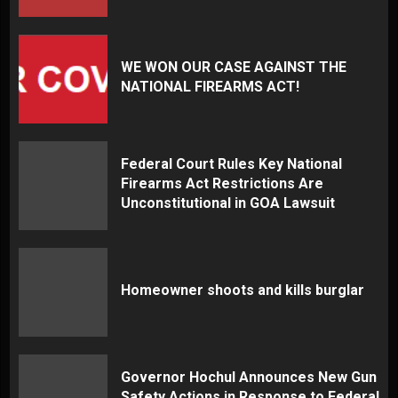
WE WON OUR CASE AGAINST THE
NATIONAL FIREARMS ACT!
Federal Court Rules Key National
Firearms Act Restrictions Are
Unconstitutional in GOA Lawsuit
Homeowner shoots and kills burglar
Governor Hochul Announces New Gun
Safety Actions in Response to Federal