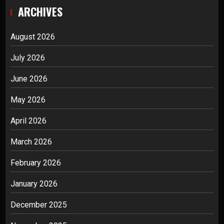
ARCHIVES
August 2026
July 2026
June 2026
May 2026
April 2026
March 2026
February 2026
January 2026
December 2025