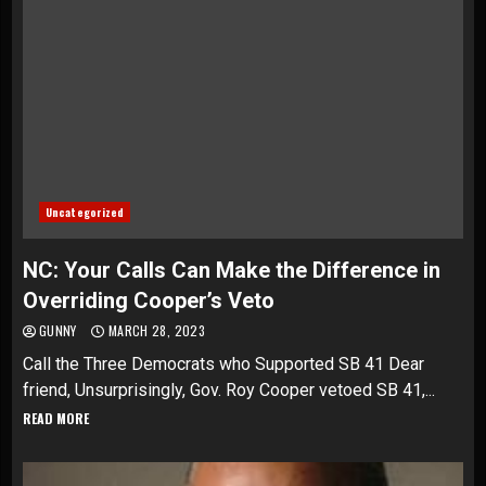
Uncategorized
NC: Your Calls Can Make the Difference in
Overriding Cooper’s Veto
GUNNY
MARCH 28, 2023
Call the Three Democrats who Supported SB 41 Dear
friend, Unsurprisingly, Gov. Roy Cooper vetoed SB 41,...
READ MORE