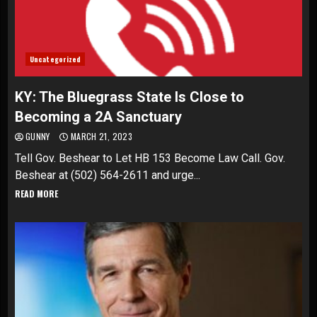
Uncategorized
KY: The Bluegrass State Is Close to
Becoming a 2A Sanctuary
GUNNY
MARCH 21, 2023
Tell Gov. Beshear to Let HB 153 Become Law Call. Gov.
Beshear at (502) 564-2611 and urge...
READ MORE