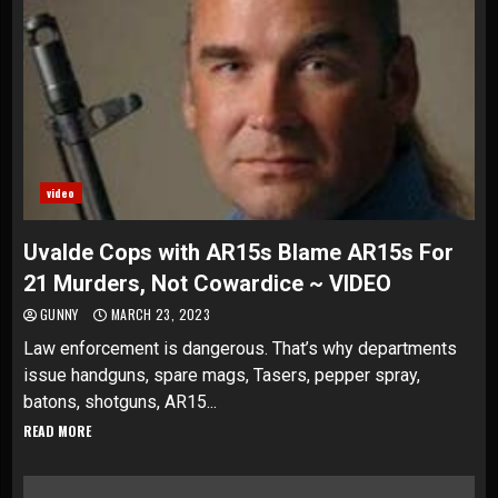
video
Uvalde Cops with AR15s Blame AR15s For
21 Murders, Not Cowardice ~ VIDEO
GUNNY
MARCH 23, 2023
Law enforcement is dangerous. That’s why departments
issue handguns, spare mags, Tasers, pepper spray,
batons, shotguns, AR15...
READ MORE