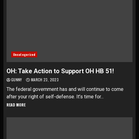
Uncategorized
OH: Take Action to Support OH HB 51!
GUNNY
MARCH 23, 2023
The federal government has and will continue to come
after your right of self-defense. It’s time for...
READ MORE