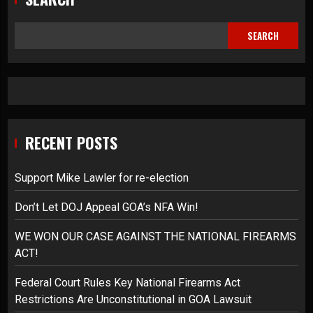
SEARCH
RECENT POSTS
Support Mike Lawler for re-election
Don’t Let DOJ Appeal GOA’s NFA Win!
WE WON OUR CASE AGAINST THE NATIONAL FIREARMS
ACT!
Federal Court Rules Key National Firearms Act
Restrictions Are Unconstitutional in GOA Lawsuit