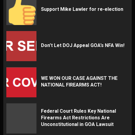
Support Mike Lawler for re-election
Don’t Let DOJ Appeal GOA’s NFA Win!
WE WON OUR CASE AGAINST THE
NATIONAL FIREARMS ACT!
Federal Court Rules Key National
Firearms Act Restrictions Are
Unconstitutional in GOA Lawsuit