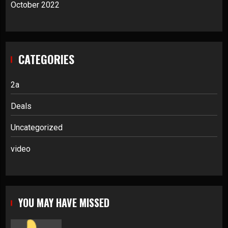
October 2022
CATEGORIES
2a
Deals
Uncategorized
video
YOU MAY HAVE MISSED