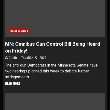
Uncategorized
MN: Omnibus Gun Control Bill Being Heard
on Friday!
GUNNY
MARCH 23, 2023
The anti-gun Democrats in the Minnesota Senate have
two hearings planned this week to debate further
infringements...
READ MORE