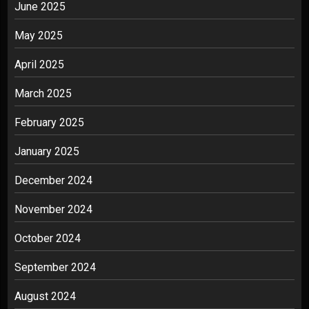
June 2025
May 2025
April 2025
March 2025
February 2025
January 2025
December 2024
November 2024
October 2024
September 2024
August 2024