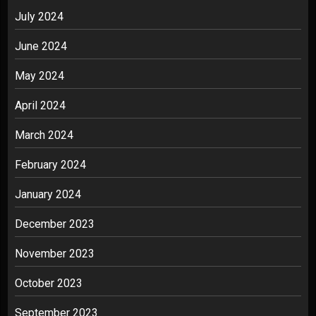
July 2024
June 2024
May 2024
April 2024
March 2024
February 2024
January 2024
December 2023
November 2023
October 2023
September 2023