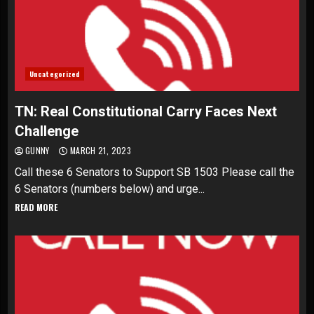
Uncategorized
TN: Real Constitutional Carry Faces Next
Challenge
GUNNY
MARCH 21, 2023
Call these 6 Senators to Support SB 1503 Please call the
6 Senators (numbers below) and urge...
READ MORE