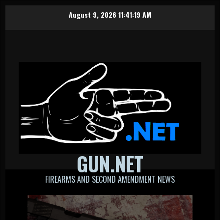
Skip
August 9, 2026
11:41:19 AM
to
content
GUN.NET
FIREARMS AND SECOND AMENDMENT NEWS