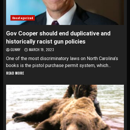
Uncategorized
Gov Cooper should end duplicative and
historically racist gun policies
GUNNY
MARCH 19, 2023
One of the most discriminatory laws on North Carolina’s
books is the pistol purchase permit system, which...
READ MORE