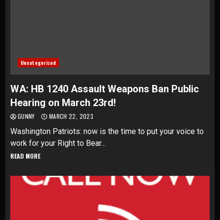
Uncategorized
WA: HB 1240 Assault Weapons Ban Public
Hearing on March 23rd!
GUNNY
MARCH 22, 2023
Washington Patriots: now is the time to put your voice to
work for your Right to Bear...
READ MORE