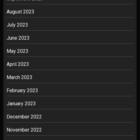
August 2023
July 2023
June 2023
May 2023
April 2023
March 2023
February 2023
January 2023
December 2022
November 2022