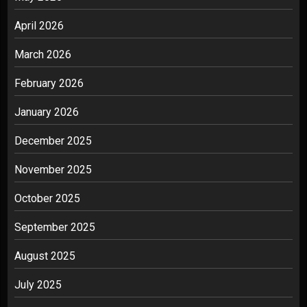
April 2026
March 2026
February 2026
January 2026
December 2025
November 2025
October 2025
September 2025
August 2025
July 2025