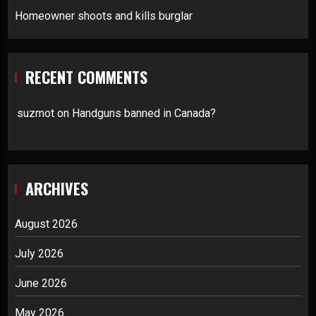
Homeowner shoots and kills burglar
RECENT COMMENTS
suzmot
on
Handguns banned in Canada?
ARCHIVES
August 2026
July 2026
June 2026
May 2026