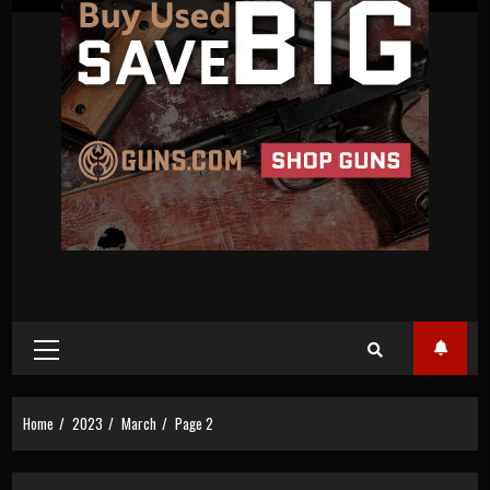
Primary
Menu
Home
2023
March
Page 2