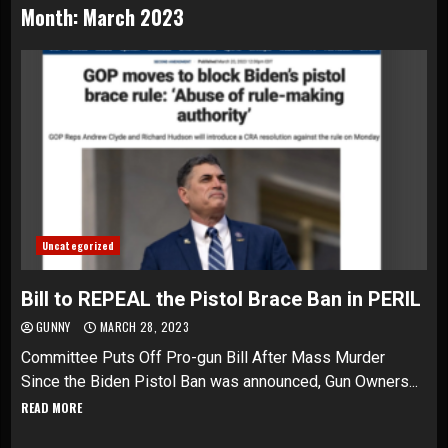
Month:
March 2023
Uncategorized
Bill to REPEAL the Pistol Brace Ban in PERIL
GUNNY
MARCH 28, 2023
Committee Puts Off Pro-gun Bill After Mass Murder
Since the Biden Pistol Ban was announced, Gun Owners...
READ MORE