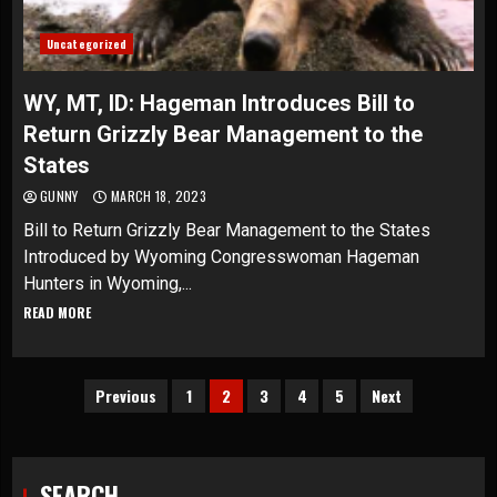
Uncategorized
WY, MT, ID: Hageman Introduces Bill to
Return Grizzly Bear Management to the
States
GUNNY
MARCH 18, 2023
Bill to Return Grizzly Bear Management to the States
Introduced by Wyoming Congresswoman Hageman
Hunters in Wyoming,...
READ MORE
Posts
Previous
1
2
3
4
5
Next
pagination
SEARCH