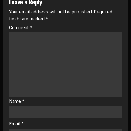
Leave a Reply
Your email address will not be published.
Required
fields are marked
*
Comment
*
Name
*
Email
*