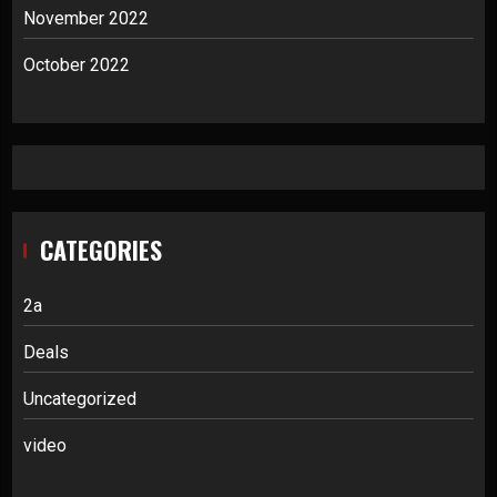
November 2022
October 2022
CATEGORIES
2a
Deals
Uncategorized
video