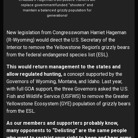
replace government-funded “shooters” and
maintain a balanced grizzly population for
generations!
New legislation from Congresswoman Harriet Hageman
(R-Wyoming) would direct the U.S. Secretary of the
Interior to remove the Yellowstone Region’s grizzly bears
from the federal endangered species list (ESL).
This would return management to the states and
allow regulated hunting,
a concept supported by the
Governors of Wyoming, Montana, and Idaho. Last year,
with full GOA support, the three Governors asked the U.S.
Fish and Wildlife Service (USFWS) to remove the Greater
Yellowstone Ecosystem (GYE) population of grizzly bears
from the ESL.
As our members and supporters probably know,
many opponents to “Delisting” are the same people
who want to restrict your right to keep and bear arms