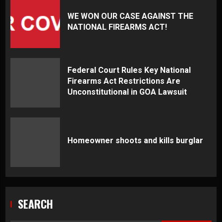
WE WON OUR CASE AGAINST THE
NATIONAL FIREARMS ACT!
Federal Court Rules Key National
Firearms Act Restrictions Are
Unconstitutional in GOA Lawsuit
Homeowner shoots and kills burglar
SEARCH