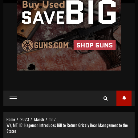
Primary
Menu
Home
2023
March
18
WY, MT, ID: Hageman Introduces Bill to Return Grizzly Bear Management to the
States