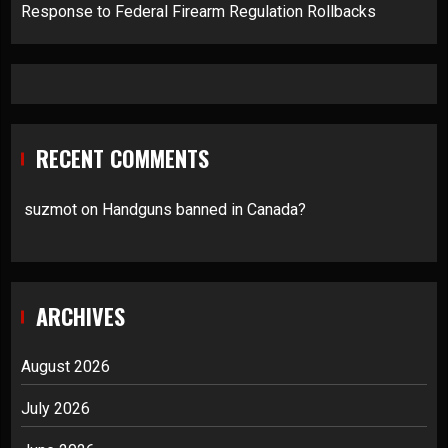
Response to Federal Firearm Regulation Rollbacks
RECENT COMMENTS
suzmot
on
Handguns banned in Canada?
ARCHIVES
August 2026
July 2026