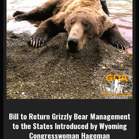
Bill to Return Grizzly Bear Management
to the States Introduced by Wyoming
Congresswoman Hageman