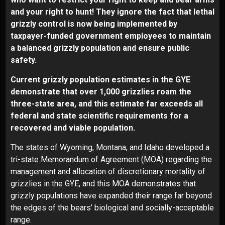
and your right to hunt! They ignore the fact that lethal
grizzly control is now being implemented by
taxpayer-funded government employees to maintain
a balanced grizzly population and ensure public
safety.
Current grizzly population estimates in the GYE
demonstrate that over 1,000 grizzlies roam the
three-state area, and this estimate far exceeds all
federal and state scientific requirements for a
recovered and viable population.
The states of Wyoming, Montana, and Idaho developed a
tri-state Memorandum of Agreement (MOA) regarding the
management and allocation of discretionary mortality of
grizzlies in the GYE, and this MOA demonstrates that
grizzly populations have expanded their range far beyond
the edges of the bears’ biological and socially-acceptable
range.