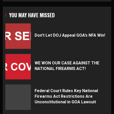
YOU MAY HAVE MISSED
Don’t Let DOJ Appeal GOA’s NFA Win!
WE WON OUR CASE AGAINST THE
NATIONAL FIREARMS ACT!
Federal Court Rules Key National
Firearms Act Restrictions Are
Unconstitutional in GOA Lawsuit