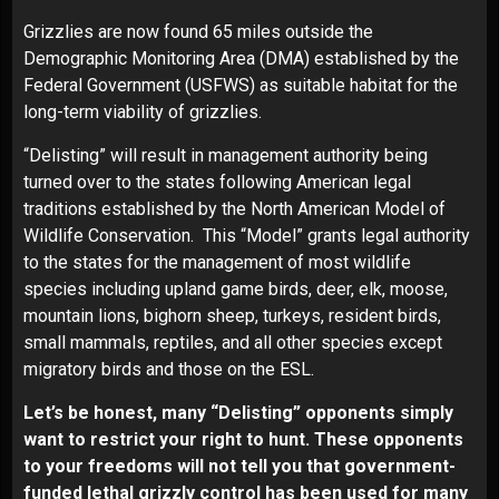
Grizzlies are now found 65 miles outside the
Demographic Monitoring Area (DMA) established by the
Federal Government (USFWS) as suitable habitat for the
long-term viability of grizzlies.
“Delisting” will result in management authority being
turned over to the states following American legal
traditions established by the North American Model of
Wildlife Conservation. This “Model” grants legal authority
to the states for the management of most wildlife
species including upland game birds, deer, elk, moose,
mountain lions, bighorn sheep, turkeys, resident birds,
small mammals, reptiles, and all other species except
migratory birds and those on the ESL.
Let’s be honest, many “Delisting” opponents simply
want to restrict your right to hunt. These opponents
to your freedoms will not tell you that government-
funded lethal grizzly control has been used for many