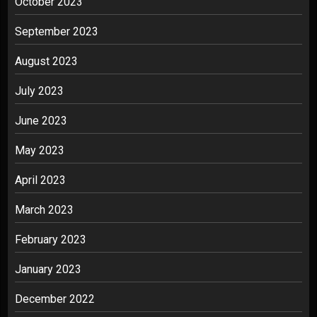
October 2023
September 2023
August 2023
July 2023
June 2023
May 2023
April 2023
March 2023
February 2023
January 2023
December 2022