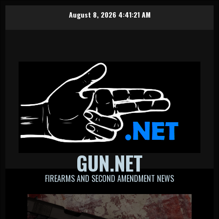
Skip
August 8, 2026
4:41:22 AM
to
content
GUN.NET
FIREARMS AND SECOND AMENDMENT NEWS