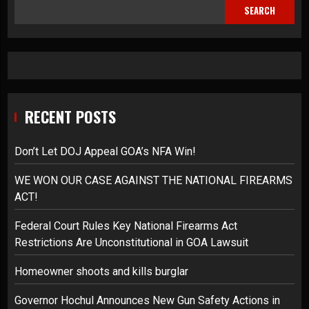
SEARCH
RECENT POSTS
Don’t Let DOJ Appeal GOA’s NFA Win!
WE WON OUR CASE AGAINST THE NATIONAL FIREARMS
ACT!
Federal Court Rules Key National Firearms Act
Restrictions Are Unconstitutional in GOA Lawsuit
Homeowner shoots and kills burglar
Governor Hochul Announces New Gun Safety Actions in