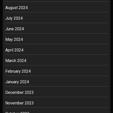
August 2024
July 2024
June 2024
May 2024
April 2024
March 2024
February 2024
January 2024
December 2023
November 2023