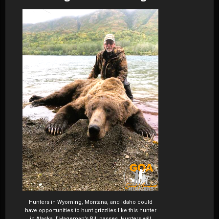
Hunters in Wyoming, Montana, and Idaho could
have opportunities to hunt grizzlies like this hunter
in Alaska if Hageman’s Bill passes. Hunters will