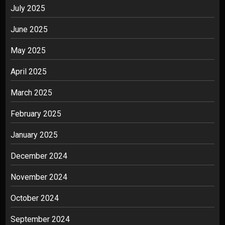
July 2025
June 2025
May 2025
April 2025
March 2025
February 2025
January 2025
December 2024
November 2024
October 2024
September 2024