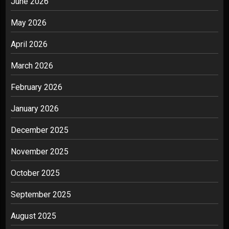
June 2026
May 2026
April 2026
March 2026
February 2026
January 2026
December 2025
November 2025
October 2025
September 2025
August 2025