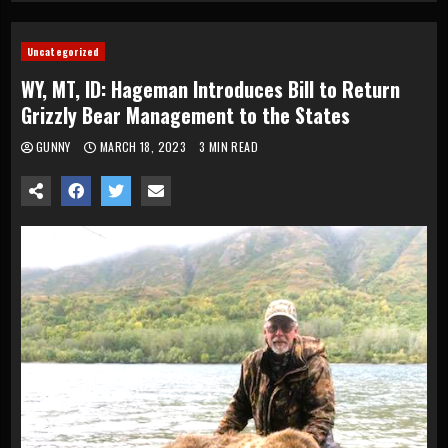
Uncategorized
WY, MT, ID: Hageman Introduces Bill to Return
Grizzly Bear Management to the States
GUNNY
MARCH 18, 2023
3 MIN READ