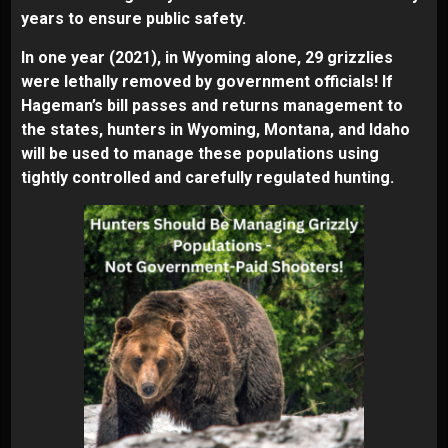
years to ensure public safety.
In one year (2021), in Wyoming alone, 29 grizzlies
were lethally removed by government officials! If
Hageman’s bill passes and returns management to
the states, hunters in Wyoming, Montana, and Idaho
will be used to manage these populations using
tightly controlled and carefully regulated hunting.