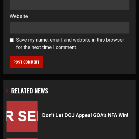
Website
Save my name, email, and website in this browser
for the next time I comment.
RELATED NEWS
Don’t Let DOJ Appeal GOA’s NFA Win!