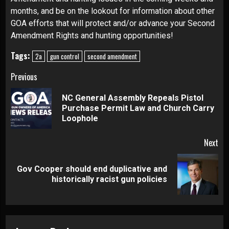
months, and be on the lookout for information about other
GOA efforts that will protect and/or advance your Second
Amendment Rights and hunting opportunities!
Tags:
2a
gun control
second amendment
Continue
Previous
Reading
NC General Assembly Repeals Pistol
Pre
Purchase Permit Law and Church Carry
pos
Loophole
Next
Gov Cooper should end duplicative and
Next
historically racist gun policies
post: