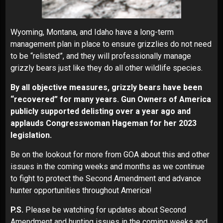
Wyoming, Montana, and Idaho have a long-term
management plan in place to ensure grizzlies do not need
to be “relisted”, and they will professionally manage
grizzly bears just like they do all other wildlife species.
By all objective measures, grizzly bears have been
“recovered” for many years.
Gun Owners of America
publicly supported delisting over a year ago and
applauds Congresswoman Hageman for her 2023
legislation.
Be on the lookout for more from GOA about this and other
issues in the coming weeks and months as we continue
to fight to protect the Second Amendment and advance
hunter opportunities throughout America!
P.S.
Please be watching for updates about Second
Amendment and hunting issues in the coming weeks and