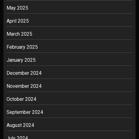
May 2025
April 2025
March 2025
February 2025
January 2025
December 2024
November 2024
October 2024
September 2024
August 2024
July 2024