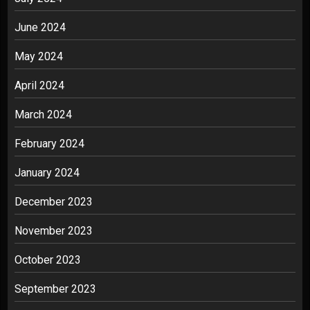
June 2024
May 2024
April 2024
March 2024
February 2024
January 2024
December 2023
November 2023
October 2023
September 2023