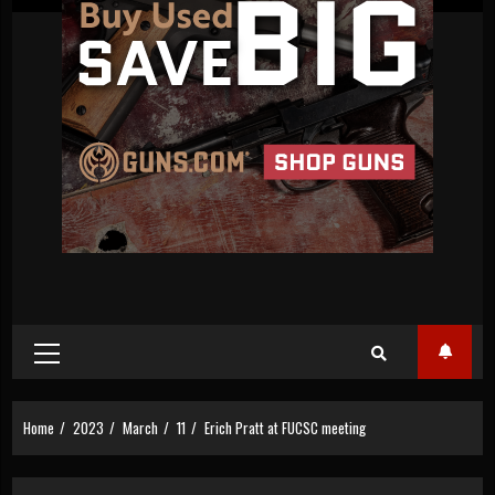
Primary
Menu
Home
2023
March
11
Erich Pratt at FUCSC meeting