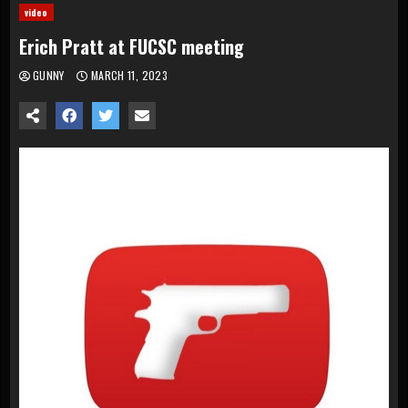
video
Erich Pratt at FUCSC meeting
GUNNY
MARCH 11, 2023