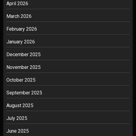
April 2026
March 2026
February 2026
January 2026
December 2025
November 2025
October 2025
September 2025
August 2025
July 2025
June 2025