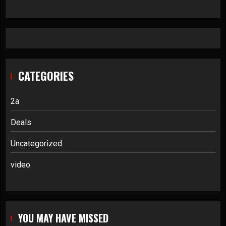
CATEGORIES
2a
Deals
Uncategorized
video
YOU MAY HAVE MISSED