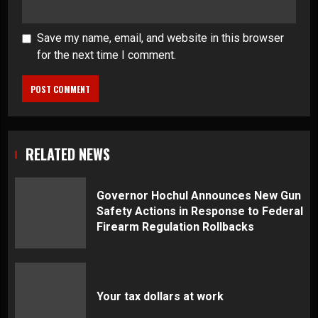
Save my name, email, and website in this browser
for the next time I comment.
RELATED NEWS
Governor Hochul Announces New Gun
Safety Actions in Response to Federal
Firearm Regulation Rollbacks
Your tax dollars at work