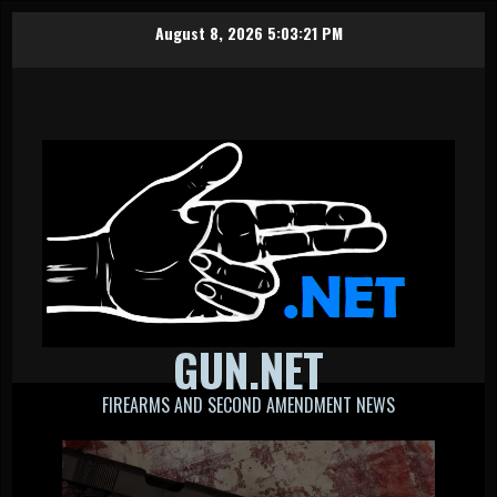
Skip
August 8, 2026
5:03:21 PM
to
content
GUN.NET
FIREARMS AND SECOND AMENDMENT NEWS