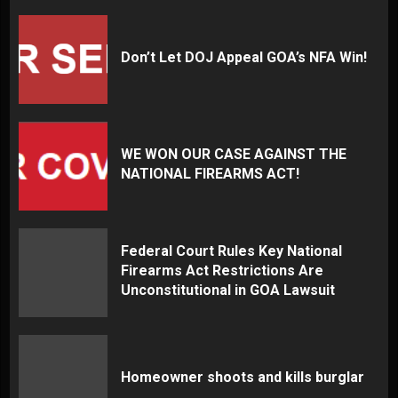
Don’t Let DOJ Appeal GOA’s NFA Win!
WE WON OUR CASE AGAINST THE
NATIONAL FIREARMS ACT!
Federal Court Rules Key National
Firearms Act Restrictions Are
Unconstitutional in GOA Lawsuit
Homeowner shoots and kills burglar