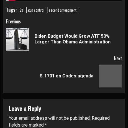
Tags:
2a
gun control
second amendment
Continue
Previous
Reading
Biden Budget Would Grow ATF 50%
Pre
Larger Than Obama Administration
pos
Next
Next
S-1701 on Codes agenda
post:
Leave a Reply
Your email address will not be published.
Required
fields are marked
*