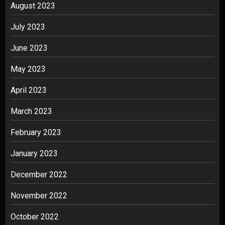
August 2023
July 2023
June 2023
May 2023
April 2023
March 2023
February 2023
January 2023
December 2022
November 2022
October 2022