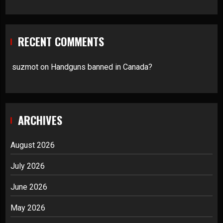
RECENT COMMENTS
suzmot
on
Handguns banned in Canada?
ARCHIVES
August 2026
July 2026
June 2026
May 2026