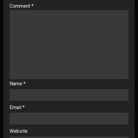
Comment
*
Name
*
Email
*
Website