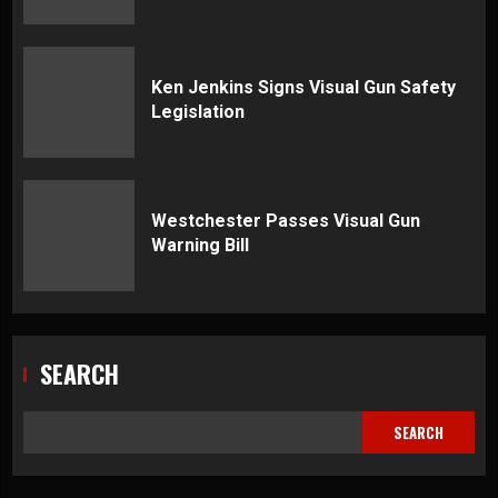
Ken Jenkins Signs Visual Gun Safety
Legislation
Westchester Passes Visual Gun
Warning Bill
SEARCH
SEARCH