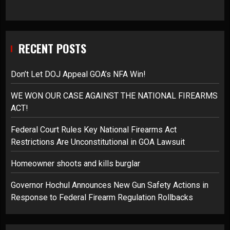
RECENT POSTS
Don’t Let DOJ Appeal GOA’s NFA Win!
WE WON OUR CASE AGAINST THE NATIONAL FIREARMS
ACT!
Federal Court Rules Key National Firearms Act
Restrictions Are Unconstitutional in GOA Lawsuit
Homeowner shoots and kills burglar
Governor Hochul Announces New Gun Safety Actions in
Response to Federal Firearm Regulation Rollbacks