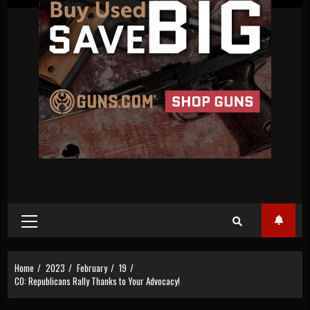
Primary
Menu
Home
2023
February
19
CO: Republicans Rally Thanks to Your Advocacy!