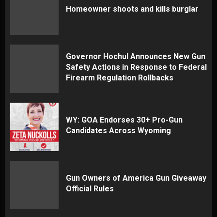
Homeowner shoots and kills burglar
Governor Hochul Announces New Gun
Safety Actions in Response to Federal
Firearm Regulation Rollbacks
WY: GOA Endorses 30+ Pro-Gun
Candidates Across Wyoming
Gun Owners of America Gun Giveaway
Official Rules