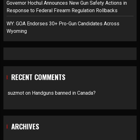
Governor Hochul Announces New Gun Safety Actions in
Response to Federal Firearm Regulation Rollbacks
WY: GOA Endorses 30+ Pro-Gun Candidates Across
Wyoming
RECENT COMMENTS
suzmot
on
Handguns banned in Canada?
ARCHIVES