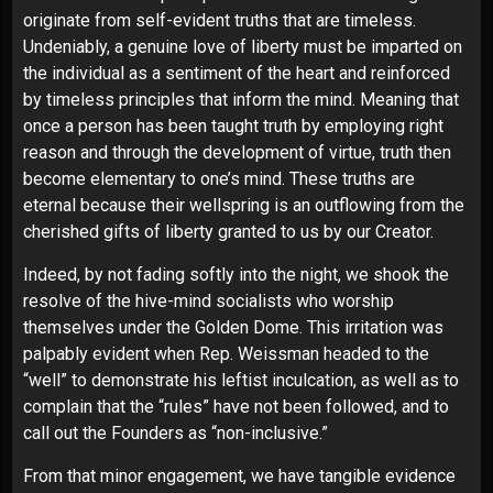
originate from self-evident truths that are timeless.
Undeniably, a genuine love of liberty must be imparted on
the individual as a sentiment of the heart and reinforced
by timeless principles that inform the mind. Meaning that
once a person has been taught truth by employing right
reason and through the development of virtue, truth then
become elementary to one’s mind. These truths are
eternal because their wellspring is an outflowing from the
cherished gifts of liberty granted to us by our Creator.
Indeed, by not fading softly into the night, we shook the
resolve of the hive-mind socialists who worship
themselves under the Golden Dome. This irritation was
palpably evident when Rep. Weissman headed to the
“well” to demonstrate his leftist inculcation, as well as to
complain that the “rules” have not been followed, and to
call out the Founders as “non-inclusive.”
From that minor engagement, we have tangible evidence