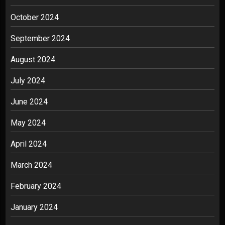
October 2024
September 2024
August 2024
July 2024
June 2024
May 2024
April 2024
March 2024
February 2024
January 2024