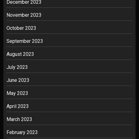
December 2023
November 2023
October 2023
September 2023
August 2023
July 2023
June 2023
May 2023
April 2023
March 2023
February 2023