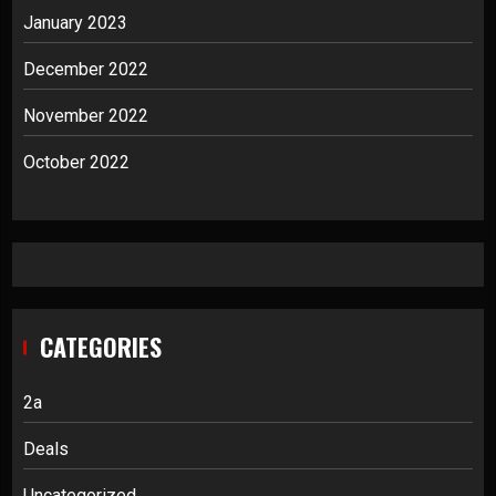
January 2023
December 2022
November 2022
October 2022
CATEGORIES
2a
Deals
Uncategorized