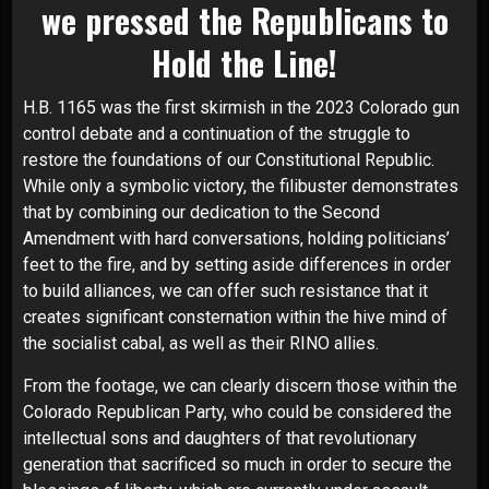
we pressed the Republicans to
Hold the Line!
H.B. 1165 was the first skirmish in the 2023 Colorado gun
control debate and a continuation of the struggle to
restore the foundations of our Constitutional Republic.
While only a symbolic victory, the filibuster demonstrates
that by combining our dedication to the Second
Amendment with hard conversations, holding politicians’
feet to the fire, and by setting aside differences in order
to build alliances, we can offer such resistance that it
creates significant consternation within the hive mind of
the socialist cabal, as well as their RINO allies.
From the footage, we can clearly discern those within the
Colorado Republican Party, who could be considered the
intellectual sons and daughters of that revolutionary
generation that sacrificed so much in order to secure the