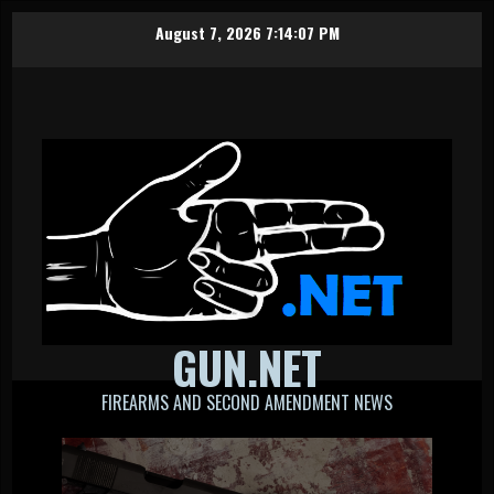
Skip
August 7, 2026
7:14:08 PM
to
content
GUN.NET
FIREARMS AND SECOND AMENDMENT NEWS