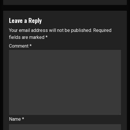
Leave a Reply
Your email address will not be published.
Required
fields are marked
*
Comment
*
Name
*