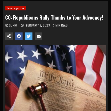
Uncategorized
CO: Republicans Rally Thanks to Your Advocacy!
GUNNY
FEBRUARY 19, 2023
3 MIN READ