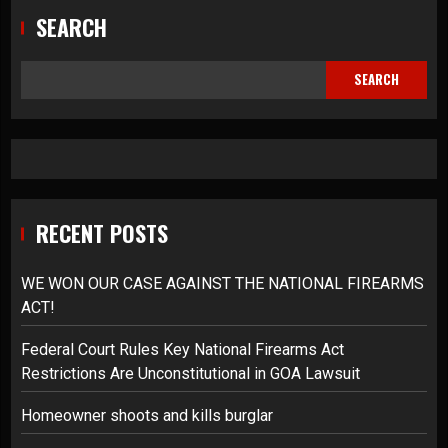
SEARCH
SEARCH
RECENT POSTS
WE WON OUR CASE AGAINST THE NATIONAL FIREARMS
ACT!
Federal Court Rules Key National Firearms Act
Restrictions Are Unconstitutional in GOA Lawsuit
Homeowner shoots and kills burglar