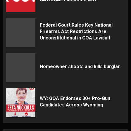
Federal Court Rules Key National
Firearms Act Restrictions Are
Unconstitutional in GOA Lawsuit
Homeowner shoots and kills burglar
WY: GOA Endorses 30+ Pro-Gun
Candidates Across Wyoming