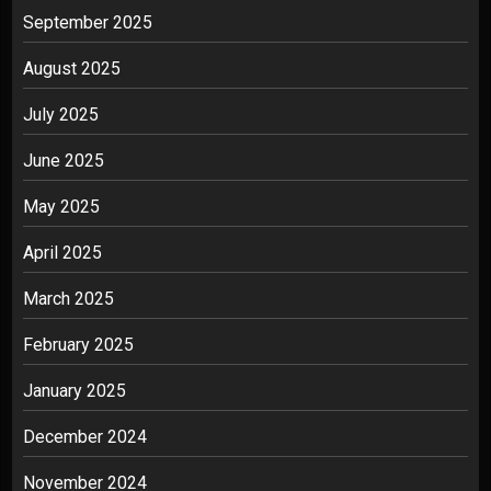
September 2025
August 2025
July 2025
June 2025
May 2025
April 2025
March 2025
February 2025
January 2025
December 2024
November 2024