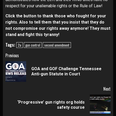
respect for your unalienable rights or the Rule of Law!
Click the button
to thank those who fought for your
rights. Also to tell them that you insist that they do
not compromise our rights away anymore! They must
stand and fight this tyranny!
Tags:
2a
gun control
second amendment
Continue
Previous
Reading
GOA and GOF Challenge Tennessee
Pre
Anti-gun Statute in Court
pos
Next
‘Progressive’ gun rights org holds
Next
safety course
post: