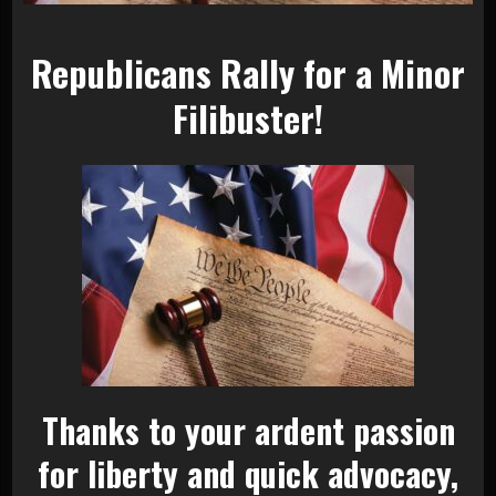
Republicans Rally for a Minor
Filibuster!
Thanks to your ardent passion
for liberty and quick advocacy,