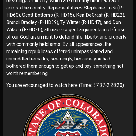
blessings of liberty, which are currently under assault
across the country. Representatives Stephanie Luck (R-
HD60), Scott Bottoms (R-HD15), Ken DeGraaf (R-HD22),
Brandi Bradley (R-HD39), Ty Winter (R-HD47), and Don
Wilson (R-HD20), all made cogent arguments in defense
of our God-given right to defend life, liberty, and property
with commonly held arms. By all appearances, the
remaining republicans offered unimpassioned and
unmuddled remarks, seemingly, because you had
bothered them enough to get up and say something not
worth remembering…
You are encouraged to watch
here
(Time: 37:37-2:28:20).