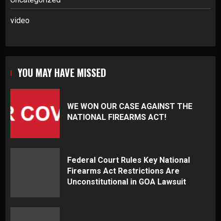
video
YOU MAY HAVE MISSED
WE WON OUR CASE AGAINST THE
NATIONAL FIREARMS ACT!
Federal Court Rules Key National
Firearms Act Restrictions Are
Unconstitutional in GOA Lawsuit