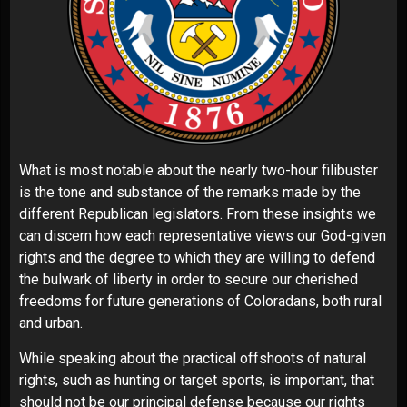
What is most notable about the nearly two-hour filibuster
is the tone and substance of the remarks made by the
different Republican legislators. From these insights we
can discern how each representative views our God-given
rights and the degree to which they are willing to defend
the bulwark of liberty in order to secure our cherished
freedoms for future generations of Coloradans, both rural
and urban.
While speaking about the practical offshoots of natural
rights, such as hunting or target sports, is important, that
should not be our principal defense because our rights