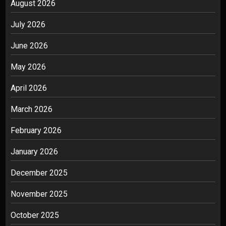
August 2026
July 2026
June 2026
May 2026
April 2026
March 2026
February 2026
January 2026
December 2025
November 2025
October 2025