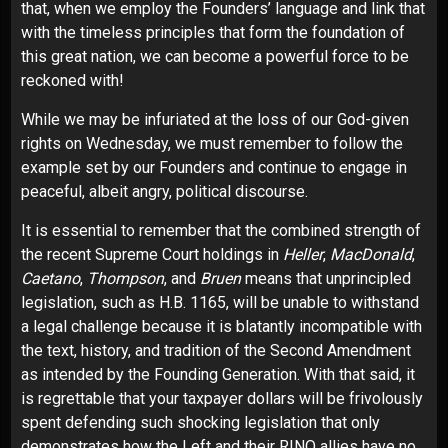
that, when we employ the Founders’ language and link that
with the timeless principles that form the foundation of
this great nation, we can become a powerful force to be
reckoned with!
While we may be infuriated at the loss of our God-given
rights on Wednesday, we must remember to follow the
example set by our Founders and continue to engage in
peaceful, albeit angry, political discourse.
It is essential to remember that the combined strength of
the recent Supreme Court holdings in
Heller
,
MacDonald
,
Caetano
,
Thompson
, and
Bruen
means that unprincipled
legislation, such as H.B. 1165, will be unable to withstand
a legal challenge because it is blatantly incompatible with
the text, history, and tradition of the Second Amendment
as intended by the Founding Generation. With that said, it
is regrettable that your taxpayer dollars will be frivolously
spent defending such shocking legislation that only
demonstrates how the Left and their RINO allies have no