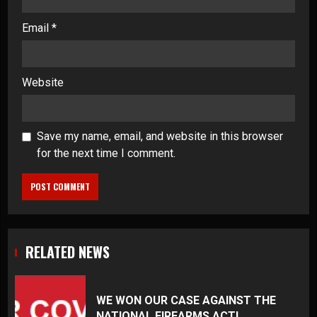
Email
*
Website
Save my name, email, and website in this browser
for the next time I comment.
RELATED NEWS
WE WON OUR CASE AGAINST THE
NATIONAL FIREARMS ACT!