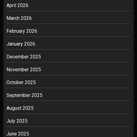
April 2026
March 2026
February 2026
January 2026
December 2025
November 2025
October 2025
September 2025
August 2025
July 2025
June 2025