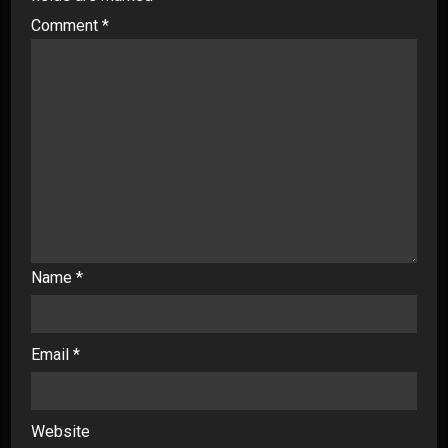
Comment
*
Name
*
Email
*
Website