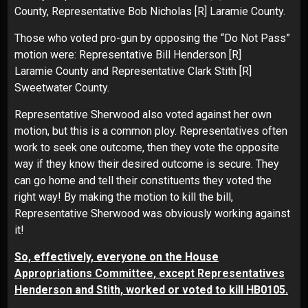
County, Representative Bob Nicholas [R] Laramie County.
Those who voted pro-gun by opposing the “Do Not Pass”
motion were: Representative Bill Henderson [R]
Laramie County and Representative Clark Stith [R]
Sweetwater County.
Representative Sherwood also voted against her own
motion, but this is a common ploy. Representatives often
work to seek one outcome, then they vote the opposite
way if they know their desired outcome is secure. They
can go home and tell their constituents they voted the
right way! By making the motion to kill the bill,
Representative Sherwood was obviously working against
it!
So, effectively, everyone on the House
Appropriations Committee, except Representatives
Henderson and Stith, worked or voted to kill HB0105.