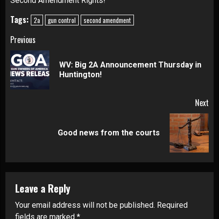
Second Amendment Rights!
Tags:
2a
gun control
second amendment
Continue
Previous
Reading
WV: Big 2A Announcement Thursday in
Pre
Huntington!
pos
Next
Next
Good news from the courts
post:
Leave a Reply
Your email address will not be published.
Required
fields are marked
*