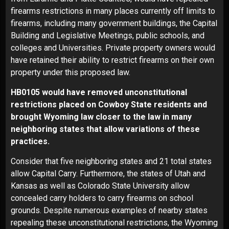
firearms restrictions in many places currently off limits to
firearms, including many government buildings, the Capital
Building and Legislative Meetings, public schools, and
colleges and Universities. Private property owners would
have retained their ability to restrict firearms on their own
property under this proposed law.
HB0105 would have removed unconstitutional
restrictions placed on Cowboy State residents and
brought Wyoming law closer to the law in many
neighboring states that allow variations of these
practices.
Consider that five neighboring states and 21 total states
allow Capital Carry. Furthermore, the states of Utah and
Kansas as well as Colorado State University allow
concealed carry holders to carry firearms on school
grounds. Despite numerous examples of nearby states
repealing these unconstitutional restrictions, the Wyoming