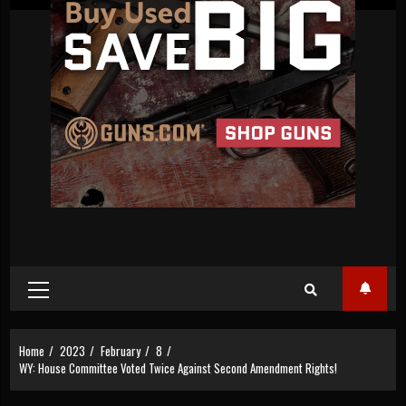
Primary
Menu
Home
2023
February
8
WY: House Committee Voted Twice Against Second Amendment Rights!