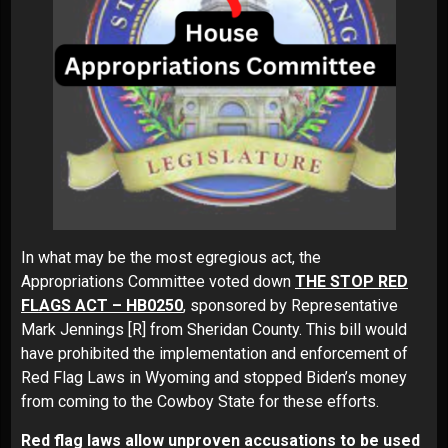
In what may be the most egregious act, the
Appropriations Committee voted down
THE STOP RED
FLAGS ACT – HB0250
, sponsored by Representative
Mark Jennings [R] from Sheridan County. This bill would
have prohibited the implementation and enforcement of
Red Flag Laws in Wyoming and stopped Biden’s money
from coming to the Cowboy State for these efforts.
Red flag laws allow unproven accusations to be used