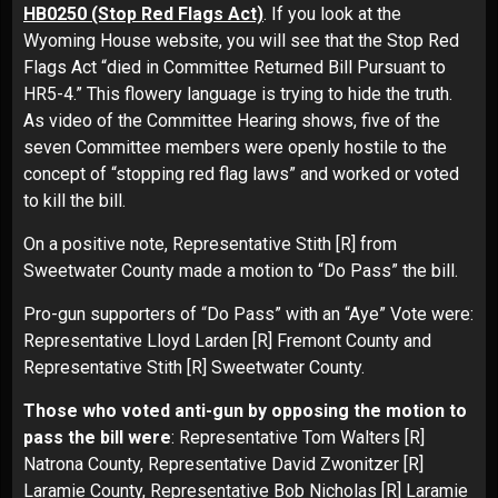
HB0250 (Stop Red Flags Act)
. If you look at the
Wyoming House website, you will see that the Stop Red
Flags Act “died in Committee Returned Bill Pursuant to
HR5-4.” This flowery language is trying to hide the truth.
As video of the Committee Hearing shows, five of the
seven Committee members were openly hostile to the
concept of “stopping red flag laws” and worked or voted
to kill the bill.
On a positive note, Representative Stith [R] from
Sweetwater County made a motion to “Do Pass” the bill.
Pro-gun supporters of “Do Pass” with an “Aye” Vote were:
Representative Lloyd Larden [R] Fremont County and
Representative Stith [R] Sweetwater County.
Those who voted anti-gun by opposing the motion to
pass the bill were
: Representative Tom Walters [R]
Natrona County, Representative David Zwonitzer [R]
Laramie County, Representative Bob Nicholas [R] Laramie