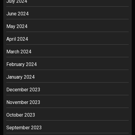
July 2024
June 2024
May 2024
April 2024
March 2024
February 2024
January 2024
December 2023
November 2023
October 2023
September 2023