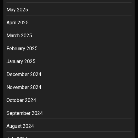
May 2025
April 2025
March 2025
February 2025
January 2025
December 2024
November 2024
October 2024
September 2024
August 2024