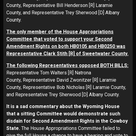
County, Representative Bill Henderson [R] Laramie
County, and Representative Trey Sherwood [D] Albany
County.
The only member of the House Appropriations
Committee that voted to support your Second
Amendment Rights on both HB0105 and HB0250 was
Representative Clark Stith [R] of Sweetwater County.
The following Representatives opposed BOTH BILLS:
Representative Tom Walters [R] Natrona
County, Representative David Zwonitzer [R] Laramie
County, Representative Bob Nicholas [R] Laramie County,
and Representative Trey Sherwood [D] Albany County.
It is a sad commentary about the Wyoming House
that a sitting Committee would demonstrate such
disdain for Second Amendment Rights in the Cowboy
State.
The House Appropriations Committee failed to
give the full House a chance to have a hearing and vote to