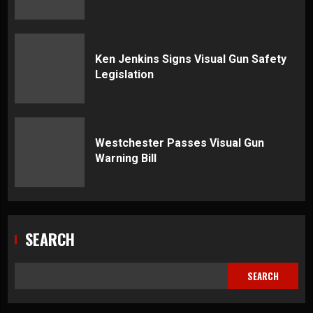
Ken Jenkins Signs Visual Gun Safety
Legislation
Westchester Passes Visual Gun
Warning Bill
SEARCH
SEARCH