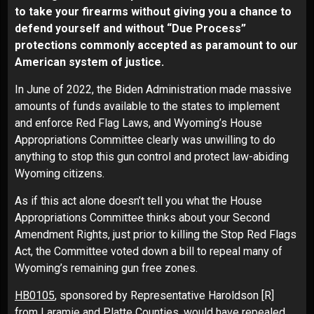
to take your firearms without giving you a chance to
defend yourself and without “Due Process”
protections commonly accepted as paramount to our
American system of justice.
In June of 2022, the Biden Administration made massive
amounts of funds available to the states to implement
and enforce Red Flag Laws, and Wyoming’s House
Appropriations Committee clearly was unwilling to do
anything to stop this gun control and protect law-abiding
Wyoming citizens.
As if this act alone doesn’t tell you what the House
Appropriations Committee thinks about your Second
Amendment Rights, just prior to killing the Stop Red Flags
Act, the Committee voted down a bill to repeal many of
Wyoming’s remaining gun free zones.
HB0105
, sponsored by Representative Haroldson [R]
from Laramie and Platte Counties, would have repealed