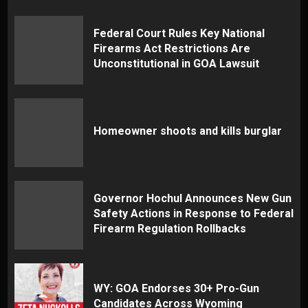
Federal Court Rules Key National
Firearms Act Restrictions Are
Unconstitutional in GOA Lawsuit
Homeowner shoots and kills burglar
Governor Hochul Announces New Gun
Safety Actions in Response to Federal
Firearm Regulation Rollbacks
WY: GOA Endorses 30+ Pro-Gun
Candidates Across Wyoming