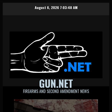
Skip
August 6, 2026
7:03:49 AM
to
content
GUN.NET
FIREARMS AND SECOND AMENDMENT NEWS