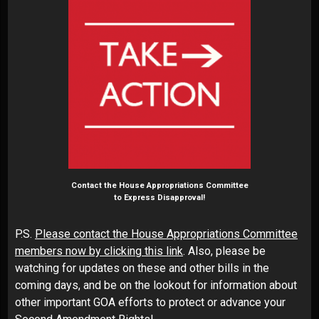
Contact the House Appropriations Committee
to Express Disapproval!
P.S.
Please contact the House Appropriations Committee
members now by clicking this link
. Also, please be
watching for updates on these and other bills in the
coming days, and be on the lookout for information about
other important GOA efforts to protect or advance your