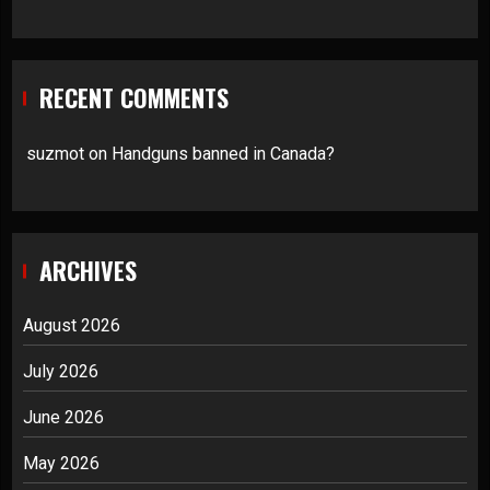
RECENT COMMENTS
suzmot
on
Handguns banned in Canada?
ARCHIVES
August 2026
July 2026
June 2026
May 2026