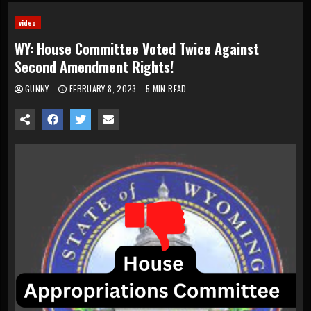
video
WY: House Committee Voted Twice Against
Second Amendment Rights!
GUNNY
FEBRUARY 8, 2023
5 MIN READ