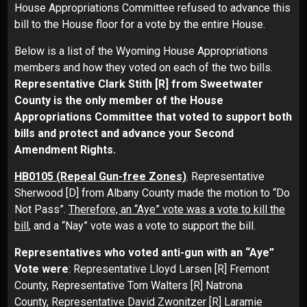
House Appropriations Committee refused to advance this
bill to the House floor for a vote by the entire House.
Below is a list of the Wyoming House Appropriations
members and how they voted on each of the two bills.
Representative Clark Stith
[R] from Sweetwater
County is the only member of the House
Appropriations Committee that voted to support both
bills and protect and advance your Second
Amendment Rights.
HB0105 (Repeal Gun-free Zones)
. Representative
Sherwood [D] from Albany County made the motion to “Do
Not Pass”.
Therefore, an “Aye” vote was a vote to kill the
bill
, and a “Nay” vote was a vote to support the bill.
Representatives who voted anti-gun with an “Aye”
Vote were
: Representative Lloyd Larsen [R] Fremont
County, Representative Tom Walters [R] Natrona
County, Representative David Zwonitzer [R] Laramie