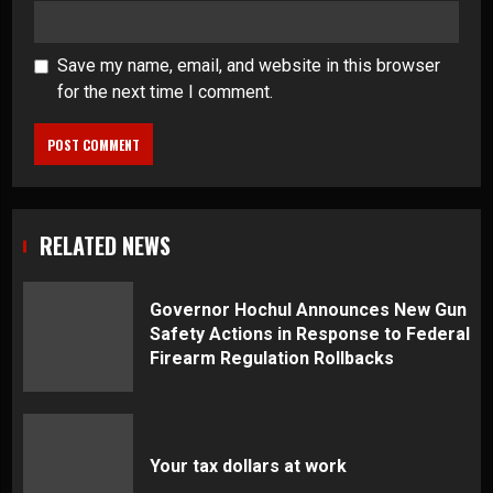
Save my name, email, and website in this browser
for the next time I comment.
RELATED NEWS
Governor Hochul Announces New Gun
Safety Actions in Response to Federal
Firearm Regulation Rollbacks
Your tax dollars at work