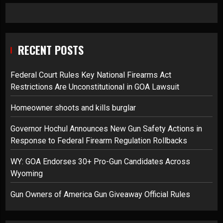
RECENT POSTS
Federal Court Rules Key National Firearms Act
Restrictions Are Unconstitutional in GOA Lawsuit
Homeowner shoots and kills burglar
Governor Hochul Announces New Gun Safety Actions in
Response to Federal Firearm Regulation Rollbacks
WY: GOA Endorses 30+ Pro-Gun Candidates Across
Wyoming
Gun Owners of America Gun Giveaway Official Rules