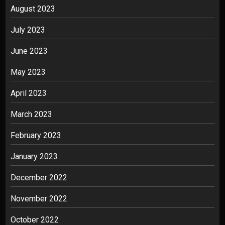
August 2023
July 2023
June 2023
May 2023
April 2023
March 2023
February 2023
January 2023
December 2022
November 2022
October 2022