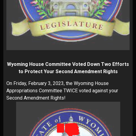
Wyoming House Committee Voted Down Two Efforts
to Protect Your Second Amendment Rights
On Friday, February 3, 2023, the Wyoming House
Appropriations Committee TWICE voted against your
Second Amendment Rights!