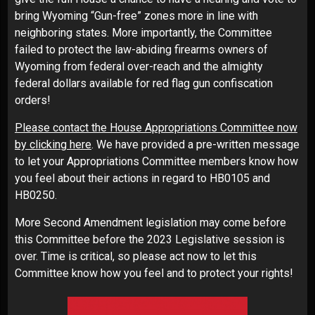
bring Wyoming “Gun-free” zones more in line with
neighboring states. More importantly, the Committee
failed to protect the law-abiding firearms owners of
Wyoming from federal over-reach and the almighty
federal dollars available for red flag gun confiscation
orders!
Please contact the House Appropriations Committee now
by clicking here
. We have provided a pre-written message
to let your Appropriations Committee members know how
you feel about their actions in regard to HB0105 and
HB0250.
More Second Amendment legislation may come before
this Committee before the 2023 Legislative session is
over. Time is critical, so please act now to let this
Committee know how you feel and to protect your rights!