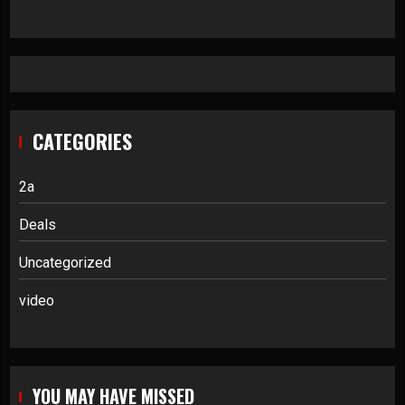
CATEGORIES
2a
Deals
Uncategorized
video
YOU MAY HAVE MISSED