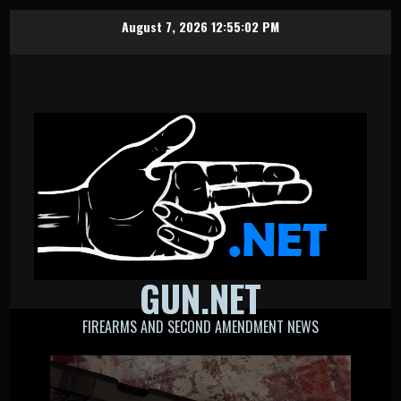
Skip
August 7, 2026
12:55:03 PM
to
content
GUN.NET
FIREARMS AND SECOND AMENDMENT NEWS