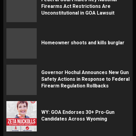
Firearms Act Restrictions Are
Unconstitutional in GOA Lawsuit
Homeowner shoots and kills burglar
Governor Hochul Announces New Gun
Safety Actions in Response to Federal
Firearm Regulation Rollbacks
WY: GOA Endorses 30+ Pro-Gun
Candidates Across Wyoming