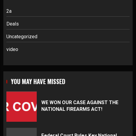
2a
Deals
Uncategorized
video
YOU MAY HAVE MISSED
WE WON OUR CASE AGAINST THE
NATIONAL FIREARMS ACT!
Federal Court Rules Key National