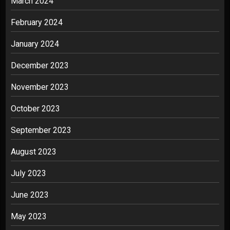
March 2024
February 2024
January 2024
December 2023
November 2023
October 2023
September 2023
August 2023
July 2023
June 2023
May 2023