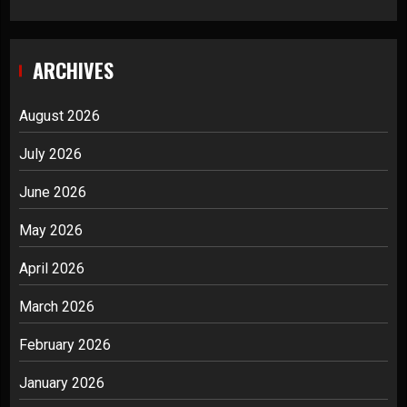
ARCHIVES
August 2026
July 2026
June 2026
May 2026
April 2026
March 2026
February 2026
January 2026