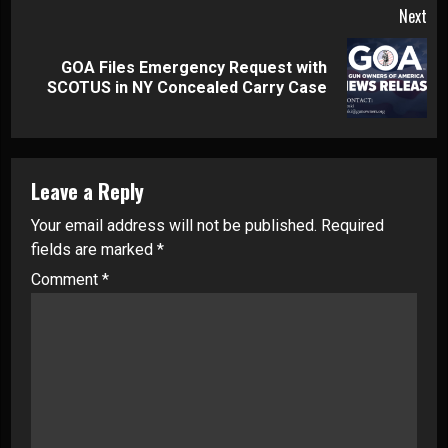
Next
GOA Files Emergency Request with
Next
SCOTUS in NY Concealed Carry Case
post:
Leave a Reply
Your email address will not be published.
Required
fields are marked
*
Comment
*