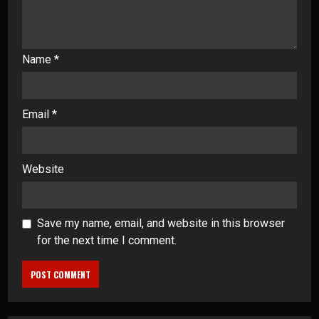
Name
*
Email
*
Website
Save my name, email, and website in this browser
for the next time I comment.