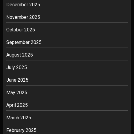
December 2025
November 2025
October 2025
September 2025
August 2025
July 2025
June 2025
May 2025
April 2025
March 2025
February 2025