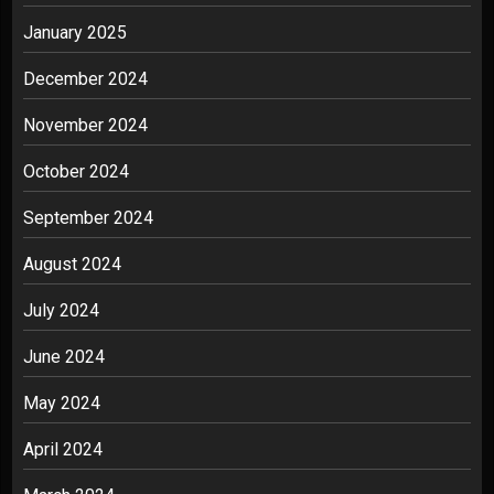
January 2025
December 2024
November 2024
October 2024
September 2024
August 2024
July 2024
June 2024
May 2024
April 2024