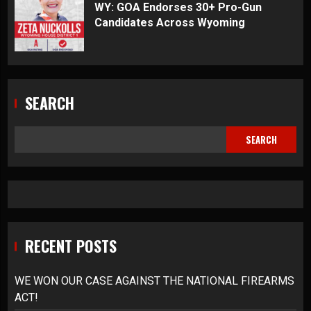
WY: GOA Endorses 30+ Pro-Gun
Candidates Across Wyoming
SEARCH
SEARCH
RECENT POSTS
WE WON OUR CASE AGAINST THE NATIONAL FIREARMS
ACT!