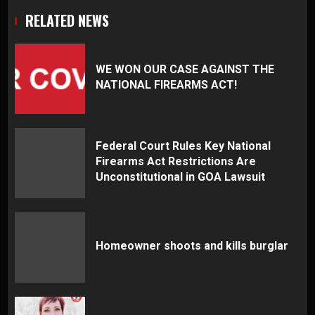
RELATED NEWS
WE WON OUR CASE AGAINST THE
NATIONAL FIREARMS ACT!
Federal Court Rules Key National
Firearms Act Restrictions Are
Unconstitutional in GOA Lawsuit
Homeowner shoots and kills burglar