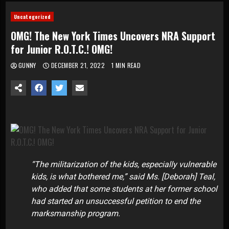
Uncategorized
OMG! The New York Times Uncovers NRA Support
for Junior R.O.T.C.! OMG!
GUNNY
DECEMBER 21, 2022
1 MIN READ
“The militarization of the kids, especially vulnerable
kids, is what bothered me,” said Ms. [Deborah] Teal,
who added that some students at her former school
had started an unsuccessful petition to end the
marksmanship program.