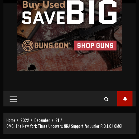
Primary
Menu
Home
2022
December
21
OMG! The New York Times Uncovers NRA Support for Junior R.O.T.C.! OMG!