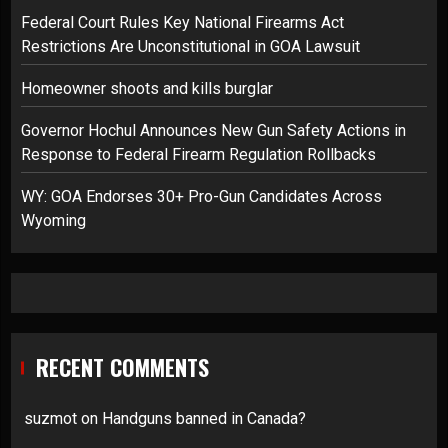
Federal Court Rules Key National Firearms Act
Restrictions Are Unconstitutional in GOA Lawsuit
Homeowner shoots and kills burglar
Governor Hochul Announces New Gun Safety Actions in
Response to Federal Firearm Regulation Rollbacks
WY: GOA Endorses 30+ Pro-Gun Candidates Across
Wyoming
RECENT COMMENTS
suzmot
on
Handguns banned in Canada?