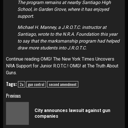
The program remains at nearby Santiago High
School, in Garden Grove, where it has enjoyed
support.
Michael H. Manney, a J.R.O.T.C. instructor at
Santiago, wrote to the N.R.A. Foundation this year
to say that the marksmanship program had helped
draw more students into J.R.O.T.C.
Continue reading OMG! The New York Times Uncovers
NRA Support for Junior R.O.T.C.! OMG! at The Truth About
Guns.
Tags:
2a
gun control
second amendment
Continue
Previous
Reading
City announces lawsuit against gun
Pre
companies
pos