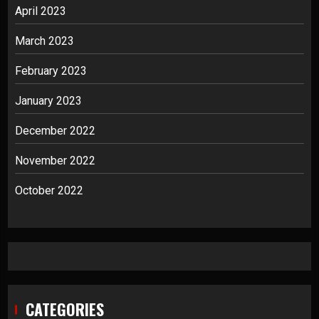
April 2023
March 2023
February 2023
January 2023
December 2022
November 2022
October 2022
CATEGORIES