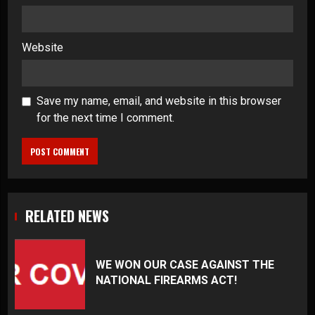
Website
Save my name, email, and website in this browser
for the next time I comment.
RELATED NEWS
WE WON OUR CASE AGAINST THE
NATIONAL FIREARMS ACT!