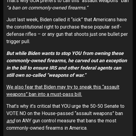
That’s why GOA prefers to call this “assault weapons” ban
“a ban on commonly-owned firearms.”
Just last week, Biden called it “sick” that Americans have
the constitutional right to purchase these popular self-
defense rifles – or any gun that shoots just one bullet per
trigger pull.
But while Biden wants to stop YOU from owning these
commonly-owned firearms, he carved out an exception
in the bill to ensure IRS and other federal agents can
still own so-called “weapons of war.”
We also fear that Biden may try to sneak this “assault
weapons” ban into a must-pass bill.
That’s why it’s critical that YOU urge the 50-50 Senate to
VOTE NO on the House-passed “assault weapons” ban
and
on ANY gun control measure that bans the most
commonly-owned firearms in America.