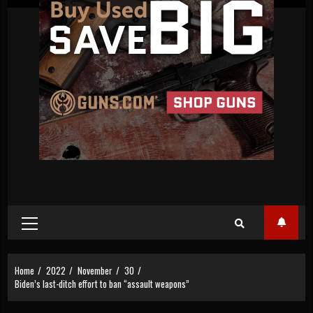
Primary
Menu
Home
2022
November
30
Biden’s last-ditch effort to ban “assault weapons”