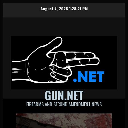
Skip
August 7, 2026
1:28:21 PM
to
content
GUN.NET
FIREARMS AND SECOND AMENDMENT NEWS