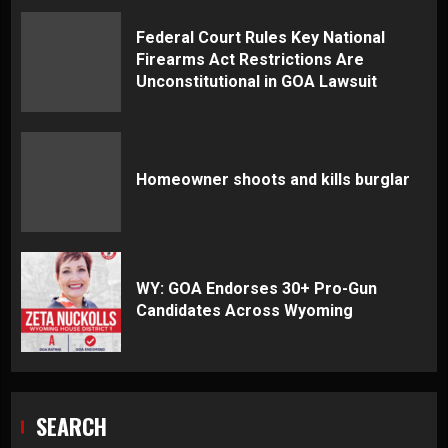
Federal Court Rules Key National
Firearms Act Restrictions Are
Unconstitutional in GOA Lawsuit
Homeowner shoots and kills burglar
WY: GOA Endorses 30+ Pro-Gun
Candidates Across Wyoming
SEARCH