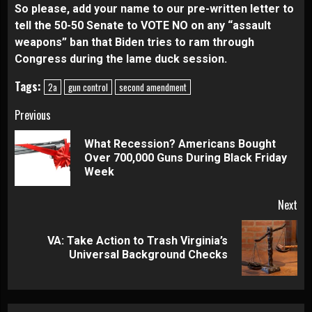
So please, add your name to our pre-written letter to
tell the 50-50 Senate to VOTE NO on any “assault
weapons” ban that Biden tries to ram through
Congress during the lame duck session.
Tags:
2a
gun control
second amendment
Continue
Previous
Reading
What Recession? Americans Bought
Pre
Over 700,000 Guns During Black Friday
pos
Week
Next
VA: Take Action to Trash Virginia’s
Next
Universal Background Checks
post: