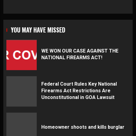
YOU MAY HAVE MISSED
WE WON OUR CASE AGAINST THE
NATIONAL FIREARMS ACT!
Federal Court Rules Key National
Firearms Act Restrictions Are
Unconstitutional in GOA Lawsuit
Homeowner shoots and kills burglar