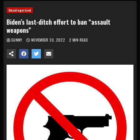
Uncategorized
Biden’s last-ditch effort to ban “assault
weapons”
GUNNY
NOVEMBER 30, 2022
2 MIN READ