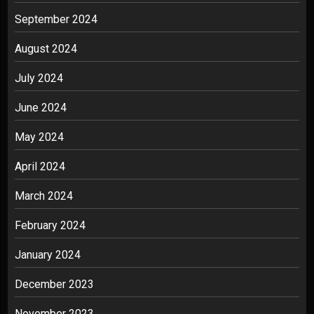
September 2024
August 2024
July 2024
June 2024
May 2024
April 2024
March 2024
February 2024
January 2024
December 2023
November 2023