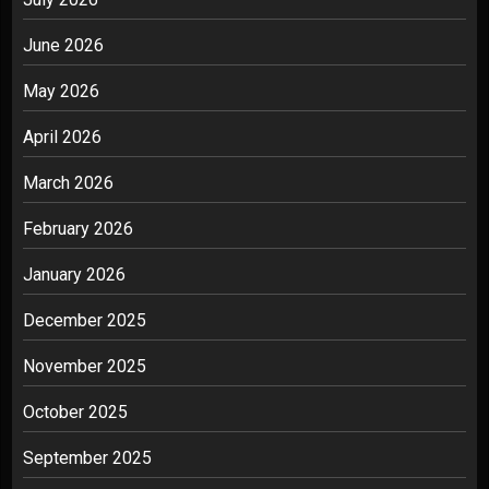
June 2026
May 2026
April 2026
March 2026
February 2026
January 2026
December 2025
November 2025
October 2025
September 2025