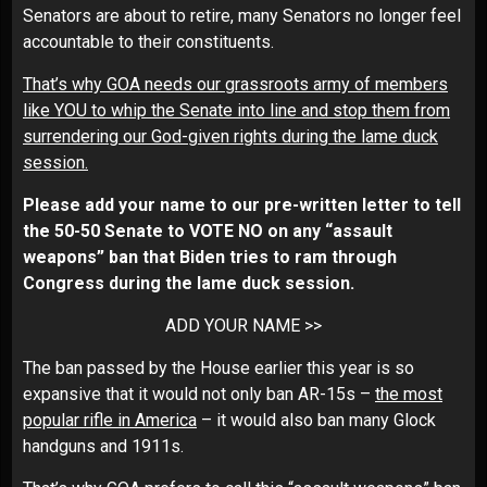
Senators are about to retire, many Senators no longer feel
accountable to their constituents.
That’s why GOA needs our grassroots army of members
like YOU to whip the Senate into line and stop them from
surrendering our God-given rights during the lame duck
session.
Please add your name to our pre-written letter to tell
the 50-50 Senate to VOTE NO on any “assault
weapons” ban that Biden tries to ram through
Congress during the lame duck session.
ADD YOUR NAME >>
The ban passed by the House earlier this year is so
expansive that it would not only ban AR-15s –
the most
popular rifle in America
– it would also ban many Glock
handguns and 1911s.