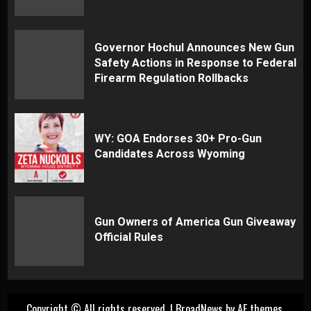
Governor Hochul Announces New Gun
Safety Actions in Response to Federal
Firearm Regulation Rollbacks
WY: GOA Endorses 30+ Pro-Gun
Candidates Across Wyoming
Gun Owners of America Gun Giveaway
Official Rules
Copyright © All rights reserved.
|
BroadNews
by AF themes.