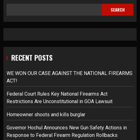
SEARCH
RECENT POSTS
WE WON OUR CASE AGAINST THE NATIONAL FIREARMS
ACT!
Federal Court Rules Key National Firearms Act
Restrictions Are Unconstitutional in GOA Lawsuit
Homeowner shoots and kills burglar
Governor Hochul Announces New Gun Safety Actions in
Response to Federal Firearm Regulation Rollbacks