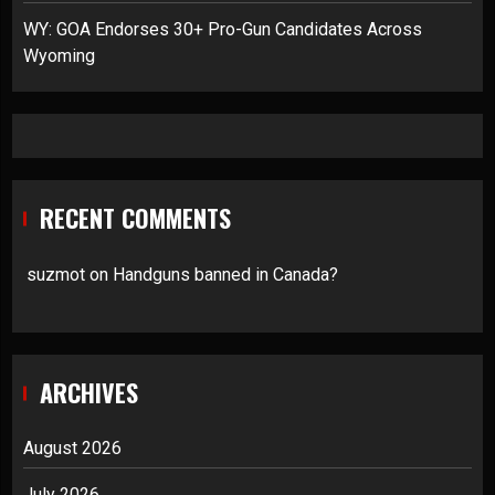
WY: GOA Endorses 30+ Pro-Gun Candidates Across
Wyoming
RECENT COMMENTS
suzmot
on
Handguns banned in Canada?
ARCHIVES
August 2026
July 2026