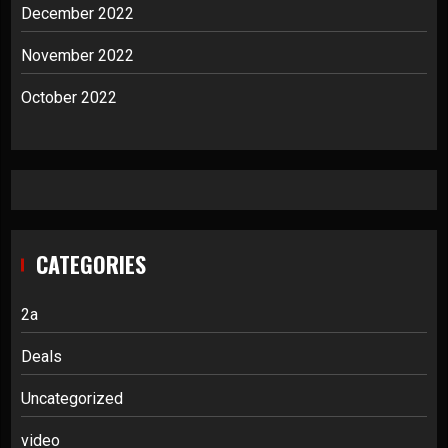
December 2022
November 2022
October 2022
CATEGORIES
2a
Deals
Uncategorized
video