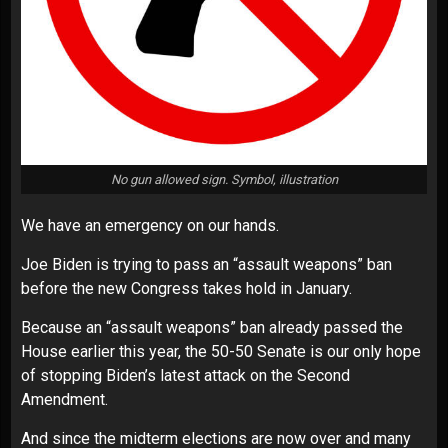
No gun allowed sign. Symbol, illustration
We have an emergency on our hands.
Joe Biden is trying to pass an “assault weapons” ban
before the new Congress takes hold in January.
Because an “assault weapons” ban already passed the
House earlier this year, the 50-50 Senate is our only hope
of stopping Biden’s latest attack on the Second
Amendment.
And since the midterm elections are now over and many