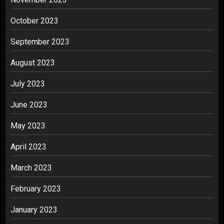
October 2023
September 2023
August 2023
July 2023
June 2023
May 2023
April 2023
March 2023
February 2023
January 2023