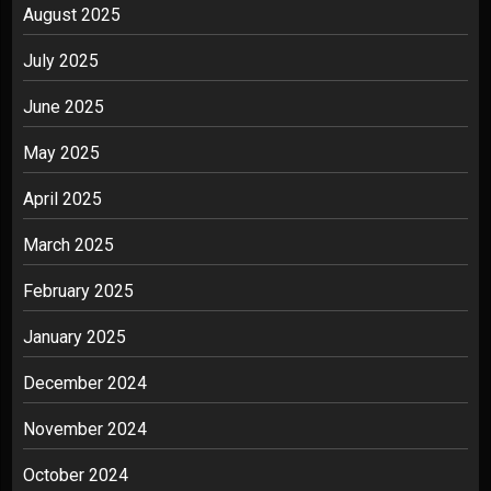
August 2025
July 2025
June 2025
May 2025
April 2025
March 2025
February 2025
January 2025
December 2024
November 2024
October 2024