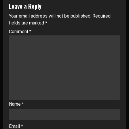
Leave a Reply
Your email address will not be published.
Required
fields are marked
*
Comment
*
Name
*
Email
*